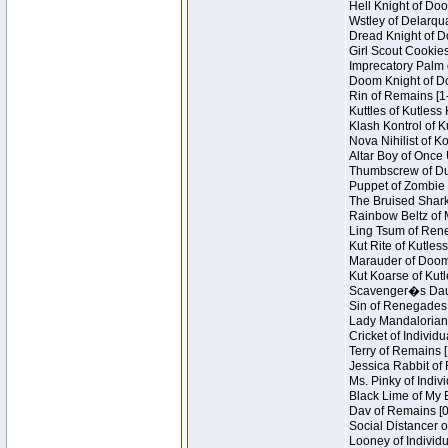
Hell Knight of Doo
Wstley of Delarqu
Dread Knight of D
Girl Scout Cookies
Imprecatory Palm 
Doom Knight of Do
Rin of Remains [1
Kuttles of Kutless
Klash Kontrol of 
Nova Nihilist of K
Altar Boy of Once 
Thumbscrew of Dun
Puppet of Zombie 
The Bruised Shark
Rainbow Beltz of 
Ling Tsum of Reneg
Kut Rite of Kutles
Marauder of Doom 
Kut Koarse of Kutl
Scavenger�s Daug
Sin of Renegades I
Lady Mandalorian 
Cricket of Individu
Terry of Remains [
Jessica Rabbit of 
Ms. Pinky of Indivi
Black Lime of My B
Dav of Remains [0
Social Distancer o
Looney of Individu