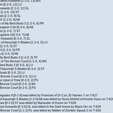
Kutless Kowards [1-2-0, 13] WS
m [0-2-0, 12] LU
Kowards [2-1-0, 11] SL
[1-2-0, 10] ST
als [2-1-0, 9] SL
AF [1-2-0, 9] AB
of My Best Buds 3 [1-2-0, 9] PR
geon Cell [0-3-0, 9] AB
ls [1-2-0, 7] ST
ades II [0-3-0, 7] AB
s Kowards [0-3-0, 7] SL
 of Aauurrgh 5 Blades [1-2-0, 5] LU
[1-2-0, 5] ST
I [1-2-0, 5] PR
[1-2-0, 5] AB
My Best Buds 3 [1-2-0, 5] TP
of The Bronze Court [1-1-0, 4] WS
est Buds 3 [0-3-0, 4] LU
f Aauurrgh 5 Blades [0-3-0, 3] ST
duals [0-2-0, 2] LU
 Bronze Court [0-2-0, 2] LU
 Upon A Time [0-2-0, 2] PS
 Bronze Court [0-2-0, 2] BA
Bronze Court [0-2-0, 2] PS
negades II [0-2-0] was killed by Francine of Dr Cox JD Names 7 on T-927
of Aauurrgh 5 Blades [1-2-0] AB was killed by Nova Nihilist of Kosmic Kaos on T-92
uals [0-2-0] ST was killed by Marauder of Doom on T-928
ess Kowards [0-3-0] SL was killed in the Dark Arena by Black Orc on T-928
 Bronze Court [1-1-1] PL was killed by Walker of Zombie Squad 2 on T-928