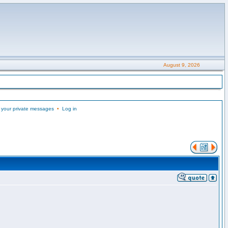
August 9, 2026
 your private messages
•
Log in