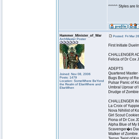
^^^^^ Styles are l
Hammer_Minister_of_War
Posted: Fri Mar 2
ArchMaster Poster
First Initiate Du
CHALLENGER A
Felicia of Dr Cox 
ADEPTS
Quartered Master 
Joined: Nov 08, 2006
Posts: 1479
Bugs Bunny of Ren
Location: SomeWhere BeYond
Pulsar Panic of K
the Realm of ElseWhere and
Umbral Uproar of 
ElseWhen
Drudge of Zombie 
CHALLENGER INI
La Croix of Yuppie
Nova Nihilist of K
Girl Scout Cookies
Fiona of Dr Cox J
Alpha Blue of My B
Scavenger�s Daug
Walker of Zombie 
Terran Twist of Ko