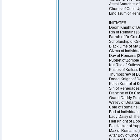
Astral Anarchist o
Chorus of Once Up
Ling Tsum of Rene
INITIATES
Doom Knight of Do
Rin of Remains [3
Farrah of Dr Cox 
Scholarship of On
Black Lime of My 
Gizmo of Individua
Dav of Remains [2
Puppet of Zombie 
Kut Rite of Kutles
Kuttles of Kutless
Thumbscrew of Dun
Dread Knight of D
Klash Kontrol of 
Sin of Renegades I
Francine of Dr Co
Grand Daddy Purp 
Wstley of Delarqu
Cole of Remains [
Bud of Individuals
Lady Daisy of The
Hell Knight of Doo
Bio Hacker of Yupp
Max of Remains [2
Altar Boy of Once