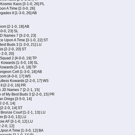
f Kosmic Kaos [3-1-0, 26] PL
on A Time [2-3-0, 26]
gades II [1-3-0, 26] AB
om [2-1-0, 18] AB
-0-0, 23] SL
JD Names 7 [3-2-0, 23]
ce Upon A Time [3-1-0, 22] ST
Best Buds 3 [1-3-0, 21] LU
ls [2-2-0, 20] ST
-2-0, 20]
Squad 2 [4-0-0, 19] TP
s Kowards [1-3-0, 19] SL
 Kowards [3-1-0, 18] TP
geon Cell [1-3-0, 18] AB
oom [4-0-0, 17] WS
Kutless Kowards [2-2-0, 17] WS
I [2-2-0, 16] PR
x JD Names 7 [2-2-1, 15]
of My Best Buds 3 [2-2-0, 15] PR
an Dregs [3-5-0, 14]
2-2-0, 14]
 [2-2-0, 14] ST
 Bronze Court [1-2-1, 13] LU
m [0-3-0, 13] LU
ie AF [3-1-0, 12] LU
-2-0, 12]
 Upon A Time [1-3-0, 12] BA