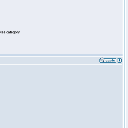
tyles category