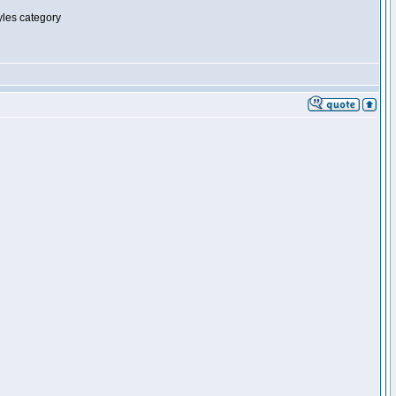
tyles category