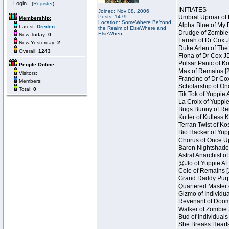
(
Register
)
INITIATES
Joined: Nov 08, 2006
Posts: 1479
Umbral Uproar of 
Membership:
Location: SomeWhere BeYond
Alpha Blue of My B
Latest:
Dreden
the Realm of ElseWhere and
Drudge of Zombie 
ElseWhen
New Today:
0
Farrah of Dr Cox 
New Yesterday:
2
Duke Arlen of The
Overall:
1243
Fiona of Dr Cox J
Pulsar Panic of K
People Online:
Max of Remains [2
Visitors:
Francine of Dr Co
Members:
Scholarship of On
Total:
0
Tik Tok of Yuppie 
La Croix of Yuppie
Bugs Bunny of Ren
Kutter of Kutless 
Terran Twist of Ko
Bio Hacker of Yupp
Chorus of Once Up
Baron Nightshade 
Astral Anarchist o
@Jlo of Yuppie AF 
Cole of Remains [
Grand Daddy Purp 
Quartered Master 
Gizmo of Individua
Revenant of Doom 
Walker of Zombie 
Bud of Individuals
She Breaks Hearts