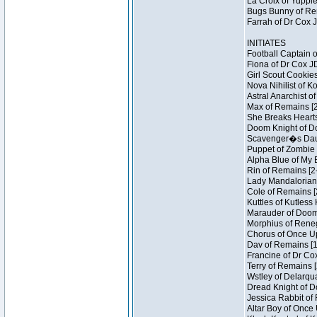
La Croix of Yuppie
Bugs Bunny of Ren
Farrah of Dr Cox 
INITIATES
Football Captain 
Fiona of Dr Cox J
Girl Scout Cookies
Nova Nihilist of K
Astral Anarchist o
Max of Remains [2
She Breaks Hearts
Doom Knight of Do
Scavenger�s Daug
Puppet of Zombie 
Alpha Blue of My B
Rin of Remains [2
Lady Mandalorian 
Cole of Remains [
Kuttles of Kutless
Marauder of Doom 
Morphius of Renega
Chorus of Once Up
Dav of Remains [1
Francine of Dr Co
Terry of Remains [
Wstley of Delarqu
Dread Knight of D
Jessica Rabbit of 
Altar Boy of Once