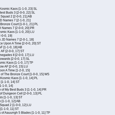
Kosmic Kaos [1-1-0, 23] SL
est Buds 3 [2-0-0, 22] SL
Squad 2 [2-0-0, 21] AB
JD Names 7 [2-1-0, 21]
 Bronze Court [1-0-1, 21] PL
D Names 7 [2-0-0, 20] PR
osmic Kaos [1-1-0, 20] LU
-0-0, 19]
x JD Names 7 [2-0-1, 18]
ce Upon A Time [2-0-0, 20] ST
AF [1-1-0, 18] AB
 AF [2-0-0, 17] ST
egades II [2-0-0, 17] LU
Kowards [2-0-0, 17] SL
smic Kaos [1-1-0, 17] TP
ie AF [2-0-0, 15] LU
on A Time [1-2-0, 15]
of The Bronze Court [1-0-0, 15] WS
f Kosmic Kaos [1-1-0, 14] PL
[1-1-0, 14] ST
1-1-0, 14]
of My Best Buds 3 [1-1-0, 14] PR
of Dungeon Cell [2-0-0, 13] PL
ls [1-1-0, 13] ST
[1-1-0, 12] AB
Squad 2 [1-0-0, 12] LU
 [1-1-0, 11] ST
 of Aauurrgh 5 Blades [1-1-0, 11] TP