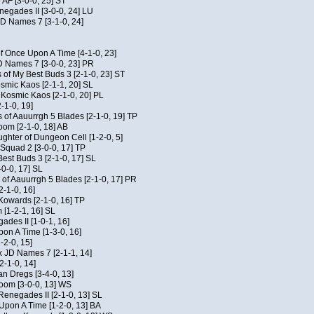
 AF [3-0-0, 25] ST
egades II [3-0-0, 24] LU
JD Names 7 [3-1-0, 24]
of Once Upon A Time [4-1-0, 23]
D Names 7 [3-0-0, 23] PR
 of My Best Buds 3 [2-1-0, 23] ST
osmic Kaos [2-1-1, 20] SL
f Kosmic Kaos [2-1-0, 20] PL
-1-0, 19]
 of Aauurrgh 5 Blades [2-1-0, 19] TP
om [2-1-0, 18] AB
hter of Dungeon Cell [1-2-0, 5]
Squad 2 [3-0-0, 17] TP
est Buds 3 [2-1-0, 17] SL
-0-0, 17] SL
of Aauurrgh 5 Blades [2-1-0, 17] PR
2-1-0, 16]
 Kowards [2-1-0, 16] TP
[1-2-1, 16] SL
des II [1-0-1, 16]
on A Time [1-3-0, 16]
-2-0, 15]
x JD Names 7 [2-1-1, 14]
2-1-0, 14]
an Dregs [3-4-0, 13]
oom [3-0-0, 13] WS
Renegades II [2-1-0, 13] SL
 Upon A Time [1-2-0, 13] BA