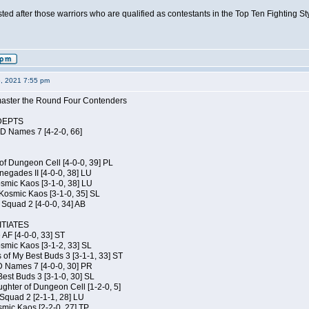
isted after those warriors who are qualified as contestants in the Top Ten Fighting S
6, 2021 7:55 pm
elmaster the Round Four Contenders
DEPTS
JD Names 7 [4-2-0, 66]
of Dungeon Cell [4-0-0, 39] PL
egades II [4-0-0, 38] LU
osmic Kaos [3-1-0, 38] LU
Kosmic Kaos [3-1-0, 35] SL
Squad 2 [4-0-0, 34] AB
TIATES
 AF [4-0-0, 33] ST
osmic Kaos [3-1-2, 33] SL
 of My Best Buds 3 [3-1-1, 33] ST
D Names 7 [4-0-0, 30] PR
est Buds 3 [3-1-0, 30] SL
hter of Dungeon Cell [1-2-0, 5]
Squad 2 [2-1-1, 28] LU
smic Kaos [2-2-0, 27] TP