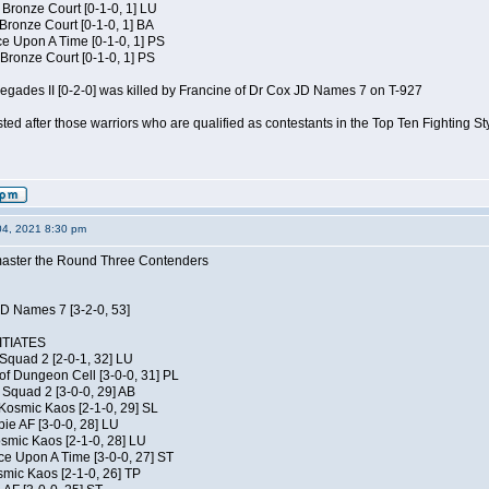
 Bronze Court [0-1-0, 1] LU
 Bronze Court [0-1-0, 1] BA
 Upon A Time [0-1-0, 1] PS
Bronze Court [0-1-0, 1] PS
negades II [0-2-0] was killed by Francine of Dr Cox JD Names 7 on T-927
isted after those warriors who are qualified as contestants in the Top Ten Fighting S
04, 2021 8:30 pm
elmaster the Round Three Contenders
JD Names 7 [3-2-0, 53]
TIATES
Squad 2 [2-0-1, 32] LU
of Dungeon Cell [3-0-0, 31] PL
Squad 2 [3-0-0, 29] AB
Kosmic Kaos [2-1-0, 29] SL
ie AF [3-0-0, 28] LU
osmic Kaos [2-1-0, 28] LU
ce Upon A Time [3-0-0, 27] ST
smic Kaos [2-1-0, 26] TP