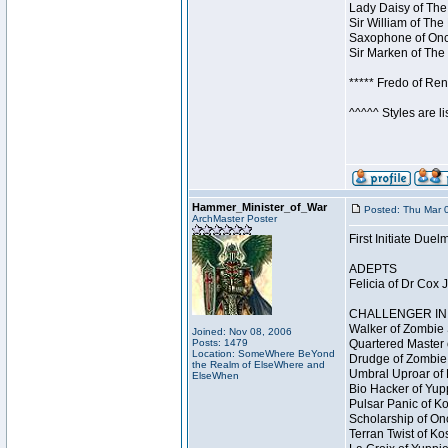
Lady Daisy of The
Sir William of The
Saxophone of Once
Sir Marken of The 
***** Fredo of Re
^^^^^ Styles are l
Hammer_Minister_of_War
Posted: Thu Mar 
ArchMaster Poster
First Initiate Du
ADEPTS
Felicia of Dr Cox 
CHALLENGER INI
Walker of Zombie 
Joined: Nov 08, 2006
Posts: 1479
Quartered Master 
Location: SomeWhere BeYond
Drudge of Zombie 
the Realm of ElseWhere and
Umbral Uproar of 
ElseWhen
Bio Hacker of Yupp
Pulsar Panic of K
Scholarship of On
Terran Twist of Ko