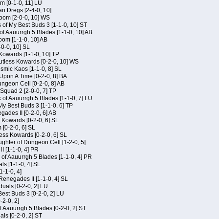
m [0-1-0, 11] LU
an Dregs [2-4-0, 10]
oom [2-0-0, 10] WS
 of My Best Buds 3 [1-1-0, 10] ST
of Aauurrgh 5 Blades [1-1-0, 10] AB
om [1-1-0, 10] AB
-0-0, 10] SL
 Kowards [1-1-0, 10] TP
Kutless Kowards [0-2-0, 10] WS
osmic Kaos [1-1-0, 8] SL
Upon A Time [0-2-0, 8] BA
geon Cell [0-2-0, 8] AB
Squad 2 [2-0-0, 7] TP
 of Aauurrgh 5 Blades [1-1-0, 7] LU
My Best Buds 3 [1-1-0, 6] TP
ades II [0-2-0, 6] AB
s Kowards [0-2-0, 6] SL
[0-2-0, 6] SL
ess Kowards [0-2-0, 6] SL
hter of Dungeon Cell [1-2-0, 5]
I [1-1-0, 4] PR
of Aauurrgh 5 Blades [1-1-0, 4] PR
als [1-1-0, 4] SL
1-1-0, 4]
Renegades II [1-1-0, 4] SL
duals [0-2-0, 2] LU
est Buds 3 [0-2-0, 2] LU
-2-0, 2]
f Aauurrgh 5 Blades [0-2-0, 2] ST
als [0-2-0, 2] ST