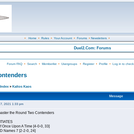
•
Home
•
Rules
•
Your Account
•
Forums
•
Newsletters
•
Duel2.Com: Forums
Forum FAQ
•
Search
•
Memberlist
•
Usergroups
•
Register
•
Profile
•
Log in to check
Contenders
Index
»
Kaltos Kaos
Message
27, 2021 1:33 pm
elmaster the Round Two Contenders
TIATES
of Once Upon A Time [4-0-0, 33]
JD Names 7 [2-2-0, 24]