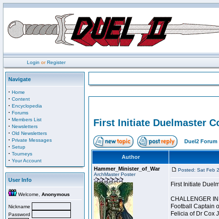
Login
or
Register
Navigate
·
Home
·
Content
·
Encyclopedia
·
Forums
·
Members List
First Initiate Duelmaster 
·
Newsletters
·
Old Newsletters
·
Private Messages
Duel2 Forum 
·
Setup
·
Tourneys
Author
·
Your Account
Hammer_Minister_of_War
Posted: Sat Feb 
ArchMaster Poster
User Info
First Initiate Du
Welcome,
Anonymous
CHALLENGER INI
Football Captain 
Nickname
Felicia of Dr Cox 
Password