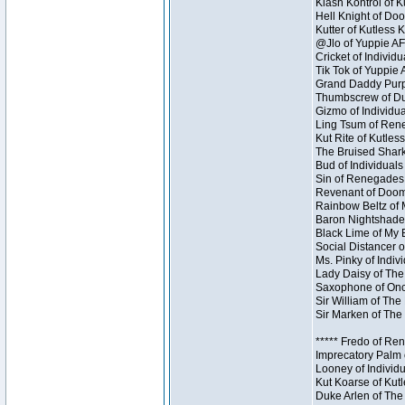
Klash Kontrol of 
Hell Knight of Doo
Kutter of Kutless 
@Jlo of Yuppie AF 
Cricket of Individu
Tik Tok of Yuppie 
Grand Daddy Purp 
Thumbscrew of Dun
Gizmo of Individua
Ling Tsum of Reneg
Kut Rite of Kutles
The Bruised Shark
Bud of Individuals 
Sin of Renegades I
Revenant of Doom 
Rainbow Beltz of 
Baron Nightshade 
Black Lime of My B
Social Distancer o
Ms. Pinky of Indivi
Lady Daisy of The
Saxophone of Once
Sir William of The
Sir Marken of The 
***** Fredo of Re
Imprecatory Palm 
Looney of Individ
Kut Koarse of Kutl
Duke Arlen of The