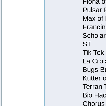
Fiona o
Pulsar 
Max of 
Francin
Scholar
ST
Tik Tok
La Croi
Bugs Bu
Kutter 
Terran 
Bio Hac
Chorus 