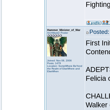
Fightin
Hammer_Minister_of_War
Posted:
ArchMaster Poster
First I
Conten
Joined: Nov 08, 2006
Posts: 1479
Location: SomeWhere BeYond
ADEPT
the Realm of ElseWhere and
ElseWhen
Felicia
CHALL
Walker 