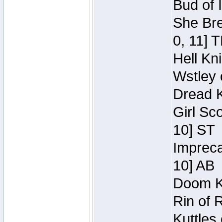
Bud of 
She Bre
0, 11] 
Hell Kn
Wstley 
Dread K
Girl Sc
10] ST
Impreca
10] AB
Doom Kn
Rin of 
Kuttles