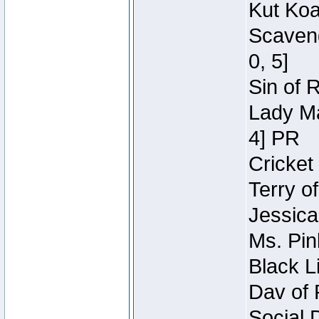
Kut Koa
Scaveng
0, 5]
Sin of 
Lady Ma
4] PR
Cricket 
Terry o
Jessica
Ms. Pin
Black L
Dav of 
Social 