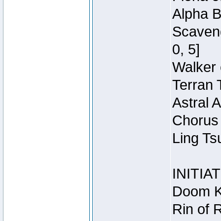
Alpha B
Scaveng
0, 5]
Walker 
Terran 
Astral 
Chorus 
Ling Ts
INITIA
Doom Kn
Rin of 