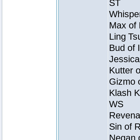
ST
Whisper
Max of 
Ling Ts
Bud of 
Jessica
Kutter 
Gizmo o
Klash K
WS
Revenan
Sin of 
Negan o