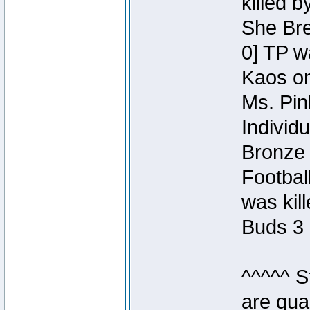
killed 
She Bre
0] TP w
Kaos o
Ms. Pin
Individ
Bronze 
Footbal
was kil
Buds 3 
^^^^^ S
are qua