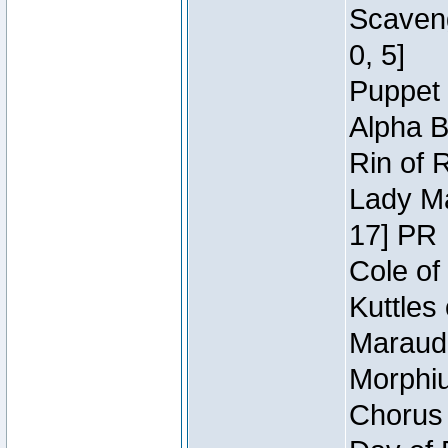
Scaveng
0, 5]
Puppet 
Alpha B
Rin of 
Lady Ma
17] PR
Cole of
Kuttles
Maraude
Morphiu
Chorus 