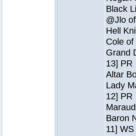
Black L
@Jlo of
Hell Kn
Cole of
Grand D
13] PR
Altar B
Lady Ma
12] PR
Maraude
Baron N
11] WS