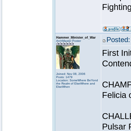
Fightin
Hammer_Minister_of_War
Posted:
ArchMaster Poster
First I
Conten
Joined: Nov 08, 2006
Posts: 1479
Location: SomeWhere BeYond
CHAMP
the Realm of ElseWhere and
ElseWhen
Felicia
CHALL
Pulsar 