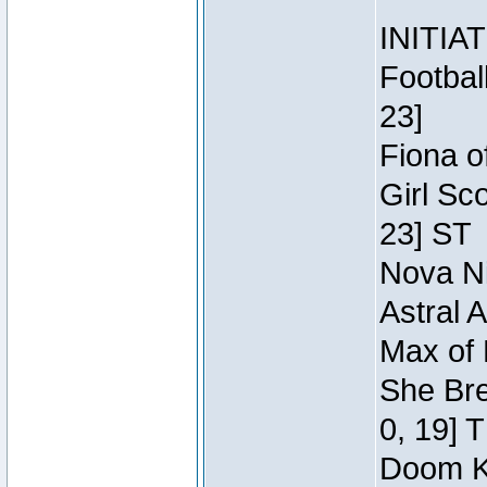
INITIA
Footbal
23]
Fiona o
Girl Sc
23] ST
Nova Ni
Astral 
Max of 
She Bre
0, 19] 
Doom Kn