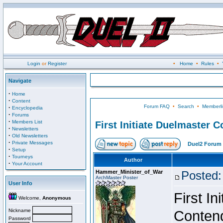
Login
or
Register
•
Home
•
Rules
•
Navigate
·
Home
·
Content
Forum FAQ
•
Search
•
Memberli
·
Encyclopedia
·
Forums
·
Members List
First Initiate Duelmaster 
·
Newsletters
·
Old Newsletters
·
Private Messages
Duel2 Forum 
·
Setup
·
Tourneys
Author
·
Your Account
Hammer_Minister_of_War
Posted:
ArchMaster Poster
User Info
First I
Welcome,
Anonymous
Nickname
Conten
Password