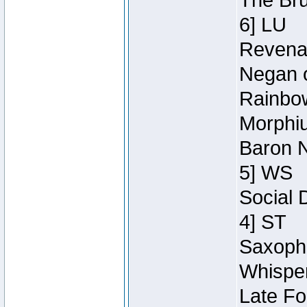
The Bru
6] LU
Revenan
Negan o
Rainbow
Morphiu
Baron N
5] WS
Social 
4] ST
Saxopho
Whisper
Late Fo