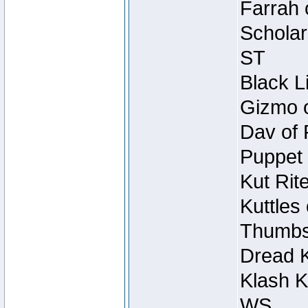
Farrah 
Scholar
ST
Black L
Gizmo o
Dav of 
Puppet 
Kut Rit
Kuttles
Thumbsc
Dread K
Klash K
WS