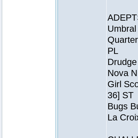
ADEPT
Umbral 
Quarter
PL
Drudge 
Nova Ni
Girl Sc
36] ST
Bugs Bu
La Croi