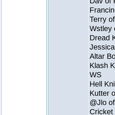
Dav of 
Francin
Terry o
Wstley 
Dread K
Jessica
Altar B
Klash K
WS
Hell Kn
Kutter 
@Jlo of
Cricket 