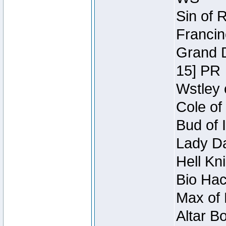
Sin of 
Francin
Grand D
15] PR
Wstley 
Cole of
Bud of 
Lady Da
Hell Kn
Bio Hac
Max of 
Altar B