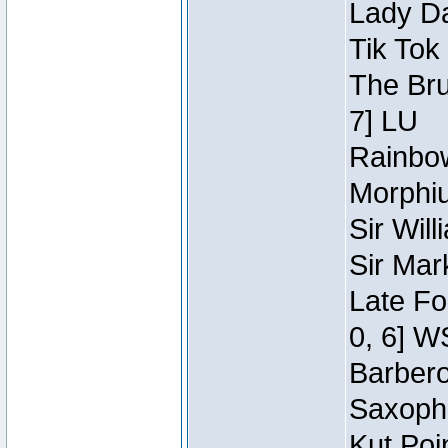
Lady Da
Tik Tok
The Bru
7] LU
Rainbow
Morphiu
Sir Wil
Sir Mar
Late Fo
0, 6] W
Barbero 
Saxopho
Kut Poi