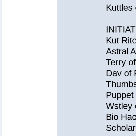
Kuttles
INITIA
Kut Rit
Astral 
Terry o
Dav of 
Thumbsc
Puppet 
Wstley 
Bio Hac
Scholar