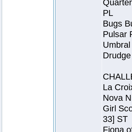
Quarter
PL
Bugs Bu
Pulsar 
Umbral 
Drudge 
CHALL
La Croi
Nova Ni
Girl Sc
33] ST
Fiona o