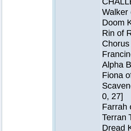
CHALL
Walker 
Doom Kn
Rin of 
Chorus 
Francin
Alpha B
Fiona o
Scaveng
0, 27]
Farrah 
Terran 
Dread K