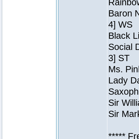
Rainbow
Baron N
4] WS
Black L
Social 
3] ST
Ms. Pin
Lady Da
Saxopho
Sir Wil
Sir Mar
***** F