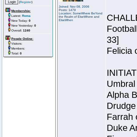
(
Register
)
Joined: Nov 08, 2006
Posts: 1479
Membership:
Location: SomeWhere BeYond
CHALL
Latest:
Roma
the Realm of ElseWhere and
ElseWhen
New Today:
0
New Yesterday:
0
Footbal
Overall:
1240
33]
People Online:
Visitors:
Felicia
Members:
Total:
0
INITIA
Umbral 
Alpha B
Drudge 
Farrah 
Duke Ar