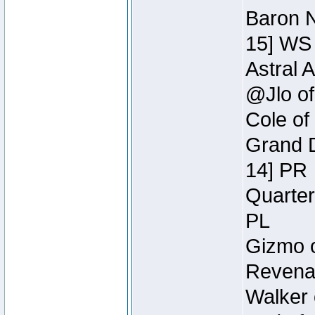
Baron N
15] WS
Astral 
@Jlo of
Cole of
Grand D
14] PR
Quarter
PL
Gizmo o
Revenan
Walker 