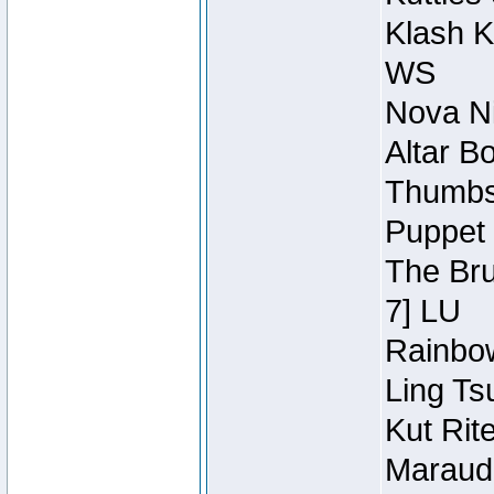
Klash K
WS
Nova Ni
Altar B
Thumbsc
Puppet 
The Bru
7] LU
Rainbow
Ling Ts
Kut Rit
Maraude