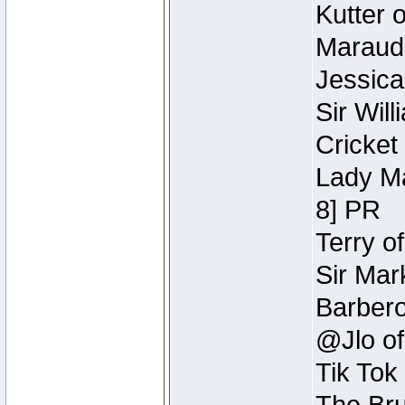
Kutter 
Maraude
Jessica
Sir Wil
Cricket 
Lady Ma
8] PR
Terry o
Sir Mar
Barbero 
@Jlo of
Tik Tok