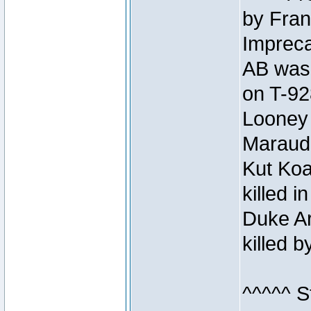
by Fran
Impreca
AB was 
on T-92
Looney 
Maraud
Kut Koa
killed 
Duke Ar
killed 
^^^^^ S