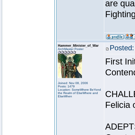
are qua
Fightin
Hammer_Minister_of_War
Posted:
ArchMaster Poster
First I
Conten
Joined: Nov 08, 2006
Posts: 1479
Location: SomeWhere BeYond
CHALL
the Realm of ElseWhere and
ElseWhen
Felicia
ADEPT