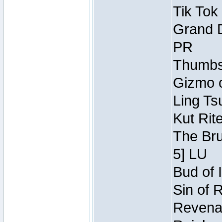
Tik Tok
Grand D
PR
Thumbsc
Gizmo o
Ling Ts
Kut Rit
The Bru
5] LU
Bud of I
Sin of 
Revenan