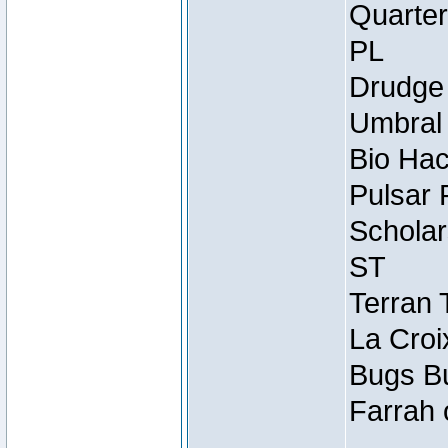
Quarter
PL
Drudge 
Umbral 
Bio Hac
Pulsar 
Scholar
ST
Terran 
La Croi
Bugs Bu
Farrah 