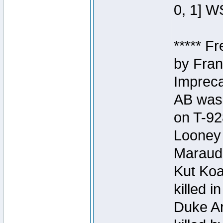
0, 1] W
***** F
by Fran
Impreca
AB was 
on T-92
Looney 
Maraud
Kut Koa
killed 
Duke Ar