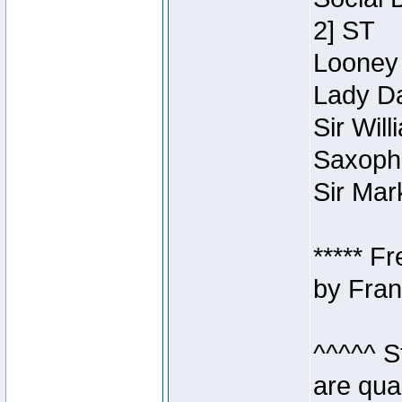
2] ST
Looney 
Lady Da
Sir Wil
Saxopho
Sir Mar
***** F
by Fran
^^^^^ S
are qua