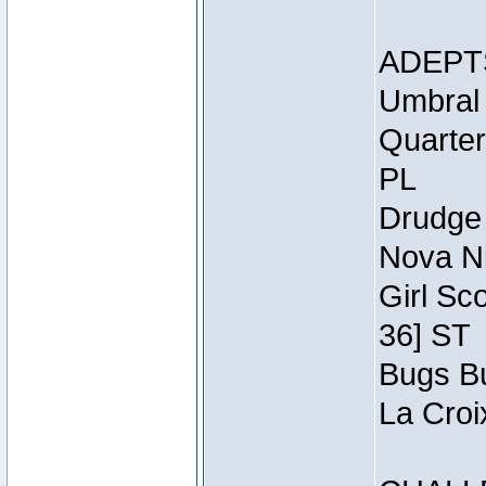
ADEPT
Umbral 
Quarter
PL
Drudge 
Nova Ni
Girl Sc
36] ST
Bugs Bu
La Croi