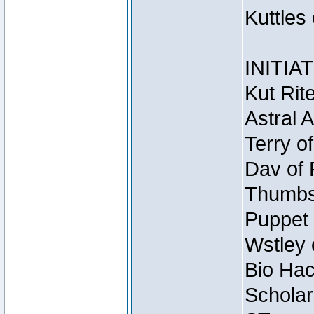
Kuttles
INITIA
Kut Rit
Astral 
Terry o
Dav of 
Thumbsc
Puppet 
Wstley 
Bio Hac
Scholar