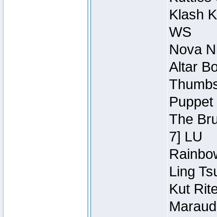
Klash K
WS
Nova Ni
Altar B
Thumbsc
Puppet 
The Bru
7] LU
Rainbow
Ling Ts
Kut Rit
Maraude