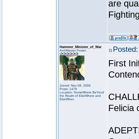
are qua
Fightin
Hammer_Minister_of_War
Posted:
ArchMaster Poster
First I
Conten
Joined: Nov 08, 2006
Posts: 1479
Location: SomeWhere BeYond
CHALL
the Realm of ElseWhere and
ElseWhen
Felicia
ADEPT