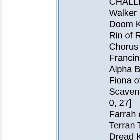
CHALL
Walker 
Doom Kn
Rin of 
Chorus 
Francin
Alpha B
Fiona o
Scaveng
0, 27]
Farrah 
Terran 
Dread K