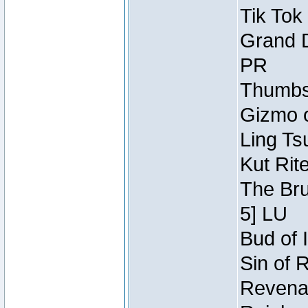
Tik Tok
Grand D
PR
Thumbsc
Gizmo o
Ling Ts
Kut Rit
The Bru
5] LU
Bud of I
Sin of 
Revenan