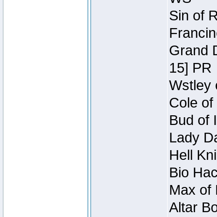
Sin of 
Francin
Grand D
15] PR
Wstley 
Cole of
Bud of 
Lady Da
Hell Kn
Bio Hac
Max of 
Altar B