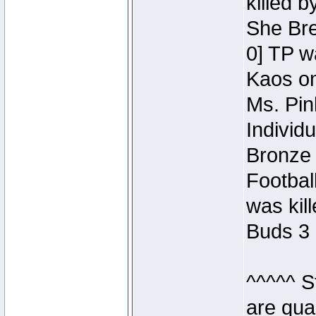
killed 
She Bre
0] TP w
Kaos o
Ms. Pin
Individ
Bronze 
Footbal
was kil
Buds 3 
^^^^^ S
are qua