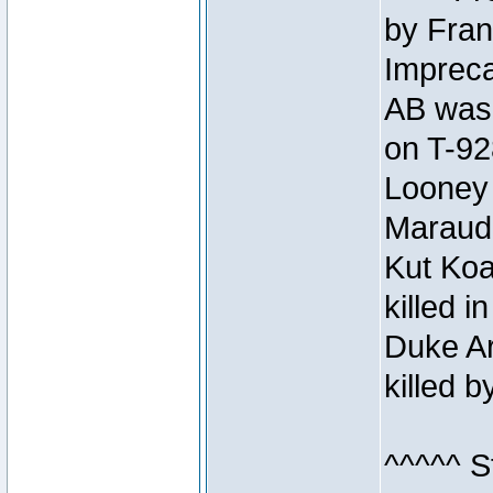
by Fran
Impreca
AB was 
on T-92
Looney 
Maraud
Kut Koa
killed 
Duke Ar
killed 
^^^^^ S