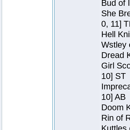
Bud of 
She Bre
0, 11] 
Hell Kn
Wstley 
Dread K
Girl Sc
10] ST
Impreca
10] AB
Doom Kn
Rin of 
Kuttles