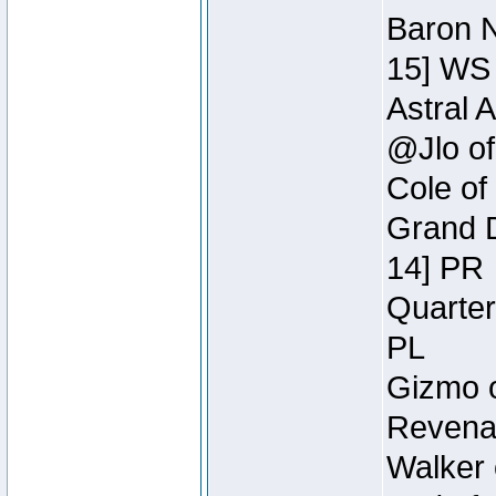
Baron N
15] WS
Astral 
@Jlo of
Cole of
Grand D
14] PR
Quarter
PL
Gizmo o
Revenan
Walker 