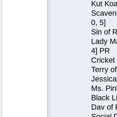
Kut Koa
Scaveng
0, 5]
Sin of 
Lady Ma
4] PR
Cricket 
Terry o
Jessica
Ms. Pin
Black L
Dav of 
Social 