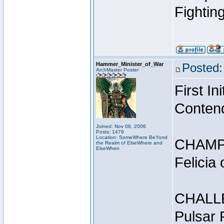
Fightin
Hammer_Minister_of_War
Posted:
ArchMaster Poster
First I
Conten
Joined: Nov 08, 2006
Posts: 1479
Location: SomeWhere BeYond
CHAMP
the Realm of ElseWhere and
ElseWhen
Felicia
CHALL
Pulsar 