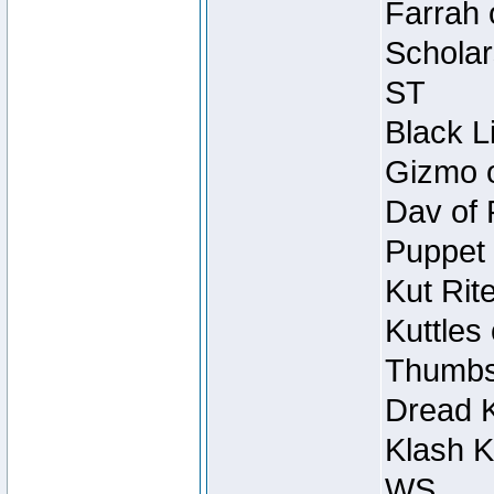
Farrah 
Scholar
ST
Black L
Gizmo o
Dav of 
Puppet 
Kut Rit
Kuttles
Thumbsc
Dread K
Klash K
WS