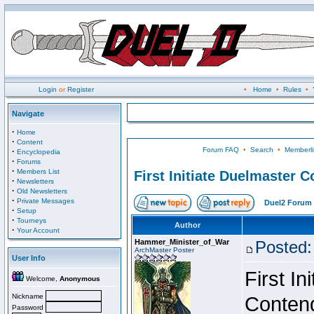
Login
or
Register
•
Home
•
Rules
•
Navigate
·
Home
·
Content
Forum FAQ
•
Search
•
Memberli
·
Encyclopedia
·
Forums
·
Members List
First Initiate Duelmaster 
·
Newsletters
·
Old Newsletters
·
Private Messages
Duel2 Forum 
·
Setup
·
Tourneys
Author
·
Your Account
Hammer_Minister_of_War
Posted:
ArchMaster Poster
User Info
First I
Welcome,
Anonymous
Nickname
Conten
Password