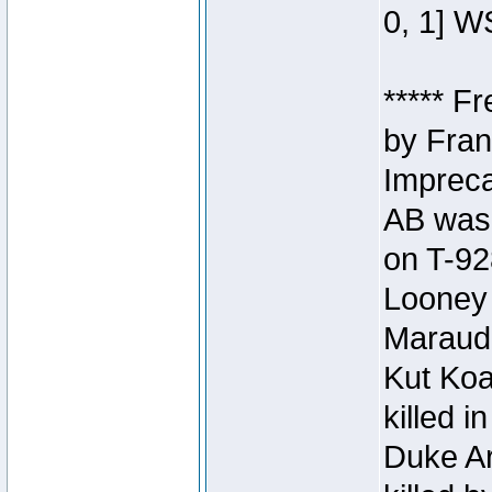
0, 1] W
***** F
by Fran
Impreca
AB was 
on T-92
Looney 
Maraud
Kut Koa
killed 
Duke Ar