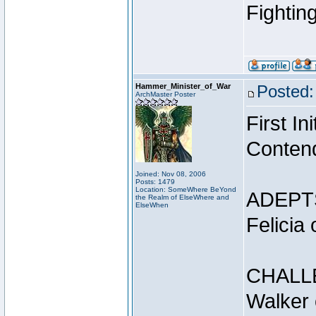
Fightin
Hammer_Minister_of_War
Posted:
ArchMaster Poster
First I
Conten
Joined: Nov 08, 2006
Posts: 1479
Location: SomeWhere BeYond
ADEPT
the Realm of ElseWhere and
ElseWhen
Felicia
CHALL
Walker 