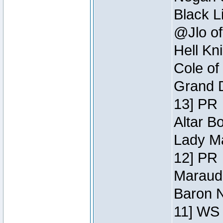
Black L
@Jlo of
Hell Kn
Cole of
Grand D
13] PR
Altar B
Lady Ma
12] PR
Maraude
Baron N
11] WS