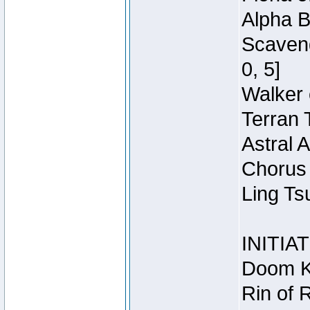
Alpha B
Scaveng
0, 5]
Walker 
Terran 
Astral 
Chorus 
Ling Ts
INITIA
Doom Kn
Rin of 