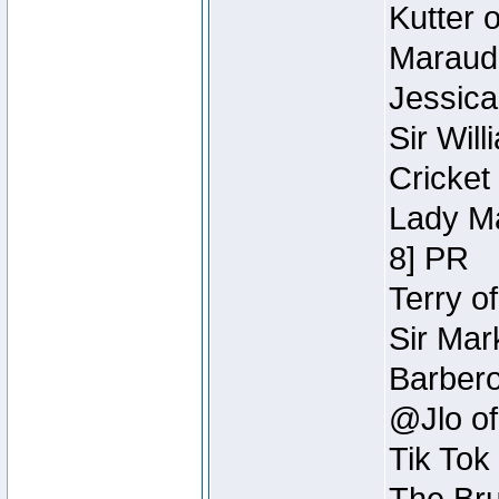
Kutter 
Maraude
Jessica
Sir Wil
Cricket 
Lady Ma
8] PR
Terry o
Sir Mar
Barbero 
@Jlo of
Tik Tok