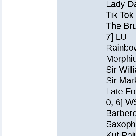
Lady Da
Tik Tok
The Bru
7] LU
Rainbow
Morphiu
Sir Wil
Sir Mar
Late Fo
0, 6] W
Barbero 
Saxopho
Kut Poi