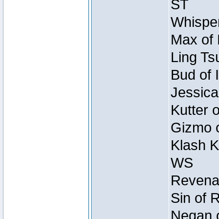
ST
Whisper
Max of 
Ling Ts
Bud of 
Jessica
Kutter 
Gizmo o
Klash K
WS
Revenan
Sin of 
Negan o