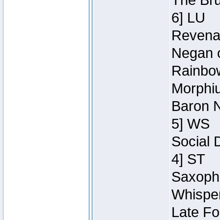
The Bru
6] LU
Revenan
Negan o
Rainbow
Morphiu
Baron N
5] WS
Social 
4] ST
Saxopho
Whisper
Late Fo