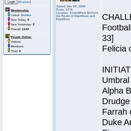
(
Register
)
Joined: Nov 08, 2006
Posts: 1479
Membership:
Location: SomeWhere BeYond
CHALL
Latest:
Dreden
the Realm of ElseWhere and
ElseWhen
New Today:
0
New Yesterday:
2
Footbal
Overall:
1243
33]
People Online:
Visitors:
Felicia
Members:
Total:
0
INITIA
Umbral 
Alpha B
Drudge 
Farrah 
Duke Ar