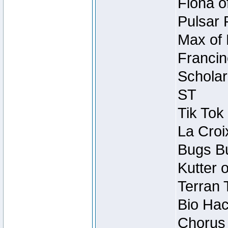
Fiona o
Pulsar 
Max of 
Francin
Scholar
ST
Tik Tok
La Croi
Bugs Bu
Kutter 
Terran 
Bio Hac
Chorus 