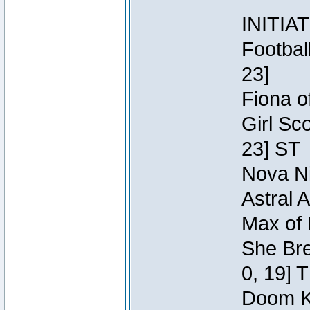
INITIA
Footbal
23]
Fiona o
Girl Sc
23] ST
Nova Ni
Astral 
Max of 
She Bre
0, 19] 
Doom Kn