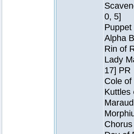
Scaveng
0, 5]
Puppet 
Alpha B
Rin of 
Lady Ma
17] PR
Cole of
Kuttles
Maraude
Morphiu
Chorus 