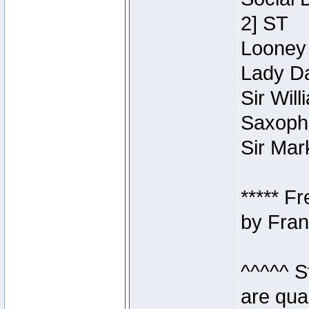
2] ST
Looney 
Lady Da
Sir Wil
Saxopho
Sir Mar
***** F
by Fran
^^^^^ S
are qua