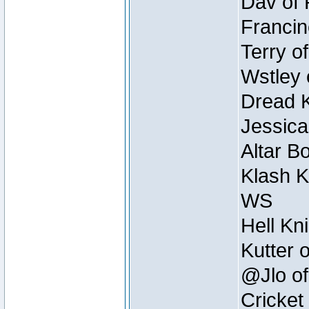
Dav of 
Francin
Terry o
Wstley 
Dread K
Jessica
Altar B
Klash K
WS
Hell Kn
Kutter 
@Jlo of
Cricket 