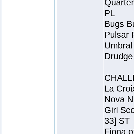
Quarter
PL
Bugs Bu
Pulsar 
Umbral 
Drudge 
CHALL
La Croi
Nova Ni
Girl Sc
33] ST
Fiona o