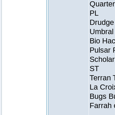
Quarter
PL
Drudge 
Umbral 
Bio Hac
Pulsar 
Scholar
ST
Terran 
La Croi
Bugs Bu
Farrah 