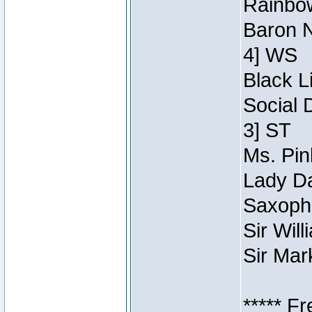
Rainbow
Baron N
4] WS
Black L
Social 
3] ST
Ms. Pin
Lady Da
Saxopho
Sir Wil
Sir Mar
***** F