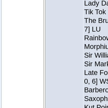
Lady Da
Tik Tok
The Bru
7] LU
Rainbow
Morphiu
Sir Wil
Sir Mar
Late Fo
0, 6] W
Barbero 
Saxopho
Kut Poi