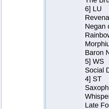
The Bru
6] LU
Revenan
Negan o
Rainbow
Morphiu
Baron N
5] WS
Social 
4] ST
Saxopho
Whisper
Late Fo