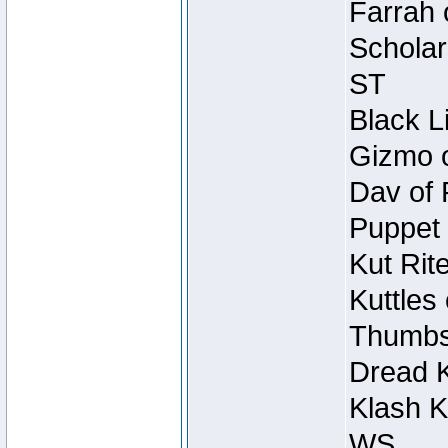
Farrah 
Scholar
ST
Black L
Gizmo o
Dav of 
Puppet 
Kut Rit
Kuttles
Thumbsc
Dread K
Klash K
WS