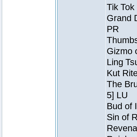
Tik Tok
Grand D
PR
Thumbsc
Gizmo o
Ling Ts
Kut Rit
The Bru
5] LU
Bud of I
Sin of 
Revenan