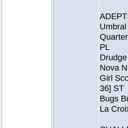
ADEPT
Umbral 
Quarter
PL
Drudge 
Nova Ni
Girl Sc
36] ST
Bugs Bu
La Croi