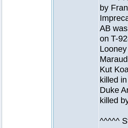
by Fran
Impreca
AB was 
on T-92
Looney 
Maraud
Kut Koa
killed 
Duke Ar
killed 
^^^^^ S