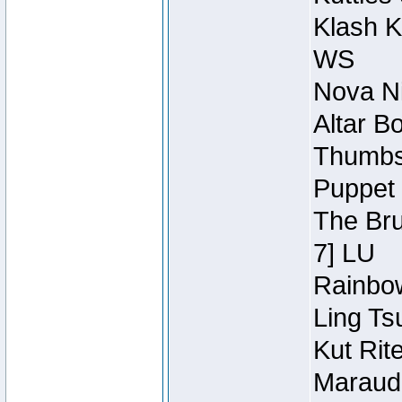
Klash K
WS
Nova Ni
Altar B
Thumbsc
Puppet 
The Bru
7] LU
Rainbow
Ling Ts
Kut Rit
Maraude