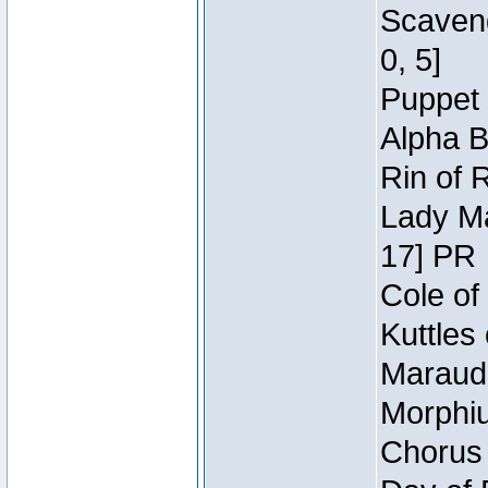
Scaveng
0, 5]
Puppet 
Alpha B
Rin of 
Lady Ma
17] PR
Cole of
Kuttles
Maraude
Morphiu
Chorus 