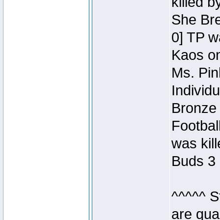
killed 
She Bre
0] TP w
Kaos o
Ms. Pin
Individ
Bronze 
Footbal
was kil
Buds 3 
^^^^^ S
are qua