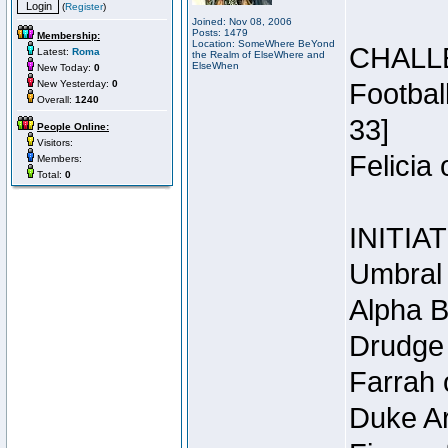
(
Register
)
Joined: Nov 08, 2006
Posts: 1479
Membership:
Location: SomeWhere BeYond
CHALL
Latest:
Roma
the Realm of ElseWhere and
ElseWhen
New Today:
0
New Yesterday:
0
Footbal
Overall:
1240
33]
People Online:
Visitors:
Felicia
Members:
Total:
0
INITIA
Umbral 
Alpha B
Drudge 
Farrah 
Duke Ar