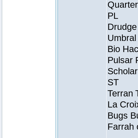
Quarter
PL
Drudge 
Umbral 
Bio Hac
Pulsar 
Scholar
ST
Terran 
La Croi
Bugs Bu
Farrah 