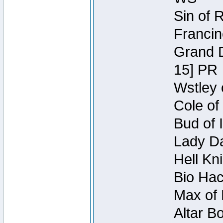
Sin of 
Francin
Grand D
15] PR
Wstley 
Cole of
Bud of 
Lady Da
Hell Kn
Bio Hac
Max of 
Altar B