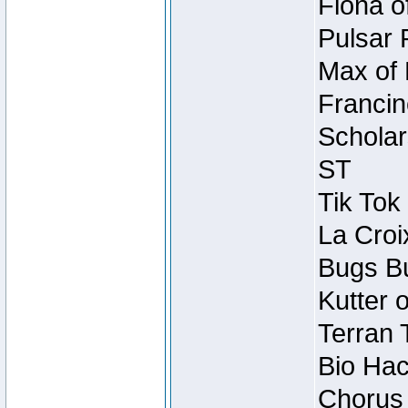
Fiona o
Pulsar 
Max of 
Francin
Scholar
ST
Tik Tok
La Croi
Bugs Bu
Kutter 
Terran 
Bio Hac
Chorus 