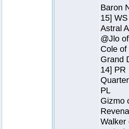
Baron N
15] WS
Astral 
@Jlo of
Cole of
Grand D
14] PR
Quarter
PL
Gizmo o
Revenan
Walker 