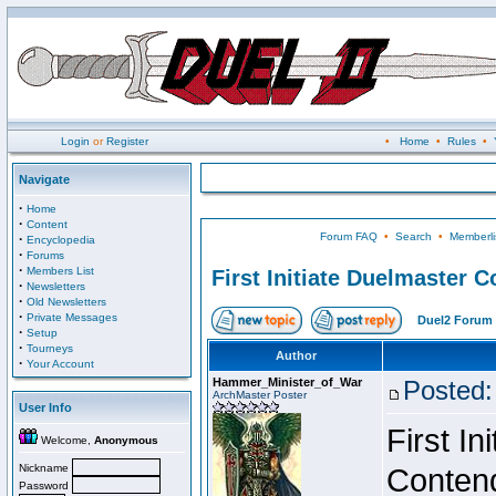
Login
or
Register
•
Home
•
Rules
•
Navigate
·
Home
·
Content
Forum FAQ
•
Search
•
Memberli
·
Encyclopedia
·
Forums
·
Members List
First Initiate Duelmaster 
·
Newsletters
·
Old Newsletters
·
Private Messages
Duel2 Forum 
·
Setup
·
Tourneys
Author
·
Your Account
Hammer_Minister_of_War
Posted:
ArchMaster Poster
User Info
First I
Welcome,
Anonymous
Nickname
Conten
Password