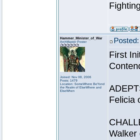
Fightin
Hammer_Minister_of_War
Posted:
ArchMaster Poster
First I
Conten
Joined: Nov 08, 2006
Posts: 1479
Location: SomeWhere BeYond
ADEPT
the Realm of ElseWhere and
ElseWhen
Felicia
CHALL
Walker 