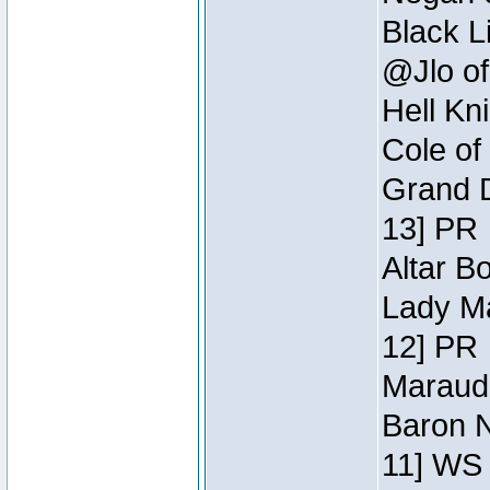
Black L
@Jlo of
Hell Kn
Cole of
Grand D
13] PR
Altar B
Lady Ma
12] PR
Maraude
Baron N
11] WS