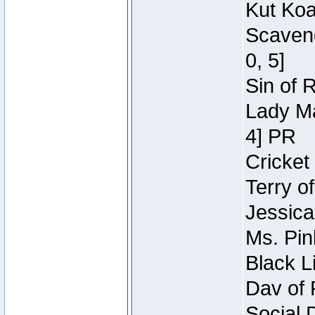
Kut Koa
Scaveng
0, 5]
Sin of 
Lady Ma
4] PR
Cricket 
Terry o
Jessica
Ms. Pin
Black L
Dav of 
Social 