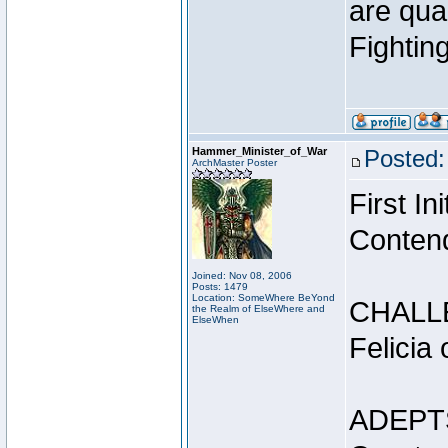
are qua
Fightin
Hammer_Minister_of_War
Posted:
ArchMaster Poster
First I
Conten
Joined: Nov 08, 2006
Posts: 1479
Location: SomeWhere BeYond
CHALL
the Realm of ElseWhere and
ElseWhen
Felicia
ADEPT