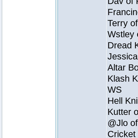
Dav of 
Francin
Terry o
Wstley 
Dread K
Jessica
Altar B
Klash K
WS
Hell Kn
Kutter 
@Jlo of
Cricket 