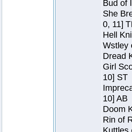
Bud of 
She Bre
0, 11] 
Hell Kn
Wstley 
Dread K
Girl Sc
10] ST
Impreca
10] AB
Doom Kn
Rin of 
Kuttles