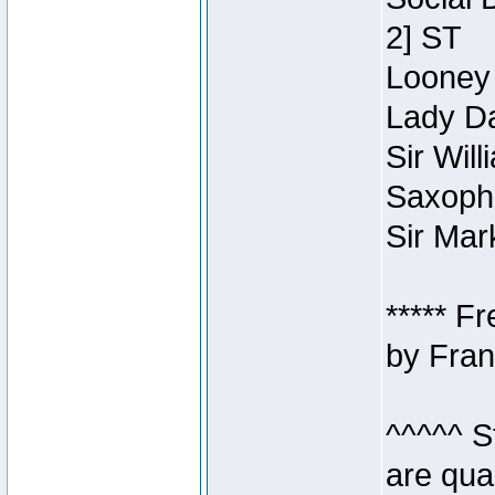
2] ST
Looney 
Lady Da
Sir Wil
Saxopho
Sir Mar
***** F
by Fran
^^^^^ S
are qua