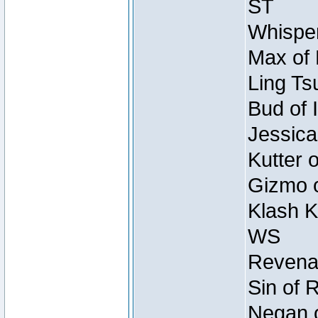
ST
Whisper
Max of 
Ling Ts
Bud of 
Jessica
Kutter 
Gizmo o
Klash K
WS
Revenan
Sin of 
Negan o