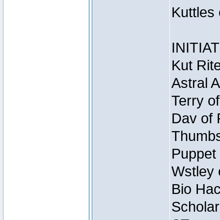
Kuttles
INITIA
Kut Rit
Astral 
Terry o
Dav of 
Thumbsc
Puppet 
Wstley 
Bio Hac
Scholar