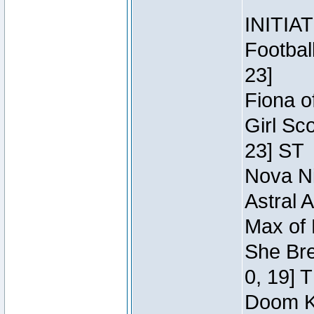
INITIA
Footbal
23]
Fiona o
Girl Sc
23] ST
Nova Ni
Astral 
Max of 
She Bre
0, 19] 
Doom Kn