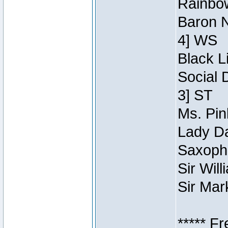
Rainbow
Baron N
4] WS
Black L
Social 
3] ST
Ms. Pin
Lady Da
Saxopho
Sir Wil
Sir Mar
***** F