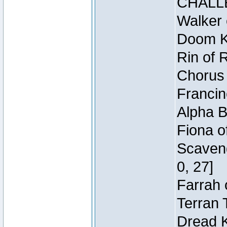
CHALL
Walker 
Doom Kn
Rin of 
Chorus 
Francin
Alpha B
Fiona o
Scaveng
0, 27]
Farrah 
Terran 
Dread K