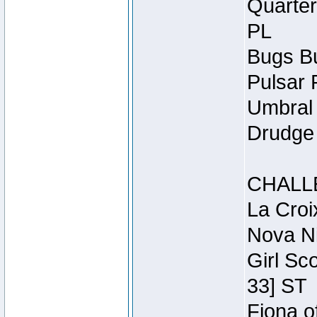
Quarter
PL
Bugs Bu
Pulsar 
Umbral 
Drudge 
CHALL
La Croi
Nova Ni
Girl Sc
33] ST
Fiona o