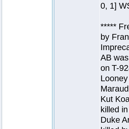
0, 1] W
***** F
by Fran
Impreca
AB was 
on T-92
Looney 
Maraud
Kut Koa
killed 
Duke Ar