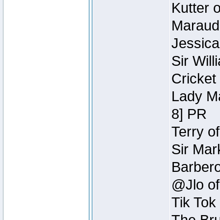
Kutter 
Maraude
Jessica
Sir Wil
Cricket 
Lady Ma
8] PR
Terry o
Sir Mar
Barbero 
@Jlo of
Tik Tok