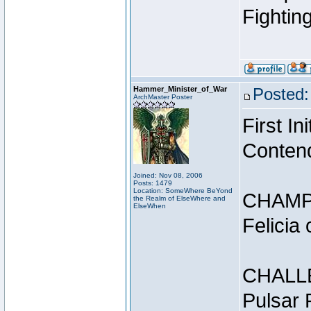
Fightin
Hammer_Minister_of_War
Posted:
ArchMaster Poster
First I
Conten
Joined: Nov 08, 2006
Posts: 1479
Location: SomeWhere BeYond
CHAMP
the Realm of ElseWhere and
ElseWhen
Felicia
CHALL
Pulsar 