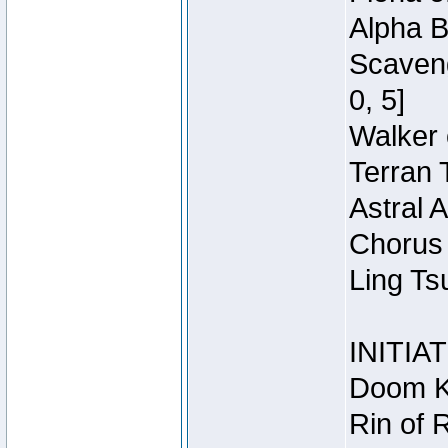
Alpha B
Scaveng
0, 5]
Walker 
Terran 
Astral 
Chorus 
Ling Ts
INITIA
Doom Kn
Rin of 