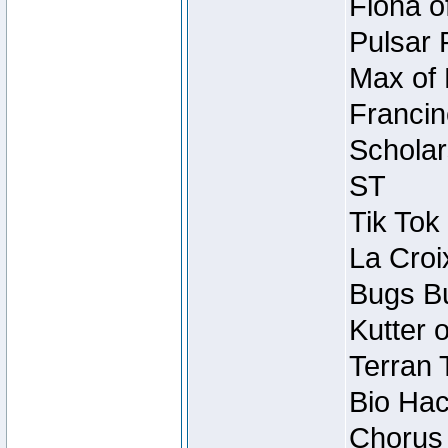
Fiona o
Pulsar 
Max of 
Francin
Scholar
ST
Tik Tok
La Croi
Bugs Bu
Kutter 
Terran 
Bio Hac
Chorus 