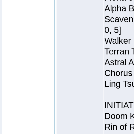
Alpha B
Scaveng
0, 5]
Walker 
Terran 
Astral 
Chorus 
Ling Ts
INITIA
Doom Kn
Rin of 