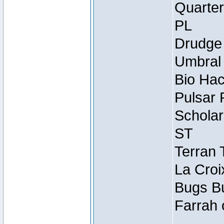
Quarter
PL
Drudge 
Umbral 
Bio Hac
Pulsar 
Scholar
ST
Terran 
La Croi
Bugs Bu
Farrah 