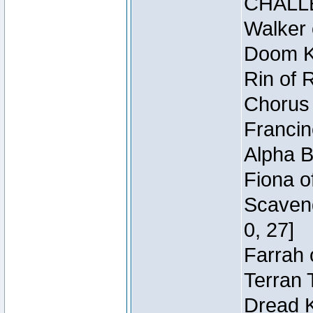
CHALL
Walker 
Doom Kn
Rin of 
Chorus 
Francin
Alpha B
Fiona o
Scaveng
0, 27]
Farrah 
Terran 
Dread K