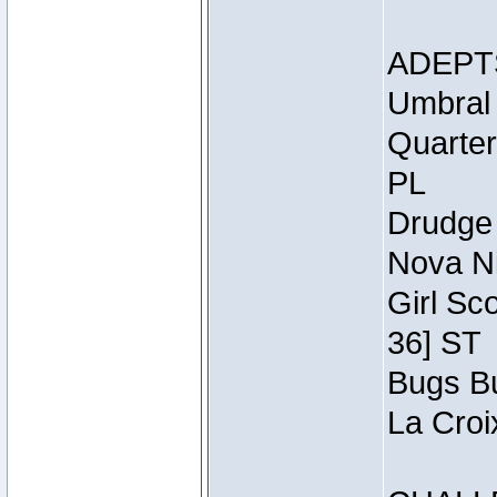
ADEPT
Umbral 
Quarter
PL
Drudge 
Nova Ni
Girl Sc
36] ST
Bugs Bu
La Croi