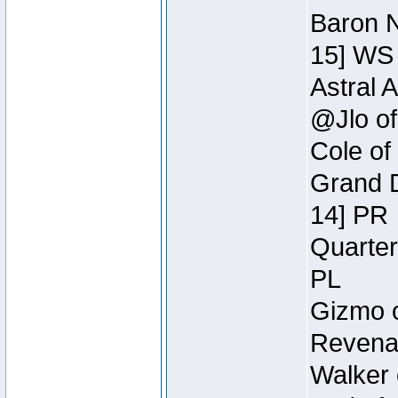
Baron N
15] WS
Astral 
@Jlo of
Cole of
Grand D
14] PR
Quarter
PL
Gizmo o
Revenan
Walker 