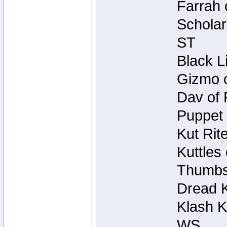
Farrah 
Scholar
ST
Black L
Gizmo o
Dav of 
Puppet 
Kut Rit
Kuttles
Thumbsc
Dread K
Klash K
WS