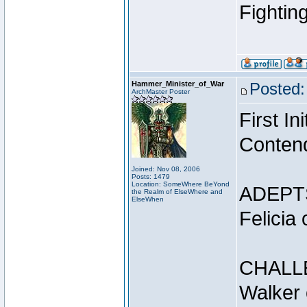
Fightin
Hammer_Minister_of_War
Posted:
ArchMaster Poster
First I
Conten
Joined: Nov 08, 2006
Posts: 1479
Location: SomeWhere BeYond
ADEPT
the Realm of ElseWhere and
ElseWhen
Felicia
CHALL
Walker 