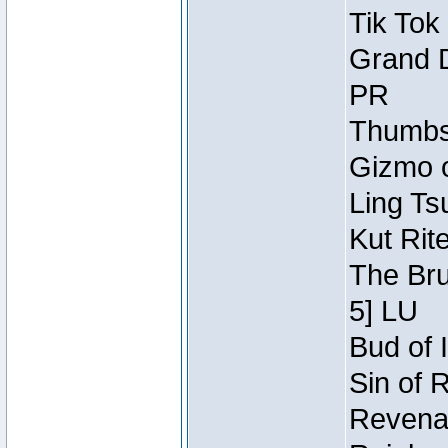
Tik Tok
Grand D
PR
Thumbsc
Gizmo o
Ling Ts
Kut Rit
The Bru
5] LU
Bud of I
Sin of 
Revenan