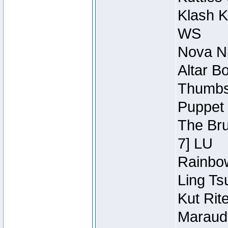
Klash K
WS
Nova Ni
Altar B
Thumbsc
Puppet 
The Bru
7] LU
Rainbow
Ling Ts
Kut Rit
Maraude