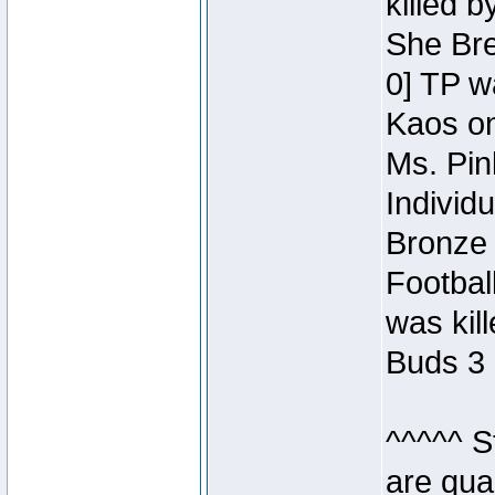
killed 
She Bre
0] TP w
Kaos o
Ms. Pin
Individ
Bronze 
Footbal
was kil
Buds 3 
^^^^^ S
are qua