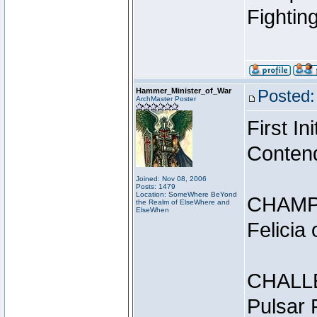
Fightin
Hammer_Minister_of_War
Posted:
ArchMaster Poster
First I
Conten
Joined: Nov 08, 2006
Posts: 1479
Location: SomeWhere BeYond
CHAMP
the Realm of ElseWhere and
ElseWhen
Felicia
CHALL
Pulsar 