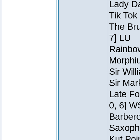
Lady Da
Tik Tok
The Bru
7] LU
Rainbow
Morphiu
Sir Wil
Sir Mar
Late Fo
0, 6] W
Barbero 
Saxopho
Kut Poi