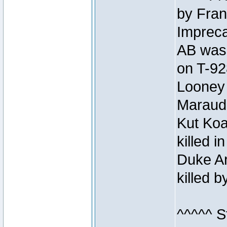
by Fran
Impreca
AB was 
on T-92
Looney 
Maraud
Kut Koa
killed 
Duke Ar
killed 
^^^^^ S