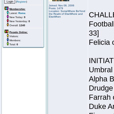
(
Register
)
Joined: Nov 08, 2006
Posts: 1479
Membership:
Location: SomeWhere BeYond
CHALL
Latest:
Roma
the Realm of ElseWhere and
ElseWhen
New Today:
0
New Yesterday:
0
Footbal
Overall:
1240
33]
People Online:
Visitors:
Felicia
Members:
Total:
0
INITIA
Umbral 
Alpha B
Drudge 
Farrah 
Duke Ar