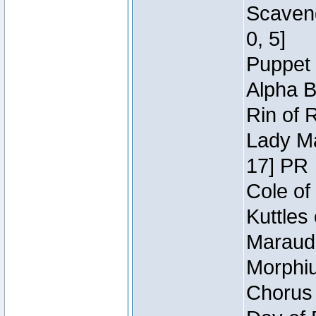
Scaveng
0, 5]
Puppet 
Alpha B
Rin of 
Lady Ma
17] PR
Cole of
Kuttles
Maraude
Morphiu
Chorus 