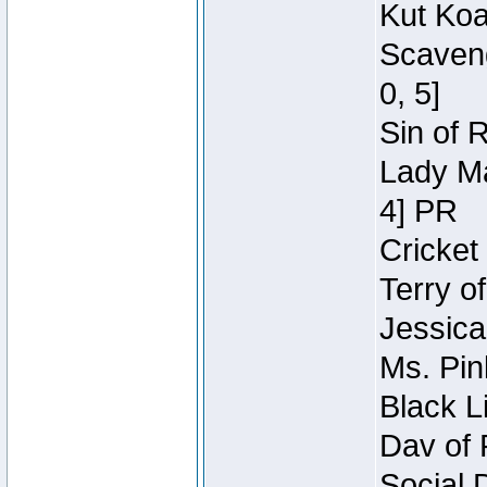
Kut Koa
Scaveng
0, 5]
Sin of 
Lady Ma
4] PR
Cricket 
Terry o
Jessica
Ms. Pin
Black L
Dav of 
Social 