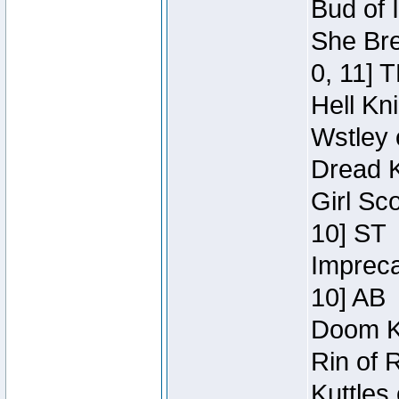
Bud of 
She Bre
0, 11] 
Hell Kn
Wstley 
Dread K
Girl Sc
10] ST
Impreca
10] AB
Doom Kn
Rin of 
Kuttles