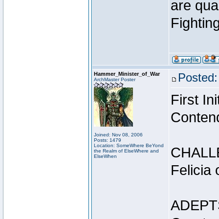
are qua
Fightin
Hammer_Minister_of_War
Posted:
ArchMaster Poster
First I
Conten
Joined: Nov 08, 2006
Posts: 1479
Location: SomeWhere BeYond
CHALL
the Realm of ElseWhere and
ElseWhen
Felicia
ADEPT