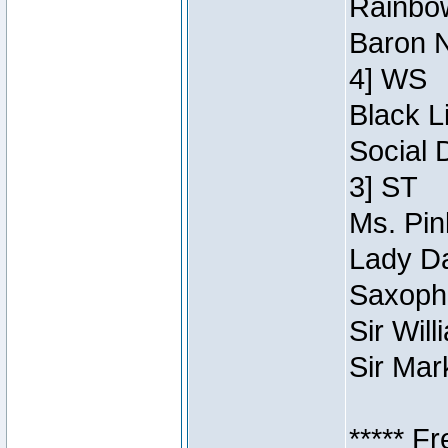
Rainbow
Baron N
4] WS
Black L
Social 
3] ST
Ms. Pin
Lady Da
Saxopho
Sir Wil
Sir Mar
***** F