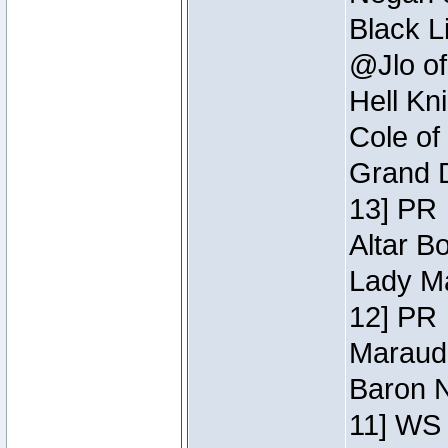
Black L
@Jlo of
Hell Kn
Cole of
Grand D
13] PR
Altar B
Lady Ma
12] PR
Maraude
Baron N
11] WS