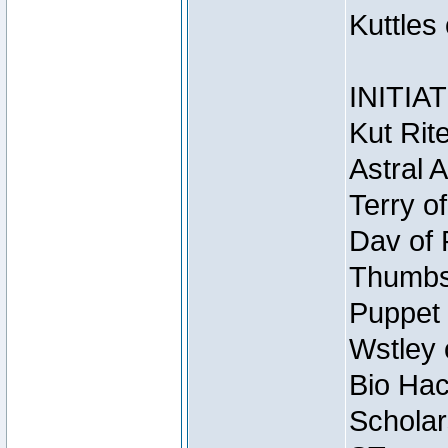
Kuttles
INITIA
Kut Rit
Astral 
Terry o
Dav of 
Thumbsc
Puppet 
Wstley 
Bio Hac
Scholar