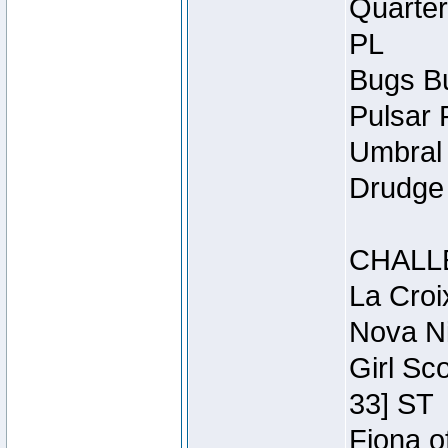
Quarter
PL
Bugs Bu
Pulsar 
Umbral 
Drudge 
CHALL
La Croi
Nova Ni
Girl Sc
33] ST
Fiona o