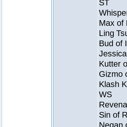
ST
Whisper
Max of 
Ling Ts
Bud of 
Jessica
Kutter 
Gizmo o
Klash K
WS
Revenan
Sin of 
Negan o