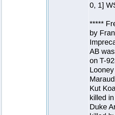
0, 1] W
***** F
by Fran
Impreca
AB was 
on T-92
Looney 
Maraud
Kut Koa
killed 
Duke Ar