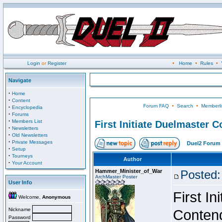
Login
or
Register
•
Home
•
Rules
•
Navigate
·
Home
·
Content
Forum FAQ
•
Search
•
Memberli
·
Encyclopedia
·
Forums
·
Members List
First Initiate Duelmaster 
·
Newsletters
·
Old Newsletters
·
Private Messages
Duel2 Forum 
·
Setup
·
Tourneys
Author
·
Your Account
Hammer_Minister_of_War
Posted:
ArchMaster Poster
User Info
First I
Welcome,
Anonymous
Nickname
Conten
Password