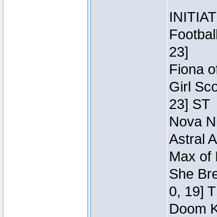
INITIA
Footbal
23]
Fiona o
Girl Sc
23] ST
Nova Ni
Astral 
Max of 
She Bre
0, 19] 
Doom Kn