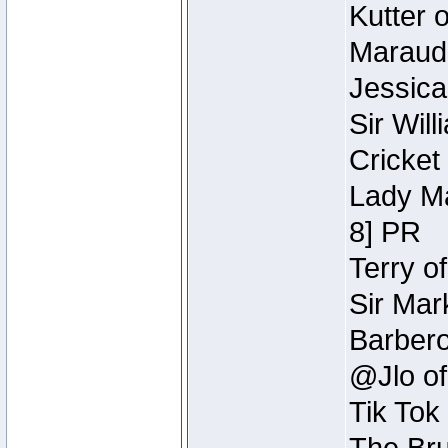
Kutter 
Maraude
Jessica
Sir Wil
Cricket 
Lady Ma
8] PR
Terry o
Sir Mar
Barbero 
@Jlo of
Tik Tok