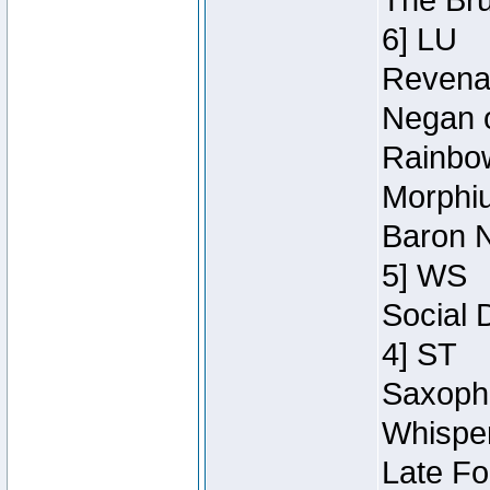
The Bru
6] LU
Revenan
Negan o
Rainbow
Morphiu
Baron N
5] WS
Social 
4] ST
Saxopho
Whisper
Late Fo