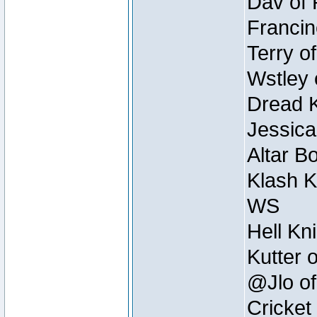
Dav of 
Francin
Terry o
Wstley 
Dread K
Jessica
Altar B
Klash K
WS
Hell Kn
Kutter 
@Jlo of
Cricket 