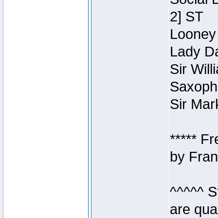
2] ST
Looney 
Lady Da
Sir Wil
Saxopho
Sir Mar
***** F
by Fran
^^^^^ S
are qua