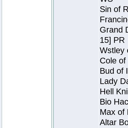
Sin of 
Francin
Grand D
15] PR
Wstley 
Cole of
Bud of 
Lady Da
Hell Kn
Bio Hac
Max of 
Altar B