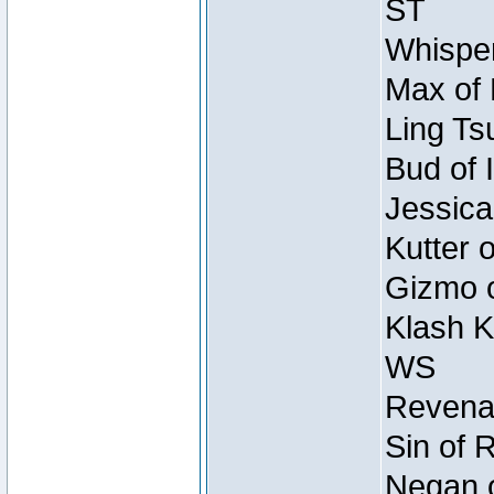
ST
Whisper
Max of 
Ling Ts
Bud of 
Jessica
Kutter 
Gizmo o
Klash K
WS
Revenan
Sin of 
Negan o