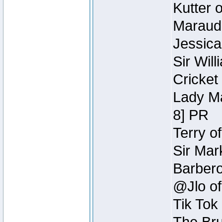
Kutter 
Maraude
Jessica
Sir Wil
Cricket 
Lady Ma
8] PR
Terry o
Sir Mar
Barbero 
@Jlo of
Tik Tok