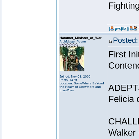
Fightin
Hammer_Minister_of_War
Posted:
ArchMaster Poster
First I
Conten
Joined: Nov 08, 2006
Posts: 1479
Location: SomeWhere BeYond
ADEPT
the Realm of ElseWhere and
ElseWhen
Felicia
CHALL
Walker 