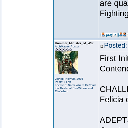
are qua
Fightin
Hammer_Minister_of_War
Posted:
ArchMaster Poster
First I
Conten
Joined: Nov 08, 2006
Posts: 1479
Location: SomeWhere BeYond
CHALL
the Realm of ElseWhere and
ElseWhen
Felicia
ADEPT