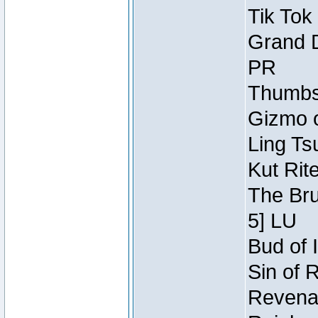
Tik Tok
Grand D
PR
Thumbsc
Gizmo o
Ling Ts
Kut Rit
The Bru
5] LU
Bud of I
Sin of 
Revenan