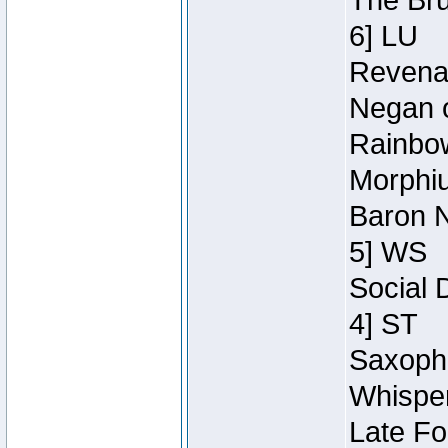
The Bru
6] LU
Revenan
Negan o
Rainbow
Morphiu
Baron N
5] WS
Social 
4] ST
Saxopho
Whisper
Late Fo