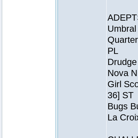
ADEPT
Umbral 
Quarter
PL
Drudge 
Nova Ni
Girl Sc
36] ST
Bugs Bu
La Croi