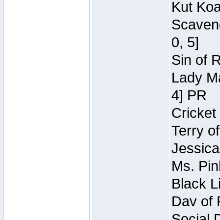
Kut Koa
Scaveng
0, 5]
Sin of 
Lady Ma
4] PR
Cricket 
Terry o
Jessica
Ms. Pin
Black L
Dav of 
Social 