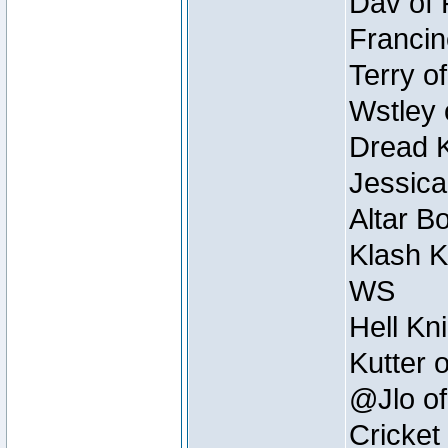
Dav of 
Francin
Terry o
Wstley 
Dread K
Jessica
Altar B
Klash K
WS
Hell Kn
Kutter 
@Jlo of
Cricket 