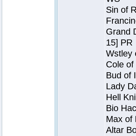
Sin of 
Francin
Grand D
15] PR
Wstley 
Cole of
Bud of 
Lady Da
Hell Kn
Bio Hac
Max of 
Altar B