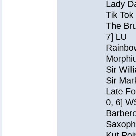
Lady Da
Tik Tok
The Bru
7] LU
Rainbow
Morphiu
Sir Wil
Sir Mar
Late Fo
0, 6] W
Barbero 
Saxopho
Kut Poi