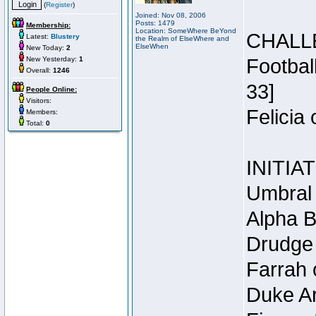
(
Register
)
Joined: Nov 08, 2006
Posts: 1479
Membership:
Location: SomeWhere BeYond
CHALL
Latest:
Blustery
the Realm of ElseWhere and
ElseWhen
New Today:
2
New Yesterday:
1
Footbal
Overall:
1246
33]
People Online:
Visitors:
Felicia
Members:
Total:
0
INITIA
Umbral 
Alpha B
Drudge 
Farrah 
Duke Ar