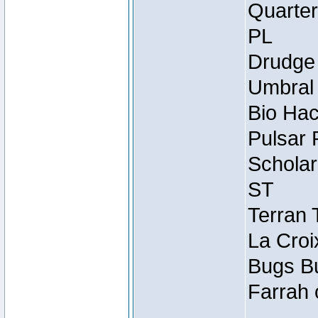
Quarter
PL
Drudge 
Umbral 
Bio Hac
Pulsar 
Scholar
ST
Terran 
La Croi
Bugs Bu
Farrah 