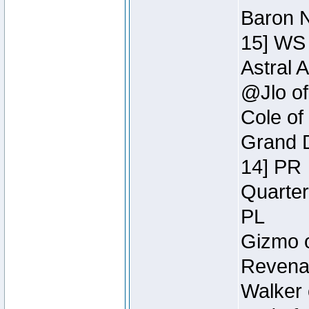
Baron N
15] WS
Astral 
@Jlo of
Cole of
Grand D
14] PR
Quarter
PL
Gizmo o
Revenan
Walker 