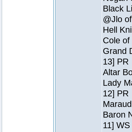
Black L
@Jlo of
Hell Kn
Cole of
Grand D
13] PR
Altar B
Lady Ma
12] PR
Maraude
Baron N
11] WS