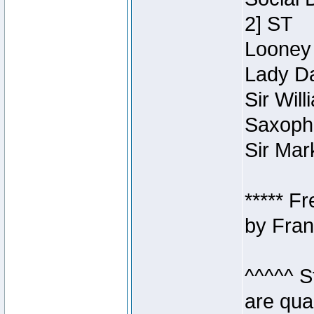
2] ST
Looney 
Lady Da
Sir Wil
Saxopho
Sir Mar
***** F
by Fran
^^^^^ S
are qua