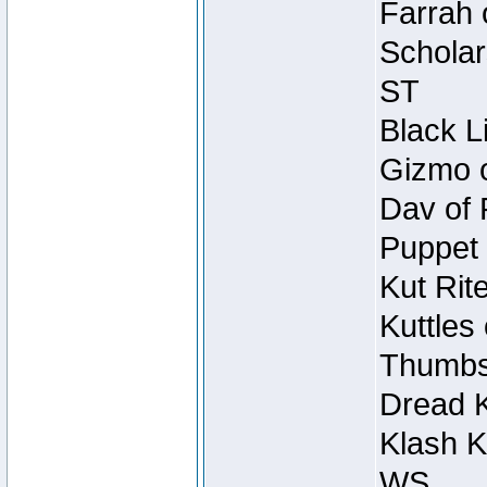
Farrah 
Scholar
ST
Black L
Gizmo o
Dav of 
Puppet 
Kut Rit
Kuttles
Thumbsc
Dread K
Klash K
WS