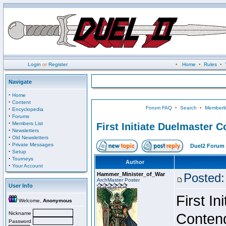
Login
or
Register
•
Home
•
Rules
•
Navigate
·
Home
·
Content
Forum FAQ
•
Search
•
Memberli
·
Encyclopedia
·
Forums
·
Members List
First Initiate Duelmaster 
·
Newsletters
·
Old Newsletters
·
Private Messages
Duel2 Forum 
·
Setup
·
Tourneys
Author
·
Your Account
Hammer_Minister_of_War
Posted:
ArchMaster Poster
User Info
First I
Welcome,
Anonymous
Nickname
Conten
Password