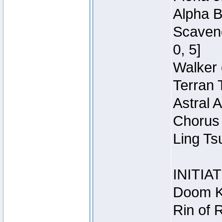
Alpha B
Scaveng
0, 5]
Walker 
Terran 
Astral 
Chorus 
Ling Ts
INITIA
Doom Kn
Rin of 