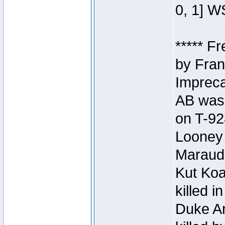
0, 1] W
***** F
by Fran
Impreca
AB was 
on T-92
Looney 
Maraud
Kut Koa
killed 
Duke Ar