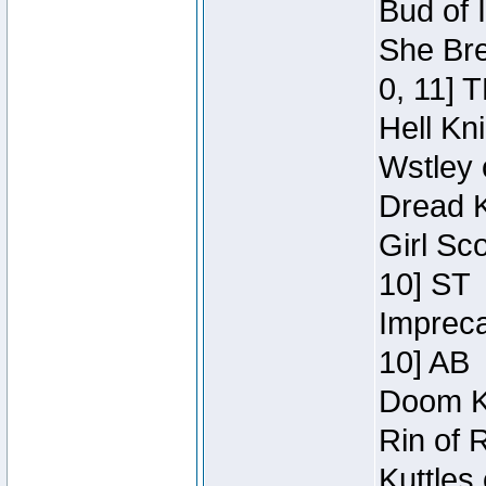
Bud of 
She Bre
0, 11] 
Hell Kn
Wstley 
Dread K
Girl Sc
10] ST
Impreca
10] AB
Doom Kn
Rin of 
Kuttles