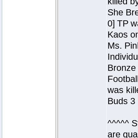
killed 
She Bre
0] TP w
Kaos o
Ms. Pin
Individ
Bronze 
Footbal
was kil
Buds 3 
^^^^^ S
are qua