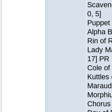
Scaveng
0, 5]
Puppet 
Alpha B
Rin of 
Lady Ma
17] PR
Cole of
Kuttles
Maraude
Morphiu
Chorus 