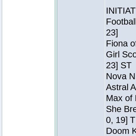
INITIA
Footbal
23]
Fiona o
Girl Sc
23] ST
Nova Ni
Astral 
Max of 
She Bre
0, 19] 
Doom Kn