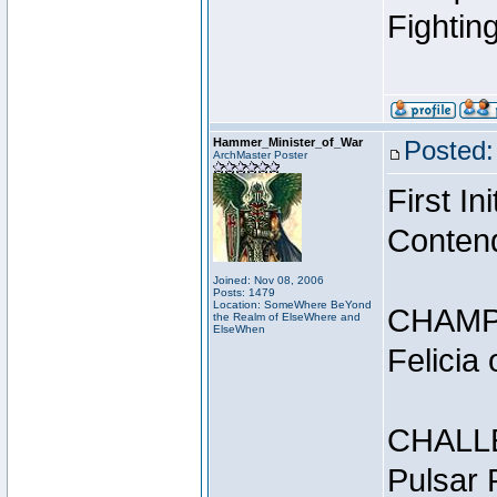
Fightin
Hammer_Minister_of_War
Posted:
ArchMaster Poster
First I
Conten
Joined: Nov 08, 2006
Posts: 1479
Location: SomeWhere BeYond
CHAMP
the Realm of ElseWhere and
ElseWhen
Felicia
CHALL
Pulsar 