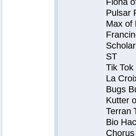
Fiona o
Pulsar 
Max of 
Francin
Scholar
ST
Tik Tok
La Croi
Bugs Bu
Kutter 
Terran 
Bio Hac
Chorus 