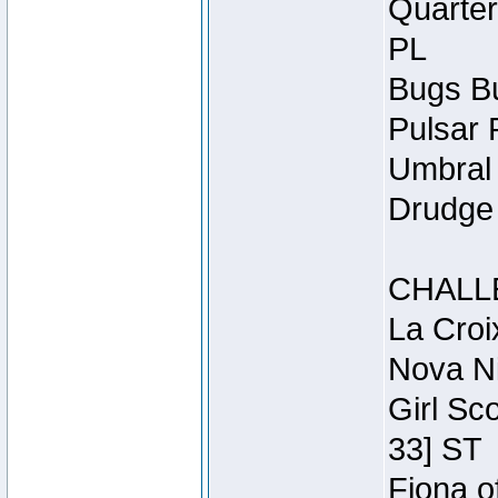
Quarter
PL
Bugs Bu
Pulsar 
Umbral 
Drudge 
CHALL
La Croi
Nova Ni
Girl Sc
33] ST
Fiona o