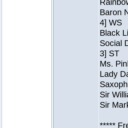
Rainbow
Baron N
4] WS
Black L
Social 
3] ST
Ms. Pin
Lady Da
Saxopho
Sir Wil
Sir Mar
***** F