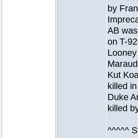
by Fran
Impreca
AB was 
on T-92
Looney 
Maraud
Kut Koa
killed 
Duke Ar
killed 
^^^^^ S