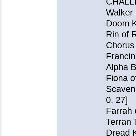
CHALL
Walker 
Doom Kn
Rin of 
Chorus 
Francin
Alpha B
Fiona o
Scaveng
0, 27]
Farrah 
Terran 
Dread K