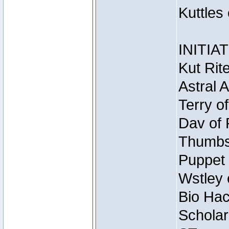
Kuttles
INITIA
Kut Rit
Astral 
Terry o
Dav of 
Thumbsc
Puppet 
Wstley 
Bio Hac
Scholar