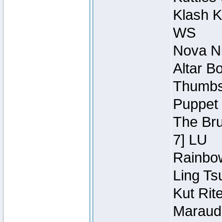
Klash K
WS
Nova Ni
Altar B
Thumbsc
Puppet 
The Bru
7] LU
Rainbow
Ling Ts
Kut Rit
Maraude