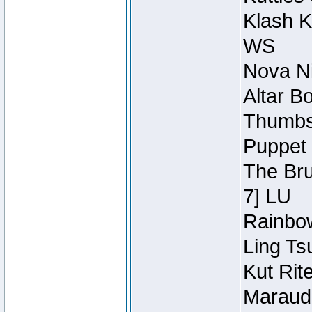
Klash K
WS
Nova Ni
Altar B
Thumbsc
Puppet 
The Bru
7] LU
Rainbow
Ling Ts
Kut Rit
Maraude