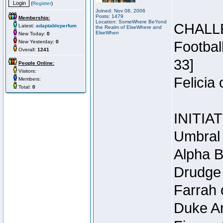
(
Register
)
Joined: Nov 08, 2006
Posts: 1479
Membership:
Location: SomeWhere BeYond
CHALL
Latest:
adaptableperfum
the Realm of ElseWhere and
ElseWhen
New Today:
0
New Yesterday:
0
Footbal
Overall:
1241
33]
People Online:
Visitors:
Felicia
Members:
Total:
0
INITIA
Umbral 
Alpha B
Drudge 
Farrah 
Duke Ar