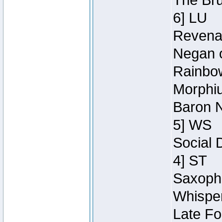
The Bru
6] LU
Revenan
Negan o
Rainbow
Morphiu
Baron N
5] WS
Social 
4] ST
Saxopho
Whisper
Late Fo