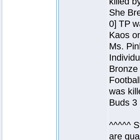
killed 
She Bre
0] TP w
Kaos o
Ms. Pin
Individ
Bronze 
Footbal
was kil
Buds 3 
^^^^^ S
are qua