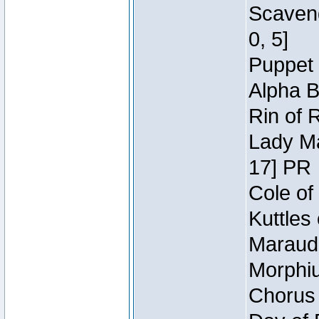
Scaveng
0, 5]
Puppet 
Alpha B
Rin of 
Lady Ma
17] PR
Cole of
Kuttles
Maraude
Morphiu
Chorus 