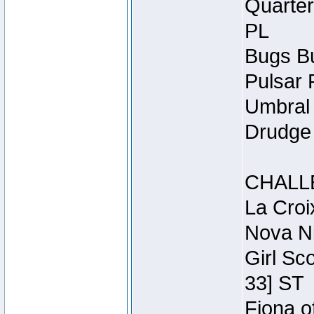
Quarter
PL
Bugs Bu
Pulsar 
Umbral 
Drudge 
CHALL
La Croi
Nova Ni
Girl Sc
33] ST
Fiona o