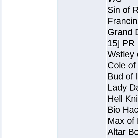
Sin of 
Francin
Grand D
15] PR
Wstley 
Cole of
Bud of 
Lady Da
Hell Kn
Bio Hac
Max of 
Altar B