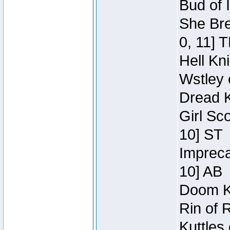
Bud of 
She Bre
0, 11] 
Hell Kn
Wstley 
Dread K
Girl Sc
10] ST
Impreca
10] AB
Doom Kn
Rin of 
Kuttles