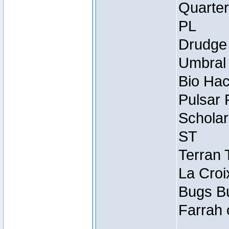
Quarter
PL
Drudge 
Umbral 
Bio Hac
Pulsar 
Scholar
ST
Terran 
La Croi
Bugs Bu
Farrah 