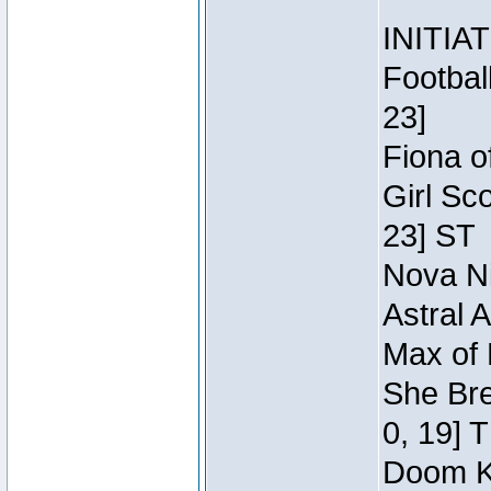
INITIA
Footbal
23]
Fiona o
Girl Sc
23] ST
Nova Ni
Astral 
Max of 
She Bre
0, 19] 
Doom Kn