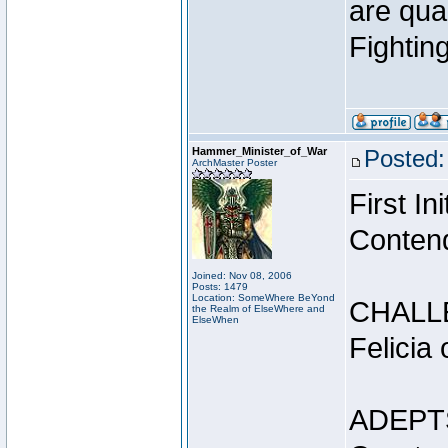
are qua
Fightin
Hammer_Minister_of_War
Posted:
ArchMaster Poster
First I
Conten
Joined: Nov 08, 2006
Posts: 1479
Location: SomeWhere BeYond
CHALL
the Realm of ElseWhere and
ElseWhen
Felicia
ADEPT