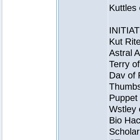
Kuttles
INITIA
Kut Rit
Astral 
Terry o
Dav of 
Thumbsc
Puppet 
Wstley 
Bio Hac
Scholar