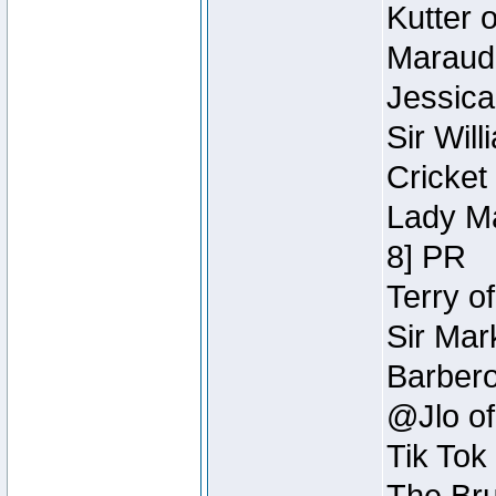
Kutter 
Maraude
Jessica
Sir Wil
Cricket 
Lady Ma
8] PR
Terry o
Sir Mar
Barbero 
@Jlo of
Tik Tok