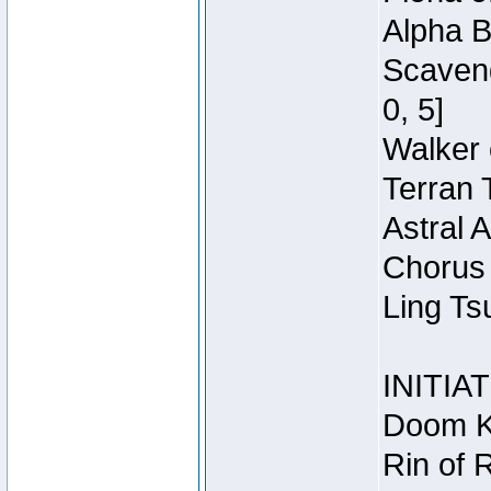
Alpha B
Scaveng
0, 5]
Walker 
Terran 
Astral 
Chorus 
Ling Ts
INITIA
Doom Kn
Rin of 