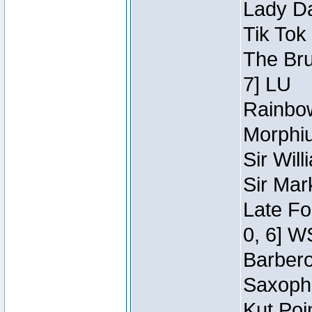
Lady Da
Tik Tok
The Bru
7] LU
Rainbow
Morphiu
Sir Wil
Sir Mar
Late Fo
0, 6] W
Barbero 
Saxopho
Kut Poi