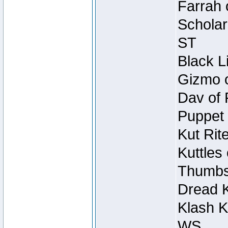
Farrah 
Scholar
ST
Black L
Gizmo o
Dav of 
Puppet 
Kut Rit
Kuttles
Thumbsc
Dread K
Klash K
WS