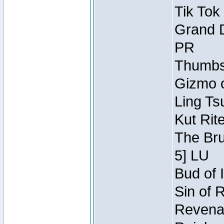
Tik Tok
Grand D
PR
Thumbsc
Gizmo o
Ling Ts
Kut Rit
The Bru
5] LU
Bud of I
Sin of 
Revenan