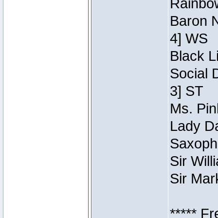
Rainbow
Baron N
4] WS
Black L
Social 
3] ST
Ms. Pin
Lady Da
Saxopho
Sir Wil
Sir Mar
***** F