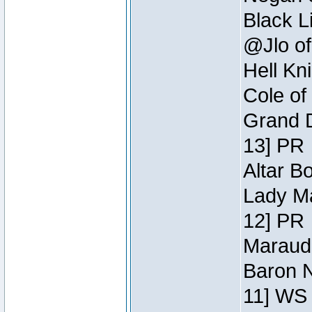
Black L
@Jlo of
Hell Kn
Cole of
Grand D
13] PR
Altar B
Lady Ma
12] PR
Maraude
Baron N
11] WS