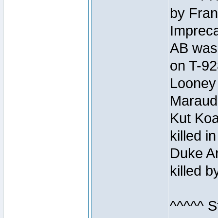
by Fran
Impreca
AB was 
on T-92
Looney 
Maraud
Kut Koa
killed 
Duke Ar
killed 
^^^^^ S