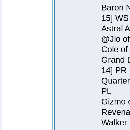
Baron N
15] WS
Astral 
@Jlo of
Cole of
Grand D
14] PR
Quarter
PL
Gizmo o
Revenan
Walker 