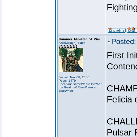
Fightin
Hammer_Minister_of_War
Posted:
ArchMaster Poster
First I
Conten
Joined: Nov 08, 2006
Posts: 1479
Location: SomeWhere BeYond
CHAMP
the Realm of ElseWhere and
ElseWhen
Felicia
CHALL
Pulsar 