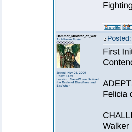
Fightin
Hammer_Minister_of_War
Posted:
ArchMaster Poster
First I
Conten
Joined: Nov 08, 2006
Posts: 1479
Location: SomeWhere BeYond
ADEPT
the Realm of ElseWhere and
ElseWhen
Felicia
CHALL
Walker 