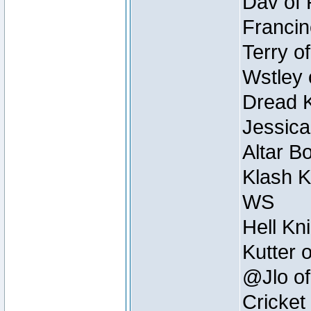
Dav of 
Francin
Terry o
Wstley 
Dread K
Jessica
Altar B
Klash K
WS
Hell Kn
Kutter 
@Jlo of
Cricket 