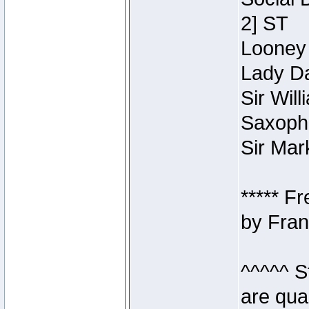
2] ST
Looney 
Lady Da
Sir Wil
Saxopho
Sir Mar
***** F
by Fran
^^^^^ S
are qua