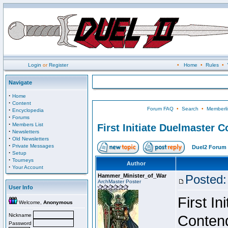
Login
or
Register
•
Home
•
Rules
•
Navigate
·
Home
·
Content
Forum FAQ
•
Search
•
Memberli
·
Encyclopedia
·
Forums
·
Members List
First Initiate Duelmaster 
·
Newsletters
·
Old Newsletters
·
Private Messages
Duel2 Forum 
·
Setup
·
Tourneys
Author
·
Your Account
Hammer_Minister_of_War
Posted:
ArchMaster Poster
User Info
First I
Welcome,
Anonymous
Nickname
Conten
Password