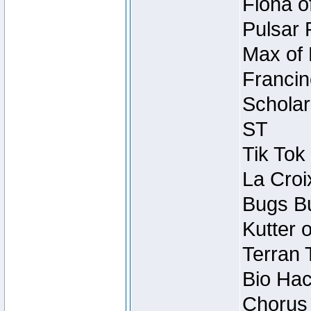
Fiona o
Pulsar 
Max of 
Francin
Scholar
ST
Tik Tok
La Croi
Bugs Bu
Kutter 
Terran 
Bio Hac
Chorus 