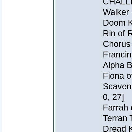
CHALL
Walker 
Doom Kn
Rin of 
Chorus 
Francin
Alpha B
Fiona o
Scaveng
0, 27]
Farrah 
Terran 
Dread K