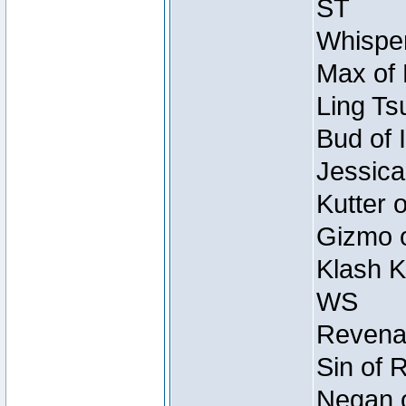
ST
Whisper
Max of 
Ling Ts
Bud of 
Jessica
Kutter 
Gizmo o
Klash K
WS
Revenan
Sin of 
Negan o