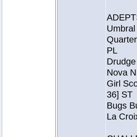
ADEPT
Umbral 
Quarter
PL
Drudge 
Nova Ni
Girl Sc
36] ST
Bugs Bu
La Croi