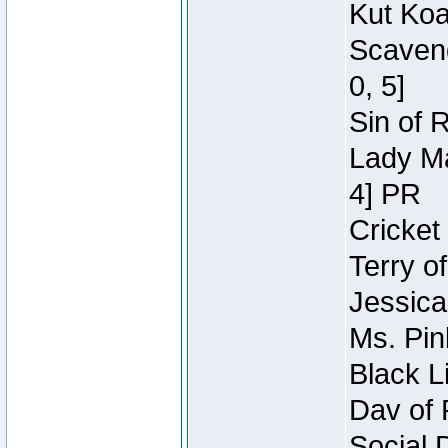
Kut Koa
Scaveng
0, 5]
Sin of 
Lady Ma
4] PR
Cricket 
Terry o
Jessica
Ms. Pin
Black L
Dav of 
Social 