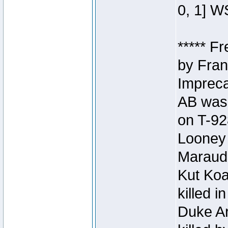
0, 1] W
***** F
by Fran
Impreca
AB was 
on T-92
Looney 
Maraud
Kut Koa
killed 
Duke Ar