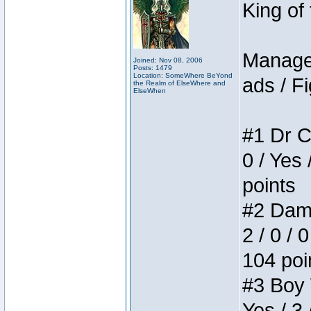
King of
Manager
Joined: Nov 08, 2006
Posts: 1479
Location: SomeWhere BeYond
ads / Fi
the Realm of ElseWhere and
ElseWhen
#1 Dr C
0 / Yes 
points
#2 Dame
2 / 0 / 
104 poi
#3 Boy W
Yes / 3 