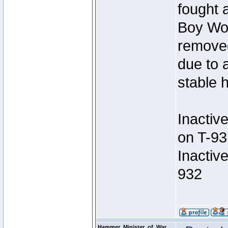
fought a
Boy Won
removed
due to 
stable h
Inactiv
on T-93
Inactiv
932
Hammer_Minister_of_War