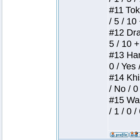
#11 Toke
/ 5 / 10
#12 Drak
5 / 10 
#13 Ham
0 / Yes 
#14 Khis
/ No / 0
#15 Wasb
/ 1 / 0 