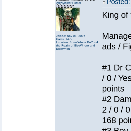
Posted:
ArchMaster Poster
King of
Manager
Joined: Nov 08, 2006
Posts: 1479
Location: SomeWhere BeYond
ads / Fi
the Realm of ElseWhere and
ElseWhen
#1 Dr C
/ 0 / Ye
points
#2 Dame
2 / 0 / 
168 poi
#3 Boy W