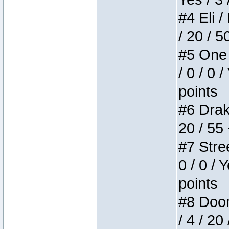
#4 Eli /
/ 20 / 5
#5 One 
/ 0 / 0 
points
#6 Drake
20 / 55
#7 Stree
0 / 0 / 
points
#8 Doom 
/ 4 / 20