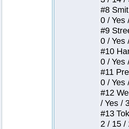
#8 Smith
0 / Yes 
#9 Stree
0 / Yes 
#10 Ham
0 / Yes 
#11 Pres
0 / Yes 
#12 Weir
/ Yes / 
#13 Toke
2 / 15 /