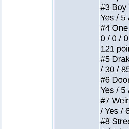
#3 Boy W
Yes / 5 
#4 One 
0 / 0 / 
121 poi
#5 Drake
/ 30 / 8
#6 Doom 
Yes / 5 
#7 Weird
/ Yes / 
#8 Stree