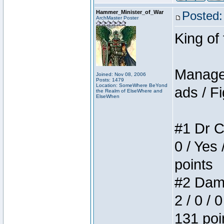
Hammer_Minister_of_War
Posted:
ArchMaster Poster
King of
Manager
Joined: Nov 08, 2006
Posts: 1479
Location: SomeWhere BeYond
ads / Fi
the Realm of ElseWhere and
ElseWhen
#1 Dr C
0 / Yes 
points
#2 Dame
2 / 0 / 
131 poi