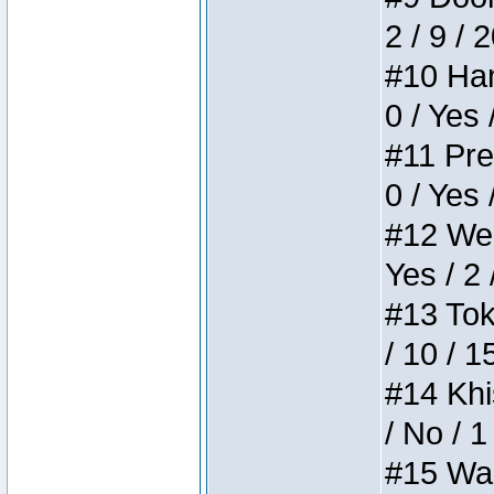
2 / 9 / 
#10 Ham
0 / Yes 
#11 Pres
0 / Yes 
#12 Weir
Yes / 2 
#13 Toke
/ 10 / 1
#14 Khis
/ No / 1
#15 Wasb