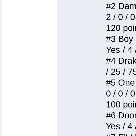
#2 Dame
2 / 0 / 
120 poi
#3 Boy W
Yes / 4 
#4 Drake
/ 25 / 
#5 One 
0 / 0 / 
100 poi
#6 Doom 
Yes / 4 