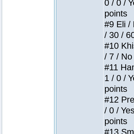
0 / 0 / 
points
#9 Eli /
/ 30 / 6
#10 Khi
/ 7 / No
#11 Ham
1 / 0 / 
points
#12 Pre
/ 0 / Ye
points
#13 Smi