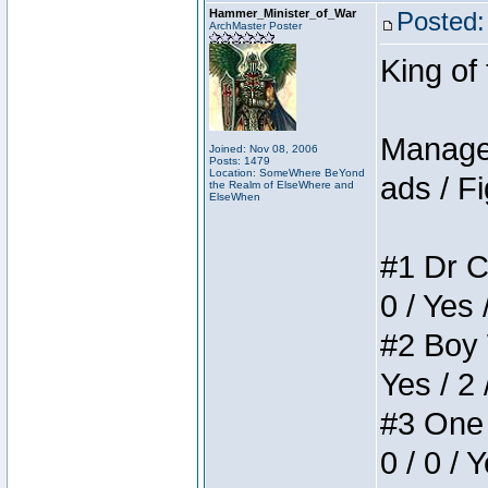
Hammer_Minister_of_War
Posted:
ArchMaster Poster
King of
Manager
Joined: Nov 08, 2006
Posts: 1479
Location: SomeWhere BeYond
ads / Fi
the Realm of ElseWhere and
ElseWhen
#1 Dr C
0 / Yes 
#2 Boy W
Yes / 2 
#3 One 
0 / 0 / 