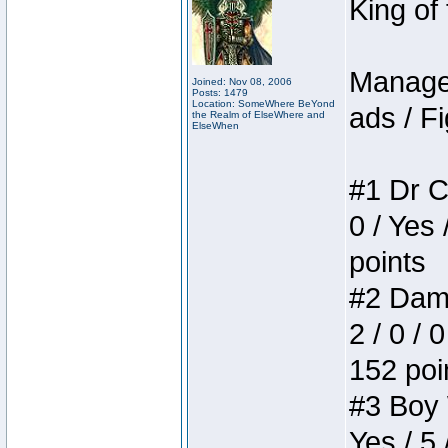
King of
Manager
Joined: Nov 08, 2006
Posts: 1479
Location: SomeWhere BeYond
ads / Fi
the Realm of ElseWhere and
ElseWhen
#1 Dr C
0 / Yes 
points
#2 Dame
2 / 0 / 
152 poi
#3 Boy W
Yes / 5 