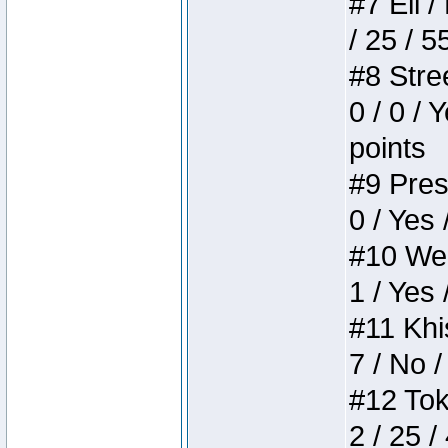
#7 Eli /
/ 25 / 5
#8 Stree
0 / 0 / 
points
#9 Press
0 / Yes 
#10 Weir
1 / Yes 
#11 Khis
7 / No /
#12 Toke
2 / 25 /