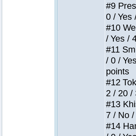
#9 Press
0 / Yes 
#10 Weir
/ Yes / 
#11 Smi
/ 0 / Ye
points
#12 Toke
2 / 20 /
#13 Khis
7 / No /
#14 Ham