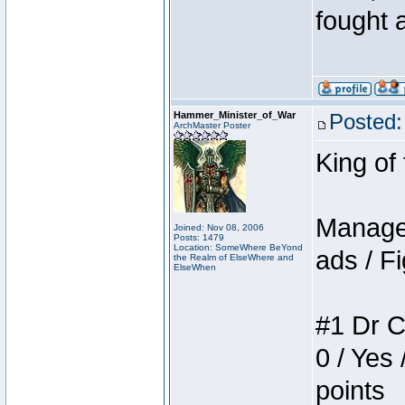
fought a
Hammer_Minister_of_War
Posted:
ArchMaster Poster
King of
Manager
Joined: Nov 08, 2006
Posts: 1479
Location: SomeWhere BeYond
ads / Fi
the Realm of ElseWhere and
ElseWhen
#1 Dr C
0 / Yes 
points