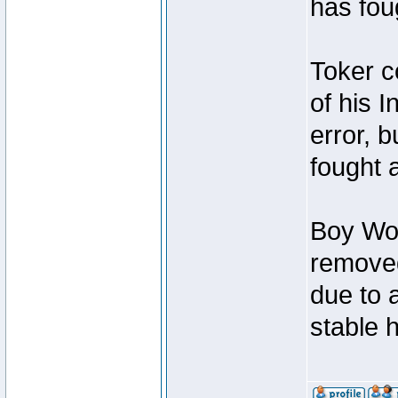
has foug
Toker c
of his I
error, 
fought a
Boy Won
removed
due to 
stable h