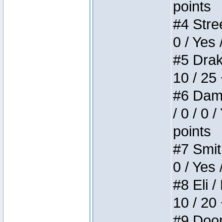
points
#4 Stree
0 / Yes 
#5 Drake
10 / 25
#6 Dame
/ 0 / 0 
points
#7 Smith
0 / Yes 
#8 Eli /
10 / 20
#9 Doom 