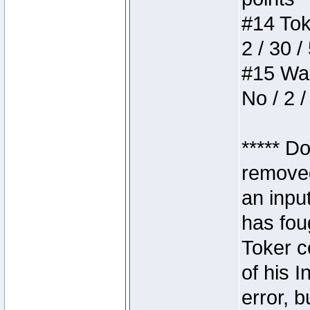
#14 Toke
2 / 30 /
#15 Wasb
No / 2 /
***** D
removed
an inpu
has foug
Toker c
of his I
error, 