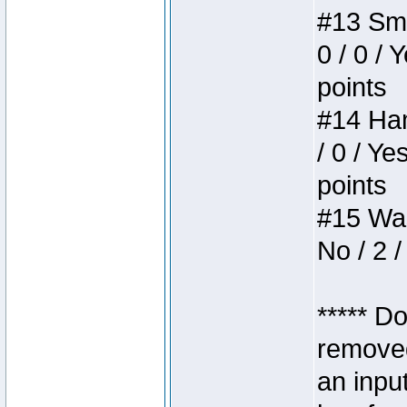
#13 Smi
0 / 0 / 
points
#14 Ham
/ 0 / Ye
points
#15 Wasb
No / 2 /
***** D
removed
an inpu