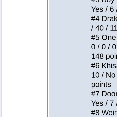
Yes / 6 
#4 Drake
/ 40 / 
#5 One 
0 / 0 / 
148 poi
#6 Khis
10 / No 
points
#7 Doom 
Yes / 7 
#8 Weird