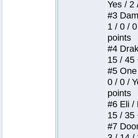
Yes / 2 
#3 Dame
1 / 0 / 
points
#4 Drake
15 / 45
#5 One 
0 / 0 / 
points
#6 Eli /
15 / 35
#7 Doom 
3 / 14 /