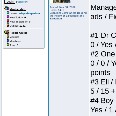
(
Register
)
Manager
Joined: Nov 08, 2006
Membership:
Posts: 1479
Location: SomeWhere BeYond
Latest:
adaptableperfum
ads / Fi
the Realm of ElseWhere and
New Today:
0
ElseWhen
New Yesterday:
0
Overall:
1241
#1 Dr C
People Online:
Visitors:
Members:
0 / Yes 
Total:
0
#2 One 
0 / 0 / 
points
#3 Eli /
5 / 15 
#4 Boy W
Yes / 1 