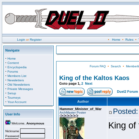
Login
or
Register
•
Home
•
Rules
•
Navigate
·
Home
·
Content
Forum FAQ
•
Search
•
Memberli
·
Encyclopedia
·
Forums
·
Members List
King of the Kaltos Kaos
·
Newsletters
Goto page
1
,
2
Next
·
Old Newsletters
·
Private Messages
Duel2 Forum 
·
Setup
·
Tourneys
·
Author
Your Account
Hammer_Minister_of_War
Posted:
ArchMaster Poster
User Info
King of
Welcome,
Anonymous
Nickname
Password