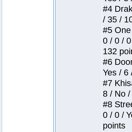
#4 Drake
/ 35 / 
#5 One 
0 / 0 / 
132 poi
#6 Doom 
Yes / 6 
#7 Khis
8 / No /
#8 Stree
0 / 0 / 
points