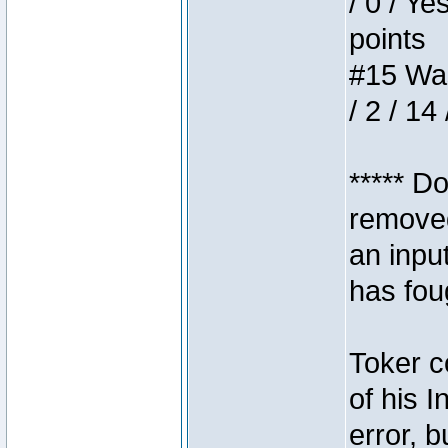
/ 0 / Ye
points
#15 Wasb
/ 2 / 14
***** D
removed
an inpu
has foug
Toker c
of his I
error, 