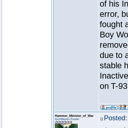
of his I
error, 
fought a
Boy Won
removed
due to 
stable h
Inactiv
on T-93
Hammer_Minister_of_War
Posted:
ArchMaster Poster