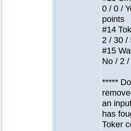
0 / 0 / 
points
#14 Toke
2 / 30 /
#15 Wasb
No / 2 /
***** D
removed
an inpu
has foug
Toker c