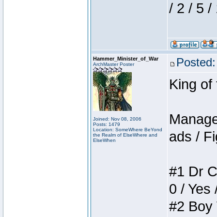
/ 2 / 5 
Hammer_Minister_of_War
Posted:
ArchMaster Poster
King of
Manager
Joined: Nov 08, 2006
Posts: 1479
Location: SomeWhere BeYond
ads / Fi
the Realm of ElseWhere and
ElseWhen
#1 Dr C
0 / Yes 
#2 Boy W