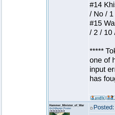
#14 Khis
/ No / 1
#15 Wasb
/ 2 / 10
***** T
one of 
input e
has foug
Hammer_Minister_of_War
Posted:
ArchMaster Poster