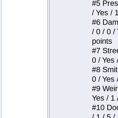
#5 Press
/ Yes / 
#6 Dame
/ 0 / 0 
points
#7 Stree
0 / Yes 
#8 Smith
0 / Yes 
#9 Weird
Yes / 1 
#10 Doom
/ 1 / 5 