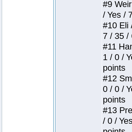
#9 Weird
/ Yes / 
#10 Eli 
7 / 35 /
#11 Ham
1 / 0 / 
points
#12 Smi
0 / 0 / 
points
#13 Pre
/ 0 / Ye
points