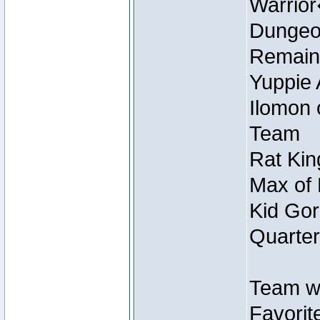
Warrio
Dungeon
Remain
Yuppie 
Ilomon 
Team
Rat Kin
Max of 
Kid Gor
Quarter
Team w
Favorit