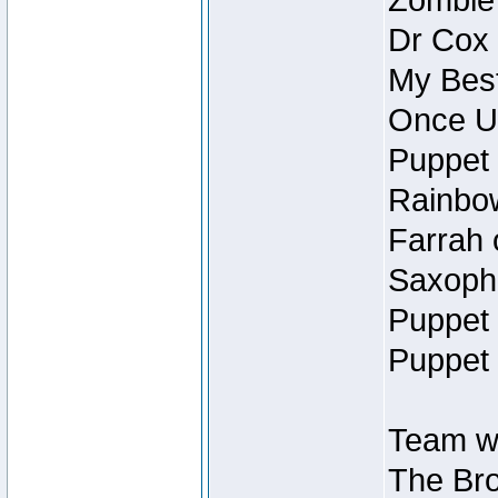
Zombie
Dr Cox
My Best
Once U
Puppet 
Rainbow
Farrah 
Saxopho
Puppet 
Puppet 
Team wi
The Bro