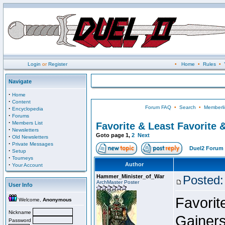
Login
or
Register
•
Home
•
Rules
•
Navigate
·
Home
·
Content
Forum FAQ
•
Search
•
Memberli
·
Encyclopedia
·
Forums
·
Members List
Favorite & Least Favorite &
·
Newsletters
Goto page
1
,
2
Next
·
Old Newsletters
·
Private Messages
Duel2 Forum 
·
Setup
·
Tourneys
·
Author
Your Account
Hammer_Minister_of_War
Posted:
ArchMaster Poster
User Info
Favorit
Welcome,
Anonymous
Nickname
Gainers
Password