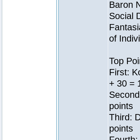
Baron N
Social 
Fantasi
of Indi
Top Poi
First: 
+ 30 = 
Second:
points
Third: 
points
Fourth: