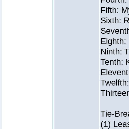
Fifth: 
Sixth: 
Seventh
Eighth:
Ninth: 
Tenth: 
Elevent
Twelfth:
Thirtee
Tie-Bre
(1) Lea