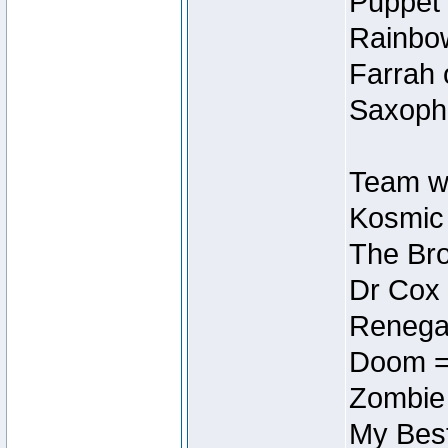
Puppet 
Rainbow
Farrah 
Saxopho
Team wi
Kosmic
The Bro
Dr Cox
Renegad
Doom =
Zombie
My Best