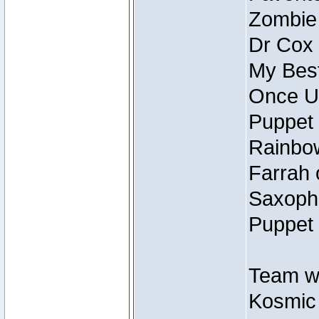
Zombie
Dr Cox
My Best
Once U
Puppet 
Rainbow
Farrah 
Saxopho
Puppet 
Team wi
Kosmic