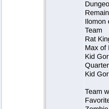
Dungeon
Remain
Ilomon 
Team
Rat Kin
Max of 
Kid Gor
Quarter
Kid Gor
Team w
Favorit