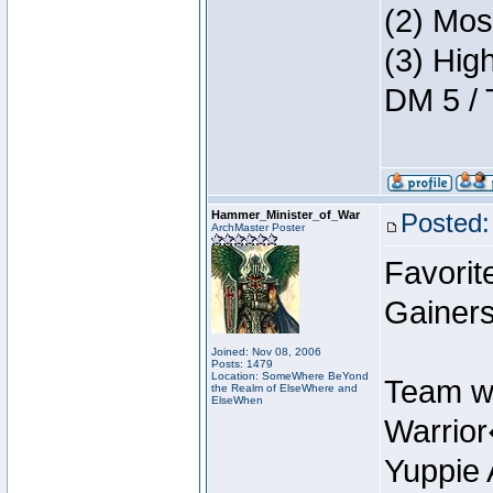
(2) Mos
(3) Hig
DM 5 / 
Hammer_Minister_of_War
Posted:
ArchMaster Poster
Favorit
Gainers
Joined: Nov 08, 2006
Posts: 1479
Location: SomeWhere BeYond
Team w
the Realm of ElseWhere and
ElseWhen
Warrio
Yuppie 