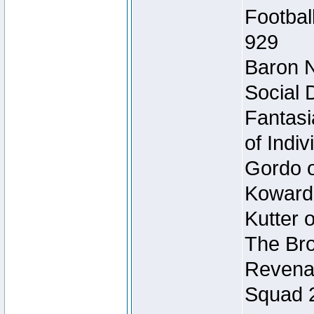
Footbal
929
Baron N
Social 
Fantasi
of Indi
Gordo of
Koward
Kutter 
The Bro
Revenan
Squad 