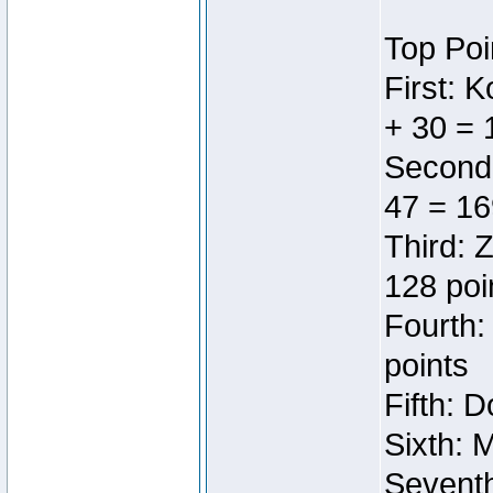
Top Poi
First: 
+ 30 = 
Second:
47 = 16
Third: 
128 poi
Fourth:
points
Fifth: 
Sixth: 
Seventh