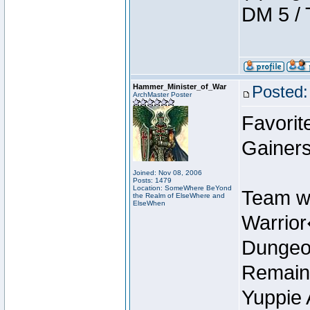
DM 5 / 
Hammer_Minister_of_War
Posted:
ArchMaster Poster
Favorit
Gainers
Joined: Nov 08, 2006
Posts: 1479
Location: SomeWhere BeYond
Team w
the Realm of ElseWhere and
ElseWhen
Warrio
Dungeon
Remain
Yuppie 