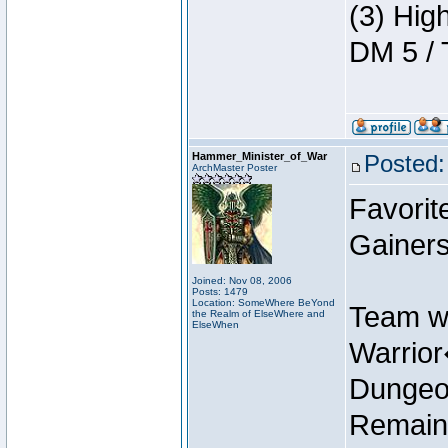
(3) Hig
DM 5 / 
Hammer_Minister_of_War
Posted:
ArchMaster Poster
Favorit
Gainers
Joined: Nov 08, 2006
Posts: 1479
Location: SomeWhere BeYond
Team w
the Realm of ElseWhere and
ElseWhen
Warrio
Dungeon
Remain