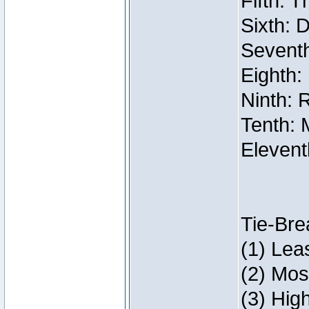
Fifth: 
Sixth: 
Seventh
Eighth:
Ninth: 
Tenth: 
Elevent
Tie-Bre
(1) Lea
(2) Mos
(3) Hig