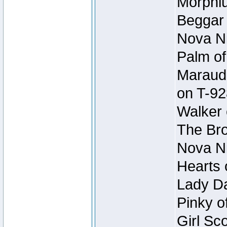
Morphiu
Beggar
Nova Ni
Palm of
Maraude
on T-92
Walker 
The Bro
Nova Ni
Hearts 
Lady Da
Pinky o
Girl Sc