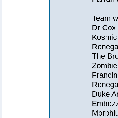
Team wi
Dr Cox
Kosmic
Renegad
The Bro
Zombie
Francin
Renegad
Duke Ar
Embezzl
Morphiu