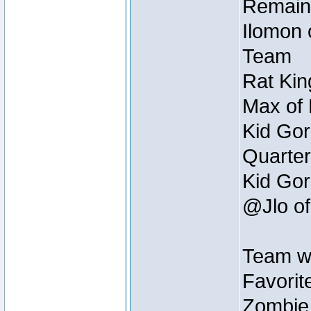
Remain
Ilomon 
Team
Rat Kin
Max of 
Kid Gor
Quarter
Kid Gor
@Jlo of
Team w
Favorit
Zombie