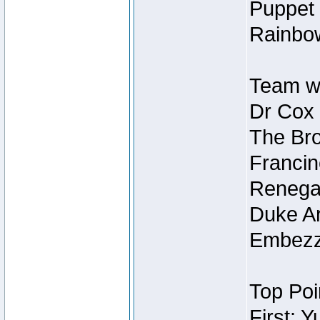
Puppet 
Rainbow
Team wi
Dr Cox
The Bro
Francin
Renegad
Duke Ar
Embezzl
Top Poi
First: 