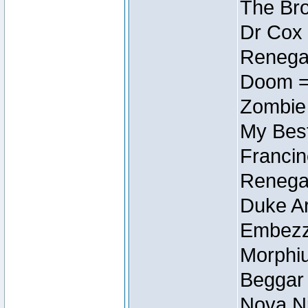
The Bro
Dr Cox
Renegad
Doom =
Zombie
My Best
Francin
Renegad
Duke Ar
Embezzl
Morphiu
Beggar
Nova Ni