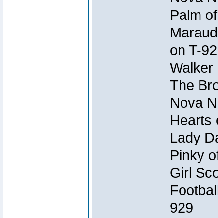
Palm of
Maraude
on T-92
Walker 
The Bro
Nova Ni
Hearts 
Lady Da
Pinky o
Girl Sc
Footbal
929