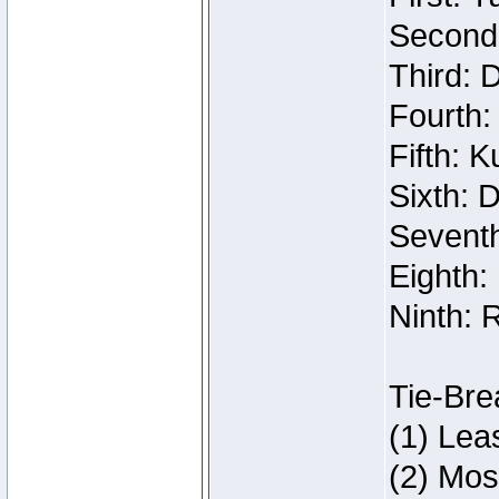
Second:
Third: 
Fourth:
Fifth: 
Sixth: 
Seventh
Eighth:
Ninth: 
Tie-Bre
(1) Lea
(2) Mos