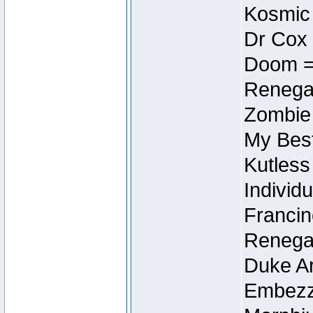
Kosmic
Dr Cox
Doom =
Renegad
Zombie
My Best
Kutless
Individu
Francin
Renegad
Duke Ar
Embezzl