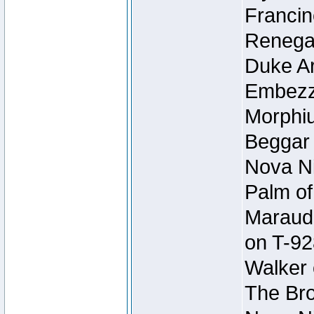
Francin
Renegad
Duke Ar
Embezzl
Morphiu
Beggar
Nova Ni
Palm of
Maraude
on T-92
Walker 
The Bro