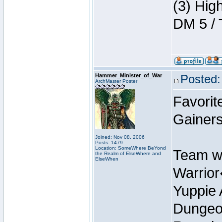
(3) Hig
DM 5 / 
Hammer_Minister_of_War
Posted:
ArchMaster Poster
Favorit
Gainer
Joined: Nov 08, 2006
Posts: 1479
Location: SomeWhere BeYond
Team w
the Realm of ElseWhere and
ElseWhen
Warrio
Yuppie 
Dungeon