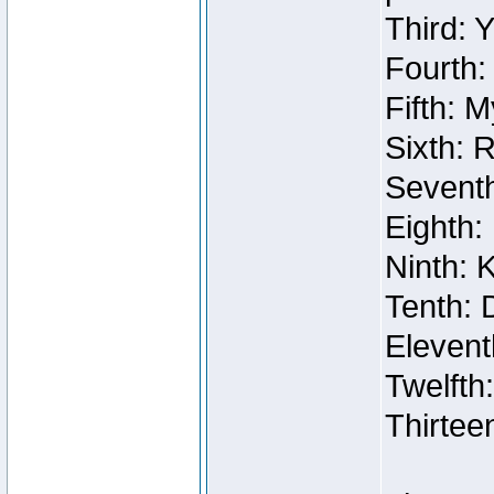
Third: 
Fourth:
Fifth: 
Sixth: 
Seventh
Eighth:
Ninth: 
Tenth: 
Elevent
Twelfth
Thirtee