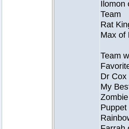
Ilomon 
Team
Rat Kin
Max of 
Team w
Favorit
Dr Cox
My Best
Zombie
Puppet 
Rainbow
Farrah 