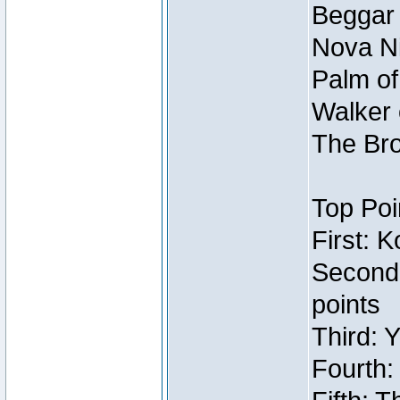
Beggar
Nova Ni
Palm of
Walker 
The Bro
Top Poi
First: 
Second
points
Third: 
Fourth: