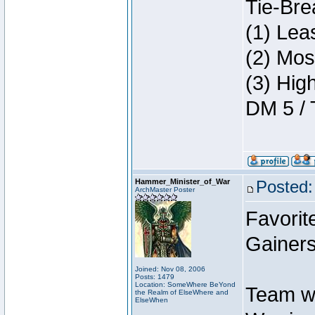
Tie-Bre
(1) Lea
(2) Mos
(3) Hig
DM 5 / 
Hammer_Minister_of_War
Posted:
ArchMaster Poster
Favorit
Gainers
Joined: Nov 08, 2006
Posts: 1479
Location: SomeWhere BeYond
Team w
the Realm of ElseWhere and
ElseWhen