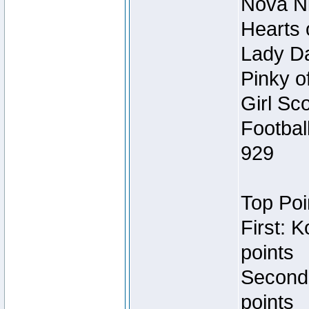
Nova Ni
Hearts 
Lady Da
Pinky o
Girl Sc
Footbal
929
Top Poi
First: 
points
Second
points