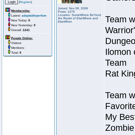
(
Register
)
Joined: Nov 08, 2006
Membership:
Posts: 1479
Location: SomeWhere BeYond
Latest:
adaptableperfum
Team wi
the Realm of ElseWhere and
New Today:
0
ElseWhen
New Yesterday:
0
Warrior
Overall:
1241
Dungeon
People Online:
Visitors:
Members:
Ilomon 
Total:
0
Team
Rat Kin
Team wi
Favorit
My Best
Zombie