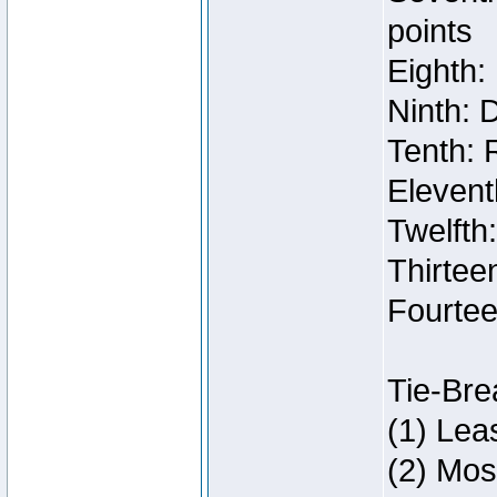
points
Eighth:
Ninth: 
Tenth: 
Elevent
Twelfth
Thirteen
Fourtee
Tie-Bre
(1) Lea
(2) Mos