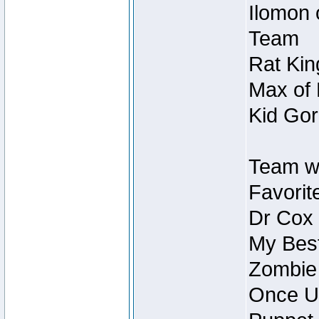
Ilomon 
Team
Rat Kin
Max of 
Kid Gor
Team w
Favorit
Dr Cox
My Best
Zombie
Once U