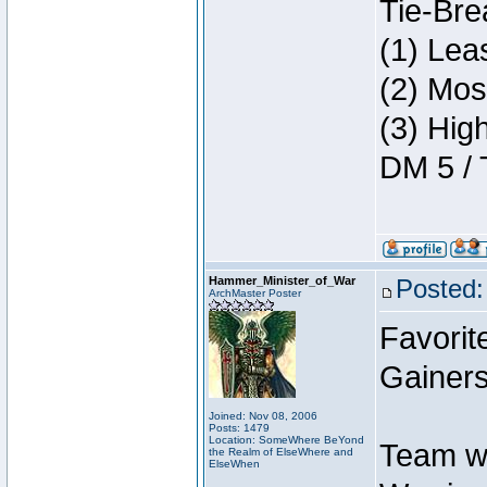
Tie-Bre
(1) Lea
(2) Mos
(3) Hig
DM 5 / 
Hammer_Minister_of_War
Posted:
ArchMaster Poster
Favorit
Gainers
Joined: Nov 08, 2006
Posts: 1479
Location: SomeWhere BeYond
Team w
the Realm of ElseWhere and
ElseWhen