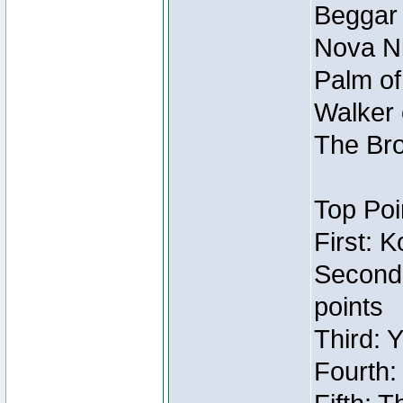
Beggar
Nova Ni
Palm of
Walker 
The Bro
Top Poi
First: 
Second
points
Third: 
Fourth: