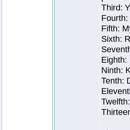
Third: 
Fourth:
Fifth: 
Sixth: 
Seventh
Eighth:
Ninth: 
Tenth: 
Elevent
Twelfth
Thirtee