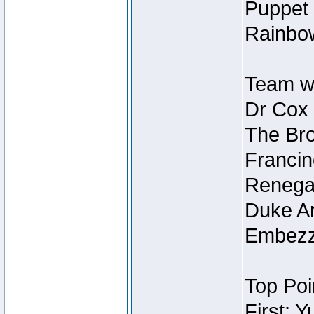
Puppet 
Rainbow
Team wi
Dr Cox
The Bro
Francin
Renegad
Duke Ar
Embezzl
Top Poi
First: 