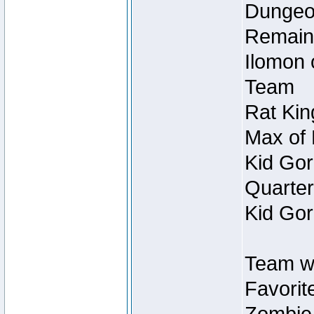
Dungeon
Remain
Ilomon 
Team
Rat Kin
Max of 
Kid Gor
Quarter
Kid Gor
Team w
Favorit