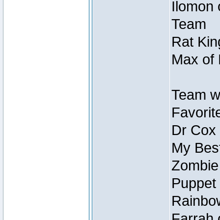
Ilomon 
Team
Rat Kin
Max of 
Team w
Favorit
Dr Cox
My Best
Zombie
Puppet 
Rainbow
Farrah 