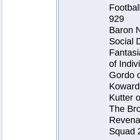
Footbal
929
Baron N
Social 
Fantasi
of Indi
Gordo of
Koward
Kutter 
The Bro
Revenan
Squad 