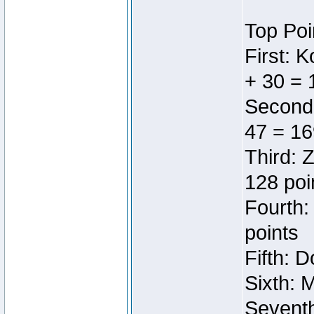
Top Poi
First: 
+ 30 = 
Second:
47 = 16
Third: 
128 poi
Fourth:
points
Fifth: 
Sixth: 
Seventh