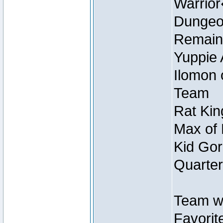
Warrio
Dungeon
Remain
Yuppie 
Ilomon 
Team
Rat Kin
Max of 
Kid Gor
Quarter
Team w
Favorit