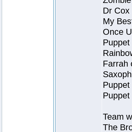
Zombie
Dr Cox
My Best
Once U
Puppet 
Rainbow
Farrah 
Saxopho
Puppet 
Puppet 
Team wi
The Bro