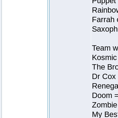
Puppet 
Rainbow
Farrah 
Saxopho
Team wi
Kosmic
The Bro
Dr Cox
Renegad
Doom =
Zombie
My Best