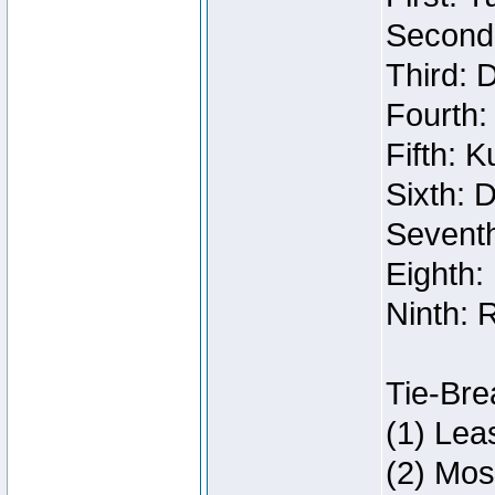
Second:
Third: 
Fourth:
Fifth: 
Sixth: 
Seventh
Eighth:
Ninth: 
Tie-Bre
(1) Lea
(2) Mos