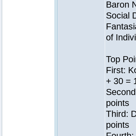
Baron N
Social 
Fantasi
of Indi
Top Poi
First: 
+ 30 = 
Second:
points
Third: 
points
Fourth: