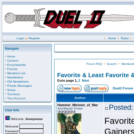
Login
or
Register
•
Home
•
Rules
•
Navigate
·
Home
·
Content
Forum FAQ
•
Search
•
Memberli
·
Encyclopedia
·
Forums
·
Members List
Favorite & Least Favorite &
·
Newsletters
Goto page
1
,
2
Next
·
Old Newsletters
·
Private Messages
Duel2 Forum 
·
Setup
·
Tourneys
·
Author
Your Account
Hammer_Minister_of_War
Posted:
ArchMaster Poster
User Info
Favorit
Welcome,
Anonymous
Nickname
Gainers
Password