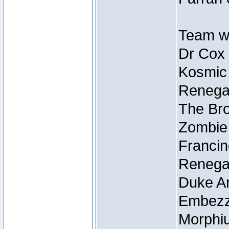
Team wi
Dr Cox
Kosmic
Renegad
The Bro
Zombie
Francin
Renegad
Duke Ar
Embezzl
Morphiu