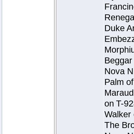
Francin
Renegad
Duke Ar
Embezzl
Morphiu
Beggar
Nova Ni
Palm of
Maraude
on T-92
Walker 
The Bro