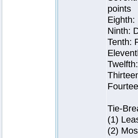
points
Eighth:
Ninth: 
Tenth: 
Elevent
Twelfth
Thirteen
Fourtee
Tie-Bre
(1) Lea
(2) Mos