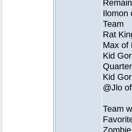
Remain
Ilomon 
Team
Rat Kin
Max of 
Kid Gor
Quarter
Kid Gor
@Jlo of
Team w
Favorit
Zombie