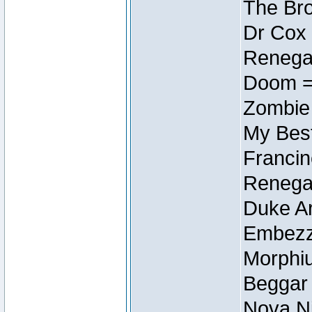
The Bro
Dr Cox
Renegad
Doom =
Zombie
My Best
Francin
Renegad
Duke Ar
Embezzl
Morphiu
Beggar
Nova Ni