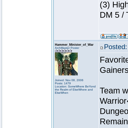
(3) Hig
DM 5 / 
Hammer_Minister_of_War
Posted:
ArchMaster Poster
Favorit
Gainers
Joined: Nov 08, 2006
Posts: 1479
Location: SomeWhere BeYond
Team w
the Realm of ElseWhere and
ElseWhen
Warrio
Dungeon
Remain