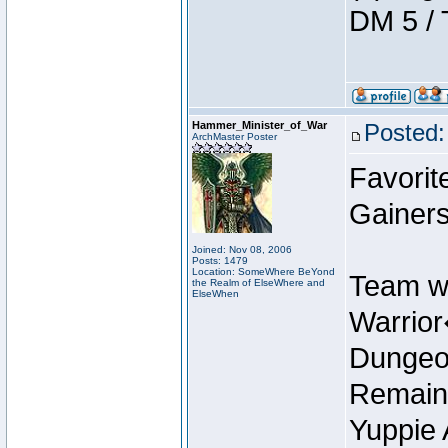
DM 5 / 
Hammer_Minister_of_War
Posted:
ArchMaster Poster
Favorit
Gainers
Joined: Nov 08, 2006
Posts: 1479
Location: SomeWhere BeYond
Team w
the Realm of ElseWhere and
ElseWhen
Warrio
Dungeon
Remain
Yuppie 