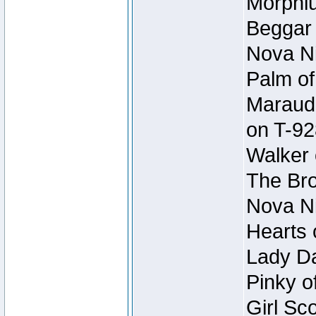
Morphiu
Beggar
Nova Ni
Palm of
Maraude
on T-92
Walker 
The Bro
Nova Ni
Hearts 
Lady Da
Pinky o
Girl Sc