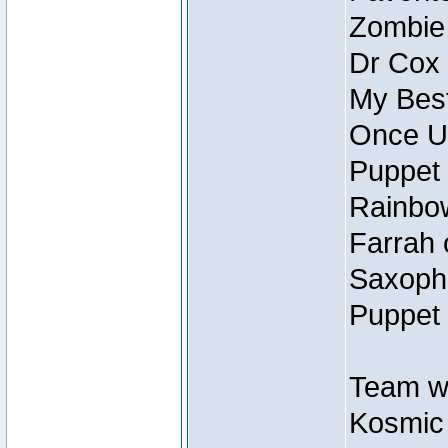
Zombie
Dr Cox
My Best
Once U
Puppet 
Rainbow
Farrah 
Saxopho
Puppet 
Team wi
Kosmic