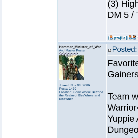
(3) Hig
DM 5 / 
Hammer_Minister_of_War
Posted:
ArchMaster Poster
Favorit
Gainer
Joined: Nov 08, 2006
Posts: 1479
Location: SomeWhere BeYond
Team w
the Realm of ElseWhere and
ElseWhen
Warrio
Yuppie 
Dungeon