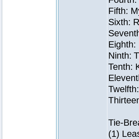
Fifth: 
Sixth: 
Seventh
Eighth:
Ninth: 
Tenth: 
Elevent
Twelfth:
Thirtee
Tie-Bre
(1) Lea