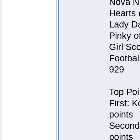
Nova Ni
Hearts 
Lady Da
Pinky o
Girl Sc
Footbal
929
Top Poi
First: 
points
Second
points