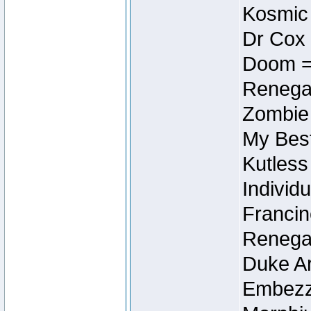
Kosmic
Dr Cox
Doom =
Renegad
Zombie
My Best
Kutless
Individu
Francin
Renegad
Duke Ar
Embezzl