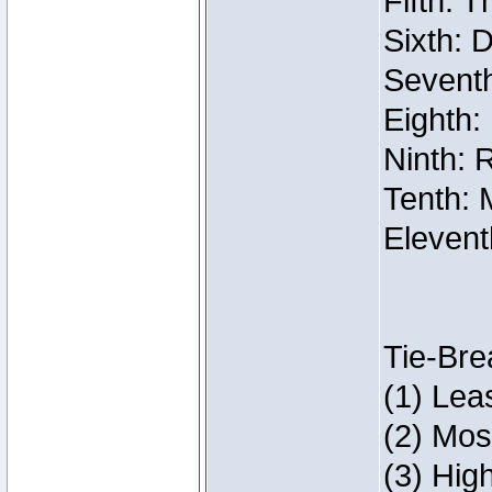
Fifth: 
Sixth: 
Seventh
Eighth:
Ninth: 
Tenth: 
Elevent
Tie-Bre
(1) Lea
(2) Mos
(3) Hig