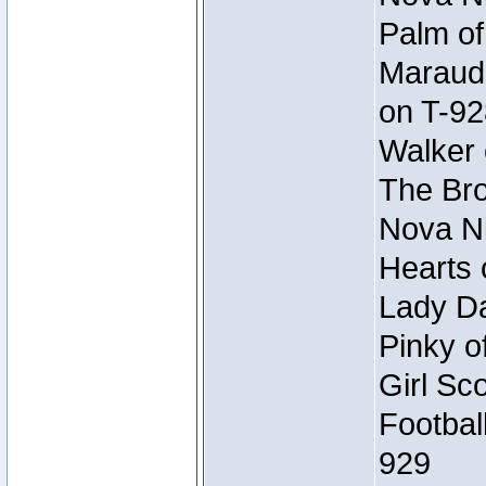
Palm of
Maraude
on T-92
Walker 
The Bro
Nova Ni
Hearts 
Lady Da
Pinky o
Girl Sc
Footbal
929