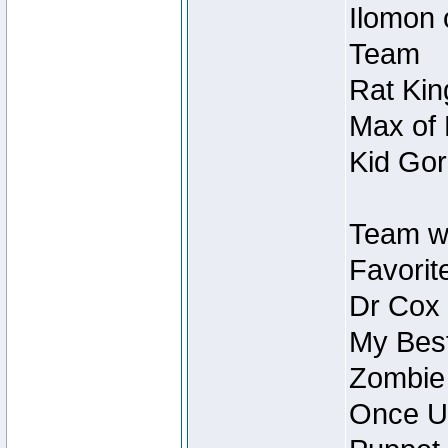
Ilomon 
Team
Rat Kin
Max of 
Kid Gor
Team w
Favorit
Dr Cox
My Best
Zombie
Once U