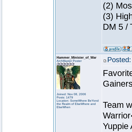
(2) Mos
(3) Hig
DM 5 / 
Hammer_Minister_of_War
Posted:
ArchMaster Poster
Favorit
Gainers
Joined: Nov 08, 2006
Posts: 1479
Location: SomeWhere BeYond
Team w
the Realm of ElseWhere and
ElseWhen
Warrio
Yuppie 