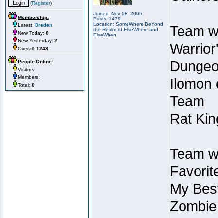
(
Register
)
Joined: Nov 08, 2006
Membership:
Posts: 1479
Location: SomeWhere BeYond
Latest:
Dreden
Team wi
the Realm of ElseWhere and
New Today:
0
ElseWhen
New Yesterday:
2
Warrior
Overall:
1243
Dungeon
People Online:
Visitors:
Members:
Ilomon 
Total:
0
Team
Rat Kin
Team wi
Favorit
My Best
Zombie