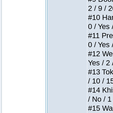
2 / 9 / 
#10 Ham
0 / Yes 
#11 Pres
0 / Yes 
#12 Weir
Yes / 2 
#13 Toke
/ 10 / 1
#14 Khis
/ No / 1
#15 Wasb