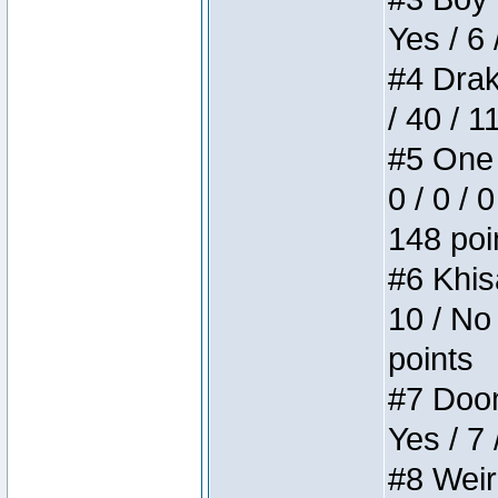
Yes / 6 
#4 Drake
/ 40 / 
#5 One 
0 / 0 / 
148 poi
#6 Khis
10 / No 
points
#7 Doom 
Yes / 7 
#8 Weird