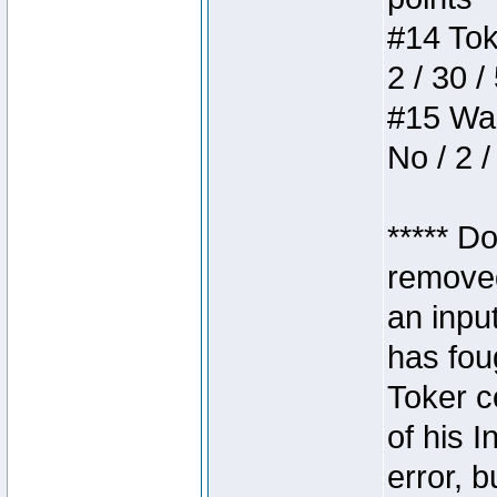
#14 Toke
2 / 30 /
#15 Wasb
No / 2 /
***** D
removed
an inpu
has foug
Toker c
of his I
error, 