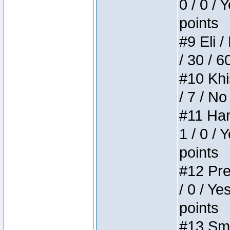
0 / 0 / 
points
#9 Eli /
/ 30 / 6
#10 Khi
/ 7 / No
#11 Ham
1 / 0 / 
points
#12 Pre
/ 0 / Ye
points
#13 Smi