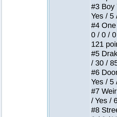
#3 Boy W
Yes / 5 
#4 One 
0 / 0 / 
121 poi
#5 Drake
/ 30 / 8
#6 Doom 
Yes / 5 
#7 Weird
/ Yes / 
#8 Stree