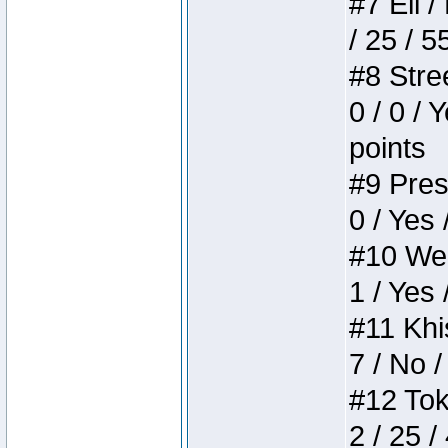
#7 Eli /
/ 25 / 5
#8 Stree
0 / 0 / 
points
#9 Press
0 / Yes 
#10 Weir
1 / Yes 
#11 Khis
7 / No /
#12 Toke
2 / 25 /