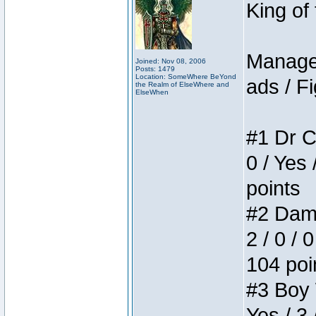
King of
Manager
Joined: Nov 08, 2006
Posts: 1479
Location: SomeWhere BeYond
ads / Fi
the Realm of ElseWhere and
ElseWhen
#1 Dr C
0 / Yes 
points
#2 Dame
2 / 0 / 
104 poi
#3 Boy W
Yes / 3 