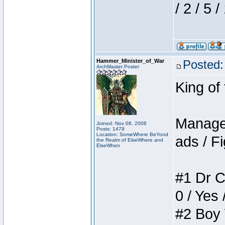
/ 2 / 5 
Hammer_Minister_of_War
Posted:
ArchMaster Poster
King of
Manager
Joined: Nov 08, 2006
Posts: 1479
Location: SomeWhere BeYond
ads / Fi
the Realm of ElseWhere and
ElseWhen
#1 Dr C
0 / Yes 
#2 Boy W