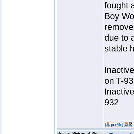
fought a
Boy Won
removed
due to 
stable h
Inactiv
on T-93
Inactiv
932
Hammer_Minister_of_War