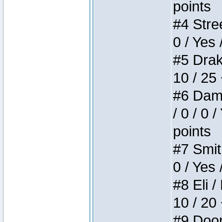
points
#4 Stree
0 / Yes 
#5 Drake
10 / 25
#6 Dame
/ 0 / 0 
points
#7 Smith
0 / Yes 
#8 Eli /
10 / 20
#9 Doom 