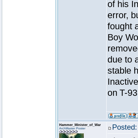
of his I
error, 
fought a
Boy Won
removed
due to 
stable h
Inactiv
on T-93
Hammer_Minister_of_War
Posted:
ArchMaster Poster