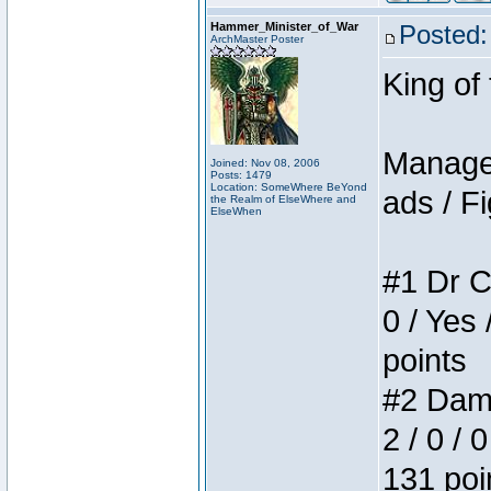
Hammer_Minister_of_War
Posted:
ArchMaster Poster
King of
Manager
Joined: Nov 08, 2006
Posts: 1479
Location: SomeWhere BeYond
ads / Fi
the Realm of ElseWhere and
ElseWhen
#1 Dr C
0 / Yes 
points
#2 Dame
2 / 0 / 
131 poi