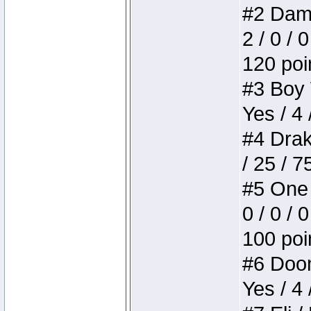
#2 Dame
2 / 0 / 
120 poi
#3 Boy W
Yes / 4 
#4 Drake
/ 25 / 
#5 One 
0 / 0 / 
100 poi
#6 Doom 
Yes / 4 