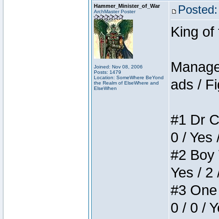
Hammer_Minister_of_War
Posted:
ArchMaster Poster
King of
Manager
Joined: Nov 08, 2006
Posts: 1479
Location: SomeWhere BeYond
ads / Fi
the Realm of ElseWhere and
ElseWhen
#1 Dr C
0 / Yes 
#2 Boy W
Yes / 2 
#3 One 
0 / 0 / 