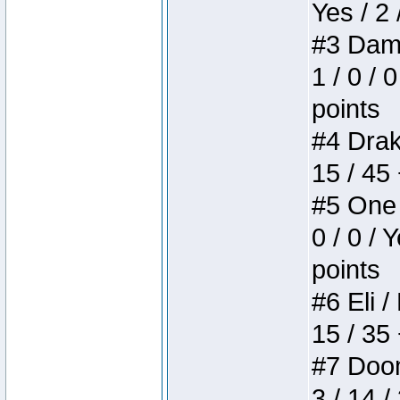
Yes / 2 
#3 Dame
1 / 0 / 
points
#4 Drake
15 / 45
#5 One 
0 / 0 / 
points
#6 Eli /
15 / 35
#7 Doom 
3 / 14 /