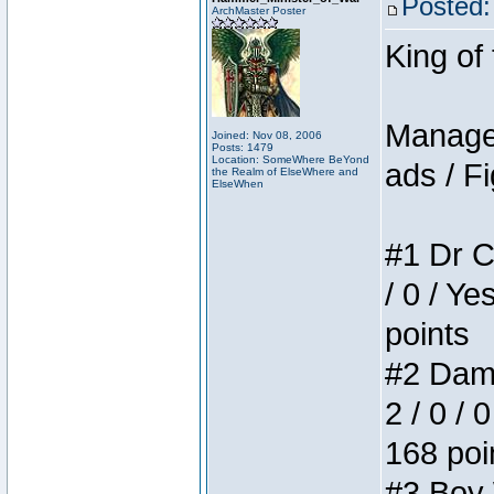
Posted:
ArchMaster Poster
King of
Manager
Joined: Nov 08, 2006
Posts: 1479
Location: SomeWhere BeYond
ads / Fi
the Realm of ElseWhere and
ElseWhen
#1 Dr C
/ 0 / Ye
points
#2 Dame
2 / 0 / 
168 poi
#3 Boy W