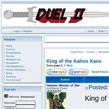
Login
or
Register
•
Home
•
Rules
•
Navigate
·
Home
·
Content
Forum FAQ
•
Search
•
Memberli
·
Encyclopedia
·
Forums
·
Members List
King of the Kaltos Kaos
·
Newsletters
Goto page
1
,
2
Next
·
Old Newsletters
·
Private Messages
Duel2 Forum 
·
Setup
·
Tourneys
·
Author
Your Account
Hammer_Minister_of_War
Posted:
ArchMaster Poster
User Info
King of
Welcome,
Anonymous
Nickname
Password