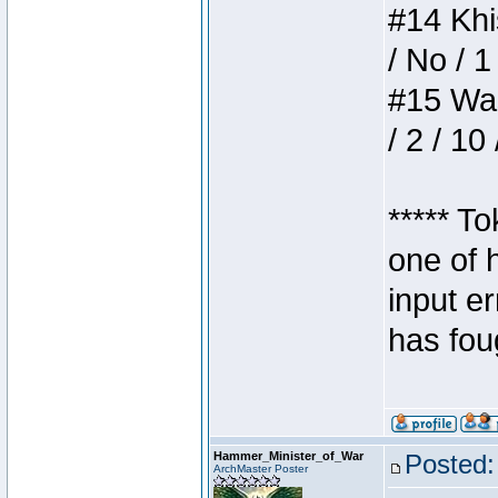
#14 Khis
/ No / 1
#15 Wasb
/ 2 / 10
***** T
one of 
input e
has foug
Hammer_Minister_of_War
Posted:
ArchMaster Poster