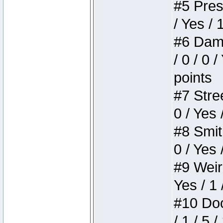
#5 Press
/ Yes / 
#6 Dame
/ 0 / 0 
points
#7 Stree
0 / Yes 
#8 Smith
0 / Yes 
#9 Weird
Yes / 1 
#10 Doom
/ 1 / 5 