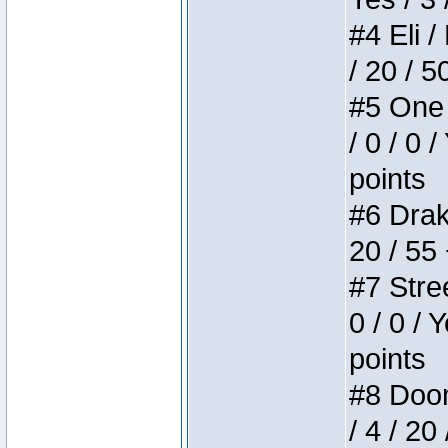
#4 Eli /
/ 20 / 5
#5 One 
/ 0 / 0 
points
#6 Drake
20 / 55
#7 Stree
0 / 0 / 
points
#8 Doom 
/ 4 / 20