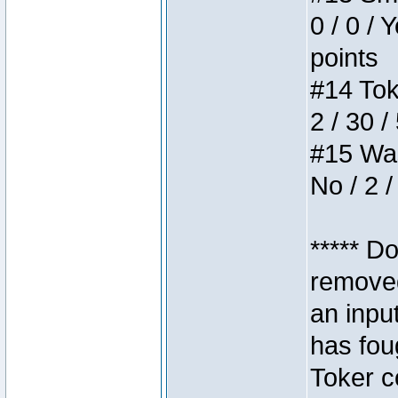
0 / 0 / 
points
#14 Toke
2 / 30 /
#15 Wasb
No / 2 /
***** D
removed
an inpu
has foug
Toker c