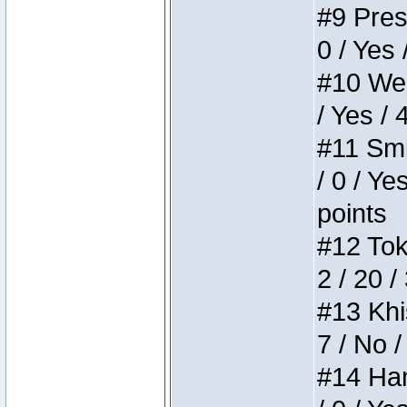
#9 Press
0 / Yes 
#10 Weir
/ Yes / 
#11 Smi
/ 0 / Ye
points
#12 Toke
2 / 20 /
#13 Khis
7 / No /
#14 Ham