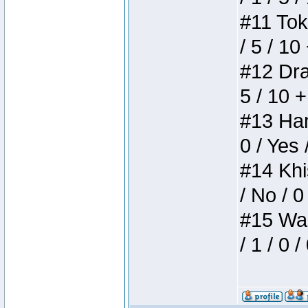
#11 Toke
/ 5 / 10
#12 Drak
5 / 10 
#13 Ham
0 / Yes 
#14 Khis
/ No / 0
#15 Wasb
/ 1 / 0 