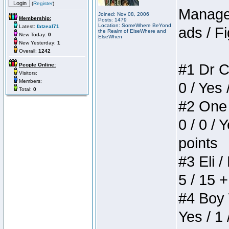
(
Register
)
Manager
Joined: Nov 08, 2006
Membership:
Posts: 1479
Location: SomeWhere BeYond
Latest:
fatzeal71
ads / Fi
the Realm of ElseWhere and
New Today:
0
ElseWhen
New Yesterday:
1
Overall:
1242
#1 Dr C
People Online:
Visitors:
Members:
0 / Yes 
Total:
0
#2 One 
0 / 0 / 
points
#3 Eli /
5 / 15 
#4 Boy W
Yes / 1 