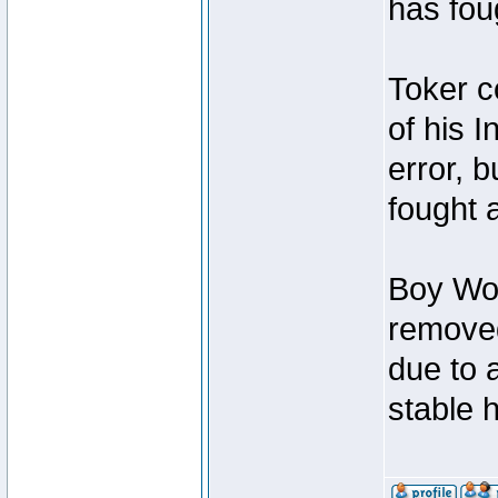
has foug
Toker c
of his I
error, 
fought a
Boy Won
removed
due to 
stable h