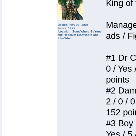
King of
Manager
Joined: Nov 08, 2006
Posts: 1479
Location: SomeWhere BeYond
ads / Fi
the Realm of ElseWhere and
ElseWhen
#1 Dr C
0 / Yes 
points
#2 Dame
2 / 0 / 
152 poi
#3 Boy W
Yes / 5 