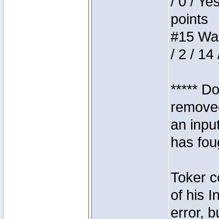
/ 0 / Ye
points
#15 Wasb
/ 2 / 14
***** D
removed
an inpu
has foug
Toker c
of his I
error, 