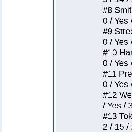
#8 Smith
0 / Yes 
#9 Stree
0 / Yes 
#10 Ham
0 / Yes 
#11 Pres
0 / Yes 
#12 Weir
/ Yes / 
#13 Toke
2 / 15 /