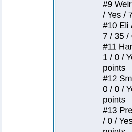
#9 Weird
/ Yes / 
#10 Eli 
7 / 35 /
#11 Ham
1 / 0 / 
points
#12 Smi
0 / 0 / 
points
#13 Pre
/ 0 / Ye
points