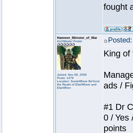
fought a
Hammer_Minister_of_War
Posted:
ArchMaster Poster
King of
Manager
Joined: Nov 08, 2006
Posts: 1479
Location: SomeWhere BeYond
ads / Fi
the Realm of ElseWhere and
ElseWhen
#1 Dr C
0 / Yes 
points