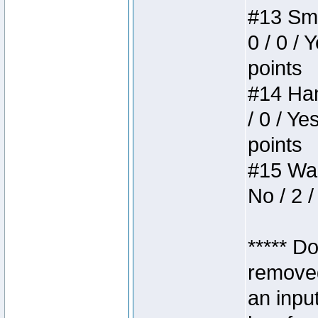
#13 Smi
0 / 0 / 
points
#14 Ham
/ 0 / Ye
points
#15 Wasb
No / 2 /
***** D
removed
an inpu