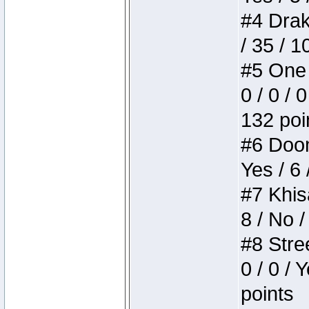
#4 Drake
/ 35 / 
#5 One 
0 / 0 / 
132 poi
#6 Doom 
Yes / 6 
#7 Khis
8 / No /
#8 Stree
0 / 0 / 
points