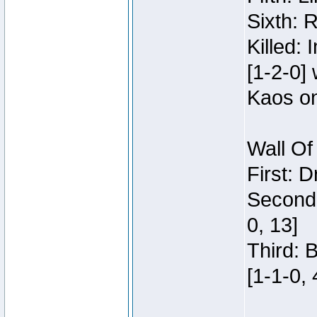
Sixth: 
Killed:
[1-2-0]
Kaos o
Wall Of
First: 
Second:
0, 13]
Third: 
[1-1-0, 