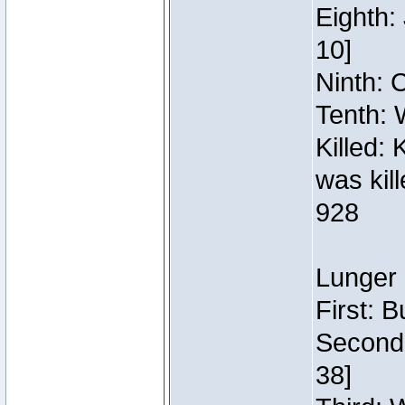
Eighth:
10]
Ninth: C
Tenth: 
Killed:
was kil
928
Lunger 
First: 
Second:
38]