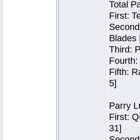
Total P
First: 
Second:
Blades 
Third: 
Fourth:
Fifth: 
5]
Parry L
First: 
31]
Second: