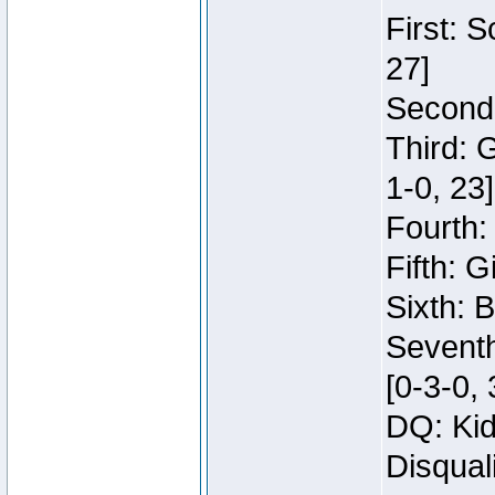
First: 
27]
Second:
Third: 
1-0, 23]
Fourth:
Fifth: G
Sixth: B
Seventh
[0-3-0, 
DQ: Kid
Disqual