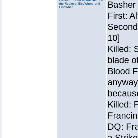
Location: SomeWhere BeYond
Basher
the Realm of ElseWhere and
ElseWhen
First: 
Second:
10]
Killed:
blade o
Blood F
anyway 
because
Killed:
Francin
DQ: Fra
a Strik