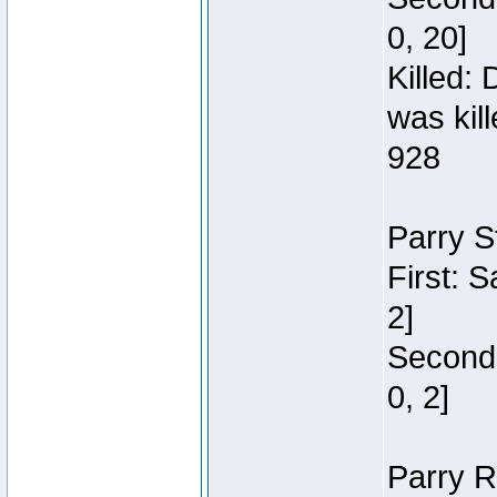
0, 20]
Killed:
was kil
928
Parry S
First: 
2]
Second:
0, 2]
Parry R