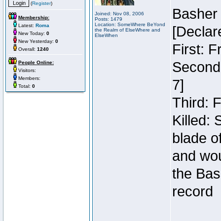
(
Register
)
Basher
Joined: Nov 08, 2006
Membership:
Posts: 1479
Location: SomeWhere BeYond
Latest:
Roma
[Declar
the Realm of ElseWhere and
New Today:
0
ElseWhen
New Yesterday:
0
First: 
Overall:
1240
Second:
People Online:
Visitors:
Members:
7]
Total:
0
Third: 
Killed:
blade o
and wou
the Bas
record