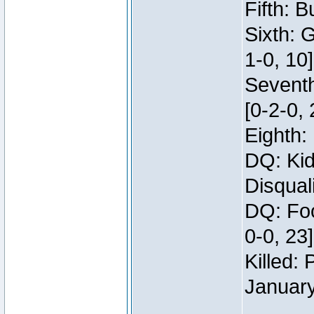
Fifth: B
Sixth: 
1-0, 10]
Seventh
[0-2-0, 
Eighth: 
DQ: Kid
Disqual
DQ: Foo
0-0, 23
Killed:
Januar