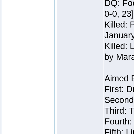
DQ: Foo
0-0, 23
Killed:
Januar
Killed: 
by Mar
Aimed 
First: 
Second:
Third: T
Fourth:
Fifth: 