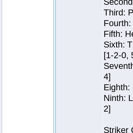
Second:
Third: 
Fourth:
Fifth: H
Sixth: 
[1-2-0, 
Seventh
4]
Eighth: 
Ninth: 
2]
Striker