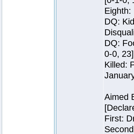
[0-1-0, 
Eighth: 
DQ: Kid
Disquali
DQ: Foo
0-0, 23]
Killed:
Januar
Aimed 
[Declar
First: 
Second: