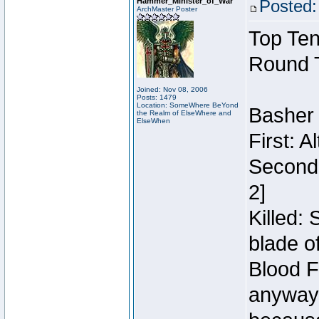
Hammer_Minister_of_War
Posted:
ArchMaster Poster
Top Ten
Round 
Joined: Nov 08, 2006
Posts: 1479
Location: SomeWhere BeYond
Basher
the Realm of ElseWhere and
ElseWhen
First: 
Second:
2]
Killed:
blade o
Blood F
anyway 