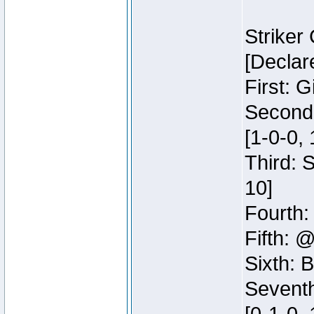
Striker
[Declar
First: G
Second:
[1-0-0, 
Third: 
10]
Fourth:
Fifth: @
Sixth: B
Seventh