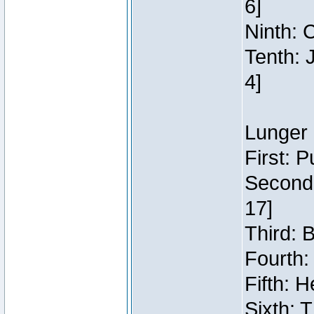
6]
Ninth: C
Tenth: 
4]
Lunger 
First: 
Second:
17]
Third: 
Fourth:
Fifth: H
Sixth: 