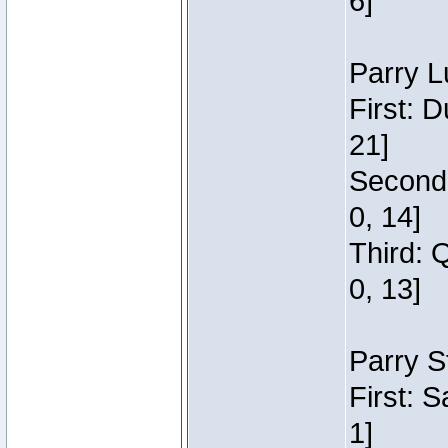
6]
Parry L
First: 
21]
Second:
0, 14]
Third: 
0, 13]
Parry S
First: 
1]