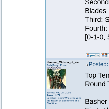
Second:
Blades 
Third: 
Fourth:
[0-1-0, 
Hammer_Minister_of_War
Posted:
ArchMaster Poster
Top Ten
Round 
Joined: Nov 08, 2006
Posts: 1479
Location: SomeWhere BeYond
Basher
the Realm of ElseWhere and
ElseWhen