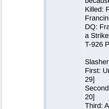
because
Killed:
Francin
DQ: Fra
a Strik
T-926 P
Slasher
First: 
29]
Second:
20]
Third: 