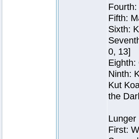
Fourth:
Fifth: 
Sixth: 
Seventh
0, 13]
Eighth: 
Ninth: 
Kut Koa
the Dar
Lunger 
First: 