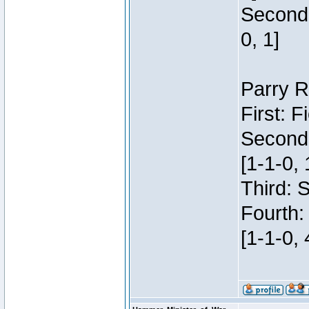
Second:
0, 1]
Parry R
First: 
Second
[1-1-0, 
Third: 
Fourth:
[1-1-0, 