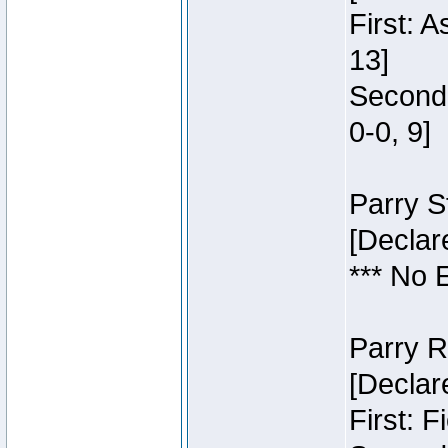
First: 
13]
Second:
0-0, 9]
Parry S
[Declar
*** No 
Parry R
[Declar
First: 