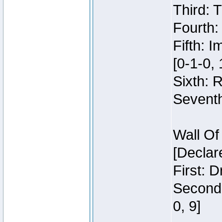
Third: 
Fourth:
Fifth: 
[0-1-0, 
Sixth: 
Seventh
Wall Of
[Declar
First: 
Second:
0, 9]