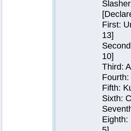
Slasher
[Declar
First: 
13]
Second:
10]
Third: 
Fourth:
Fifth: K
Sixth: C
Seventh
Eighth:
5]