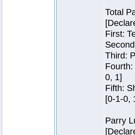
Total P
[Declar
First: 
Second:
Third: 
Fourth:
0, 1]
Fifth: 
[0-1-0, 
Parry L
[Declar