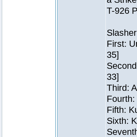
T-926 P
Slasher
First: 
35]
Second:
33]
Third: 
Fourth:
Fifth: 
Sixth: 
Seventh