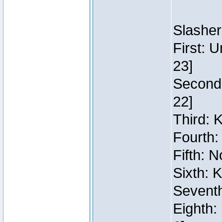
Slasher
First: 
23]
Second:
22]
Third: 
Fourth:
Fifth: N
Sixth: 
Seventh
Eighth: