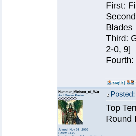
First: 
Second:
Blades 
Third: 
2-0, 9]
Fourth:
Hammer_Minister_of_War
Posted:
ArchMaster Poster
Top Ten
Round 
Joined: Nov 08, 2006
Posts: 1479