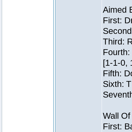
Aimed 
First: 
Second:
Third: 
Fourth:
[1-1-0, 
Fifth: 
Sixth: 
Seventh
Wall Of
First: 