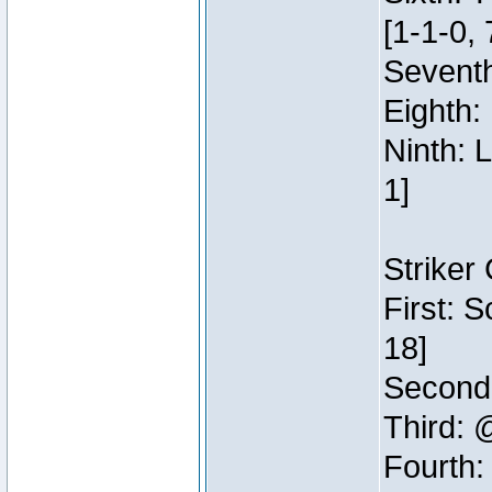
[1-1-0, 
Seventh
Eighth:
Ninth: 
1]
Striker
First: 
18]
Second:
Third: 
Fourth: