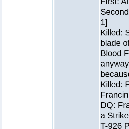
First: 
Second:
1]
Killed:
blade o
Blood F
anyway 
because
Killed:
Francin
DQ: Fra
a Strik
T-926 P