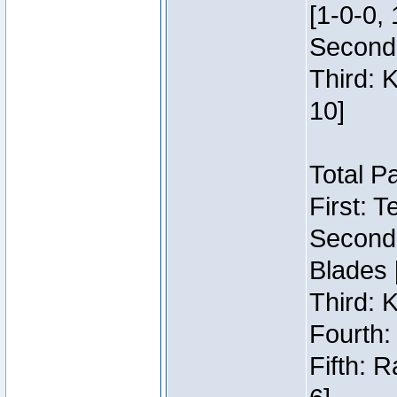
[1-0-0, 
Second:
Third: 
10]
Total P
First: 
Second:
Blades 
Third: 
Fourth:
Fifth: 