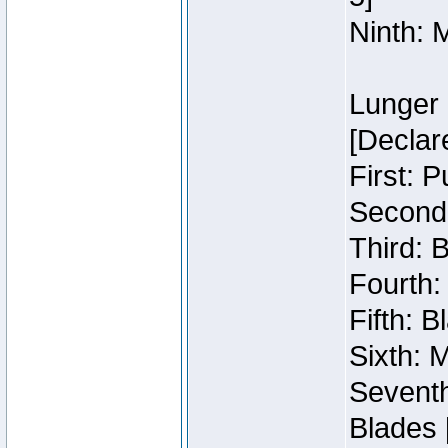
Ninth: 
Lunger 
[Declar
First: 
Second:
Third: 
Fourth:
Fifth: 
Sixth: M
Seventh
Blades 