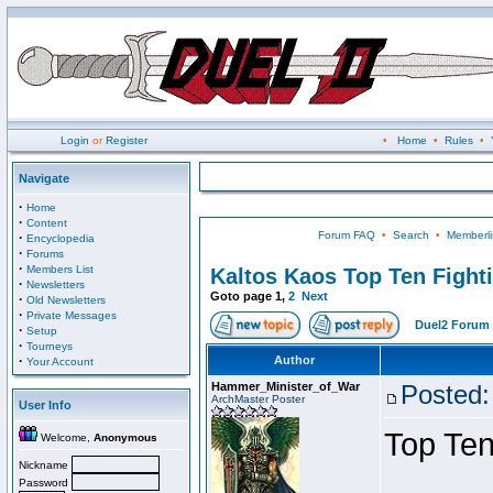
Login
or
Register
•
Home
•
Rules
•
Navigate
·
Home
·
Content
Forum FAQ
•
Search
•
Memberli
·
Encyclopedia
·
Forums
·
Members List
Kaltos Kaos Top Ten Fight
·
Newsletters
Goto page
1
,
2
Next
·
Old Newsletters
·
Private Messages
Duel2 Forum 
·
Setup
·
Tourneys
·
Author
Your Account
Hammer_Minister_of_War
Posted:
ArchMaster Poster
User Info
Top Ten
Welcome,
Anonymous
Nickname
Password