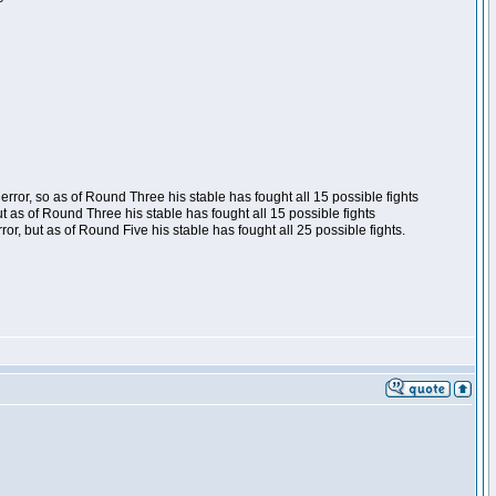
ror, so as of Round Three his stable has fought all 15 possible fights
t as of Round Three his stable has fought all 15 possible fights
, but as of Round Five his stable has fought all 25 possible fights.