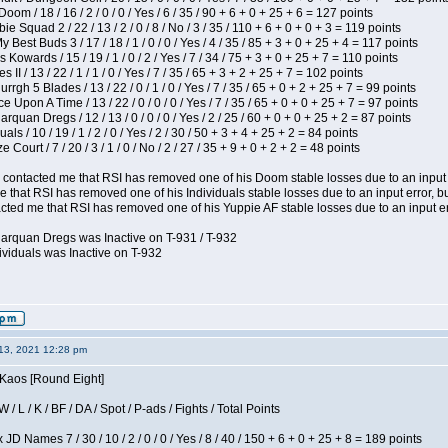
om / 18 / 16 / 2 / 0 / 0 / Yes / 6 / 35 / 90 + 6 + 0 + 25 + 6 = 127 points
e Squad 2 / 22 / 13 / 2 / 0 / 8 / No / 3 / 35 / 110 + 6 + 0 + 0 + 3 = 119 points
y Best Buds 3 / 17 / 18 / 1 / 0 / 0 / Yes / 4 / 35 / 85 + 3 + 0 + 25 + 4 = 117 points
 Kowards / 15 / 19 / 1 / 0 / 2 / Yes / 7 / 34 / 75 + 3 + 0 + 25 + 7 = 110 points
II / 13 / 22 / 1 / 1 / 0 / Yes / 7 / 35 / 65 + 3 + 2 + 25 + 7 = 102 points
gh 5 Blades / 13 / 22 / 0 / 1 / 0 / Yes / 7 / 35 / 65 + 0 + 2 + 25 + 7 = 99 points
 Upon A Time / 13 / 22 / 0 / 0 / 0 / Yes / 7 / 35 / 65 + 0 + 0 + 25 + 7 = 97 points
rquan Dregs / 12 / 13 / 0 / 0 / 0 / Yes / 2 / 25 / 60 + 0 + 0 + 25 + 2 = 87 points
als / 10 / 19 / 1 / 2 / 0 / Yes / 2 / 30 / 50 + 3 + 4 + 25 + 2 = 84 points
Court / 7 / 20 / 3 / 1 / 0 / No / 2 / 27 / 35 + 9 + 0 + 2 + 2 = 48 points
contacted me that RSI has removed one of his Doom stable losses due to an input er
 that RSI has removed one of his Individuals stable losses due to an input error, bu
ed me that RSI has removed one of his Yuppie AF stable losses due to an input error
larquan Dregs was Inactive on T-931 / T-932
ividuals was Inactive on T-932
13, 2021 12:28 pm
 Kaos [Round Eight]
/ L / K / BF / DA / Spot / P-ads / Fights / Total Points
JD Names 7 / 30 / 10 / 2 / 0 / 0 / Yes / 8 / 40 / 150 + 6 + 0 + 25 + 8 = 189 points