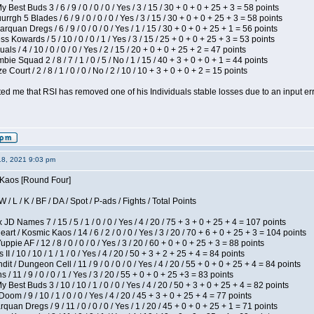
 Best Buds 3 / 6 / 9 / 0 / 0 / 0 / Yes / 3 / 15 / 30 + 0 + 0 + 25 + 3 = 58 points
gh 5 Blades / 6 / 9 / 0 / 0 / 0 / Yes / 3 / 15 / 30 + 0 + 0 + 25 + 3 = 58 points
rquan Dregs / 6 / 9 / 0 / 0 / 0 / Yes / 1 / 15 / 30 + 0 + 0 + 25 + 1 = 56 points
s Kowards / 5 / 10 / 0 / 0 / 1 / Yes / 3 / 15 / 25 + 0 + 0 + 25 + 3 = 53 points
als / 4 / 10 / 0 / 0 / 0 / Yes / 2 / 15 / 20 + 0 + 0 + 25 + 2 = 47 points
ie Squad 2 / 8 / 7 / 1 / 0 / 5 / No / 1 / 15 / 40 + 3 + 0 + 0 + 1 = 44 points
Court / 2 / 8 / 1 / 0 / 0 / No / 2 / 10 / 10 + 3 + 0 + 0 + 2 = 15 points
ted me that RSI has removed one of his Individuals stable losses due to an input err
18, 2021 9:03 pm
s Kaos [Round Four]
/ L / K / BF / DA / Spot / P-ads / Fights / Total Points
JD Names 7 / 15 / 5 / 1 / 0 / 0 / Yes / 4 / 20 / 75 + 3 + 0 + 25 + 4 = 107 points
 / Kosmic Kaos / 14 / 6 / 2 / 0 / 0 / Yes / 3 / 20 / 70 + 6 + 0 + 25 + 3 = 104 points
pie AF / 12 / 8 / 0 / 0 / 0 / Yes / 3 / 20 / 60 + 0 + 0 + 25 + 3 = 88 points
I / 10 / 10 / 1 / 1 / 0 / Yes / 4 / 20 / 50 + 3 + 2 + 25 + 4 = 84 points
 / Dungeon Cell / 11 / 9 / 0 / 0 / 0 / Yes / 4 / 20 / 55 + 0 + 0 + 25 + 4 = 84 points
/ 11 / 9 / 0 / 0 / 1 / Yes / 3 / 20 / 55 + 0 + 0 + 25 +3 = 83 points
y Best Buds 3 / 10 / 10 / 1 / 0 / 0 / Yes / 4 / 20 / 50 + 3 + 0 + 25 + 4 = 82 points
om / 9 / 10 / 1 / 0 / 0 / Yes / 4 / 20 / 45 + 3 + 0 + 25 + 4 = 77 points
quan Dregs / 9 / 11 / 0 / 0 / 0 / Yes / 1 / 20 / 45 + 0 + 0 + 25 + 1 = 71 points