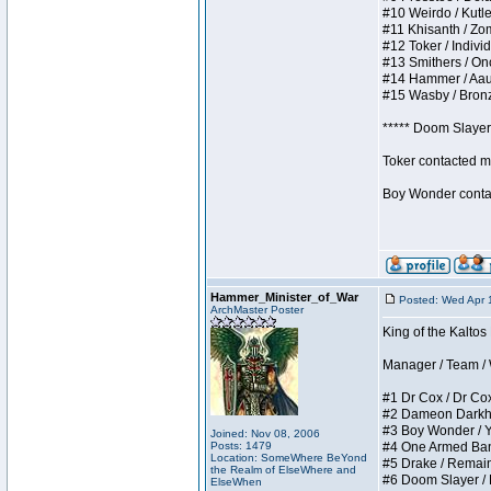
#10 Weirdo / Kutles
#11 Khisanth / Zomb
#12 Toker / Individu
#13 Smithers / Once
#14 Hammer / Aauurr
#15 Wasby / Bronze 
***** Doom Slayer 
Toker contacted me
Boy Wonder contact
Hammer_Minister_of_War
Posted: Wed Apr 
ArchMaster Poster
King of the Kaltos
Manager / Team / W 
#1 Dr Cox / Dr Cox 
#2 Dameon Darkheart
#3 Boy Wonder / Yup
Joined: Nov 08, 2006
Posts: 1479
#4 One Armed Bandit
Location: SomeWhere BeYond
#5 Drake / Remains 
the Realm of ElseWhere and
#6 Doom Slayer / Do
ElseWhen