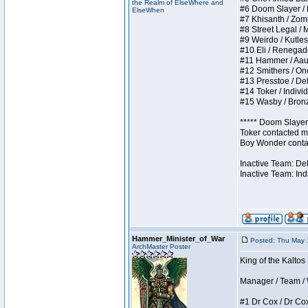
the Realm of ElseWhere and
#6 Doom Slayer / Do
ElseWhen
#7 Khisanth / Zombi
#8 Street Legal / M
#9 Weirdo / Kutless
#10 Eli / Renegades 
#11 Hammer / Aauurr
#12 Smithers / Once
#13 Presstoe / Dela
#14 Toker / Individu
#15 Wasby / Bronze 
***** Doom Slayer 
Toker contacted me
Boy Wonder contact
Inactive Team: De
Inactive Team: Ind
Hammer_Minister_of_War
Posted: Thu May 
ArchMaster Poster
King of the Kaltos
Manager / Team / W 
#1 Dr Cox / Dr Cox 