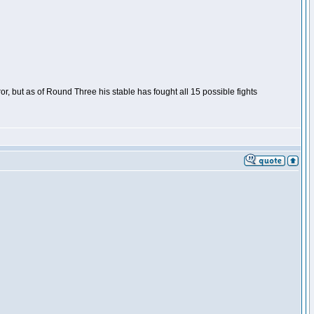
or, but as of Round Three his stable has fought all 15 possible fights