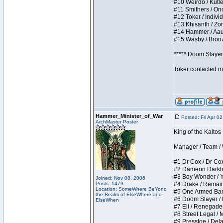
#10 Weirdo / Kutles
#11 Smithers / Once
#12 Toker / Individu
#13 Khisanth / Zomb
#14 Hammer / Aauurr
#15 Wasby / Bronze 
***** Doom Slayer 
Toker contacted me
Hammer_Minister_of_War
Posted: Fri Apr 0
ArchMaster Poster
King of the Kaltos
Manager / Team / W 
#1 Dr Cox / Dr Cox 
#2 Dameon Darkheart
#3 Boy Wonder / Yup
Joined: Nov 08, 2006
Posts: 1479
#4 Drake / Remains 
Location: SomeWhere BeYond
#5 One Armed Bandit
the Realm of ElseWhere and
#6 Doom Slayer / Do
ElseWhen
#7 Eli / Renegades I
#8 Street Legal / M
#9 Presstoe / Delar