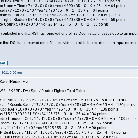
s Kowards / 8 / 11 / 0 / 0 / 1 / Yes / 4 / 19 / 40 + 0 + 0 + 25 + 4 = 69 points
 Upon A Time / 7 / 13 / 0 / 0 / 0 / Yes / 4 / 20 / 35 + 0 + 0 + 25 + 4 = 64 points
als / 7 / 12 / 0 / 1 / 0 / Yes / 2 / 20 / 35 + 0 + 1 + 25 + 2 = 64 points
ie Squad 2 / 11 / 9 / 1 / 0 / 7 / No / 2 / 20 / 55 + 3 + 0 + 0 + 2 = 60 points
gh 5 Blades / 6 / 14 / 0 / 0 / 0 / Yes / 4 / 20 / 30 + 0 + 0 + 25 + 4 = 59 points
Court / 5 / 9 / 2 / 0 / 0 / No / 2 / 14 / 25 + 6 + 0 + 0 + 2 = 33 points
contacted me that RSI has removed one of his Doom stable losses due to an input er
 that RSI has removed one of his Individuals stable losses due to an input error, bu
2, 2021 9:50 pm
 Kaos [Round Five]
/ L / K / BF / DA / Spot / P-ads / Fights / Total Points
JD Names 7 / 19 / 6 / 2 / 0 / 0 / Yes / 5 / 25 / 95 + 6 + 0 + 25 + 5 = 131 points
 / Kosmic Kaos / 17 / 8 / 2 / 0 / 0 / Yes / 4 / 25 / 85 + 6 + 0 + 25 + 4 = 120 points
pie AF / 16 / 9 / 0 / 0 / 0 / Yes / 4 / 25 / 80 + 0 + 0 + 25 + 4 = 109 points
/ 15 / 10 / 0 / 0 / 1 / Yes / 4 / 25 / 75 + 0 + 0 + 25 +4 = 104 points
 / Dungeon Cell / 14 / 11 / 0 / 0 / 0 / Yes / 5 / 25 / 70 + 0 + 0 + 25 + 5 = 100 points
om / 12 / 12 / 1 / 0 / 0 / Yes / 4 / 25 / 60 + 3 + 0 + 25 + 4 = 92 points
I / 11 / 14 / 1 / 1 / 0 / Yes / 5 / 25 / 55 + 3 + 2 + 25 + 5 = 90 points
y Best Buds 3 / 11 / 14 / 1 / 0 / 0 / Yes / 4 / 25 / 55 + 3 + 0 + 25 + 4 = 87 points
quan Dregs / 12 / 13 / 0 / 0 / 0 / Yes / 2 / 25 / 60 + 0 + 0 + 25 + 2 = 87 points