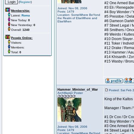
(
Register
)
#2 One Armed Bandit
#3 Eli / Renegades I
Joined: Nov 08, 2006
Membership:
Posts: 1479
#4 Boy Wonder / Yup
Location: SomeWhere BeYond
Latest:
Roma
#5 Presstoe / Delar
the Realm of ElseWhere and
New Today:
0
#6 Dameon Darkheart
ElseWhen
New Yesterday:
0
#7 Street Legal / My
#8 Smithers / Once 
Overall:
1240
#9 Weirdo / Kutless 
People Online:
#10 Doom Slayer / D
Visitors:
#11 Toker / Individu
Members:
#12 Drake / Remains
#13 Hammer / Aauurr
Total:
0
#14 Khisanth / Zomb
#15 Wasby / Bronze C
Hammer_Minister_of_War
Posted: Sat Feb 
ArchMaster Poster
King of the Kalto
Manager / Team / W 
#1 Dr Cox / Dr Cox 
#2 Boy Wonder / Yup
#3 One Armed Bandit
Joined: Nov 08, 2006
Posts: 1479
#4 Street Legal / My
Location: SomeWhere BeYond