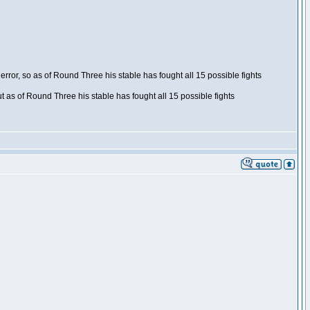
ror, so as of Round Three his stable has fought all 15 possible fights
t as of Round Three his stable has fought all 15 possible fights