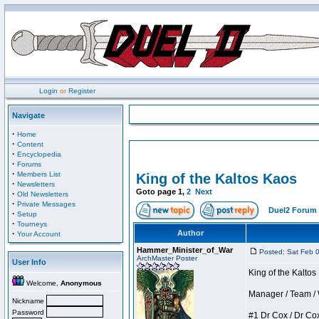
Login
or
Register
Navigate
·
Home
·
Content
·
Encyclopedia
·
Forums
·
Members List
King of the Kaltos Kaos
·
Newsletters
Goto page
1
,
2
Next
·
Old Newsletters
·
Private Messages
Duel2 Forum 
·
Setup
·
Tourneys
·
Author
Your Account
Hammer_Minister_of_War
Posted: Sat Feb 
ArchMaster Poster
User Info
King of the Kalto
Welcome,
Anonymous
Manager / Team / W 
Nickname
Password
#1 Dr Cox / Dr Cox 