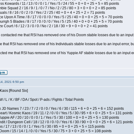
s Kowards / 11 / 13 / 0 / 0 / 1 / Yes / 5 / 24 / 55 + 0 + 0 + 25 + 5 = 85 points
ie Squad 2 / 16 / 9 / 1 / 0 / 7 / No / 2 / 25 / 80 + 3 + 0 + 0 + 2 = 85 points
als / 8 / 16 / 0 / 2 / 0 / Yes / 2 / 25 / 40 + 0 + 4 + 25 + 2 = 71 points
 Upon A Time / 8 / 17 / 0 / 0 / 0 / Yes / 5 / 25 / 40 + 0 + 0 + 25 + 5 = 70 points
gh 5 Blades / 8 / 17 / 0 / 0 / 0 / Yes / 5 / 25 / 40 + 0 + 0 + 25 + 5 = 70 points
Court / 6 / 12 / 3 / 0 / 0 / No / 2 / 18 / 30 + 9 + 0 + 0 + 2 = 41 points
contacted me that RSI has removed one of his Doom stable losses due to an input er
 that RSI has removed one of his Individuals stable losses due to an input error, bu
ed me that RSI has removed one of his Yuppie AF stable losses due to an input error
14, 2021 6:50 pm
 Kaos [Round Six]
/ L / K / BF / DA / Spot / P-ads / Fights / Total Points
JD Names 7 / 23 / 7 / 2 / 0 / 0 / Yes / 6 / 30 / 115 + 6 + 0 + 25 + 6 = 152 points
 / Kosmic Kaos / 19 / 11 / 2 / 0 / 0 / Yes / 5 / 30 / 95 + 6 + 0 + 25 + 5 = 131 points
pie AF / 20 / 10 / 0 / 0 / 1 / Yes / 5 / 30 / 100 + 0 + 0 + 25 + 5 = 130 points
 / Dungeon Cell / 18 / 12 / 0 / 0 / 0 / Yes / 6 / 30 / 90 + 0 + 0 + 25 + 6 = 121 points
/ 17 / 13 / 0 / 0 / 1 / Yes / 5 / 30 / 85 + 0 + 0 + 25 + 5 = 115 points
om / 15 / 14 / 1 / 0 / 0 / Yes / 5 / 30 / 75 + 3 + 0 + 25 + 5 = 108 points