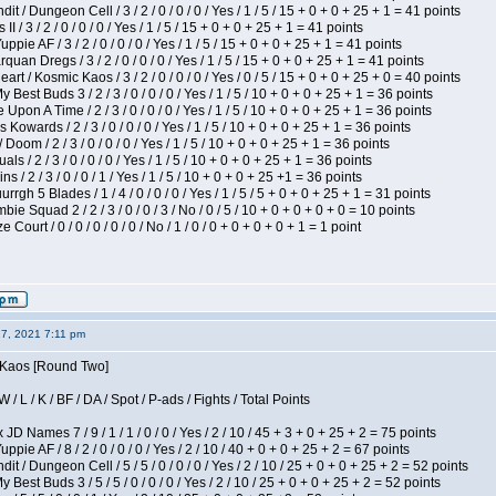
 / Dungeon Cell / 3 / 2 / 0 / 0 / 0 / Yes / 1 / 5 / 15 + 0 + 0 + 25 + 1 = 41 points
I / 3 / 2 / 0 / 0 / 0 / Yes / 1 / 5 / 15 + 0 + 0 + 25 + 1 = 41 points
pie AF / 3 / 2 / 0 / 0 / 0 / Yes / 1 / 5 / 15 + 0 + 0 + 25 + 1 = 41 points
quan Dregs / 3 / 2 / 0 / 0 / 0 / Yes / 1 / 5 / 15 + 0 + 0 + 25 + 1 = 41 points
 / Kosmic Kaos / 3 / 2 / 0 / 0 / 0 / Yes / 0 / 5 / 15 + 0 + 0 + 25 + 0 = 40 points
 Best Buds 3 / 2 / 3 / 0 / 0 / 0 / Yes / 1 / 5 / 10 + 0 + 0 + 25 + 1 = 36 points
Upon A Time / 2 / 3 / 0 / 0 / 0 / Yes / 1 / 5 / 10 + 0 + 0 + 25 + 1 = 36 points
Kowards / 2 / 3 / 0 / 0 / 0 / Yes / 1 / 5 / 10 + 0 + 0 + 25 + 1 = 36 points
oom / 2 / 3 / 0 / 0 / 0 / Yes / 1 / 5 / 10 + 0 + 0 + 25 + 1 = 36 points
als / 2 / 3 / 0 / 0 / 0 / Yes / 1 / 5 / 10 + 0 + 0 + 25 + 1 = 36 points
 / 2 / 3 / 0 / 0 / 1 / Yes / 1 / 5 / 10 + 0 + 0 + 25 +1 = 36 points
gh 5 Blades / 1 / 4 / 0 / 0 / 0 / Yes / 1 / 5 / 5 + 0 + 0 + 25 + 1 = 31 points
ie Squad 2 / 2 / 3 / 0 / 0 / 3 / No / 0 / 5 / 10 + 0 + 0 + 0 + 0 = 10 points
ourt / 0 / 0 / 0 / 0 / 0 / No / 1 / 0 / 0 + 0 + 0 + 0 + 1 = 1 point
27, 2021 7:11 pm
s Kaos [Round Two]
/ L / K / BF / DA / Spot / P-ads / Fights / Total Points
JD Names 7 / 9 / 1 / 1 / 0 / 0 / Yes / 2 / 10 / 45 + 3 + 0 + 25 + 2 = 75 points
pie AF / 8 / 2 / 0 / 0 / 0 / Yes / 2 / 10 / 40 + 0 + 0 + 25 + 2 = 67 points
 / Dungeon Cell / 5 / 5 / 0 / 0 / 0 / Yes / 2 / 10 / 25 + 0 + 0 + 25 + 2 = 52 points
 Best Buds 3 / 5 / 5 / 0 / 0 / 0 / Yes / 2 / 10 / 25 + 0 + 0 + 25 + 2 = 52 points