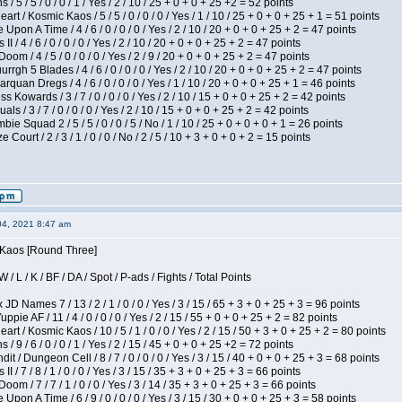
/ 5 / 5 / 0 / 0 / 1 / Yes / 2 / 10 / 25 + 0 + 0 + 25 +2 = 52 points
 / Kosmic Kaos / 5 / 5 / 0 / 0 / 0 / Yes / 1 / 10 / 25 + 0 + 0 + 25 + 1 = 51 points
Upon A Time / 4 / 6 / 0 / 0 / 0 / Yes / 2 / 10 / 20 + 0 + 0 + 25 + 2 = 47 points
I / 4 / 6 / 0 / 0 / 0 / Yes / 2 / 10 / 20 + 0 + 0 + 25 + 2 = 47 points
om / 4 / 5 / 0 / 0 / 0 / Yes / 2 / 9 / 20 + 0 + 0 + 25 + 2 = 47 points
gh 5 Blades / 4 / 6 / 0 / 0 / 0 / Yes / 2 / 10 / 20 + 0 + 0 + 25 + 2 = 47 points
rquan Dregs / 4 / 6 / 0 / 0 / 0 / Yes / 1 / 10 / 20 + 0 + 0 + 25 + 1 = 46 points
s Kowards / 3 / 7 / 0 / 0 / 0 / Yes / 2 / 10 / 15 + 0 + 0 + 25 + 2 = 42 points
als / 3 / 7 / 0 / 0 / 0 / Yes / 2 / 10 / 15 + 0 + 0 + 25 + 2 = 42 points
ie Squad 2 / 5 / 5 / 0 / 0 / 5 / No / 1 / 10 / 25 + 0 + 0 + 0 + 1 = 26 points
ourt / 2 / 3 / 1 / 0 / 0 / No / 2 / 5 / 10 + 3 + 0 + 0 + 2 = 15 points
04, 2021 8:47 am
s Kaos [Round Three]
/ L / K / BF / DA / Spot / P-ads / Fights / Total Points
JD Names 7 / 13 / 2 / 1 / 0 / 0 / Yes / 3 / 15 / 65 + 3 + 0 + 25 + 3 = 96 points
pie AF / 11 / 4 / 0 / 0 / 0 / Yes / 2 / 15 / 55 + 0 + 0 + 25 + 2 = 82 points
 / Kosmic Kaos / 10 / 5 / 1 / 0 / 0 / Yes / 2 / 15 / 50 + 3 + 0 + 25 + 2 = 80 points
/ 9 / 6 / 0 / 0 / 1 / Yes / 2 / 15 / 45 + 0 + 0 + 25 +2 = 72 points
 / Dungeon Cell / 8 / 7 / 0 / 0 / 0 / Yes / 3 / 15 / 40 + 0 + 0 + 25 + 3 = 68 points
I / 7 / 8 / 1 / 0 / 0 / Yes / 3 / 15 / 35 + 3 + 0 + 25 + 3 = 66 points
om / 7 / 7 / 1 / 0 / 0 / Yes / 3 / 14 / 35 + 3 + 0 + 25 + 3 = 66 points
Upon A Time / 6 / 9 / 0 / 0 / 0 / Yes / 3 / 15 / 30 + 0 + 0 + 25 + 3 = 58 points