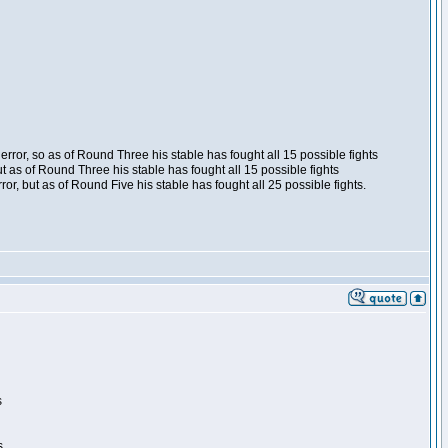
ror, so as of Round Three his stable has fought all 15 possible fights
t as of Round Three his stable has fought all 15 possible fights
, but as of Round Five his stable has fought all 25 possible fights.
s
s