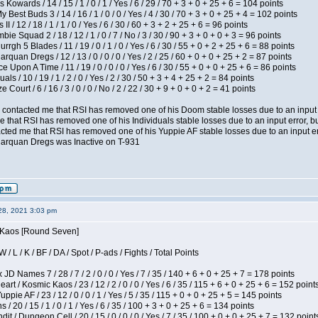
 Kowards / 14 / 15 / 1 / 0 / 1 / Yes / 6 / 29 / 70 + 3 + 0 + 25 + 6 = 104 points
y Best Buds 3 / 14 / 16 / 1 / 0 / 0 / Yes / 4 / 30 / 70 + 3 + 0 + 25 + 4 = 102 points
I / 12 / 18 / 1 / 1 / 0 / Yes / 6 / 30 / 60 + 3 + 2 + 25 + 6 = 96 points
ie Squad 2 / 18 / 12 / 1 / 0 / 7 / No / 3 / 30 / 90 + 3 + 0 + 0 + 3 = 96 points
gh 5 Blades / 11 / 19 / 0 / 1 / 0 / Yes / 6 / 30 / 55 + 0 + 2 + 25 + 6 = 88 points
rquan Dregs / 12 / 13 / 0 / 0 / 0 / Yes / 2 / 25 / 60 + 0 + 0 + 25 + 2 = 87 points
 Upon A Time / 11 / 19 / 0 / 0 / 0 / Yes / 6 / 30 / 55 + 0 + 0 + 25 + 6 = 86 points
als / 10 / 19 / 1 / 2 / 0 / Yes / 2 / 30 / 50 + 3 + 4 + 25 + 2 = 84 points
Court / 6 / 16 / 3 / 0 / 0 / No / 2 / 22 / 30 + 9 + 0 + 0 + 2 = 41 points
contacted me that RSI has removed one of his Doom stable losses due to an input er
 that RSI has removed one of his Individuals stable losses due to an input error, bu
ed me that RSI has removed one of his Yuppie AF stable losses due to an input error
larquan Dregs was Inactive on T-931
28, 2021 3:03 pm
s Kaos [Round Seven]
/ L / K / BF / DA / Spot / P-ads / Fights / Total Points
JD Names 7 / 28 / 7 / 2 / 0 / 0 / Yes / 7 / 35 / 140 + 6 + 0 + 25 + 7 = 178 points
 / Kosmic Kaos / 23 / 12 / 2 / 0 / 0 / Yes / 6 / 35 / 115 + 6 + 0 + 25 + 6 = 152 point
pie AF / 23 / 12 / 0 / 0 / 1 / Yes / 5 / 35 / 115 + 0 + 0 + 25 + 5 = 145 points
/ 20 / 15 / 1 / 0 / 1 / Yes / 6 / 35 / 100 + 3 + 0 + 25 + 6 = 134 points
 / Dungeon Cell / 20 / 15 / 0 / 0 / 0 / Yes / 7 / 35 / 100 + 0 + 0 + 25 + 7 = 132 point