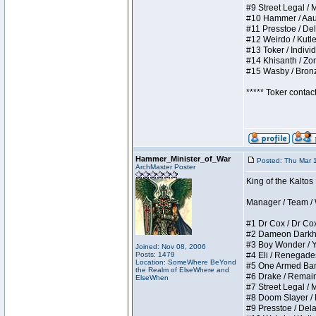
#9 Street Legal / My
#10 Hammer / Aauurr
#11 Presstoe / Dela
#12 Weirdo / Kutles
#13 Toker / Individu
#14 Khisanth / Zomb
#15 Wasby / Bronze 
***** Toker contac
Hammer_Minister_of_War
Posted: Thu Mar 
ArchMaster Poster
King of the Kalto
Manager / Team / W 
#1 Dr Cox / Dr Cox 
#2 Dameon Darkheart
#3 Boy Wonder / Yup
Joined: Nov 08, 2006
Posts: 1479
#4 Eli / Renegades I
Location: SomeWhere BeYond
#5 One Armed Bandit
the Realm of ElseWhere and
#6 Drake / Remains 
ElseWhen
#7 Street Legal / M
#8 Doom Slayer / Do
#9 Presstoe / Delar