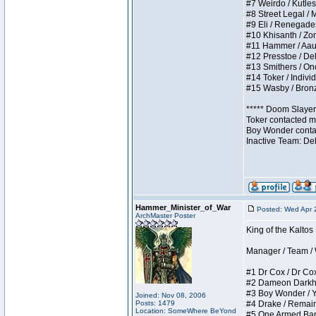
#7 Weirdo / Kutless
#8 Street Legal / M
#9 Eli / Renegades I
#10 Khisanth / Zomb
#11 Hammer / Aauurr
#12 Presstoe / Dela
#13 Smithers / Once
#14 Toker / Individu
#15 Wasby / Bronze 
***** Doom Slayer 
Toker contacted me
Boy Wonder contact
Inactive Team: De
Hammer_Minister_of_War
Posted: Wed Apr 
ArchMaster Poster
King of the Kalto
Manager / Team / W 
#1 Dr Cox / Dr Cox 
#2 Dameon Darkheart
#3 Boy Wonder / Yup
Joined: Nov 08, 2006
Posts: 1479
#4 Drake / Remains 
Location: SomeWhere BeYond
#5 One Armed Bandit