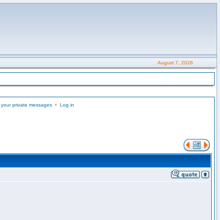
August 7, 2026
 your private messages
•
Log in