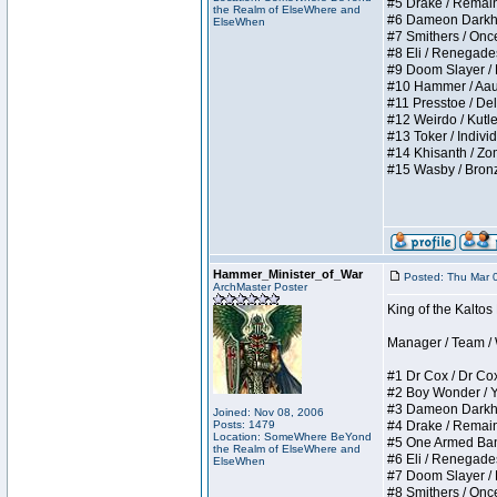
#5 Drake / Remains 
the Realm of ElseWhere and
#6 Dameon Darkheart
ElseWhen
#7 Smithers / Once 
#8 Eli / Renegades I
#9 Doom Slayer / Do
#10 Hammer / Aauurr
#11 Presstoe / Dela
#12 Weirdo / Kutles
#13 Toker / Individu
#14 Khisanth / Zomb
#15 Wasby / Bronze C
Hammer_Minister_of_War
Posted: Thu Mar 
ArchMaster Poster
King of the Kalto
Manager / Team / W 
#1 Dr Cox / Dr Cox 
#2 Boy Wonder / Yup
#3 Dameon Darkheart
Joined: Nov 08, 2006
Posts: 1479
#4 Drake / Remains 
Location: SomeWhere BeYond
#5 One Armed Bandit
the Realm of ElseWhere and
#6 Eli / Renegades I
ElseWhen
#7 Doom Slayer / Do
#8 Smithers / Once 