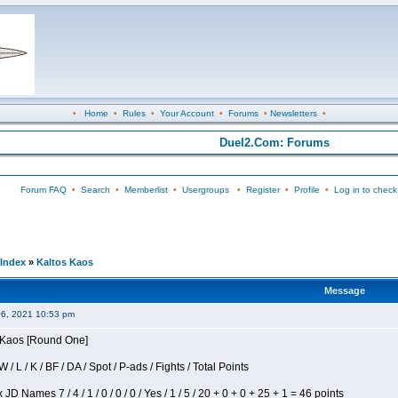
•
Home
•
Rules
•
Your Account
•
Forums
•
Newsletters
•
Duel2.Com: Forums
Forum FAQ
•
Search
•
Memberlist
•
Usergroups
•
Register
•
Profile
•
Log in to check
Index
»
Kaltos Kaos
Message
06, 2021 10:53 pm
s Kaos [Round One]
/ L / K / BF / DA / Spot / P-ads / Fights / Total Points
JD Names 7 / 4 / 1 / 0 / 0 / 0 / Yes / 1 / 5 / 20 + 0 + 0 + 25 + 1 = 46 points