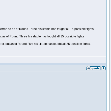
ror, so as of Round Three his stable has fought all 15 possible fights
t as of Round Three his stable has fought all 15 possible fights
, but as of Round Five his stable has fought all 25 possible fights.