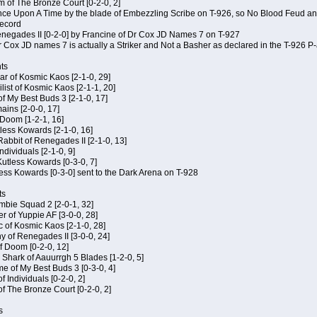
m of The Bronze Court [0-2-0, 2]
 Once Upon A Time by the blade of Embezzling Scribe on T-926, so No Blood Feud a
record
Renegades II [0-2-0] by Francine of Dr Cox JD Names 7 on T-927
 Cox JD names 7 is actually a Striker and Not a Basher as declared in the T-926 P-
ts
ar of Kosmic Kaos [2-1-0, 29]
ist of Kosmic Kaos [2-1-1, 20]
of My Best Buds 3 [2-1-0, 17]
ains [2-0-0, 17]
 Doom [1-2-1, 16]
utless Kowards [2-1-0, 16]
abbit of Renegades II [2-1-0, 13]
Individuals [2-1-0, 9]
 Kutless Kowards [0-3-0, 7]
ess Kowards [0-3-0] sent to the Dark Arena on T-928
ts
ombie Squad 2 [2-0-1, 32]
r of Yuppie AF [3-0-0, 28]
c of Kosmic Kaos [2-1-0, 28]
y of Renegades II [3-0-0, 24]
of Doom [0-2-0, 12]
 Shark of Aauurrgh 5 Blades [1-2-0, 5]
e of My Best Buds 3 [0-3-0, 4]
f Individuals [0-2-0, 2]
of The Bronze Court [0-2-0, 2]
s