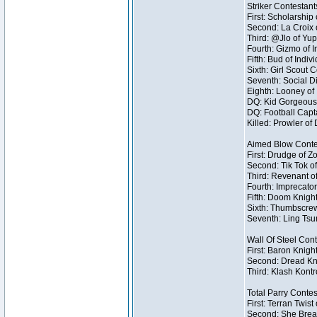
Striker Contestant
First: Scholarship
Second: La Croix o
Third: @Jlo of Yup
Fourth: Gizmo of I
Fifth: Bud of Indivi
Sixth: Girl Scout 
Seventh: Social Di
Eighth: Looney of I
DQ: Kid Gorgeous 
DQ: Football Capt
Killed: Prowler o
Aimed Blow Conte
First: Drudge of Z
Second: Tik Tok of
Third: Revenant o
Fourth: Imprecator
Fifth: Doom Knight
Sixth: Thumbscrew
Seventh: Ling Tsum
Wall Of Steel Con
First: Baron Knigh
Second: Dread Kni
Third: Klash Kontr
Total Parry Contes
First: Terran Twist
Second: She Break