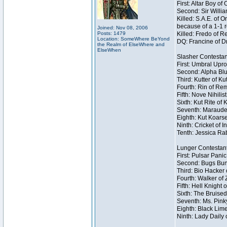
First: Altar Boy o
Second: Sir Willia
Killed: S.A.E. of
because of a 1-1 
Joined: Nov 08, 2006
Posts: 1479
Killed: Fredo of 
Location: SomeWhere BeYond
DQ: Francine of Dr
the Realm of ElseWhere and
ElseWhen
Slasher Contestan
First: Umbral Upro
Second: Alpha Blu
Third: Kutter of K
Fourth: Rin of Rem
Fifth: Nove Nihilis
Sixth: Kut Rite of 
Seventh: Marauder
Eighth: Kut Koarse
Ninth: Cricket of I
Tenth: Jessica Rab
Lunger Contestan
First: Pulsar Pani
Second: Bugs Bunn
Third: Bio Hacker 
Fourth: Walker of
Fifth: Hell Knight 
Sixth: The Bruised
Seventh: Ms. Pinky 
Eighth: Black Lime
Ninth: Lady Daily 