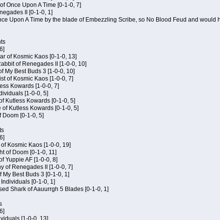
of Once Upon A Time [0-1-0, 7]
negades II [0-1-0, 1]
 Once Upon A Time by the blade of Embezzling Scribe, so No Blood Feud and would h
ts
6]
ar of Kosmic Kaos [0-1-0, 13]
bbit of Renegades II [1-0-0, 10]
of My Best Buds 3 [1-0-0, 10]
ist of Kosmic Kaos [1-0-0, 7]
tless Kowards [1-0-0, 7]
dividuals [1-0-0, 5]
of Kutless Kowards [0-1-0, 5]
 of Kutless Kowards [0-1-0, 5]
f Doom [0-1-0, 5]
ts
6]
c of Kosmic Kaos [1-0-0, 19]
t of Doom [0-1-0, 11]
of Yuppie AF [1-0-0, 8]
 of Renegades II [1-0-0, 7]
of My Best Buds 3 [0-1-0, 1]
 Individuals [0-1-0, 1]
sed Shark of Aauurrgh 5 Blades [0-1-0, 1]
s
6]
ividuals [1-0-0, 13]