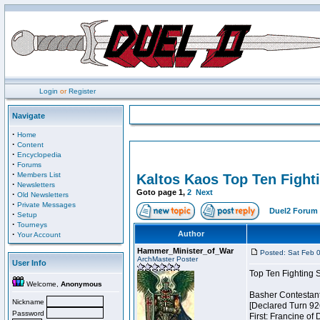
Login
or
Register
Navigate
·
Home
·
Content
·
Encyclopedia
·
Forums
·
Members List
Kaltos Kaos Top Ten Fight
·
Newsletters
Goto page
1
,
2
Next
·
Old Newsletters
·
Private Messages
Duel2 Forum 
·
Setup
·
Tourneys
·
Author
Your Account
Hammer_Minister_of_War
Posted: Sat Feb 
ArchMaster Poster
User Info
Top Ten Fighting 
Welcome,
Anonymous
Basher Contestan
Nickname
[Declared Turn 92
Password
First: Francine of