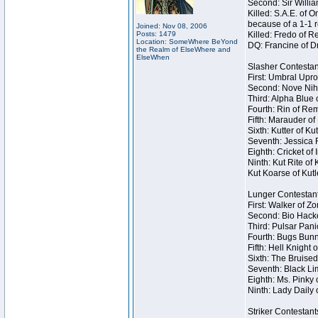
Second: Sir Willia
Killed: S.A.E. of
because of a 1-1 
Joined: Nov 08, 2006
Posts: 1479
Killed: Fredo of 
Location: SomeWhere BeYond
DQ: Francine of Dr
the Realm of ElseWhere and
ElseWhen
Slasher Contestan
First: Umbral Upro
Second: Nove Nihil
Third: Alpha Blue 
Fourth: Rin of Rem
Fifth: Marauder of
Sixth: Kutter of K
Seventh: Jessica R
Eighth: Cricket of 
Ninth: Kut Rite of
Kut Koarse of Kutl
Lunger Contestan
First: Walker of Z
Second: Bio Hacke
Third: Pulsar Pani
Fourth: Bugs Bunn
Fifth: Hell Knight 
Sixth: The Bruised
Seventh: Black Lim
Eighth: Ms. Pinky o
Ninth: Lady Daily 
Striker Contestant