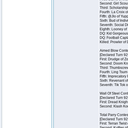
Second: Girl Scout
Third: Scholarship
Fourth: La Croix o
Fifth: @Jlo of Yupp
Sixth: Bud of Indiv
Seventh: Social Di
Eighth: Looney of I
DQ: Kid Gorgeous 
DQ: Football Capta
Killed: Prowler o
Aimed Blow Conte
[Declared Turn 92
First: Drudge of Z
Second: Doom Knig
Third: Thumbscrew
Fourth: Ling Tsum 
Fifth: Imprecatory
Sixth: Revenant of
Seventh: Tik Tok o
Wall Of Steel Con
[Declared Turn 92
First: Dread Knigh
Second: Klash Kont
Total Parry Contes
[Declared Turn 92
First: Terran Twist
Second: Kuttles of