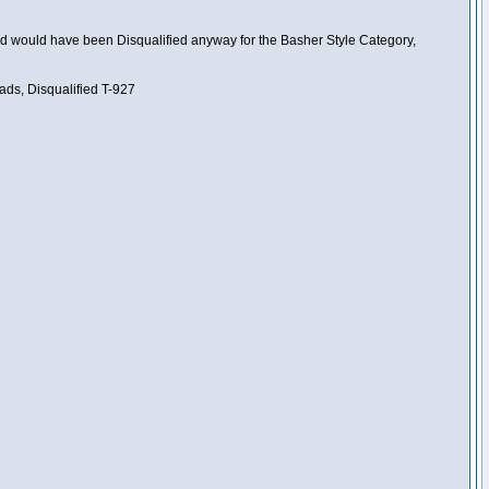
nd would have been Disqualified anyway for the Basher Style Category,
ads, Disqualified T-927