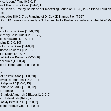
f Once Upon A Time [0-2-0, 8]
m of The Bronze Court [0-1-0, 1]
 Once Upon A Time by the blade of Embezzling Scribe on T-926, so No Blood Feud a
record
Renegades II [0-2-0] by Francine of Dr Cox JD Names 7 on T-927
 Cox JD names 7 is actually a Striker and Not a Basher as declared in the T-926 P-
ts
ar of Kosmic Kaos [1-1-0, 23]
e of My Best Buds 3 [2-0-0, 22]
utless Kowards [2-0-0, 17]
ains [1-0-0, 10]
t of Kosmic Kaos [1-1-0, 8]
Kutless Kowards [0-2-0, 6]
 of Doom [0-2-0, 6]
 of Kutless Kowards [0-2-0, 6]
ndividuals [1-1-0, 4]
bit of Renegades II [1-1-0, 4]
ts
c of Kosmic Kaos [1-1-0, 20]
y of Renegades II [2-0-0, 17]
of Yuppie AF [2-0-0, 15]
 Zombie Squad 2 [1-0-0, 12]
of Doom [0-1-0, 11]
 Shark of Aauurrgh 5 Blades [1-1-0, 7]
of Individuals [0-2-0, 2]
 of My Best Buds 3 [0-2-0, 2]
of The Bronze Court [0-1-0, 1]