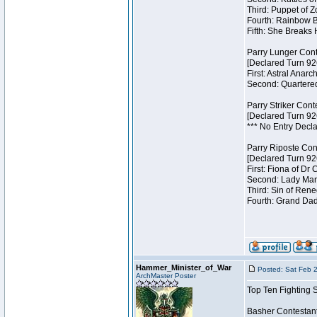
Third: Puppet of Z
Fourth: Rainbow Be
Fifth: She Breaks 
Parry Lunger Cont
[Declared Turn 92
First: Astral Anarc
Second: Quartered
Parry Striker Cont
[Declared Turn 92
*** No Entry Decla
Parry Riposte Con
[Declared Turn 92
First: Fiona of Dr
Second: Lady Mand
Third: Sin of Reneg
Fourth: Grand Dad
Hammer_Minister_of_War
Posted: Sat Feb 
ArchMaster Poster
Top Ten Fighting 
Basher Contestan