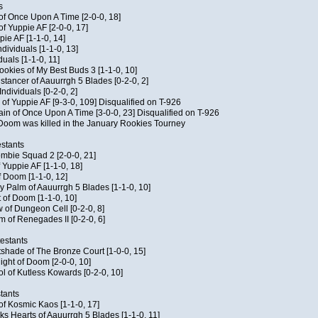
s
 of Once Upon A Time [2-0-0, 18]
f Yuppie AF [2-0-0, 17]
pie AF [1-1-0, 14]
ndividuals [1-1-0, 13]
duals [1-1-0, 11]
Cookies of My Best Buds 3 [1-1-0, 10]
stancer of Aauurrgh 5 Blades [0-2-0, 2]
ndividuals [0-2-0, 2]
of Yuppie AF [9-3-0, 109] Disqualified on T-926
ain of Once Upon A Time [3-0-0, 23] Disqualified on T-926
f Doom was killed in the January Rookies Tourney
stants
ombie Squad 2 [2-0-0, 21]
 Yuppie AF [1-1-0, 18]
f Doom [1-1-0, 12]
y Palm of Aauurrgh 5 Blades [1-1-0, 10]
 of Doom [1-1-0, 10]
 of Dungeon Cell [0-2-0, 8]
 of Renegades II [0-2-0, 6]
testants
tshade of The Bronze Court [1-0-0, 15]
ght of Doom [2-0-0, 10]
ol of Kutless Kowards [0-2-0, 10]
tants
 of Kosmic Kaos [1-1-0, 17]
s Hearts of Aauurrgh 5 Blades [1-1-0, 11]