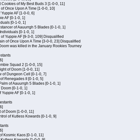
 Cookies of My Best Buds 3 [1-0-0, 11]
 of Once Upon A Time [1-0-0, 10]
f Yuppie AF [1-0-0, 6]
ie AF [0-1-0, 1]
iduals [0-1-0, 1]
stancer of Aauurrgh 5 Blades [0-1-0, 1]
ndividuals [0-1-0, 1]
of Yuppie AF [9-3-0, 109] Disqualified
in of Once Upon A Time [3-0-0, 23] Disqualified
f Doom was killed in the January Rookies Tourney
stants
6]
ombie Squad 2 [1-0-0, 15]
ht of Doom [1-0-0, 11]
 of Dungeon Cell [0-1-0, 7]
of Renegades II [0-1-0, 5]
 Palm of Aauurrgh 5 Blades [0-1-0, 1]
 Doom [0-1-0, 1]
f Yuppie AF [0-1-0, 1]
testants
6]
t of Doom [1-0-0, 11]
rol of Kutless Kowards [0-1-0, 9]
tants
6]
 of Kosmic Kaos [0-1-0, 11]
 Kutless Kowards [1-0-0, 9]