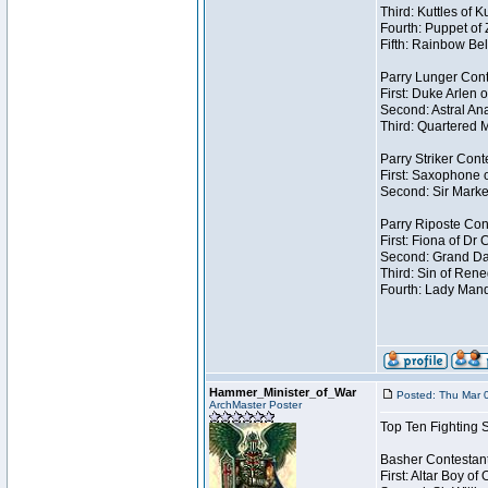
Third: Kuttles of 
Fourth: Puppet of
Fifth: Rainbow Bel
Parry Lunger Cont
First: Duke Arlen 
Second: Astral Ana
Third: Quartered M
Parry Striker Cont
First: Saxophone 
Second: Sir Marke
Parry Riposte Con
First: Fiona of Dr
Second: Grand Dad
Third: Sin of Reneg
Fourth: Lady Manda
Hammer_Minister_of_War
Posted: Thu Mar 
ArchMaster Poster
Top Ten Fighting 
Basher Contestan
First: Altar Boy o