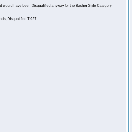
nd would have been Disqualified anyway for the Basher Style Category,
ads, Disqualified T-927