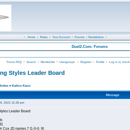
•
Home
•
Rules
•
Your Account
•
Forums
•
Newsletters
•
Duel2.Com: Forums
Forum FAQ
•
Search
•
Memberlist
•
Usergroups
•
Register
•
Profile
•
Log in to check
ing Styles Leader Board
Index
»
Kaltos Kaos
Message
06, 2021 11:26 pm
Styles Leader Board
ts
6]
 Dr Cox JD names 7 [1-0-0, 9]