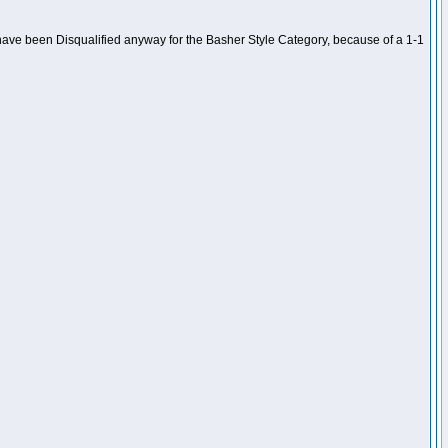
ave been Disqualified anyway for the Basher Style Category, because of a 1-1