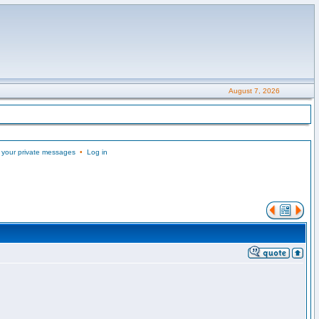
August 7, 2026
 your private messages
•
Log in