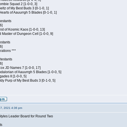
ombie Squad 2 [1-0-0, 3]
ltz of My Best Buds 3 [0-1-0, 1]
Hearts of Aauurrgh 5 Blades [0-1-0, 1]
estants
6]
hist of Kosmic Kaos [1-0-0, 13]
 Master of Dungeon Cell [1-0-0, 9]
estants
6]
rations ***
testants
6]
 Cox JD Names 7 [1-0-0, 17]
alorian of Aauurrgh 5 Blades [1-0-0, 5]
ades II [1-0-0, 5]
dy Purp of My Best Buds 3 [0-1-0, 5]
27, 2021 4:36 pm
Styles Leader Board for Round Two
ts