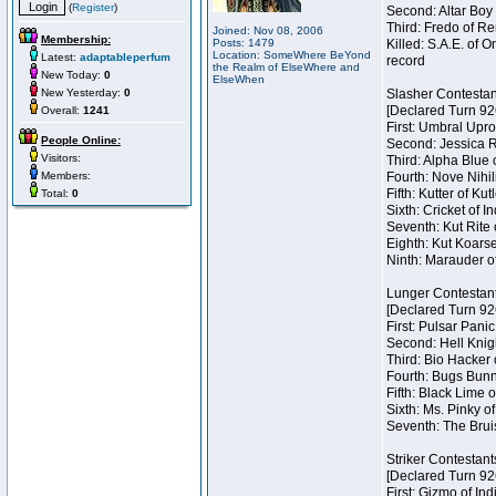
(
Register
)
Second: Altar Boy 
Third: Fredo of Re
Joined: Nov 08, 2006
Membership:
Posts: 1479
Killed: S.A.E. of
Location: SomeWhere BeYond
Latest:
adaptableperfum
record
the Realm of ElseWhere and
New Today:
0
ElseWhen
New Yesterday:
0
Slasher Contestan
[Declared Turn 92
Overall:
1241
First: Umbral Upro
People Online:
Second: Jessica Ra
Visitors:
Third: Alpha Blue 
Members:
Fourth: Nove Nihil
Fifth: Kutter of Ku
Total:
0
Sixth: Cricket of In
Seventh: Kut Rite 
Eighth: Kut Koarse
Ninth: Marauder o
Lunger Contestan
[Declared Turn 92
First: Pulsar Pani
Second: Hell Knigh
Third: Bio Hacker 
Fourth: Bugs Bunny
Fifth: Black Lime 
Sixth: Ms. Pinky of
Seventh: The Brui
Striker Contestant
[Declared Turn 92
First: Gizmo of Ind