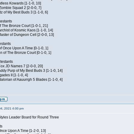
Kutless Kowards [1-1-0, 10]
 Zombie Squad 2 [2-0-0, 7]
tz of My Best Buds 3 [1-1-0, 6]
estants
of The Bronze Court [1-0-1, 21]
rchist of Kosmic Kaos [1-1-0, 14]
aster of Dungeon Cell [2-0-0, 13]
estants
of Once Upon A Time [0-1-0, 1]
n of The Bronze Court [0-1-0, 1]
testants
 Cox JD Names 7 [2-0-0, 20]
dy Purp of My Best Buds 3 [1-1-0, 14]
ades II [1-1-0, 4]
lorian of Aauurrgh 5 Blades [1-1-0, 4]
04, 2021 4:00 pm
Styles Leader Board for Round Three
ts
f Once Upon A Time [1-2-0, 13]