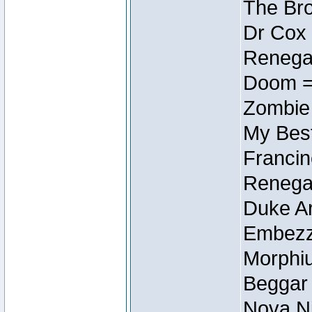
The Bro
Dr Cox
Renegad
Doom =
Zombie
My Best
Francin
Renegad
Duke Ar
Embezzl
Morphiu
Beggar
Nova Ni