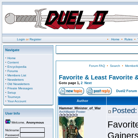
Login
or
Register
•
Home
•
Rules
•
Navigate
·
Home
·
Content
Forum FAQ
•
Search
•
Memberli
·
Encyclopedia
·
Forums
·
Members List
Favorite & Least Favorite &
·
Newsletters
Goto page
1
,
2
Next
·
Old Newsletters
·
Private Messages
Duel2 Forum 
·
Setup
·
Tourneys
·
Author
Your Account
Hammer_Minister_of_War
Posted:
ArchMaster Poster
User Info
Favorit
Welcome,
Anonymous
Nickname
Gainers
Password