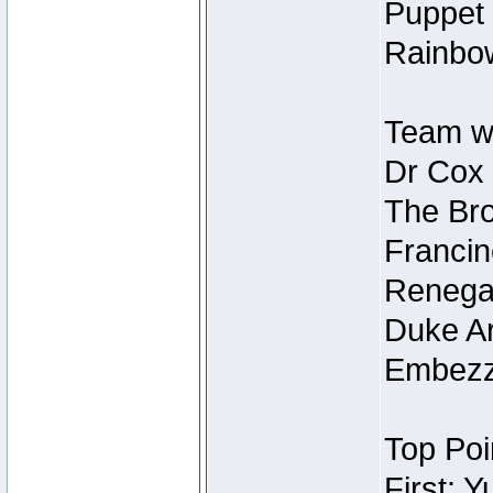
Puppet 
Rainbow
Team wi
Dr Cox
The Bro
Francin
Renegad
Duke Ar
Embezzl
Top Poi
First: 