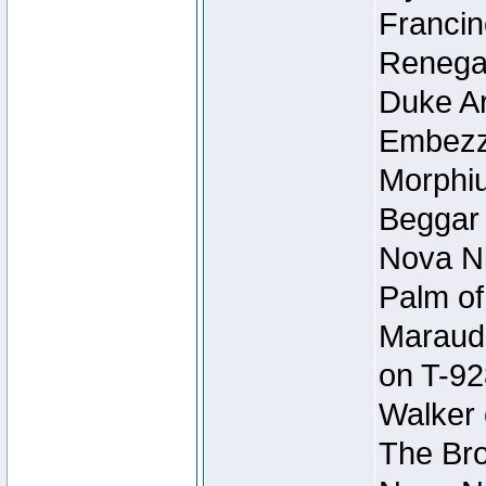
Francin
Renegad
Duke Ar
Embezzl
Morphiu
Beggar
Nova Ni
Palm of
Maraude
on T-92
Walker 
The Bro