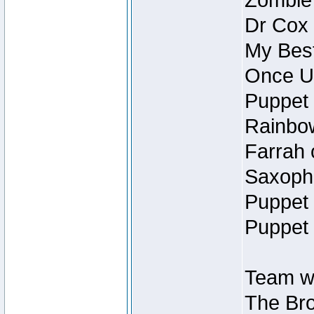
Zombie
Dr Cox
My Best
Once U
Puppet 
Rainbow
Farrah 
Saxopho
Puppet 
Puppet 
Team wi
The Bro