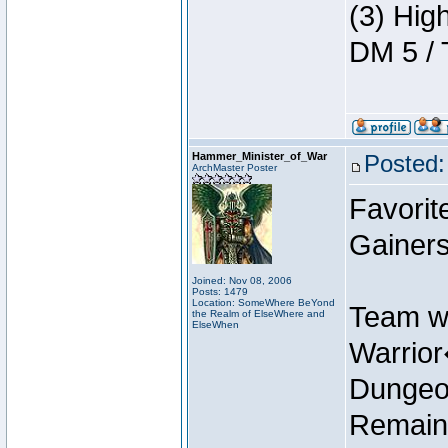
(3) Hig
DM 5 / 
Hammer_Minister_of_War
Posted:
ArchMaster Poster
Favorit
Gainers
Joined: Nov 08, 2006
Posts: 1479
Location: SomeWhere BeYond
Team w
the Realm of ElseWhere and
ElseWhen
Warrio
Dungeon
Remain