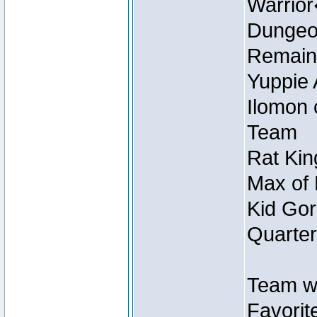
Warrio
Dungeon
Remain
Yuppie 
Ilomon 
Team
Rat Kin
Max of 
Kid Gor
Quarter
Team w
Favorit