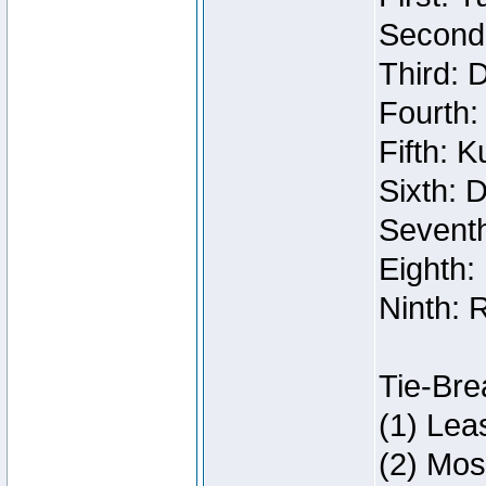
Second:
Third: 
Fourth:
Fifth: 
Sixth: 
Seventh
Eighth:
Ninth: 
Tie-Bre
(1) Lea
(2) Mos