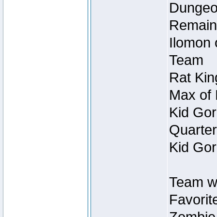
Dungeon
Remain
Ilomon 
Team
Rat Kin
Max of 
Kid Gor
Quarter
Kid Gor
Team w
Favorit