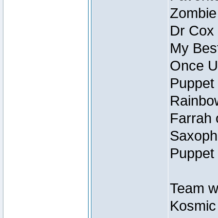
Zombie
Dr Cox
My Best
Once U
Puppet 
Rainbow
Farrah 
Saxopho
Puppet 
Team wi
Kosmic