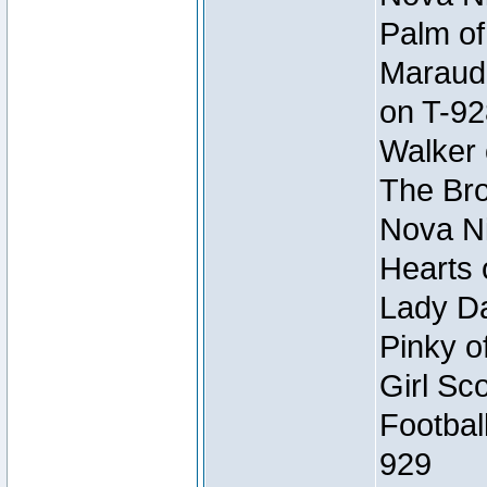
Palm of
Maraude
on T-92
Walker 
The Bro
Nova Ni
Hearts 
Lady Da
Pinky o
Girl Sc
Footbal
929