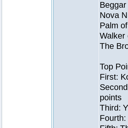
Beggar
Nova Ni
Palm of
Walker 
The Bro
Top Poi
First: 
Second
points
Third: 
Fourth: