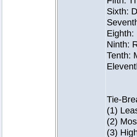
Fifth: 
Sixth: 
Seventh
Eighth:
Ninth: 
Tenth: 
Elevent
Tie-Bre
(1) Lea
(2) Mos
(3) Hig