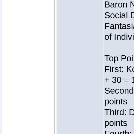
Baron N
Social 
Fantasi
of Indi
Top Poi
First: 
+ 30 = 
Second:
points
Third: 
points
Fourth: