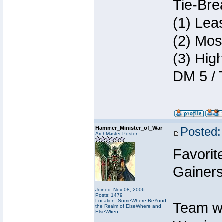
Tie-Bre
(1) Lea
(2) Mos
(3) Hig
DM 5 / 
Hammer_Minister_of_War
Posted:
ArchMaster Poster
Favorit
Gainers
Joined: Nov 08, 2006
Posts: 1479
Location: SomeWhere BeYond
Team w
the Realm of ElseWhere and
ElseWhen