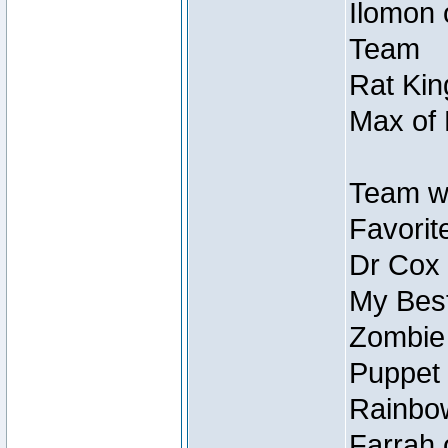
Ilomon 
Team
Rat Kin
Max of 
Team w
Favorit
Dr Cox
My Best
Zombie
Puppet 
Rainbow
Farrah 