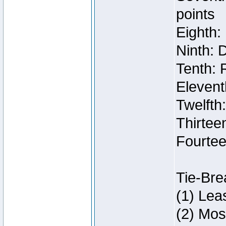
points
Eighth:
Ninth: 
Tenth: 
Elevent
Twelfth
Thirteen
Fourtee
Tie-Bre
(1) Lea
(2) Mos