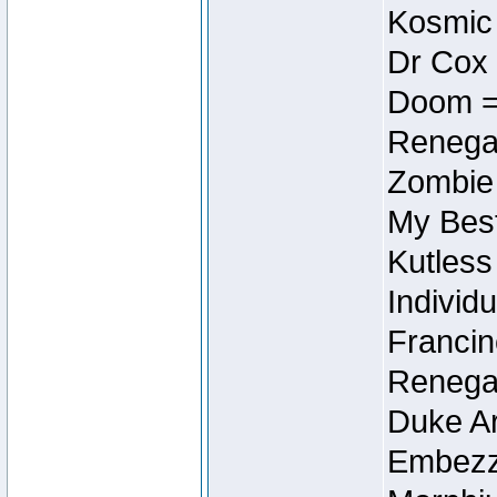
Kosmic
Dr Cox
Doom =
Renegad
Zombie
My Best
Kutless
Individu
Francin
Renegad
Duke Ar
Embezzl