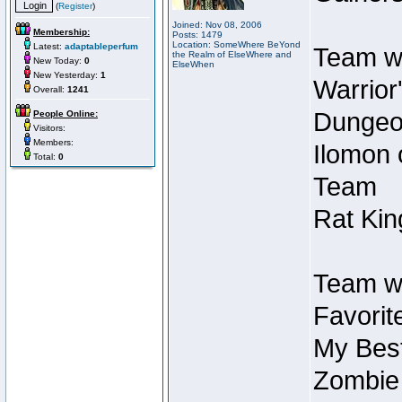
(
Register
)
Joined: Nov 08, 2006
Membership:
Posts: 1479
Location: SomeWhere BeYond
Latest:
adaptableperfum
Team wi
the Realm of ElseWhere and
New Today:
0
ElseWhen
New Yesterday:
1
Warrior
Overall:
1241
Dungeon
People Online:
Visitors:
Members:
Ilomon 
Total:
0
Team
Rat Kin
Team wi
Favorit
My Best
Zombie