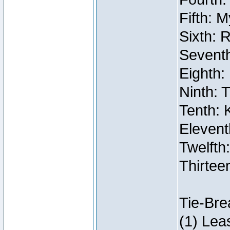
Fifth: 
Sixth: 
Seventh
Eighth:
Ninth: 
Tenth: 
Elevent
Twelfth:
Thirtee
Tie-Bre
(1) Lea