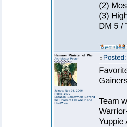
(2) Mos
(3) Hig
DM 5 / 
Hammer_Minister_of_War
Posted:
ArchMaster Poster
Favorit
Gainers
Joined: Nov 08, 2006
Posts: 1479
Location: SomeWhere BeYond
Team w
the Realm of ElseWhere and
ElseWhen
Warrio
Yuppie 