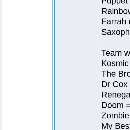
Puppet 
Rainbow
Farrah 
Saxopho
Team wi
Kosmic
The Bro
Dr Cox
Renegad
Doom =
Zombie
My Best