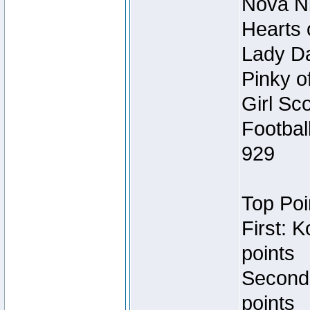
Nova Ni
Hearts 
Lady Da
Pinky o
Girl Sc
Footbal
929
Top Poi
First: 
points
Second
points