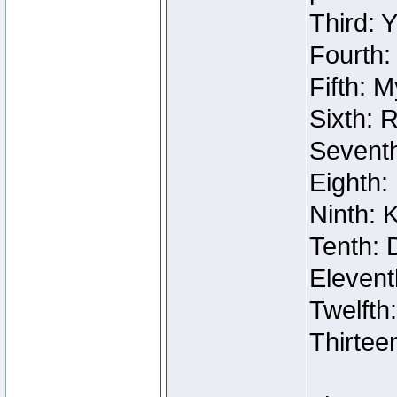
Third: 
Fourth:
Fifth: 
Sixth: 
Seventh
Eighth:
Ninth: 
Tenth: 
Elevent
Twelfth
Thirtee