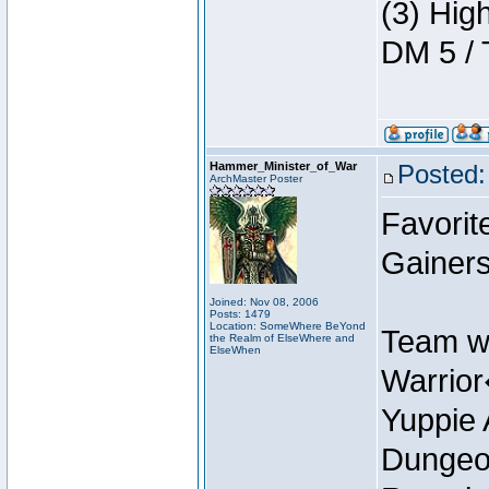
(3) Hig
DM 5 / 
Hammer_Minister_of_War
Posted:
ArchMaster Poster
Favorit
Gainer
Joined: Nov 08, 2006
Posts: 1479
Location: SomeWhere BeYond
Team w
the Realm of ElseWhere and
ElseWhen
Warrio
Yuppie 
Dungeon