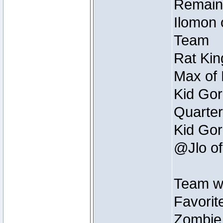
Remain
Ilomon 
Team
Rat Kin
Max of 
Kid Gor
Quarter
Kid Gor
@Jlo of
Team w
Favorit
Zombie