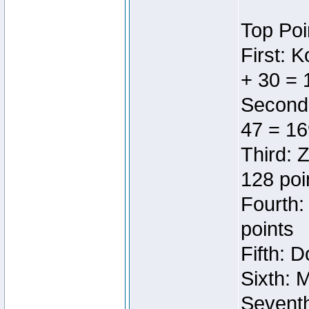
Top Poi
First: 
+ 30 = 
Second:
47 = 16
Third: 
128 poi
Fourth:
points
Fifth: 
Sixth: 
Seventh