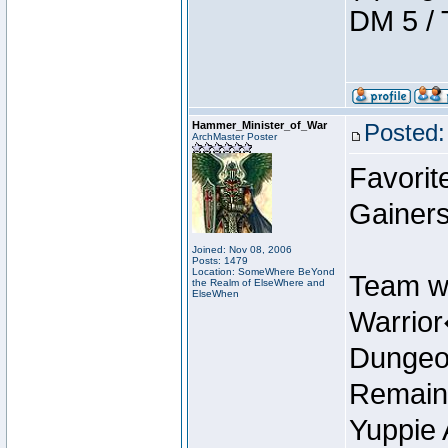
DM 5 / 
Hammer_Minister_of_War
Posted:
ArchMaster Poster
Favorit
Gainers
Joined: Nov 08, 2006
Posts: 1479
Location: SomeWhere BeYond
Team w
the Realm of ElseWhere and
ElseWhen
Warrio
Dungeon
Remain
Yuppie 