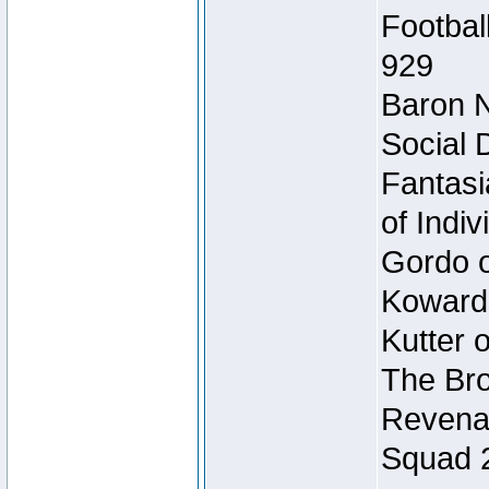
Footbal
929
Baron N
Social 
Fantasi
of Indi
Gordo of
Koward
Kutter 
The Bro
Revenan
Squad 