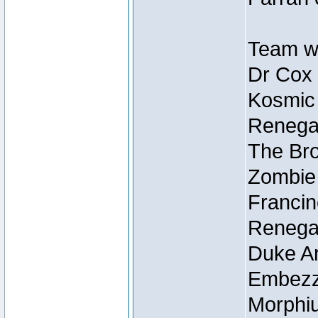
Team wi
Dr Cox
Kosmic
Renegad
The Bro
Zombie
Francin
Renegad
Duke Ar
Embezzl
Morphiu