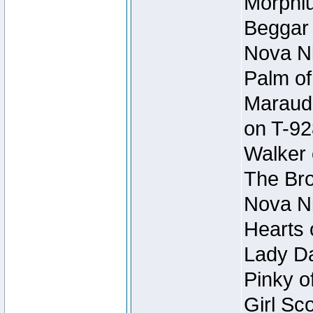
Morphiu
Beggar
Nova Ni
Palm of
Maraude
on T-92
Walker 
The Bro
Nova Ni
Hearts 
Lady Da
Pinky o
Girl Sc