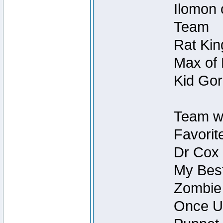
Ilomon 
Team
Rat Kin
Max of 
Kid Gor
Team w
Favorit
Dr Cox
My Best
Zombie
Once U