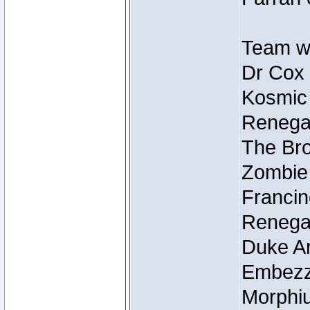
Team wi
Dr Cox
Kosmic
Renegad
The Bro
Zombie
Francin
Renegad
Duke Ar
Embezzl
Morphiu