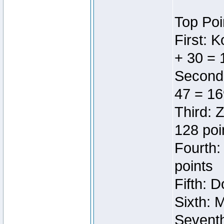
Top Poi
First: 
+ 30 = 
Second:
47 = 16
Third: 
128 poi
Fourth:
points
Fifth: 
Sixth: 
Seventh