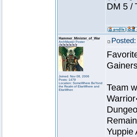
DM 5 / 
Hammer_Minister_of_War
Posted:
ArchMaster Poster
Favorit
Gainers
Joined: Nov 08, 2006
Posts: 1479
Location: SomeWhere BeYond
Team w
the Realm of ElseWhere and
ElseWhen
Warrio
Dungeon
Remain
Yuppie 