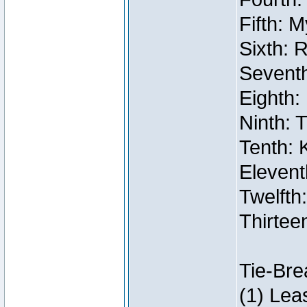
Fifth: 
Sixth: 
Seventh
Eighth:
Ninth: 
Tenth: 
Elevent
Twelfth:
Thirtee
Tie-Bre
(1) Lea