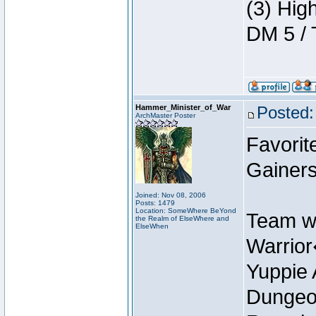
(3) Hig
DM 5 / 
Hammer_Minister_of_War
Posted:
ArchMaster Poster
Favorit
Gainer
Joined: Nov 08, 2006
Posts: 1479
Location: SomeWhere BeYond
Team w
the Realm of ElseWhere and
ElseWhen
Warrio
Yuppie 
Dungeon