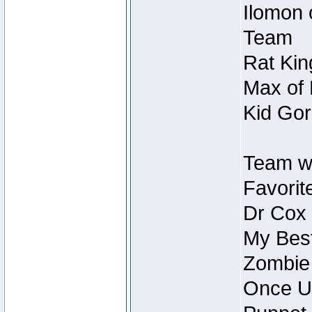
Ilomon 
Team
Rat Kin
Max of 
Kid Gor
Team w
Favorit
Dr Cox
My Best
Zombie
Once U