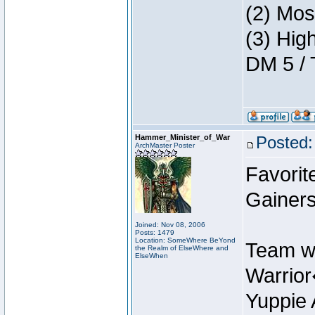
(2) Mos
(3) Hig
DM 5 / 
Hammer_Minister_of_War
Posted:
ArchMaster Poster
Favorit
Gainers
Joined: Nov 08, 2006
Posts: 1479
Location: SomeWhere BeYond
Team w
the Realm of ElseWhere and
ElseWhen
Warrio
Yuppie 