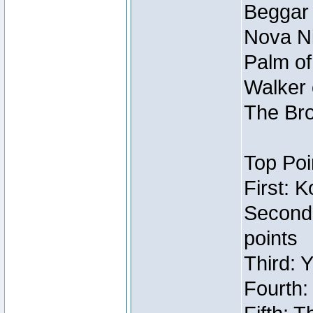
Beggar
Nova Ni
Palm of
Walker 
The Bro
Top Poi
First: 
Second
points
Third: 
Fourth: