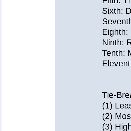
Fifth: 
Sixth: 
Seventh
Eighth:
Ninth: 
Tenth: 
Elevent
Tie-Bre
(1) Lea
(2) Mos
(3) Hig