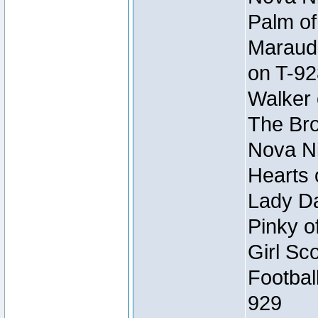
Palm of
Maraude
on T-92
Walker 
The Bro
Nova Ni
Hearts 
Lady Da
Pinky o
Girl Sc
Footbal
929