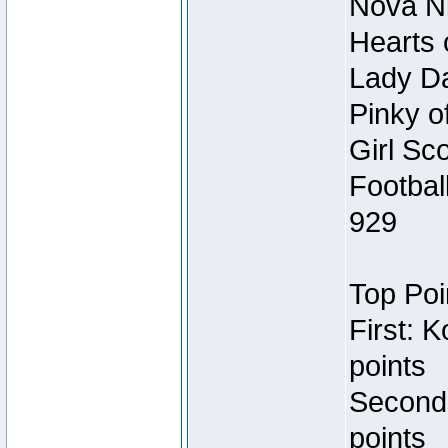
Nova Ni
Hearts 
Lady Da
Pinky o
Girl Sc
Footbal
929
Top Poi
First: 
points
Second
points