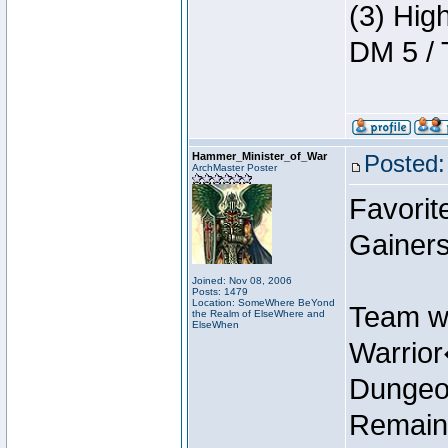
(3) Hig
DM 5 / 
Hammer_Minister_of_War
Posted:
ArchMaster Poster
Favorit
Gainers
Joined: Nov 08, 2006
Posts: 1479
Location: SomeWhere BeYond
Team w
the Realm of ElseWhere and
ElseWhen
Warrio
Dungeon
Remain