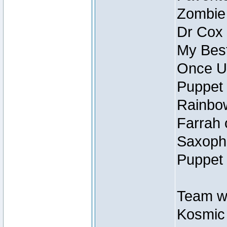
Zombie
Dr Cox
My Best
Once U
Puppet 
Rainbow
Farrah 
Saxopho
Puppet 
Team wi
Kosmic