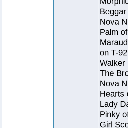
Morphiu
Beggar
Nova Ni
Palm of
Maraude
on T-92
Walker 
The Bro
Nova Ni
Hearts 
Lady Da
Pinky o
Girl Sc