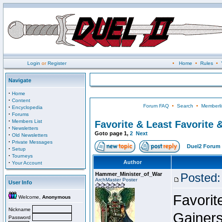
Login
or
Register
•
Home
•
Rules
•
Navigate
·
Home
·
Content
Forum FAQ
•
Search
•
Memberli
·
Encyclopedia
·
Forums
·
Members List
Favorite & Least Favorite &
·
Newsletters
Goto page
1
,
2
Next
·
Old Newsletters
·
Private Messages
Duel2 Forum 
·
Setup
·
Tourneys
·
Author
Your Account
Hammer_Minister_of_War
Posted:
ArchMaster Poster
User Info
Favorit
Welcome,
Anonymous
Nickname
Gainers
Password