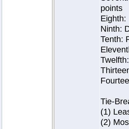
points
Eighth:
Ninth: 
Tenth: 
Elevent
Twelfth
Thirteen
Fourtee
Tie-Bre
(1) Lea
(2) Mos