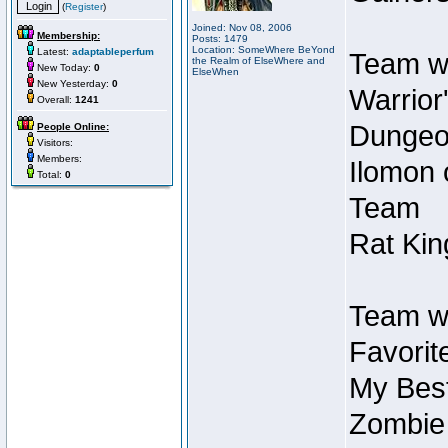
(
Register
)
Joined: Nov 08, 2006
Membership:
Posts: 1479
Location: SomeWhere BeYond
Latest:
adaptableperfum
Team wi
the Realm of ElseWhere and
New Today:
0
ElseWhen
New Yesterday:
0
Warrior
Overall:
1241
Dungeon
People Online:
Visitors:
Members:
Ilomon 
Total:
0
Team
Rat Kin
Team wi
Favorit
My Best
Zombie