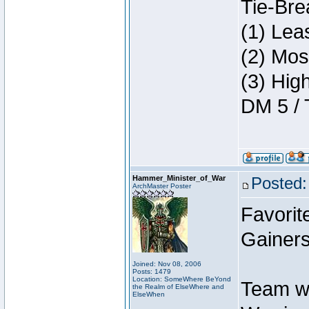
Tie-Bre
(1) Lea
(2) Mos
(3) Hig
DM 5 / 
Hammer_Minister_of_War
Posted:
ArchMaster Poster
Favorit
Gainers
Joined: Nov 08, 2006
Posts: 1479
Location: SomeWhere BeYond
Team w
the Realm of ElseWhere and
ElseWhen