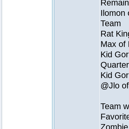
Remain
Ilomon 
Team
Rat Kin
Max of 
Kid Gor
Quarter
Kid Gor
@Jlo of
Team w
Favorit
Zombie