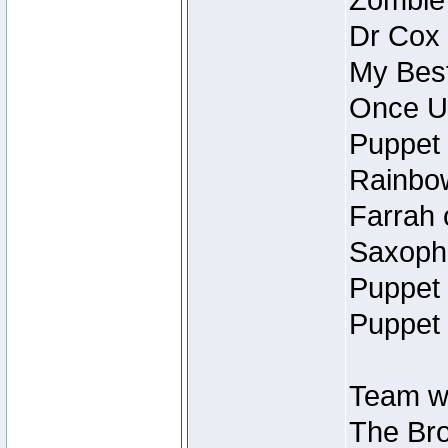
Zombie
Dr Cox
My Best
Once U
Puppet 
Rainbow
Farrah 
Saxopho
Puppet 
Puppet 
Team wi
The Bro