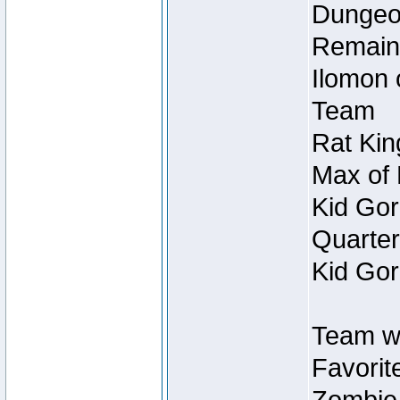
Dungeon
Remain
Ilomon 
Team
Rat Kin
Max of 
Kid Gor
Quarter
Kid Gor
Team w
Favorit