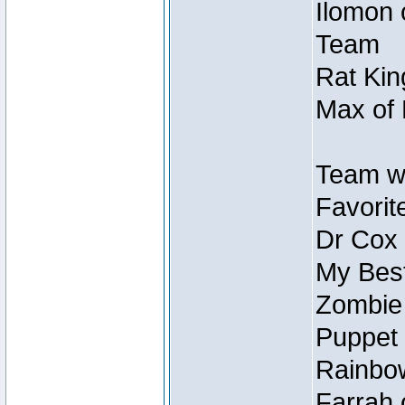
Ilomon 
Team
Rat Kin
Max of 
Team w
Favorit
Dr Cox
My Best
Zombie
Puppet 
Rainbow
Farrah 