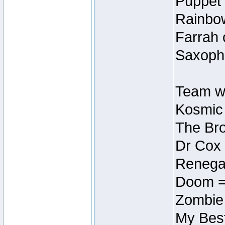
Puppet 
Rainbow
Farrah 
Saxopho
Team wi
Kosmic
The Bro
Dr Cox
Renegad
Doom =
Zombie
My Best