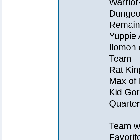
Warrio
Dungeon
Remain
Yuppie 
Ilomon 
Team
Rat Kin
Max of 
Kid Gor
Quarter
Team w
Favorit