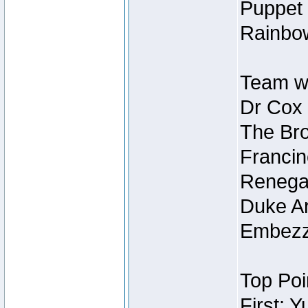
Puppet 
Rainbow
Team wi
Dr Cox
The Bro
Francin
Renegad
Duke Ar
Embezzl
Top Poi
First: 