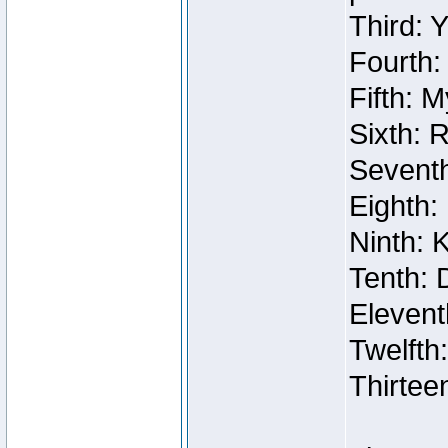
Third: 
Fourth:
Fifth: 
Sixth: 
Seventh
Eighth:
Ninth: 
Tenth: 
Elevent
Twelfth
Thirtee