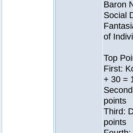
Baron N
Social 
Fantasi
of Indi
Top Poi
First: 
+ 30 = 
Second:
points
Third: 
points
Fourth: