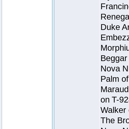
Francin
Renegad
Duke Ar
Embezzl
Morphiu
Beggar
Nova Ni
Palm of
Maraude
on T-92
Walker 
The Bro