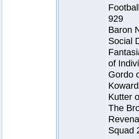
Footbal
929
Baron N
Social 
Fantasi
of Indi
Gordo of
Koward
Kutter 
The Bro
Revenan
Squad 