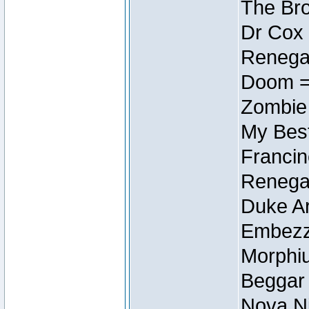
The Bro
Dr Cox
Renegad
Doom =
Zombie
My Best
Francin
Renegad
Duke Ar
Embezzl
Morphiu
Beggar
Nova Ni