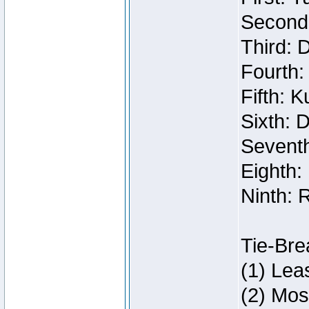
Second:
Third: 
Fourth:
Fifth: 
Sixth: 
Seventh
Eighth:
Ninth: 
Tie-Bre
(1) Lea
(2) Mos