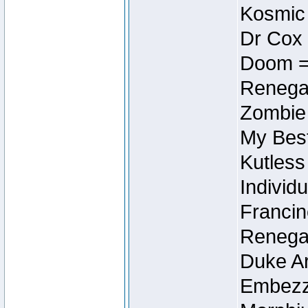
Kosmic
Dr Cox
Doom =
Renegad
Zombie
My Best
Kutless
Individu
Francin
Renegad
Duke Ar
Embezzl