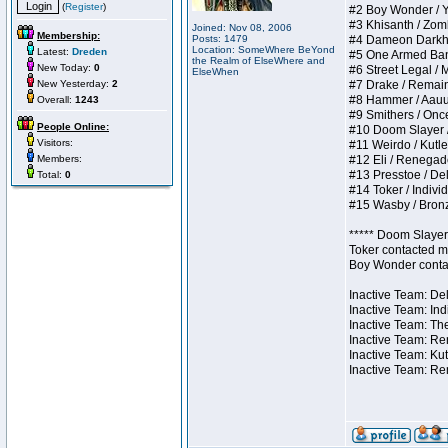
(
Register
)
#2 Boy Wonder / Yup
#3 Khisanth / Zombi
Joined: Nov 08, 2006
Membership:
Posts: 1479
#4 Dameon Darkhear
Location: SomeWhere BeYond
Latest:
Dreden
#5 One Armed Bandit
the Realm of ElseWhere and
New Today:
0
#6 Street Legal / M
ElseWhen
New Yesterday:
2
#7 Drake / Remains 
#8 Hammer / Aauurrg
Overall:
1243
#9 Smithers / Once 
People Online:
#10 Doom Slayer / D
Visitors:
#11 Weirdo / Kutles
Members:
#12 Eli / Renegades 
#13 Presstoe / Dela
Total:
0
#14 Toker / Individu
#15 Wasby / Bronze 
***** Doom Slayer 
Toker contacted me
Boy Wonder contact
Inactive Team: Del
Inactive Team: Ind
Inactive Team: The
Inactive Team: Ren
Inactive Team: Kut
Inactive Team: Re