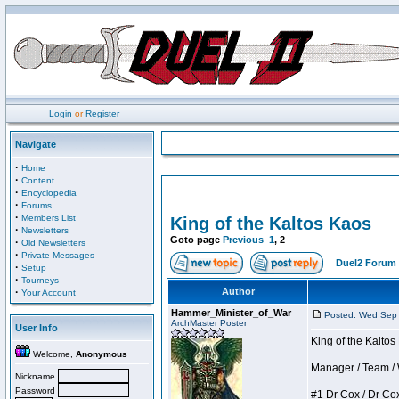
Login
or
Register
Navigate
·
Home
·
Content
·
Encyclopedia
·
Forums
·
Members List
King of the Kaltos Kaos
·
Newsletters
Goto page
Previous
1
,
2
·
Old Newsletters
·
Private Messages
Duel2 Forum 
·
Setup
·
Tourneys
·
Author
Your Account
Hammer_Minister_of_War
Posted: Wed Sep
ArchMaster Poster
User Info
King of the Kalto
Welcome,
Anonymous
Manager / Team / W 
Nickname
Password
#1 Dr Cox / Dr Cox 