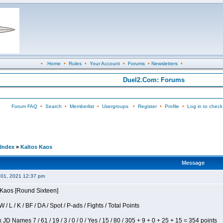
•
Home
•
Rules
•
Your Account
•
Forums
•
Newsletters
•
Duel2.Com: Forums
Forum FAQ
•
Search
•
Memberlist
•
Usergroups
•
Register
•
Profile
•
Log in to check
Index
»
Kaltos Kaos
Message
 01, 2021 12:37 pm
s Kaos [Round Sixteen]
/ L / K / BF / DA / Spot / P-ads / Fights / Total Points
JD Names 7 / 61 / 19 / 3 / 0 / 0 / Yes / 15 / 80 / 305 + 9 + 0 + 25 + 15 = 354 points