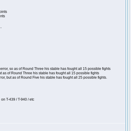
oints
ints
``
ror, so as of Round Three his stable has fought all 15 possible fights
t as of Round Three his stable has fought all 15 possible fights
, but as of Round Five his stable has fought all 25 possible fights.
 on T-439 / T-940 / etc