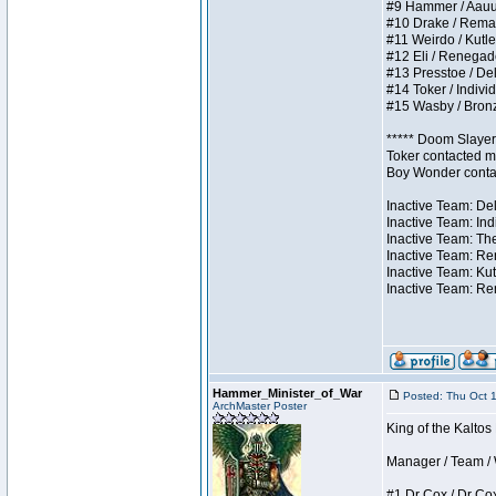
#9 Hammer / Aauurrg
#10 Drake / Remains
#11 Weirdo / Kutles
#12 Eli / Renegades 
#13 Presstoe / Dela
#14 Toker / Individu
#15 Wasby / Bronze 
***** Doom Slayer 
Toker contacted me
Boy Wonder contact
Inactive Team: Del
Inactive Team: Ind
Inactive Team: The
Inactive Team: Ren
Inactive Team: Kut
Inactive Team: Rem
Hammer_Minister_of_War
Posted: Thu Oct 
ArchMaster Poster
King of the Kalto
Manager / Team / W 
#1 Dr Cox / Dr Cox 