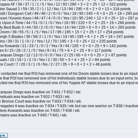
pie AF / 56 / 37 / 1 / 1 / 5 / Yes / 12 / 93 / 280 + 3 + 2 + 25 + 12 = 322 points
e Squad 2 / 59 / 35 / 2 / 1 / 12 / No / 13 / 94 / 295 + 6 + 2 + 0 + 13 = 316 points
 / Dungeon Cell / 49 / 46 / 2 / 0 / 0 / Yes / 19 / 95 / 245 + 6 + 0 + 25 + 19 = 295 po
t / Kosmic Kaos / 48 / 47 / 4 / 0 / 0 / Yes / 10 / 95 / 240 + 12 + 0 + 25 + 10 = 287 p
Upon A Time / 44 / 51 / 0 / 1 / 0 / Yes / 19 / 95 / 220 + 0 + 2 + 25 + 19 = 266 points
y Best Buds 3 / 44 / 50 / 2 / 0 / 0 / Yes / 14 / 94 / 220 + 6 + 0 + 25 + 14 = 265 points
om / 39 / 55 / 5 / 1 / 5 / Yes / 17 / 95 / 195 + 15 + 2 + 25 + 17 = 254 points
h 5 Blades / 39 / 56/ 2 / 1 / 0 / Yes / 19 / 95 / 195 + 6 + 2 + 25 + 19 = 247 points
 / 39 / 31 / 1 / 0 / 2 / Yes / 12 / 70 / 195 + 3 + 0 + 25 + 12 = 235 points
s Kowards / 21 / 23 / 1 / 0 / 2 / Yes / 9 / 44 / 105 + 3 + 0 + 25 + 9 = 142 points
II / 15 / 26 / 2 / 1 / 5 / Yes / 9 / 41 / 75 + 6 + 2 + 25 + 9 = 117 points
rquan Dregs / 12 / 13 / 0 / 0 / 0 / Yes / 2 / 25 / 60 + 0 + 0 + 25 + 2 = 87 points
als / 10 / 19 / 1 / 2 / 0 / Yes / 2 / 30 / 50 + 3 + 4 + 25 + 2 = 84 points
Court / 7 / 20 / 3 / 1 / 0 / No / 2 / 27 / 35 + 9 + 0 + 2 + 2 = 48 points
contacted me that RSI has removed one of his Doom stable losses due to an input er
 that RSI has removed one of his Individuals stable losses due to an input error, bu
ed me that RSI has removed one of his Yuppie AF stable losses due to an input error
arquan Dregs was Inactive on T-931 / T-932 / etc
ividuals was Inactive on T-932 / T-933 / etc
 Bronze Court was Inactive on T-933 / T-934 / etc
egades II was Inactive on T-934 / T-935 / etc but ran one warrior on T-938 / inactive
less Kowards was Inactive on T-935 / T-936 / etc
ains was Inactive on T-940 / T-941 / etc