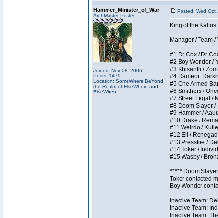
Hammer_Minister_of_War
Posted: Wed Oct 
ArchMaster Poster
King of the Kalto
Manager / Team / W 
#1 Dr Cox / Dr Cox 
#2 Boy Wonder / Yup
#3 Khisanth / Zombi
Joined: Nov 08, 2006
Posts: 1479
#4 Dameon Darkhear
Location: SomeWhere BeYond
#5 One Armed Bandit
the Realm of ElseWhere and
#6 Smithers / Once 
ElseWhen
#7 Street Legal / M
#8 Doom Slayer / Do
#9 Hammer / Aauurrg
#10 Drake / Remains
#11 Weirdo / Kutles
#12 Eli / Renegades 
#13 Presstoe / Dela
#14 Toker / Individu
#15 Wasby / Bronze 
***** Doom Slayer 
Toker contacted me
Boy Wonder contact
Inactive Team: Del
Inactive Team: Ind
Inactive Team: The