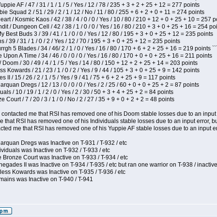
pie AF / 47 / 31 / 1 / 1 / 5 / Yes / 12 / 78 / 235 + 3 + 2 + 25 + 12 = 277 points
e Squad 2 / 51 / 29 / 2 / 1 / 12 / No / 11 / 80 / 255 + 6 + 2 + 0 + 11 = 274 points
t / Kosmic Kaos / 42 / 38 / 4 / 0 / 0 / Yes / 10 / 80 / 210 + 12 + 0 + 25 + 10 = 257 p
 / Dungeon Cell / 42 / 38 / 1 / 0 / 0 / Yes / 16 / 80 / 210 + 3 + 0 + 25 + 16 = 254 po
y Best Buds 3 / 39 / 41 / 1 / 0 / 0 / Yes / 12 / 80 / 195 + 3 + 0 + 25 + 12 = 235 points
/ 39 / 31 / 1 / 0 / 2 / Yes / 12 / 70 / 195 + 3 + 0 + 25 + 12 = 235 points
h 5 Blades / 34 / 46/ 2 / 1 / 0 / Yes / 16 / 80 / 170 + 6 + 2 + 25 + 16 = 219 points ``
Upon A Time / 34 / 46 / 0 / 0 / 0 / Yes / 16 / 80 / 170 + 0 + 0 + 25 + 16 = 211 points
oom / 30 / 49 / 4 / 1 / 5 / Yes / 14 / 80 / 150 + 12 + 2 + 25 + 14 = 203 points
s Kowards / 21 / 23 / 1 / 0 / 2 / Yes / 9 / 44 / 105 + 3 + 0 + 25 + 9 = 142 points
II / 15 / 26 / 2 / 1 / 5 / Yes / 9 / 41 / 75 + 6 + 2 + 25 + 9 = 117 points
rquan Dregs / 12 / 13 / 0 / 0 / 0 / Yes / 2 / 25 / 60 + 0 + 0 + 25 + 2 = 87 points
als / 10 / 19 / 1 / 2 / 0 / Yes / 2 / 30 / 50 + 3 + 4 + 25 + 2 = 84 points
Court / 7 / 20 / 3 / 1 / 0 / No / 2 / 27 / 35 + 9 + 0 + 2 + 2 = 48 points
contacted me that RSI has removed one of his Doom stable losses due to an input er
 that RSI has removed one of his Individuals stable losses due to an input error, bu
ed me that RSI has removed one of his Yuppie AF stable losses due to an input error
arquan Dregs was Inactive on T-931 / T-932 / etc
ividuals was Inactive on T-932 / T-933 / etc
 Bronze Court was Inactive on T-933 / T-934 / etc
egades II was Inactive on T-934 / T-935 / etc but ran one warrior on T-938 / inactive
less Kowards was Inactive on T-935 / T-936 / etc
mains was Inactive on T-940 / T-941