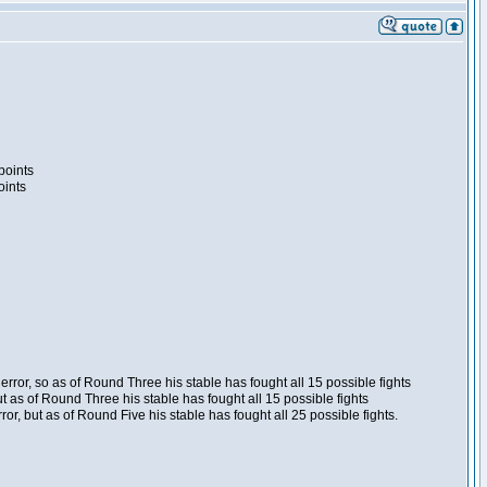
points
oints
ror, so as of Round Three his stable has fought all 15 possible fights
t as of Round Three his stable has fought all 15 possible fights
, but as of Round Five his stable has fought all 25 possible fights.