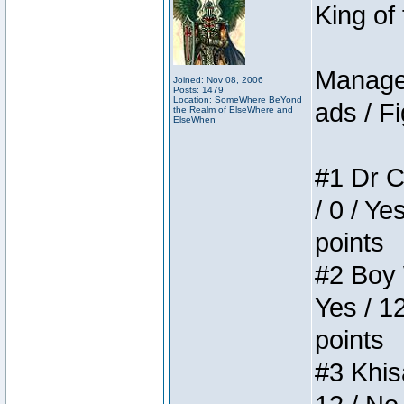
King of
Manager
Joined: Nov 08, 2006
Posts: 1479
Location: SomeWhere BeYond
ads / Fi
the Realm of ElseWhere and
ElseWhen
#1 Dr C
/ 0 / Ye
points
#2 Boy W
Yes / 1
points
#3 Khis