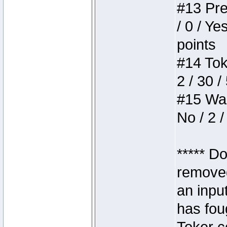
#13 Pre
/ 0 / Ye
points
#14 Toke
2 / 30 /
#15 Wasb
No / 2 /
***** D
removed
an inpu
has foug