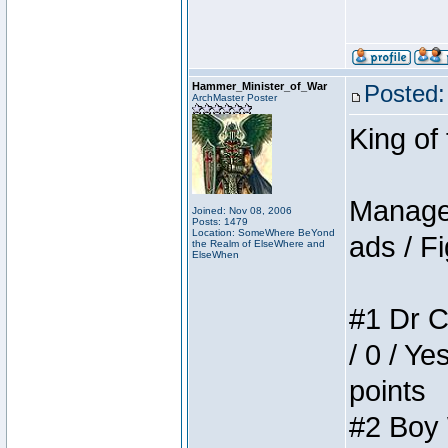
Hammer_Minister_of_War
Posted:
ArchMaster Poster
King of
Manager
Joined: Nov 08, 2006
Posts: 1479
Location: SomeWhere BeYond
ads / Fi
the Realm of ElseWhere and
ElseWhen
#1 Dr C
/ 0 / Ye
points
#2 Boy W