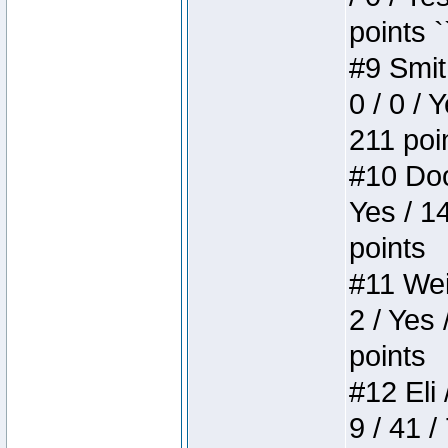
points `
#9 Smit
0 / 0 / 
211 poi
#10 Doo
Yes / 1
points
#11 Weir
2 / Yes 
points
#12 Eli 
9 / 41 /