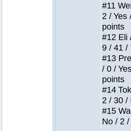
#11 Weir
2 / Yes 
points
#12 Eli 
9 / 41 /
#13 Pre
/ 0 / Ye
points
#14 Toke
2 / 30 /
#15 Wasb
No / 2 /