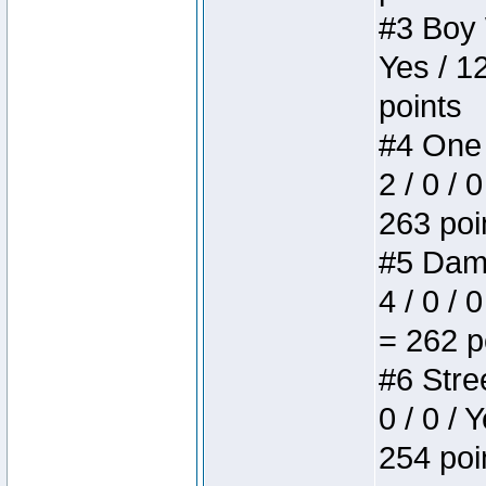
#3 Boy W
Yes / 1
points
#4 One 
2 / 0 / 
263 poi
#5 Dame
4 / 0 / 
= 262 p
#6 Stree
0 / 0 / 
254 poi