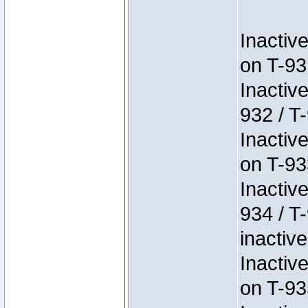
Inactiv
on T-93
Inactiv
932 / T-
Inactiv
on T-93
Inactiv
934 / T
inactive
Inactiv
on T-93