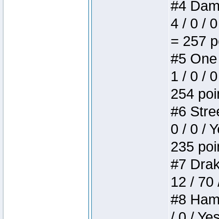
#4 Dame
4 / 0 / 
= 257 p
#5 One 
1 / 0 / 
254 poi
#6 Stree
0 / 0 / 
235 poi
#7 Drake
12 / 70
#8 Hamm
/ 0 / Ye