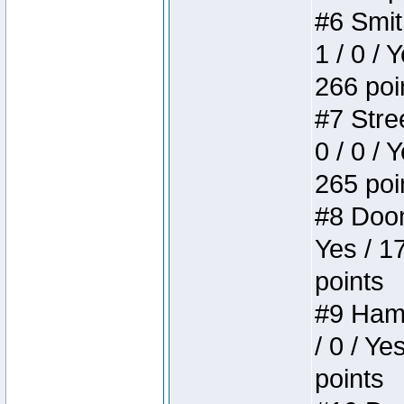
#6 Smit
1 / 0 / 
266 poi
#7 Stree
0 / 0 / 
265 poi
#8 Doom 
Yes / 1
points
#9 Hamm
/ 0 / Ye
points