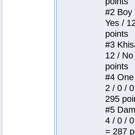
points
#2 Boy W
Yes / 1
points
#3 Khis
12 / No
points
#4 One 
2 / 0 / 
295 poi
#5 Dame
4 / 0 / 
= 287 p