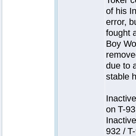
Toker c
of his I
error, 
fought a
Boy Won
removed
due to 
stable h
Inactiv
on T-93
Inactiv
932 / T-