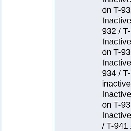
on T-93
Inactiv
932 / T-
Inactiv
on T-93
Inactiv
934 / T
inactive
Inactiv
on T-93
Inactiv
/ T-941 