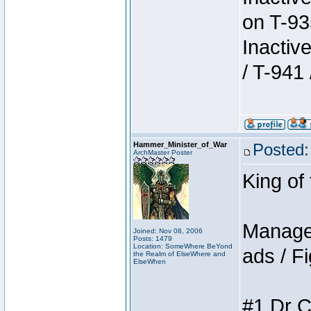
on T-93
Inactiv
/ T-941 
Hammer_Minister_of_War
Posted:
ArchMaster Poster
King of
Manager
Joined: Nov 08, 2006
Posts: 1479
Location: SomeWhere BeYond
ads / Fi
the Realm of ElseWhere and
ElseWhen
#1 Dr C