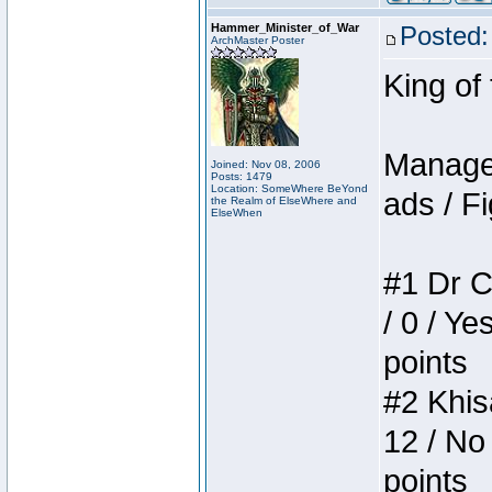
Hammer_Minister_of_War
Posted:
ArchMaster Poster
King of
Manager
Joined: Nov 08, 2006
Posts: 1479
Location: SomeWhere BeYond
ads / Fi
the Realm of ElseWhere and
ElseWhen
#1 Dr C
/ 0 / Ye
points
#2 Khis
12 / No
points