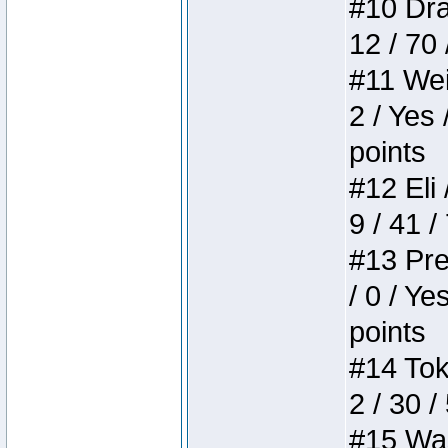
#10 Drak
12 / 70
#11 Weir
2 / Yes 
points
#12 Eli 
9 / 41 /
#13 Pre
/ 0 / Ye
points
#14 Toke
2 / 30 /
#15 Wasb