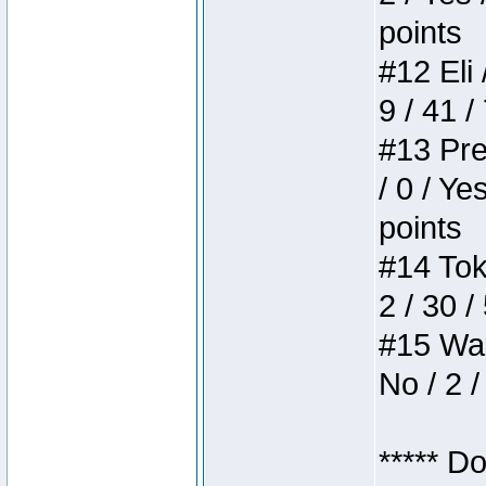
points
#12 Eli 
9 / 41 /
#13 Pre
/ 0 / Ye
points
#14 Toke
2 / 30 /
#15 Wasb
No / 2 /
***** D