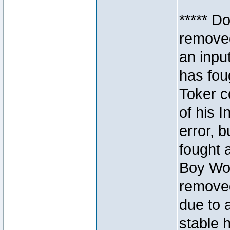
***** D
removed
an inpu
has foug
Toker c
of his I
error, 
fought a
Boy Won
removed
due to 
stable h