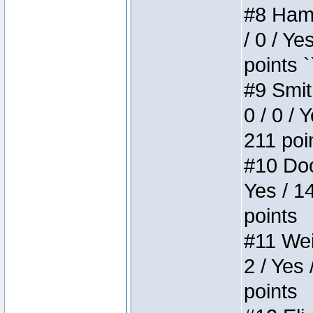
#8 Hamm
/ 0 / Ye
points `
#9 Smit
0 / 0 / 
211 poi
#10 Doo
Yes / 1
points
#11 Weir
2 / Yes 
points