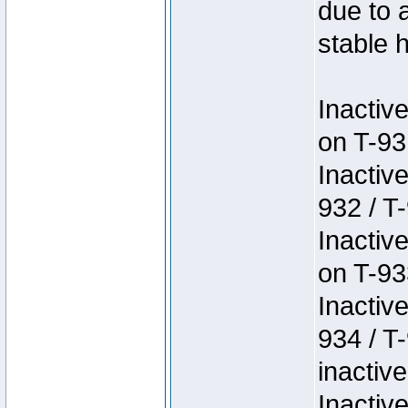
due to 
stable h
Inactiv
on T-93
Inactiv
932 / T-
Inactiv
on T-93
Inactiv
934 / T
inactive
Inactiv