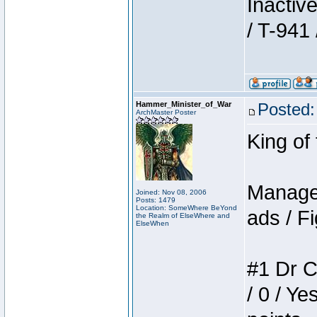
Inactiv
/ T-941 
Hammer_Minister_of_War
Posted:
ArchMaster Poster
King of
Manager
Joined: Nov 08, 2006
Posts: 1479
Location: SomeWhere BeYond
ads / Fi
the Realm of ElseWhere and
ElseWhen
#1 Dr C
/ 0 / Ye