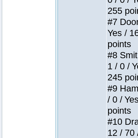
255 poi
#7 Doom 
Yes / 1
points
#8 Smit
1 / 0 / 
245 poi
#9 Hamm
/ 0 / Ye
points
#10 Drak
12 / 70