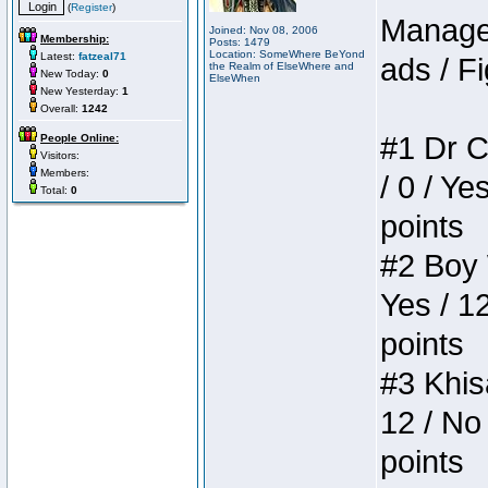
(
Register
)
Manager
Joined: Nov 08, 2006
Membership:
Posts: 1479
Location: SomeWhere BeYond
Latest:
fatzeal71
ads / Fi
the Realm of ElseWhere and
New Today:
0
ElseWhen
New Yesterday:
1
Overall:
1242
#1 Dr C
People Online:
Visitors:
Members:
/ 0 / Ye
Total:
0
points
#2 Boy W
Yes / 1
points
#3 Khis
12 / No 
points