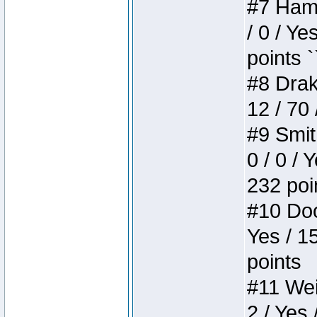
#7 Hamm
/ 0 / Ye
points `
#8 Drake
12 / 70
#9 Smit
0 / 0 / 
232 poi
#10 Doo
Yes / 1
points
#11 Weir
2 / Yes 