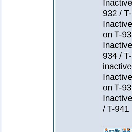
Inactiv
932 / T-
Inactiv
on T-93
Inactiv
934 / T
inactive
Inactiv
on T-93
Inactiv
/ T-941