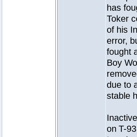
has foug
Toker c
of his I
error, 
fought a
Boy Won
removed
due to 
stable h
Inactiv
on T-93