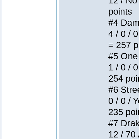
12 / No 
points
#4 Dame
4 / 0 / 
= 257 p
#5 One 
1 / 0 / 
254 poi
#6 Stree
0 / 0 / 
235 poi
#7 Drake
12 / 70