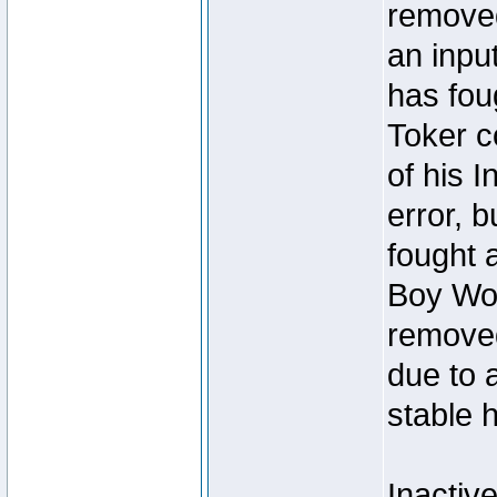
removed
an inpu
has foug
Toker c
of his I
error, 
fought a
Boy Won
removed
due to 
stable h
Inactiv