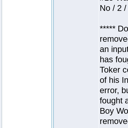
No / 2 /
***** D
removed
an inpu
has foug
Toker c
of his I
error, 
fought a
Boy Won
removed