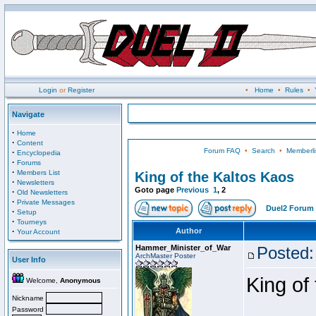
Login
or
Register
•
Home
•
Rules
•
Navigate
·
Home
·
Content
Forum FAQ
•
Search
•
Memberli
·
Encyclopedia
·
Forums
·
Members List
King of the Kaltos Kaos
·
Newsletters
Goto page
Previous
1
,
2
·
Old Newsletters
·
Private Messages
Duel2 Forum 
·
Setup
·
Tourneys
·
Author
Your Account
Hammer_Minister_of_War
Posted:
ArchMaster Poster
User Info
King of
Welcome,
Anonymous
Nickname
Password