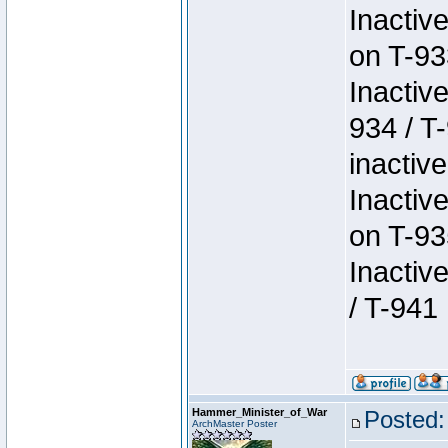
Inactiv
on T-93
Inactiv
934 / T
inactive
Inactiv
on T-93
Inactiv
/ T-941
Hammer_Minister_of_War
Posted:
ArchMaster Poster