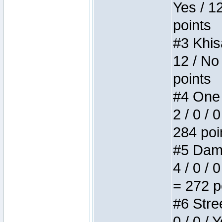
Yes / 1
points
#3 Khis
12 / No
points
#4 One 
2 / 0 / 
284 poi
#5 Dame
4 / 0 / 
= 272 p
#6 Stree
0 / 0 / 