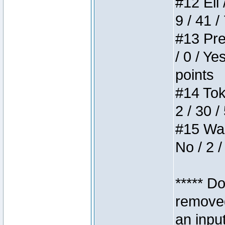
#12 Eli 
9 / 41 /
#13 Pre
/ 0 / Ye
points
#14 Toke
2 / 30 /
#15 Wasb
No / 2 /
***** D
removed
an inpu