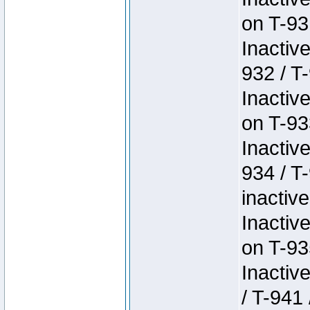
on T-93
Inactiv
932 / T-
Inactiv
on T-93
Inactiv
934 / T
inactive
Inactiv
on T-93
Inactiv
/ T-941 