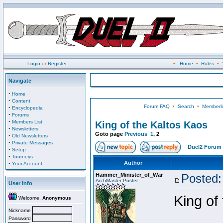
Login
or
Register
•
Home
•
Rules
•
Navigate
·
Home
·
Content
Forum FAQ
•
Search
•
Memberli
·
Encyclopedia
·
Forums
·
Members List
King of the Kaltos Kaos
·
Newsletters
Goto page
Previous
1
,
2
·
Old Newsletters
·
Private Messages
Duel2 Forum 
·
Setup
·
Tourneys
·
Author
Your Account
Hammer_Minister_of_War
Posted:
ArchMaster Poster
User Info
King of
Welcome,
Anonymous
Nickname
Password