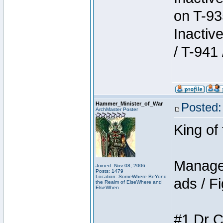
on T-93
Inactiv
/ T-941 
Hammer_Minister_of_War
Posted:
ArchMaster Poster
King of
Manager
Joined: Nov 08, 2006
Posts: 1479
Location: SomeWhere BeYond
ads / Fi
the Realm of ElseWhere and
ElseWhen
#1 Dr C