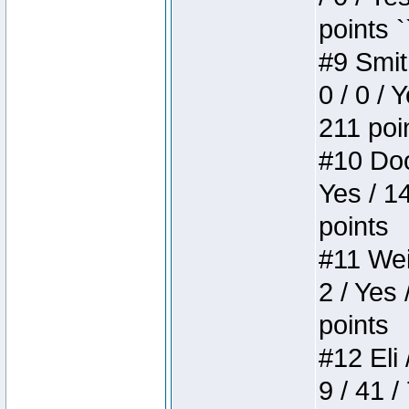
points `
#9 Smit
0 / 0 / 
211 poi
#10 Doo
Yes / 1
points
#11 Weir
2 / Yes 
points
#12 Eli 
9 / 41 /