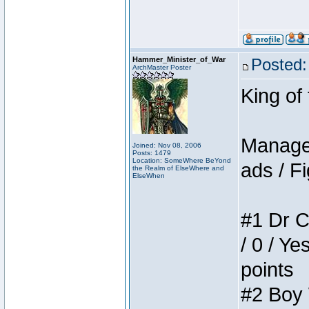
Hammer_Minister_of_War
Posted:
ArchMaster Poster
King of
Manager
Joined: Nov 08, 2006
Posts: 1479
Location: SomeWhere BeYond
ads / Fi
the Realm of ElseWhere and
ElseWhen
#1 Dr C
/ 0 / Ye
points
#2 Boy W