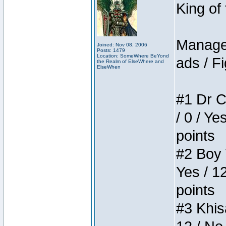
King of
Manager
Joined: Nov 08, 2006
Posts: 1479
Location: SomeWhere BeYond
ads / Fi
the Realm of ElseWhere and
ElseWhen
#1 Dr C
/ 0 / Ye
points
#2 Boy W
Yes / 1
points
#3 Khis