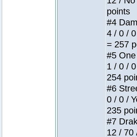
12 / No 
points
#4 Dame
4 / 0 / 
= 257 p
#5 One 
1 / 0 / 
254 poi
#6 Stree
0 / 0 / 
235 poi
#7 Drake
12 / 70