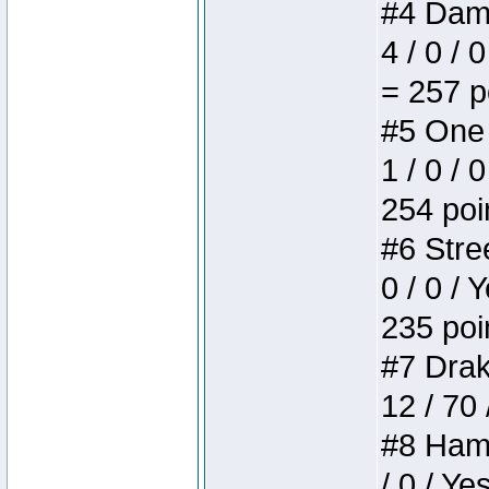
#4 Dame
4 / 0 / 
= 257 p
#5 One 
1 / 0 / 
254 poi
#6 Stree
0 / 0 / 
235 poi
#7 Drake
12 / 70
#8 Hamm
/ 0 / Ye