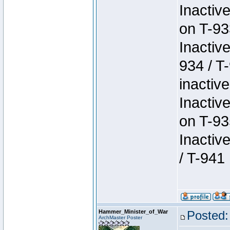
Inactiv
on T-93
Inactiv
934 / T
inactive
Inactiv
on T-93
Inactiv
/ T-941
Hammer_Minister_of_War
Posted:
ArchMaster Poster