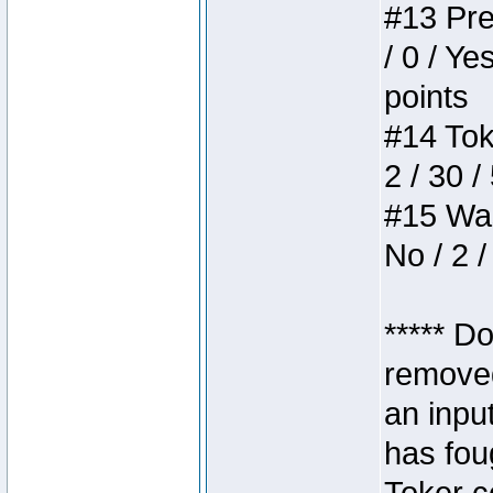
#13 Pre
/ 0 / Ye
points
#14 Toke
2 / 30 /
#15 Wasb
No / 2 /
***** D
removed
an inpu
has foug