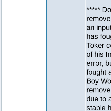
***** D
removed
an inpu
has foug
Toker c
of his I
error, 
fought a
Boy Won
removed
due to 
stable h