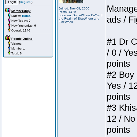
(
Register
)
Manager
Joined: Nov 08, 2006
Membership:
Posts: 1479
Location: SomeWhere BeYond
Latest:
Roma
ads / Fi
the Realm of ElseWhere and
New Today:
0
ElseWhen
New Yesterday:
0
Overall:
1240
#1 Dr C
People Online:
Visitors:
Members:
/ 0 / Ye
Total:
0
points
#2 Boy W
Yes / 1
points
#3 Khis
12 / No 
points