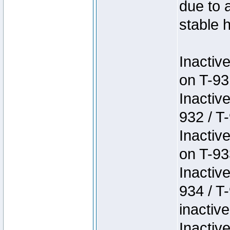
due to 
stable h
Inactiv
on T-93
Inactiv
932 / T-
Inactiv
on T-93
Inactiv
934 / T
inactive
Inactiv