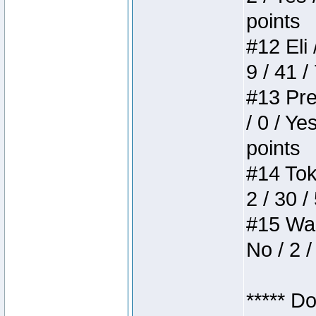
points
#12 Eli 
9 / 41 /
#13 Pre
/ 0 / Ye
points
#14 Toke
2 / 30 /
#15 Wasb
No / 2 /
***** D