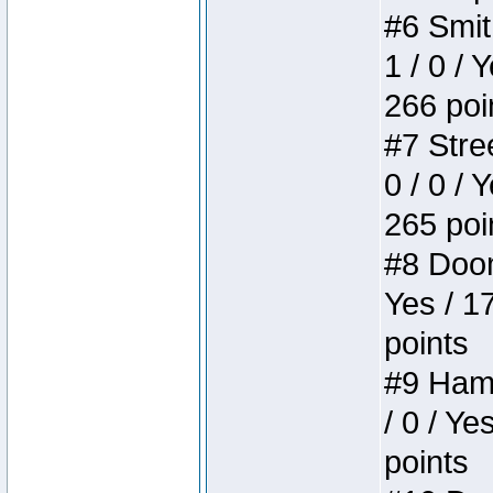
#6 Smit
1 / 0 / 
266 poi
#7 Stree
0 / 0 / 
265 poi
#8 Doom 
Yes / 1
points
#9 Hamm
/ 0 / Ye
points