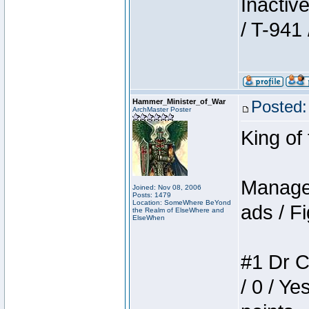
Inactiv
/ T-941 
Hammer_Minister_of_War
Posted:
ArchMaster Poster
King of
Manager
Joined: Nov 08, 2006
Posts: 1479
Location: SomeWhere BeYond
ads / Fi
the Realm of ElseWhere and
ElseWhen
#1 Dr C
/ 0 / Ye