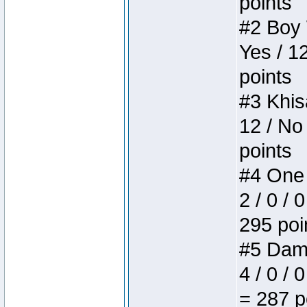
points
#2 Boy W
Yes / 1
points
#3 Khis
12 / No
points
#4 One 
2 / 0 / 
295 poi
#5 Dame
4 / 0 / 
= 287 p