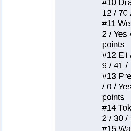
#10 Drak
12 / 70
#11 Weir
2 / Yes 
points
#12 Eli 
9 / 41 /
#13 Pre
/ 0 / Ye
points
#14 Toke
2 / 30 /
#15 Wasb