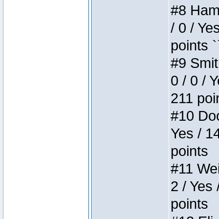
#8 Hamm
/ 0 / Ye
points `
#9 Smit
0 / 0 / 
211 poi
#10 Doo
Yes / 1
points
#11 Weir
2 / Yes 
points