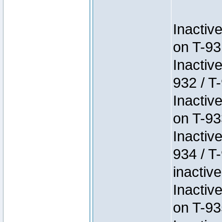
Inactiv
on T-93
Inactiv
932 / T-
Inactiv
on T-93
Inactiv
934 / T
inactive
Inactiv
on T-93