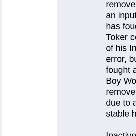
removed
an inpu
has foug
Toker c
of his I
error, 
fought a
Boy Won
removed
due to 
stable h
Inactiv