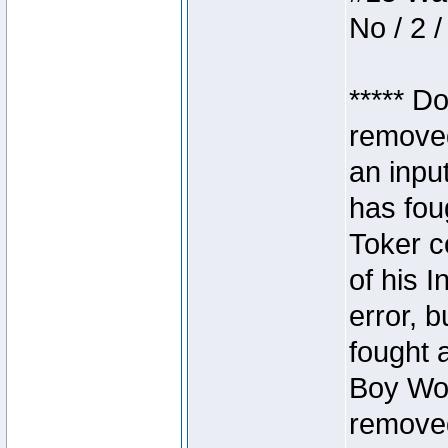
No / 2 /
***** D
removed
an inpu
has foug
Toker c
of his I
error, 
fought a
Boy Won
removed