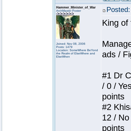
Hammer_Minister_of_War
Posted:
ArchMaster Poster
King of
Manager
Joined: Nov 08, 2006
Posts: 1479
Location: SomeWhere BeYond
ads / Fi
the Realm of ElseWhere and
ElseWhen
#1 Dr C
/ 0 / Ye
points
#2 Khis
12 / No
points