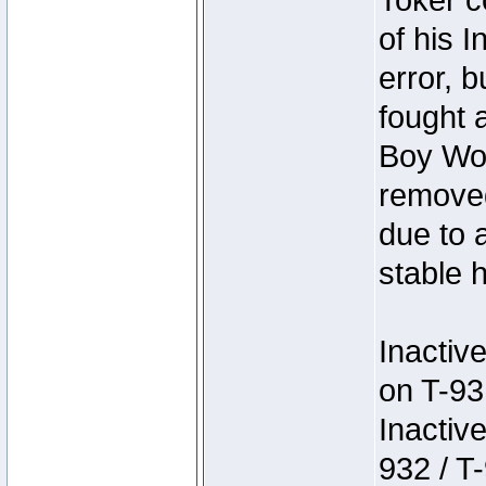
Toker c
of his I
error, 
fought a
Boy Won
removed
due to 
stable h
Inactiv
on T-93
Inactiv
932 / T-