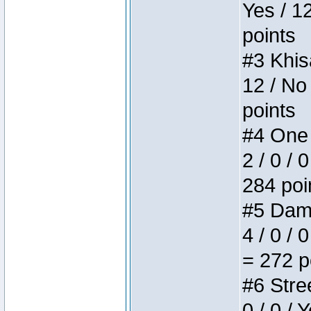
Yes / 1
points
#3 Khis
12 / No
points
#4 One 
2 / 0 / 
284 poi
#5 Dame
4 / 0 / 
= 272 p
#6 Stree
0 / 0 / 