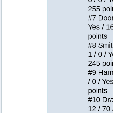
255 poi
#7 Doom 
Yes / 1
points
#8 Smit
1 / 0 / 
245 poi
#9 Hamm
/ 0 / Ye
points
#10 Drak
12 / 70