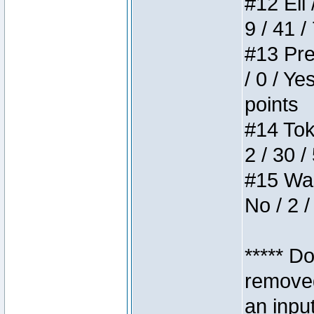
#12 Eli 
9 / 41 /
#13 Pre
/ 0 / Ye
points
#14 Toke
2 / 30 /
#15 Wasb
No / 2 /
***** D
removed
an inpu