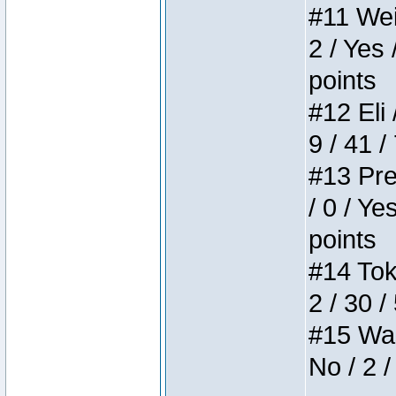
#11 Weir
2 / Yes 
points
#12 Eli 
9 / 41 /
#13 Pre
/ 0 / Ye
points
#14 Toke
2 / 30 /
#15 Wasb
No / 2 /