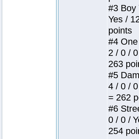
#3 Boy W
Yes / 1
points
#4 One 
2 / 0 / 
263 poi
#5 Dame
4 / 0 / 
= 262 p
#6 Stree
0 / 0 / 
254 poi