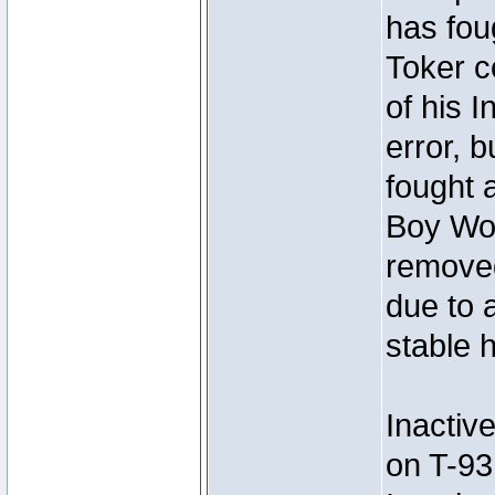
has foug
Toker c
of his I
error, 
fought a
Boy Won
removed
due to 
stable h
Inactiv
on T-93