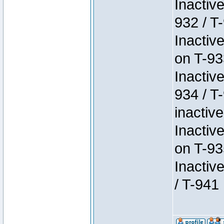
Inactiv
932 / T-
Inactiv
on T-93
Inactiv
934 / T
inactive
Inactiv
on T-93
Inactiv
/ T-941