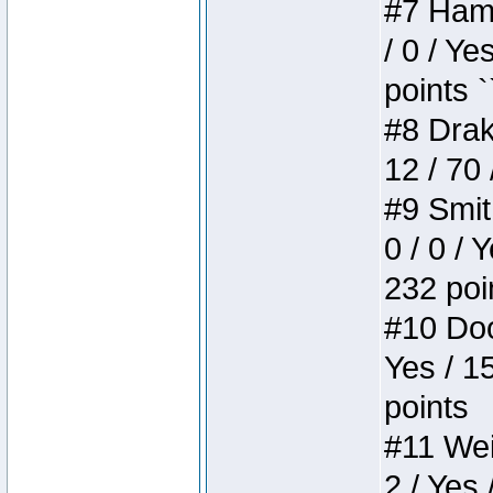
#7 Hamm
/ 0 / Ye
points `
#8 Drake
12 / 70
#9 Smit
0 / 0 / 
232 poi
#10 Doo
Yes / 1
points
#11 Weir
2 / Yes 