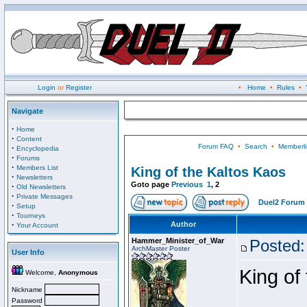
Login
or
Register
•
Home
•
Rules
•
Navigate
·
Home
·
Content
Forum FAQ
•
Search
•
Memberli
·
Encyclopedia
·
Forums
·
Members List
King of the Kaltos Kaos
·
Newsletters
Goto page
Previous
1
,
2
·
Old Newsletters
·
Private Messages
Duel2 Forum 
·
Setup
·
Tourneys
·
Author
Your Account
Hammer_Minister_of_War
Posted:
ArchMaster Poster
User Info
King of
Welcome,
Anonymous
Nickname
Password