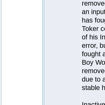
removed
an inpu
has foug
Toker c
of his I
error, 
fought a
Boy Won
removed
due to 
stable h
Inactiv