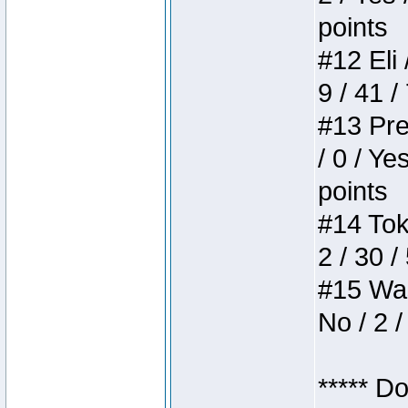
points
#12 Eli 
9 / 41 /
#13 Pre
/ 0 / Ye
points
#14 Toke
2 / 30 /
#15 Wasb
No / 2 /
***** D