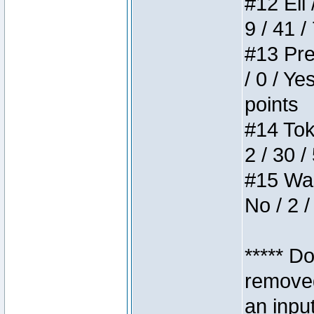
#12 Eli 
9 / 41 /
#13 Pre
/ 0 / Ye
points
#14 Toke
2 / 30 /
#15 Wasb
No / 2 /
***** D
removed
an inpu