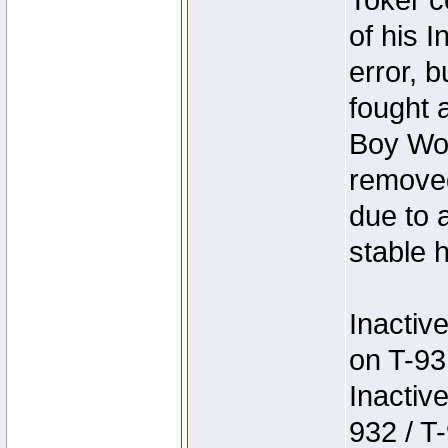
Toker c
of his I
error, 
fought a
Boy Won
removed
due to 
stable h
Inactiv
on T-93
Inactiv
932 / T-