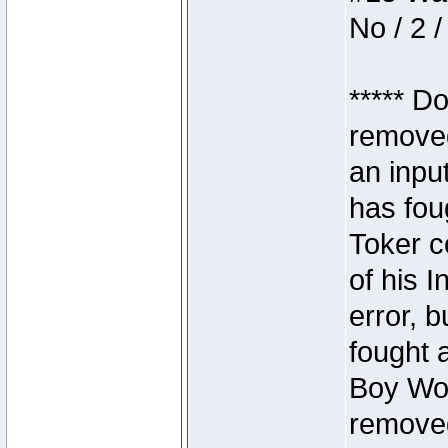
No / 2 /
***** D
removed
an inpu
has foug
Toker c
of his I
error, 
fought a
Boy Won
removed