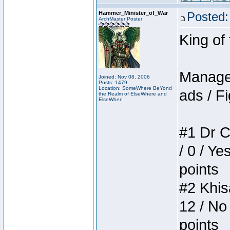
Hammer_Minister_of_War
Posted:
ArchMaster Poster
King of
Manager
Joined: Nov 08, 2006
Posts: 1479
Location: SomeWhere BeYond
ads / Fi
the Realm of ElseWhere and
ElseWhen
#1 Dr C
/ 0 / Ye
points
#2 Khis
12 / No
points