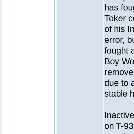
has foug
Toker c
of his I
error, 
fought a
Boy Won
removed
due to 
stable h
Inactiv
on T-93