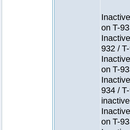
Inactiv
on T-93
Inactiv
932 / T-
Inactiv
on T-93
Inactiv
934 / T
inactive
Inactiv
on T-93