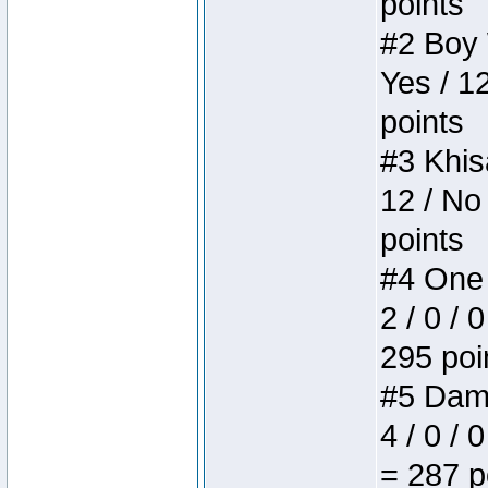
points
#2 Boy W
Yes / 1
points
#3 Khis
12 / No
points
#4 One 
2 / 0 / 
295 poi
#5 Dame
4 / 0 / 
= 287 p