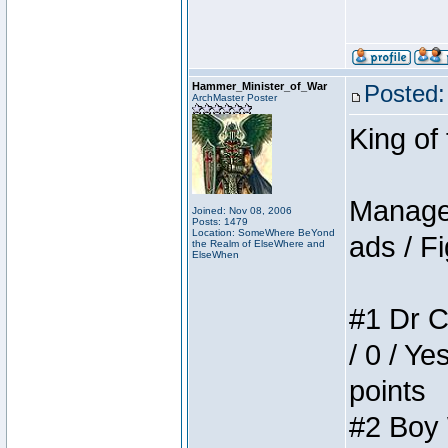
Hammer_Minister_of_War
Posted:
ArchMaster Poster
King of
Manager
Joined: Nov 08, 2006
Posts: 1479
Location: SomeWhere BeYond
ads / Fi
the Realm of ElseWhere and
ElseWhen
#1 Dr C
/ 0 / Ye
points
#2 Boy W