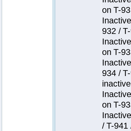
on T-93
Inactiv
932 / T-
Inactiv
on T-93
Inactiv
934 / T
inactive
Inactiv
on T-93
Inactiv
/ T-941 