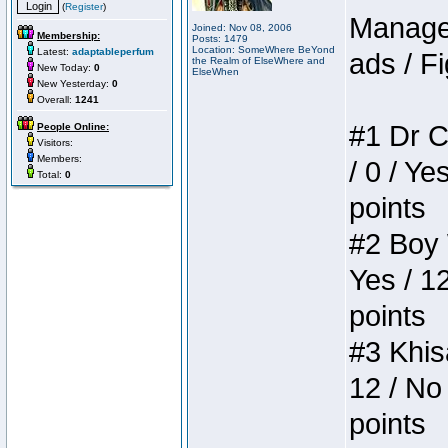
(
Register
)
Manager
Joined: Nov 08, 2006
Membership:
Posts: 1479
Location: SomeWhere BeYond
Latest:
adaptableperfum
ads / Fi
the Realm of ElseWhere and
New Today:
0
ElseWhen
New Yesterday:
0
Overall:
1241
#1 Dr C
People Online:
Visitors:
Members:
/ 0 / Ye
Total:
0
points
#2 Boy W
Yes / 1
points
#3 Khis
12 / No 
points