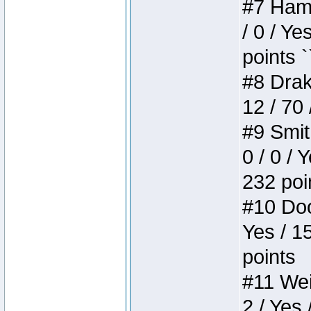
#7 Hamm
/ 0 / Ye
points `
#8 Drake
12 / 70
#9 Smit
0 / 0 / 
232 poi
#10 Doo
Yes / 1
points
#11 Weir
2 / Yes 