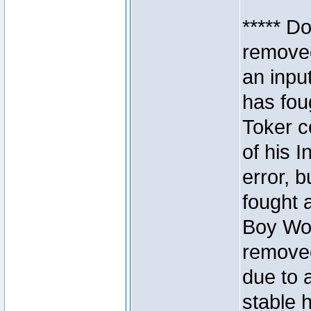
***** D
removed
an inpu
has foug
Toker c
of his I
error, 
fought a
Boy Won
removed
due to 
stable h