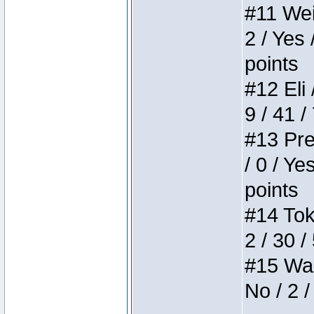
#11 Weir
2 / Yes 
points
#12 Eli 
9 / 41 /
#13 Pre
/ 0 / Ye
points
#14 Toke
2 / 30 /
#15 Wasb
No / 2 /