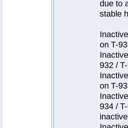
due to 
stable h
Inactiv
on T-93
Inactiv
932 / T-
Inactiv
on T-93
Inactiv
934 / T
inactive
Inactiv