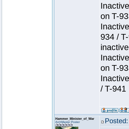
Inactiv
on T-93
Inactiv
934 / T
inactive
Inactiv
on T-93
Inactiv
/ T-941
Hammer_Minister_of_War
Posted:
ArchMaster Poster