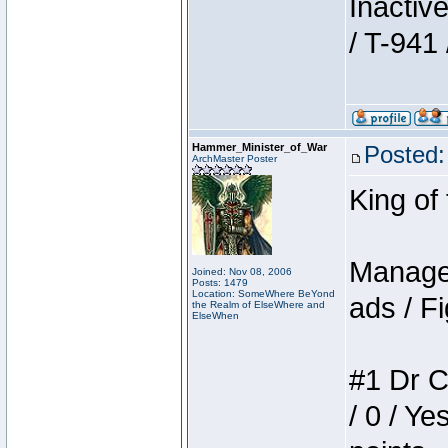
Inactiv
/ T-941 
Hammer_Minister_of_War
Posted:
ArchMaster Poster
King of
Manager
Joined: Nov 08, 2006
Posts: 1479
Location: SomeWhere BeYond
ads / Fi
the Realm of ElseWhere and
ElseWhen
#1 Dr C
/ 0 / Ye