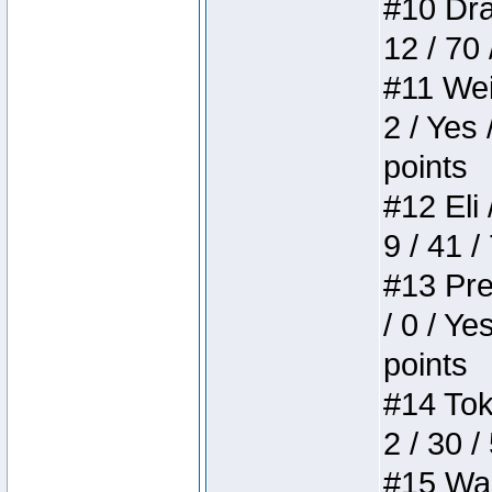
#10 Drak
12 / 70
#11 Weir
2 / Yes 
points
#12 Eli 
9 / 41 /
#13 Pre
/ 0 / Ye
points
#14 Toke
2 / 30 /
#15 Wasb