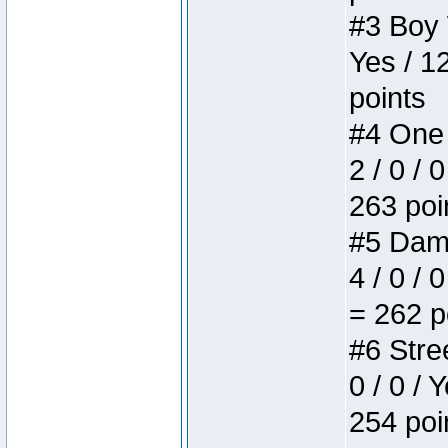
#3 Boy W
Yes / 1
points
#4 One 
2 / 0 / 
263 poi
#5 Dame
4 / 0 / 
= 262 p
#6 Stree
0 / 0 / 
254 poi