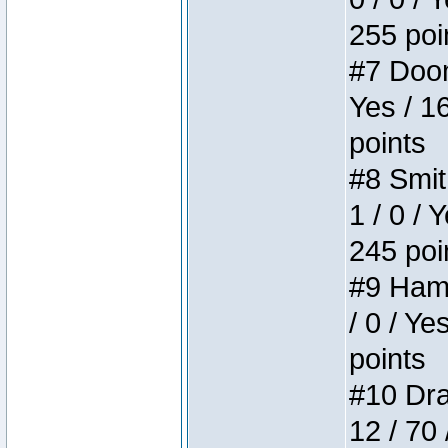
255 poi
#7 Doom 
Yes / 1
points
#8 Smit
1 / 0 / 
245 poi
#9 Hamm
/ 0 / Ye
points
#10 Drak
12 / 70