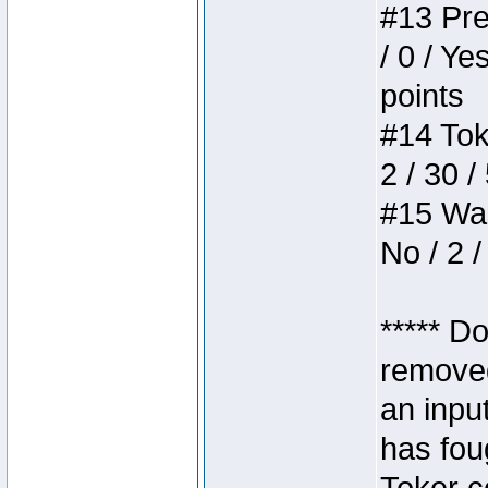
#13 Pre
/ 0 / Ye
points
#14 Toke
2 / 30 /
#15 Wasb
No / 2 /
***** D
removed
an inpu
has foug