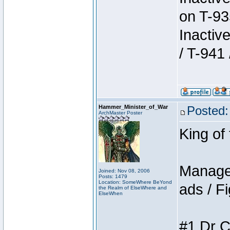
on T-93
Inactiv
/ T-941 
Hammer_Minister_of_War
Posted:
ArchMaster Poster
King of
Manager
Joined: Nov 08, 2006
Posts: 1479
Location: SomeWhere BeYond
ads / Fi
the Realm of ElseWhere and
ElseWhen
#1 Dr C