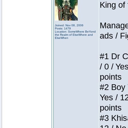
King of
Manager
Joined: Nov 08, 2006
Posts: 1479
Location: SomeWhere BeYond
ads / Fi
the Realm of ElseWhere and
ElseWhen
#1 Dr C
/ 0 / Ye
points
#2 Boy W
Yes / 1
points
#3 Khis