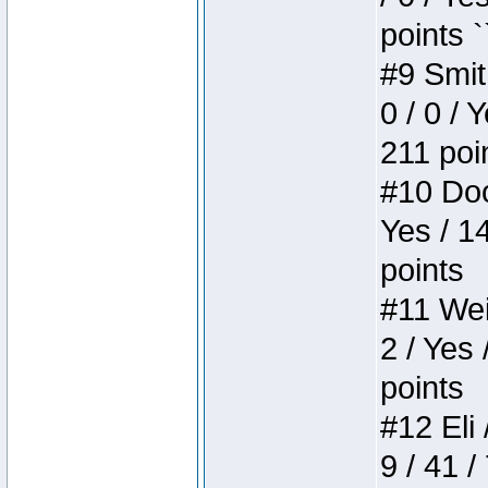
points `
#9 Smit
0 / 0 / 
211 poi
#10 Doo
Yes / 1
points
#11 Weir
2 / Yes 
points
#12 Eli 
9 / 41 /