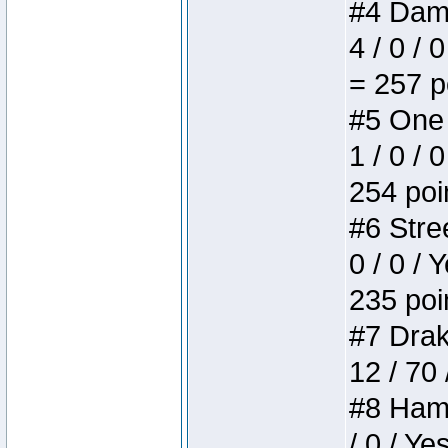
#4 Dame
4 / 0 / 
= 257 p
#5 One 
1 / 0 / 
254 poi
#6 Stree
0 / 0 / 
235 poi
#7 Drake
12 / 70
#8 Hamm
/ 0 / Ye