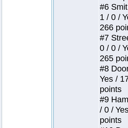
#6 Smit
1 / 0 / 
266 poi
#7 Stree
0 / 0 / 
265 poi
#8 Doom 
Yes / 1
points
#9 Hamm
/ 0 / Ye
points