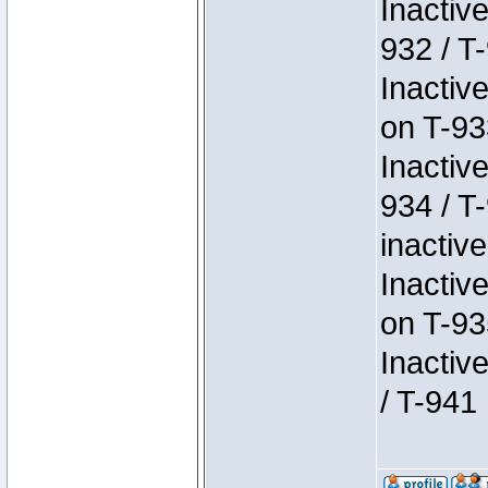
Inactiv
932 / T-
Inactiv
on T-93
Inactiv
934 / T
inactive
Inactiv
on T-93
Inactiv
/ T-941