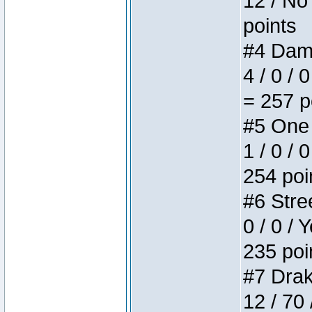
12 / No 
points
#4 Dame
4 / 0 / 
= 257 p
#5 One 
1 / 0 / 
254 poi
#6 Stree
0 / 0 / 
235 poi
#7 Drake
12 / 70