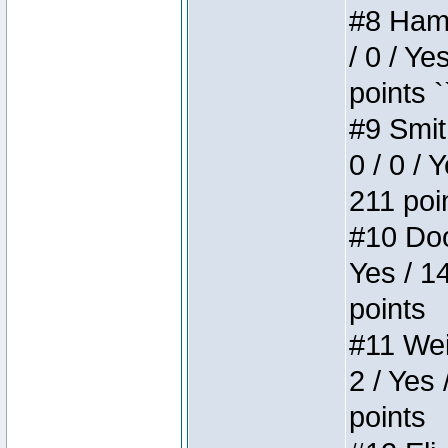
#8 Hamm
/ 0 / Ye
points `
#9 Smit
0 / 0 / 
211 poi
#10 Doo
Yes / 1
points
#11 Weir
2 / Yes 
points