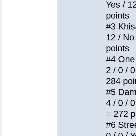
Yes / 1
points
#3 Khis
12 / No
points
#4 One 
2 / 0 / 
284 poi
#5 Dame
4 / 0 / 
= 272 p
#6 Stree
0 / 0 / 