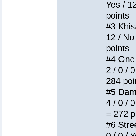
Yes / 1
points
#3 Khis
12 / No
points
#4 One 
2 / 0 / 
284 poi
#5 Dame
4 / 0 / 
= 272 p
#6 Stree
0 / 0 / 