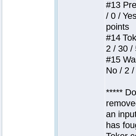
#13 Pre
/ 0 / Ye
points
#14 Toke
2 / 30 /
#15 Wasb
No / 2 /
***** D
removed
an inpu
has foug