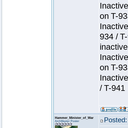
Inactiv
on T-93
Inactiv
934 / T
inactive
Inactiv
on T-93
Inactiv
/ T-941
Hammer_Minister_of_War
Posted:
ArchMaster Poster