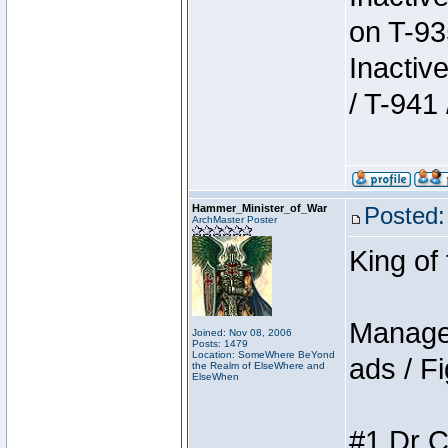
on T-93
Inactiv
/ T-941 
Hammer_Minister_of_War
Posted:
ArchMaster Poster
King of
Manager
Joined: Nov 08, 2006
Posts: 1479
Location: SomeWhere BeYond
ads / Fi
the Realm of ElseWhere and
ElseWhen
#1 Dr C