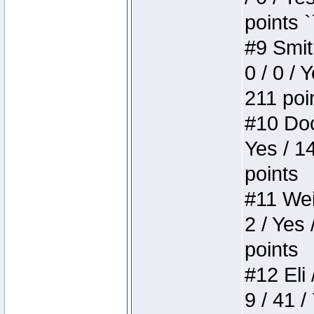
points `
#9 Smit
0 / 0 / 
211 poi
#10 Doo
Yes / 1
points
#11 Weir
2 / Yes 
points
#12 Eli 
9 / 41 /