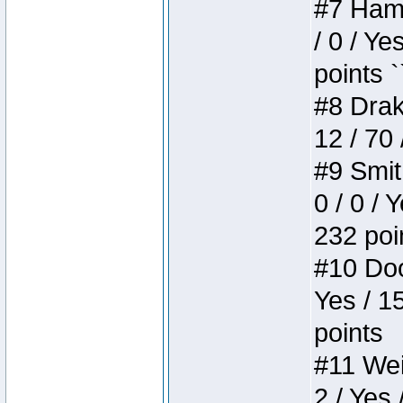
#7 Hamm
/ 0 / Ye
points `
#8 Drake
12 / 70
#9 Smit
0 / 0 / 
232 poi
#10 Doo
Yes / 1
points
#11 Weir
2 / Yes 