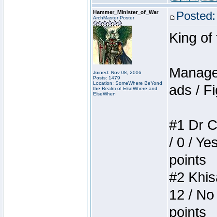
Hammer_Minister_of_War
Posted:
ArchMaster Poster
King of
Manager
Joined: Nov 08, 2006
Posts: 1479
Location: SomeWhere BeYond
ads / Fi
the Realm of ElseWhere and
ElseWhen
#1 Dr C
/ 0 / Ye
points
#2 Khis
12 / No
points