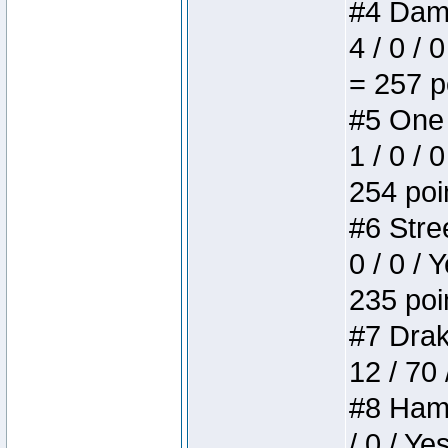
#4 Dame
4 / 0 / 
= 257 p
#5 One 
1 / 0 / 
254 poi
#6 Stree
0 / 0 / 
235 poi
#7 Drake
12 / 70
#8 Hamm
/ 0 / Ye