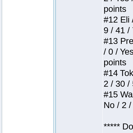
points
#12 Eli 
9 / 41 /
#13 Pre
/ 0 / Ye
points
#14 Toke
2 / 30 /
#15 Wasb
No / 2 /
***** D