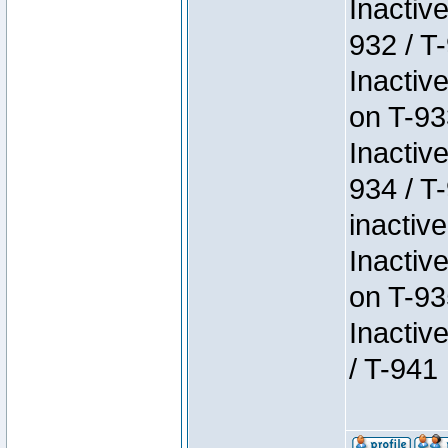
Inactiv
932 / T-
Inactiv
on T-93
Inactiv
934 / T
inactive
Inactiv
on T-93
Inactiv
/ T-941