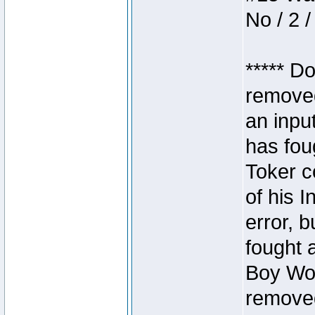
No / 2 /
***** D
removed
an inpu
has foug
Toker c
of his I
error, 
fought a
Boy Won
removed