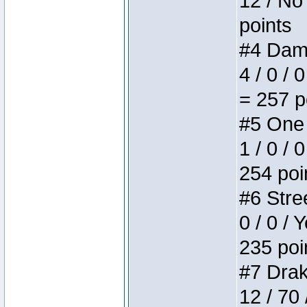
12 / No 
points
#4 Dame
4 / 0 / 
= 257 p
#5 One 
1 / 0 / 
254 poi
#6 Stree
0 / 0 / 
235 poi
#7 Drake
12 / 70