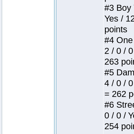
#3 Boy W
Yes / 1
points
#4 One 
2 / 0 / 
263 poi
#5 Dame
4 / 0 / 
= 262 p
#6 Stree
0 / 0 / 
254 poi