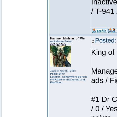
Inactiv
/ T-941 
Hammer_Minister_of_War
Posted:
ArchMaster Poster
King of
Manager
Joined: Nov 08, 2006
Posts: 1479
Location: SomeWhere BeYond
ads / Fi
the Realm of ElseWhere and
ElseWhen
#1 Dr C
/ 0 / Ye