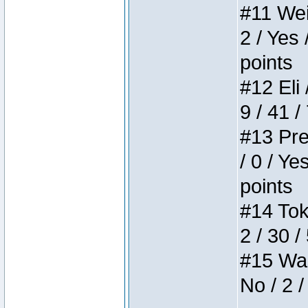
#11 Weir
2 / Yes 
points
#12 Eli 
9 / 41 /
#13 Pre
/ 0 / Ye
points
#14 Toke
2 / 30 /
#15 Wasb
No / 2 /