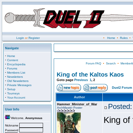
Login
or
Register
•
Home
•
Rules
•
Navigate
·
Home
·
Content
Forum FAQ
•
Search
•
Memberli
·
Encyclopedia
·
Forums
·
Members List
King of the Kaltos Kaos
·
Newsletters
Goto page
Previous
1
,
2
·
Old Newsletters
·
Private Messages
Duel2 Forum 
·
Setup
·
Tourneys
·
Author
Your Account
Hammer_Minister_of_War
Posted:
ArchMaster Poster
User Info
King of
Welcome,
Anonymous
Nickname
Password