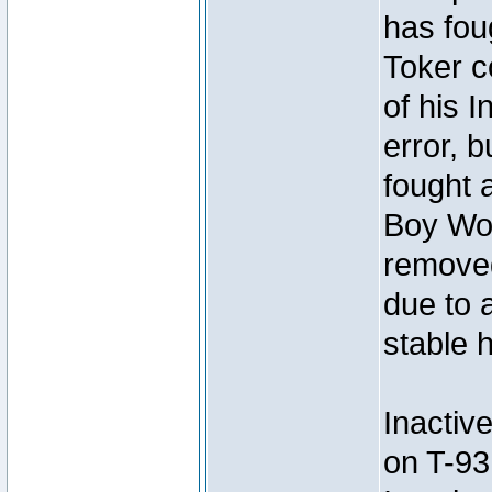
has foug
Toker c
of his I
error, 
fought a
Boy Won
removed
due to 
stable h
Inactiv
on T-93