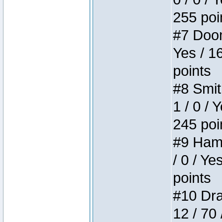
255 poi
#7 Doom 
Yes / 1
points
#8 Smit
1 / 0 / 
245 poi
#9 Hamm
/ 0 / Ye
points
#10 Drak
12 / 70