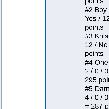
points
#2 Boy W
Yes / 1
points
#3 Khis
12 / No
points
#4 One 
2 / 0 / 
295 poi
#5 Dame
4 / 0 / 
= 287 p