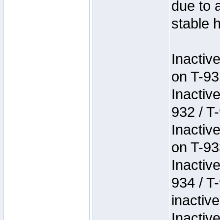
due to 
stable h
Inactiv
on T-93
Inactiv
932 / T-
Inactiv
on T-93
Inactiv
934 / T
inactive
Inactiv