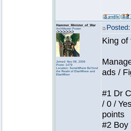
Hammer_Minister_of_War
Posted:
ArchMaster Poster
King of
Manager
Joined: Nov 08, 2006
Posts: 1479
Location: SomeWhere BeYond
ads / Fi
the Realm of ElseWhere and
ElseWhen
#1 Dr C
/ 0 / Ye
points
#2 Boy W