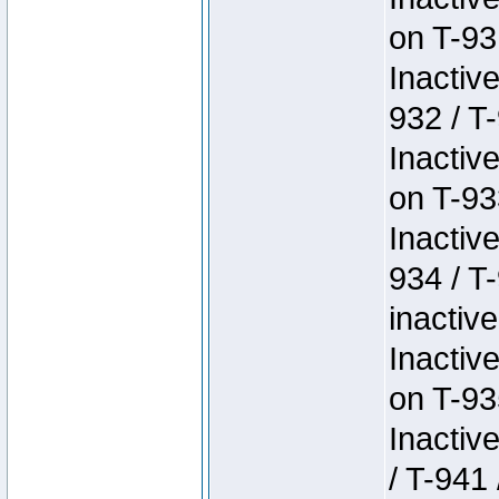
on T-93
Inactiv
932 / T-
Inactiv
on T-93
Inactiv
934 / T
inactive
Inactiv
on T-93
Inactiv
/ T-941 