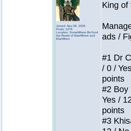
King of
Manager
Joined: Nov 08, 2006
Posts: 1479
Location: SomeWhere BeYond
ads / Fi
the Realm of ElseWhere and
ElseWhen
#1 Dr C
/ 0 / Ye
points
#2 Boy W
Yes / 1
points
#3 Khis