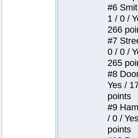
#6 Smit
1 / 0 / 
266 poi
#7 Stree
0 / 0 / 
265 poi
#8 Doom 
Yes / 1
points
#9 Hamm
/ 0 / Ye
points