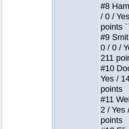
#8 Hamm
/ 0 / Ye
points `
#9 Smit
0 / 0 / 
211 poi
#10 Doo
Yes / 1
points
#11 Weir
2 / Yes 
points