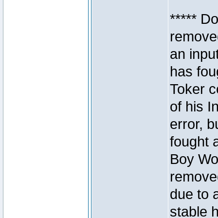
***** D
removed
an inpu
has foug
Toker c
of his I
error, 
fought a
Boy Won
removed
due to 
stable h