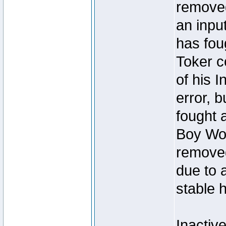
removed
an inpu
has foug
Toker c
of his I
error, 
fought a
Boy Won
removed
due to 
stable h
Inactiv