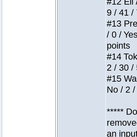
#12 Eli 
9 / 41 /
#13 Pre
/ 0 / Ye
points
#14 Toke
2 / 30 /
#15 Wasb
No / 2 /
***** D
removed
an inpu