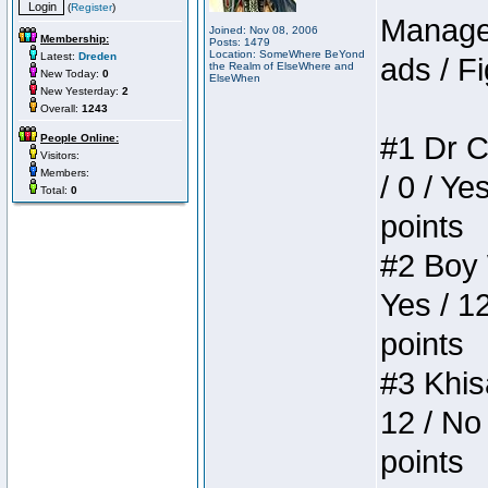
(
Register
)
Manager
Joined: Nov 08, 2006
Membership:
Posts: 1479
Location: SomeWhere BeYond
Latest:
Dreden
ads / Fi
the Realm of ElseWhere and
New Today:
0
ElseWhen
New Yesterday:
2
Overall:
1243
#1 Dr C
People Online:
Visitors:
Members:
/ 0 / Ye
Total:
0
points
#2 Boy W
Yes / 1
points
#3 Khis
12 / No 
points