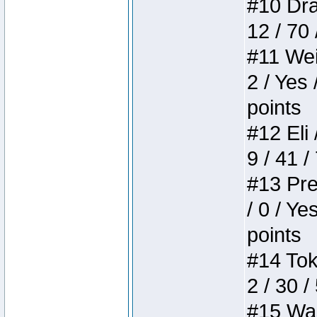
#10 Drak
12 / 70
#11 Weir
2 / Yes 
points
#12 Eli 
9 / 41 /
#13 Pre
/ 0 / Ye
points
#14 Toke
2 / 30 /
#15 Wasb