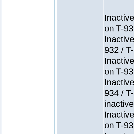
Inactiv
on T-93
Inactiv
932 / T-
Inactiv
on T-93
Inactiv
934 / T
inactive
Inactiv
on T-93