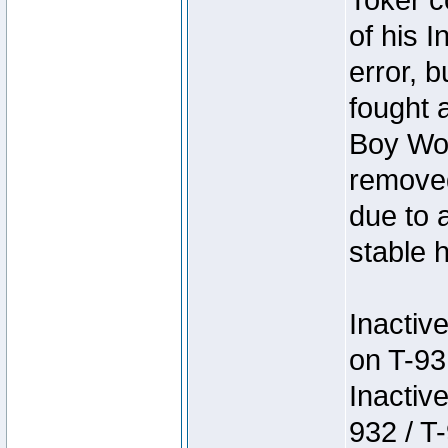
Toker c
of his I
error, 
fought a
Boy Won
removed
due to 
stable h
Inactiv
on T-93
Inactiv
932 / T-