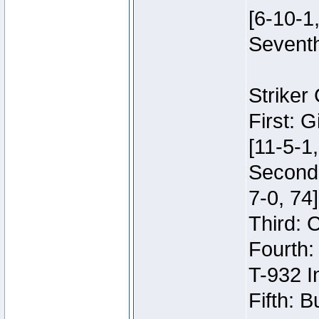
[6-10-1,
Seventh
Striker
First: 
[11-5-1,
Second:
7-0, 74]
Third: 
Fourth:
T-932 I
Fifth: B