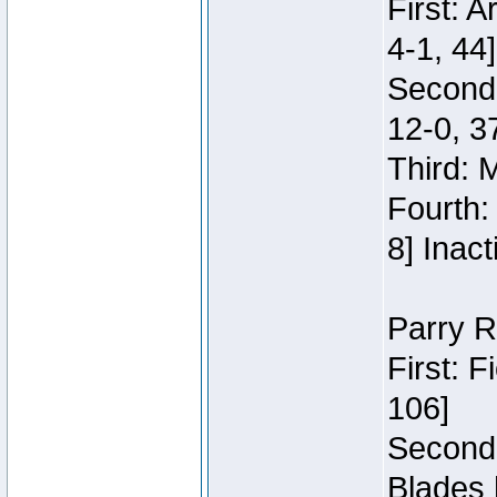
First: 
4-1, 44]
Second
12-0, 3
Third: 
Fourth:
8] Inact
Parry R
First: 
106]
Second:
Blades 