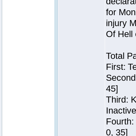
declara
for Mon
injury 
Of Hell
Total P
First: 
Second:
45]
Third: 
Inactiv
Fourth:
0, 35]