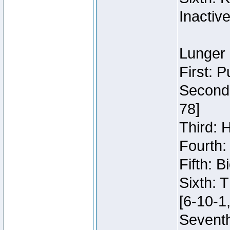
Inactiv
Lunger 
First: 
Second:
78]
Third: 
Fourth:
Fifth: 
Sixth: 
[6-10-1,
Seventh