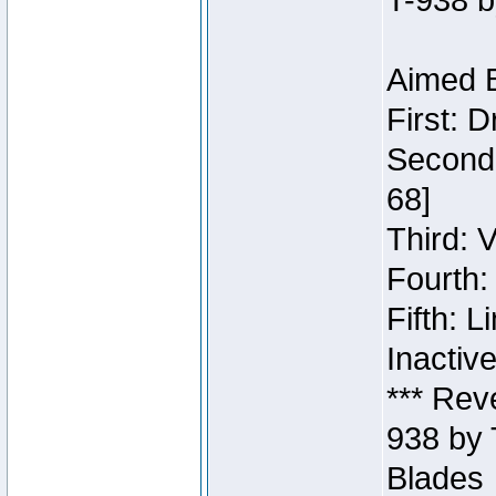
T-938 b
Aimed B
First: 
Second:
68]
Third: 
Fourth:
Fifth: 
Inactiv
*** Rev
938 by 
Blades