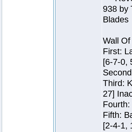
938 by 
Blades
Wall Of
First: 
[6-7-0, 
Second:
Third: 
27] Inac
Fourth:
Fifth: 
[2-4-1, 