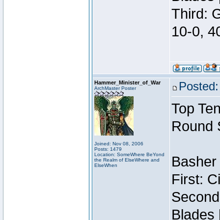
Third: 
10-0, 4
Hammer_Minister_of_War
Posted:
ArchMaster Poster
Top Ten
Round 
Joined: Nov 08, 2006
Posts: 1479
Location: SomeWhere BeYond
Basher 
the Realm of ElseWhere and
ElseWhen
First: 
Second:
Blades 