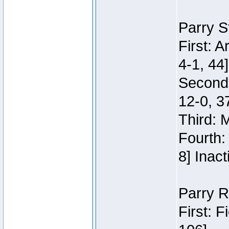
Parry S
First: 
4-1, 44]
Second
12-0, 3
Third: 
Fourth:
8] Inact
Parry R
First: 