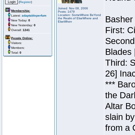
(
Register
)
Joined: Nov 08, 2006
Membership:
Posts: 1479
Location: SomeWhere BeYond
Latest:
adaptableperfum
Basher 
the Realm of ElseWhere and
New Today:
0
ElseWhen
New Yesterday:
0
First: 
Overall:
1241
Second:
People Online:
Visitors:
Members:
Blades 
Total:
0
Third: 
26] Inac
*** Bar
the Dar
Altar B
slain b
from a 