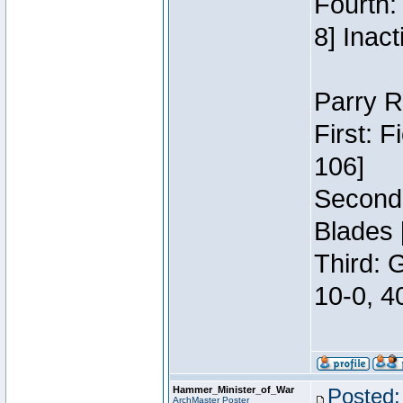
Fourth:
8] Inact
Parry R
First: 
106]
Second:
Blades 
Third: 
10-0, 4
Hammer_Minister_of_War
Posted:
ArchMaster Poster