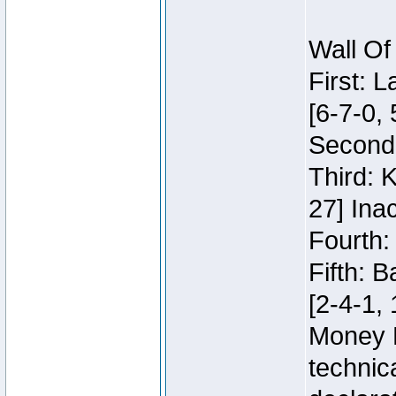
Wall Of
First: 
[6-7-0, 
Second:
Third: 
27] Inac
Fourth:
Fifth: 
[2-4-1, 
Money 
technic