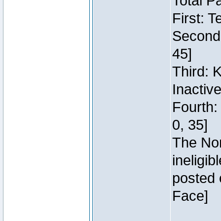
Total P
First: 
Second:
45]
Third: 
Inactiv
Fourth:
0, 35]
The Nor
ineligi
posted 
Face]