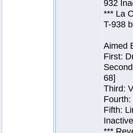
932 Ina
*** La 
T-938 b
Aimed B
First: 
Second:
68]
Third: 
Fourth:
Fifth: 
Inactiv
*** Rev