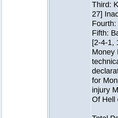
Third: 
27] Inac
Fourth:
Fifth: 
[2-4-1, 
Money 
technic
declara
for Mon
injury 
Of Hell