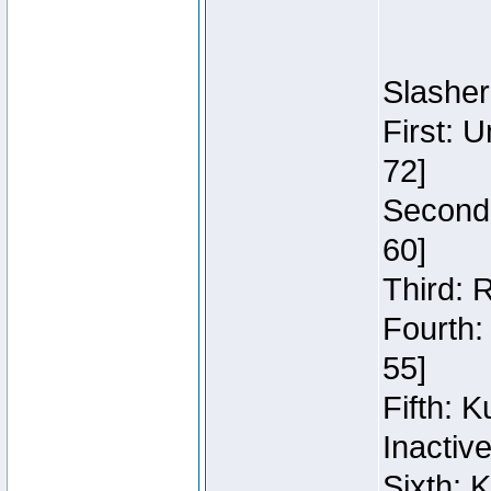
Slasher
First: 
72]
Second:
60]
Third: 
Fourth:
55]
Fifth: 
Inactiv
Sixth: 