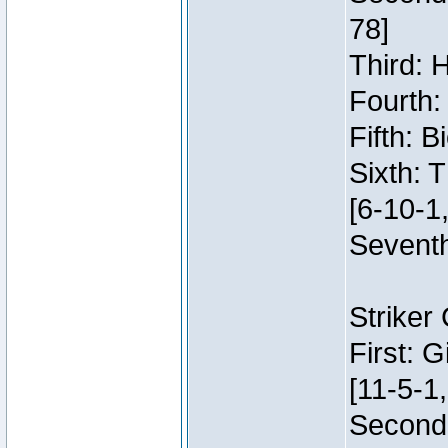
78]
Third: 
Fourth:
Fifth: 
Sixth: 
[6-10-1,
Seventh
Striker
First: 
[11-5-1,
Second: