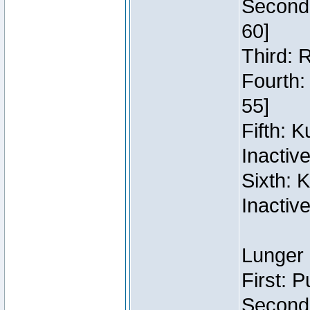
Second:
60]
Third: 
Fourth:
55]
Fifth: 
Inactiv
Sixth: 
Inactiv
Lunger 
First: 
Second: