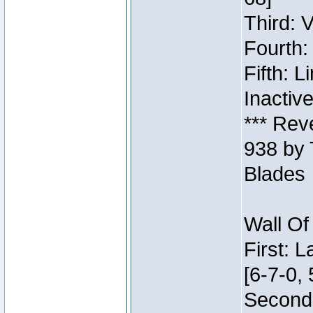
Third: 
Fourth:
Fifth: 
Inactiv
*** Rev
938 by 
Blades
Wall Of
First: 
[6-7-0, 
Second: