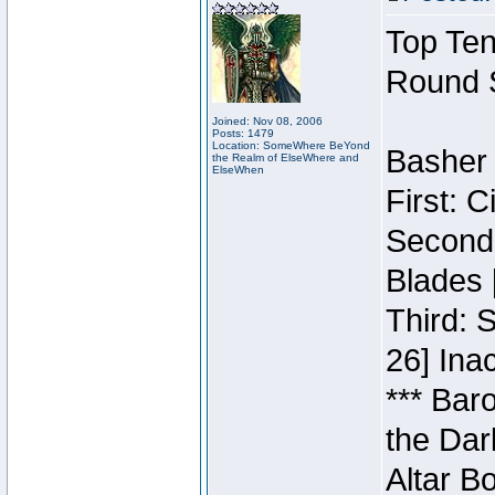
Top Ten
Round 
Joined: Nov 08, 2006
Posts: 1479
Location: SomeWhere BeYond
Basher 
the Realm of ElseWhere and
ElseWhen
First: 
Second:
Blades 
Third: 
26] Inac
*** Bar
the Dar
Altar B