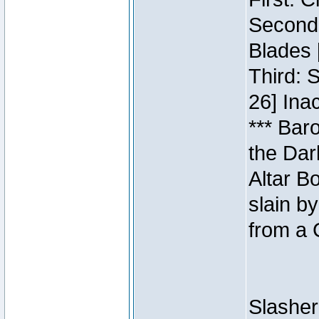
Second:
Blades 
Third: 
26] Inac
*** Bar
the Dar
Altar B
slain b
from a 
Slasher