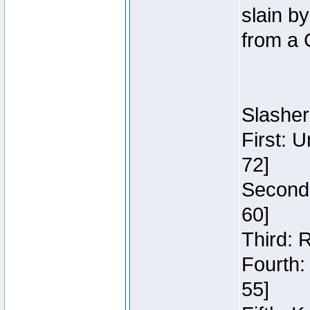
slain b
from a 
Slasher
First: 
72]
Second:
60]
Third: 
Fourth:
55]