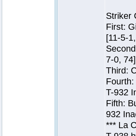
Striker
First: 
[11-5-1,
Second:
7-0, 74]
Third: 
Fourth:
T-932 I
Fifth: B
932 Ina
*** La 