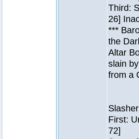
Third: 
26] Inac
*** Bar
the Dar
Altar B
slain b
from a 
Slasher
First: 
72]