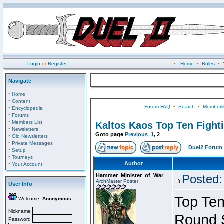
Login
or
Register
•
Home
•
Rules
•
Navigate
·
Home
·
Content
Forum FAQ
•
Search
•
Memberli
·
Encyclopedia
·
Forums
·
Members List
Kaltos Kaos Top Ten Fight
·
Newsletters
Goto page
Previous
1
,
2
·
Old Newsletters
·
Private Messages
Duel2 Forum 
·
Setup
·
Tourneys
·
Author
Your Account
Hammer_Minister_of_War
Posted:
ArchMaster Poster
User Info
Top Ten
Welcome,
Anonymous
Nickname
Round 
Password