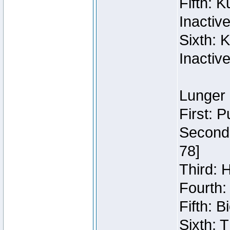
Fifth: 
Inactiv
Sixth: 
Inactiv
Lunger 
First: 
Second:
78]
Third: 
Fourth:
Fifth: 
Sixth: 