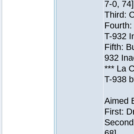
7-0, 74]
Third: 
Fourth:
T-932 I
Fifth: B
932 Ina
*** La 
T-938 b
Aimed B
First: 
Second:
68]