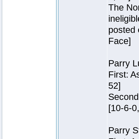
The Nor
ineligi
posted 
Face]
Parry L
First: 
52]
Second:
[10-6-0,
Parry S