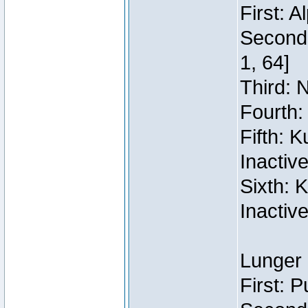
First: 
Second:
1, 64]
Third: 
Fourth:
Fifth: 
Inactiv
Sixth: 
Inactiv
Lunger 
First: 