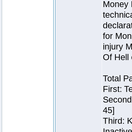
Money 
technic
declara
for Mon
injury 
Of Hell
Total P
First: 
Second:
45]
Third: 
Inactiv