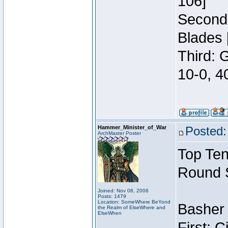
106]
Second:
Blades 
Third: 
10-0, 4
Hammer_Minister_of_War
Posted:
ArchMaster Poster
Top Ten
Round 
Joined: Nov 08, 2006
Posts: 1479
Location: SomeWhere BeYond
Basher 
the Realm of ElseWhere and
ElseWhen
First: 