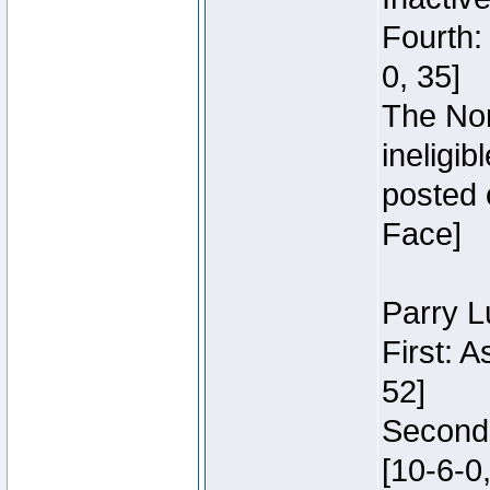
Fourth:
0, 35]
The Nor
ineligi
posted 
Face]
Parry L
First: 
52]
Second:
[10-6-0,