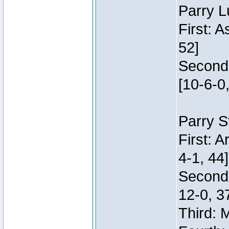
Parry L
First: 
52]
Second:
[10-6-0,
Parry S
First: 
4-1, 44]
Second
12-0, 3
Third: 