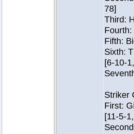
78]
Third: 
Fourth:
Fifth: 
Sixth: 
[6-10-1,
Seventh
Striker
First: 
[11-5-1,
Second: