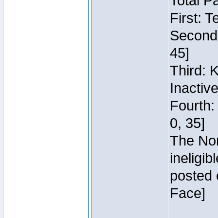
Total P
First: 
Second:
45]
Third: 
Inactiv
Fourth:
0, 35]
The Nor
ineligi
posted 
Face]