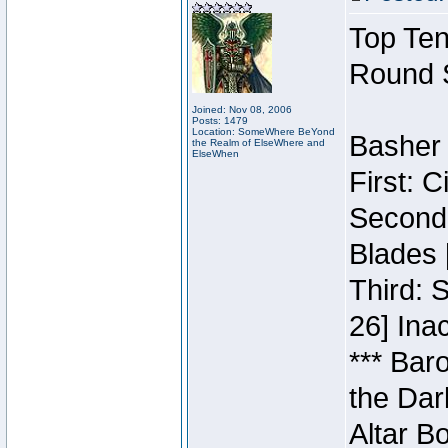
Top Ten
Round 
Joined: Nov 08, 2006
Posts: 1479
Location: SomeWhere BeYond
Basher 
the Realm of ElseWhere and
ElseWhen
First: 
Second:
Blades 
Third: 
26] Inac
*** Bar
the Dar
Altar B