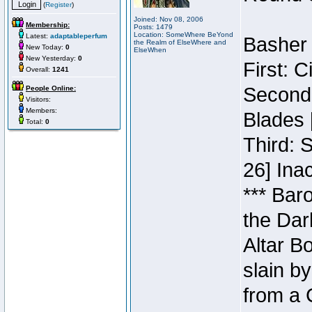
(
Register
)
Joined: Nov 08, 2006
Membership:
Posts: 1479
Location: SomeWhere BeYond
Latest:
adaptableperfum
Basher 
the Realm of ElseWhere and
New Today:
0
ElseWhen
New Yesterday:
0
First: 
Overall:
1241
Second:
People Online:
Visitors:
Members:
Blades 
Total:
0
Third: 
26] Inac
*** Bar
the Dar
Altar B
slain b
from a 