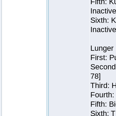
Fifth: 
Inactiv
Sixth: 
Inactiv
Lunger 
First: 
Second:
78]
Third: 
Fourth:
Fifth: 
Sixth: 