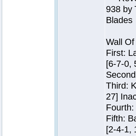
938 by 
Blades
Wall Of
First: 
[6-7-0, 
Second:
Third: 
27] Inac
Fourth:
Fifth: 
[2-4-1, 