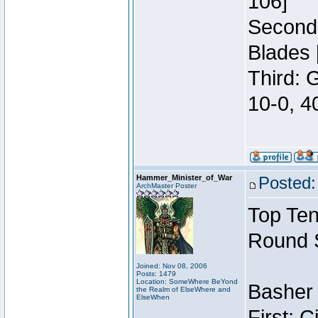
106]
Second:
Blades 
Third: 
10-0, 4
Hammer_Minister_of_War
Posted:
ArchMaster Poster
Top Ten
Round 
Joined: Nov 08, 2006
Posts: 1479
Location: SomeWhere BeYond
Basher 
the Realm of ElseWhere and
ElseWhen
First: 