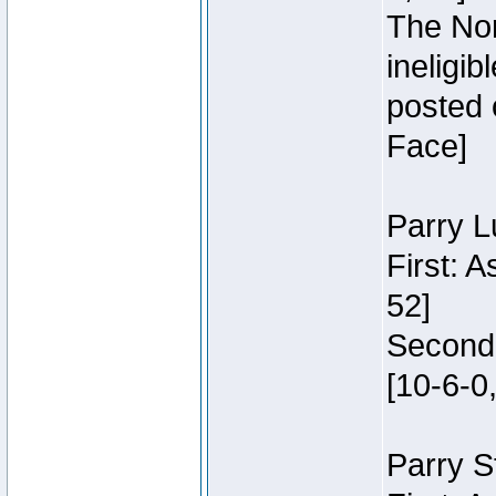
The Nor
ineligi
posted 
Face]
Parry L
First: 
52]
Second:
[10-6-0,
Parry S