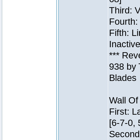
Third: 
Fourth:
Fifth: 
Inactiv
*** Rev
938 by 
Blades
Wall Of
First: 
[6-7-0, 
Second: