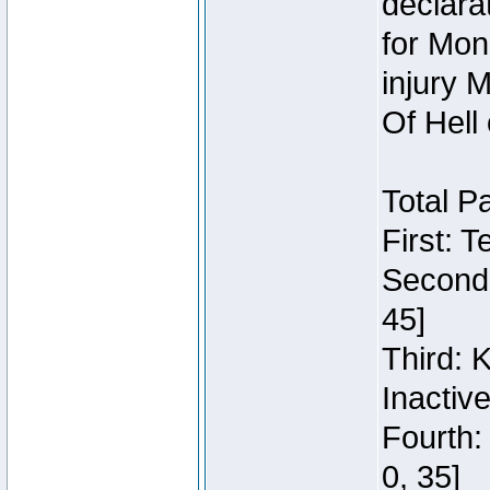
declara
for Mon
injury 
Of Hell
Total P
First: 
Second:
45]
Third: 
Inactiv
Fourth:
0, 35]