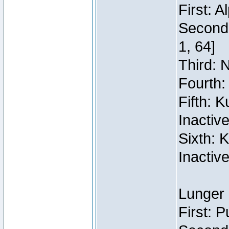
First: 
Second:
1, 64]
Third: 
Fourth:
Fifth: 
Inactiv
Sixth: 
Inactiv
Lunger 
First: 