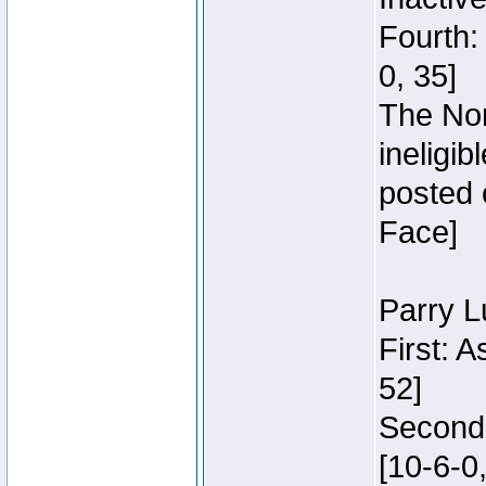
Fourth:
0, 35]
The Nor
ineligi
posted 
Face]
Parry L
First: 
52]
Second:
[10-6-0,