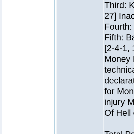
Third: 
27] Inac
Fourth:
Fifth: 
[2-4-1, 
Money 
technic
declara
for Mon
injury 
Of Hell