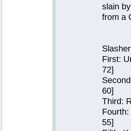
slain b
from a 
Slasher
First: 
72]
Second:
60]
Third: 
Fourth:
55]