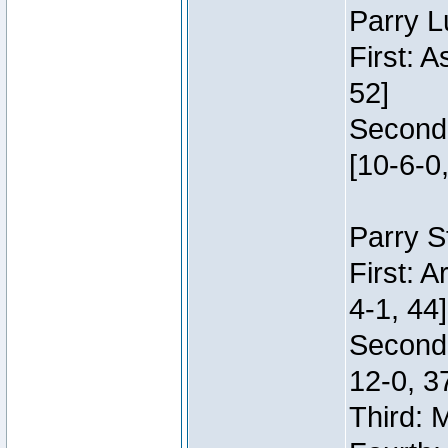
Parry L
First: 
52]
Second:
[10-6-0,
Parry S
First: 
4-1, 44]
Second
12-0, 3
Third: 