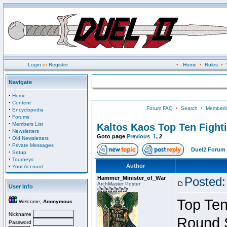
Login
or
Register
•
Home
•
Rules
•
Navigate
·
Home
·
Content
Forum FAQ
•
Search
•
Memberli
·
Encyclopedia
·
Forums
·
Members List
Kaltos Kaos Top Ten Fight
·
Newsletters
Goto page
Previous
1
,
2
·
Old Newsletters
·
Private Messages
Duel2 Forum 
·
Setup
·
Tourneys
·
Author
Your Account
Hammer_Minister_of_War
Posted:
ArchMaster Poster
User Info
Top Ten
Welcome,
Anonymous
Nickname
Round 
Password