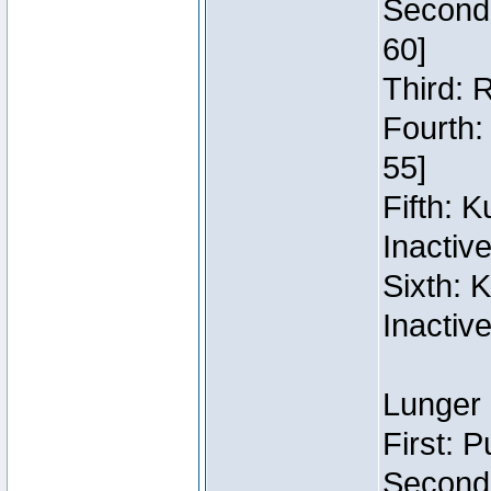
Second:
60]
Third: 
Fourth:
55]
Fifth: 
Inactiv
Sixth: 
Inactiv
Lunger 
First: 
Second: