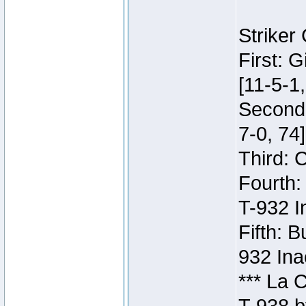
Striker
First: 
[11-5-1,
Second:
7-0, 74]
Third: 
Fourth:
T-932 I
Fifth: B
932 Ina
*** La 