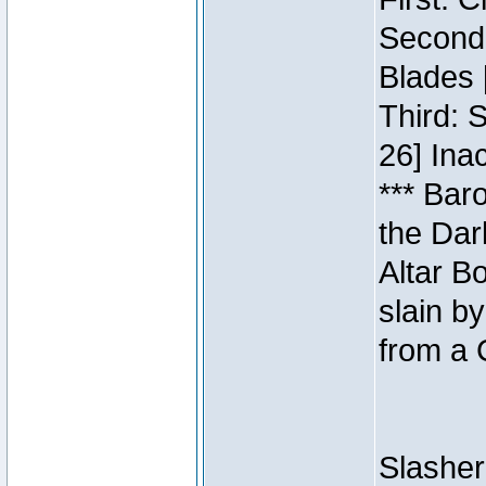
Second:
Blades 
Third: 
26] Inac
*** Bar
the Dar
Altar B
slain b
from a 
Slasher