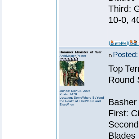
Third: 
10-0, 4
Hammer_Minister_of_War
Posted:
ArchMaster Poster
Top Ten
Round 
Joined: Nov 08, 2006
Posts: 1479
Location: SomeWhere BeYond
Basher 
the Realm of ElseWhere and
ElseWhen
First: 
Second:
Blades 