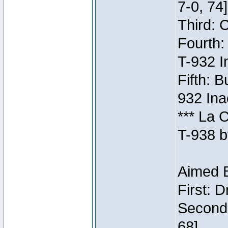
7-0, 74]
Third: 
Fourth:
T-932 I
Fifth: B
932 Ina
*** La 
T-938 b
Aimed B
First: 
Second:
68]