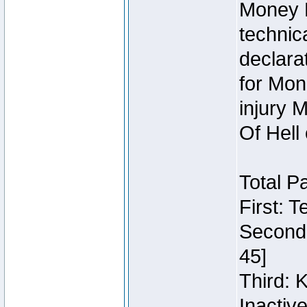
Money 
technic
declara
for Mon
injury 
Of Hell
Total P
First: 
Second:
45]
Third: 
Inactiv