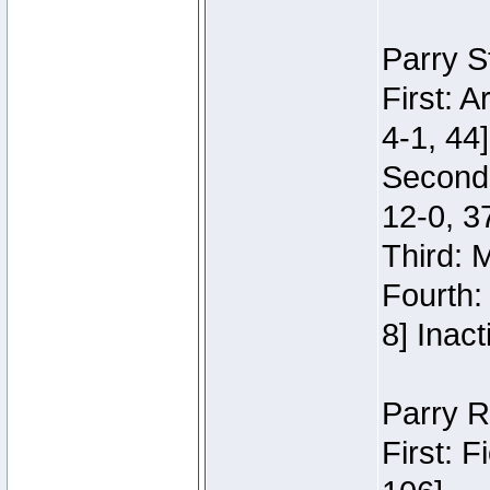
Parry S
First: 
4-1, 44]
Second
12-0, 3
Third: 
Fourth:
8] Inact
Parry R
First: 