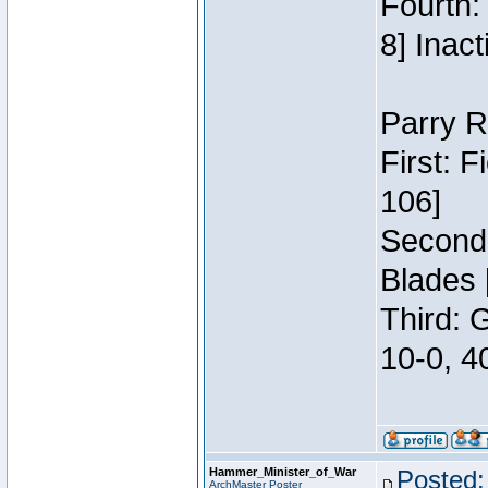
Fourth:
8] Inact
Parry R
First: 
106]
Second:
Blades 
Third: 
10-0, 4
Hammer_Minister_of_War
Posted:
ArchMaster Poster