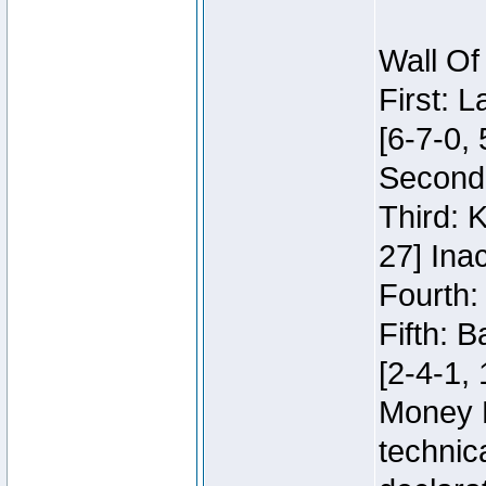
Wall Of
First: 
[6-7-0, 
Second:
Third: 
27] Inac
Fourth:
Fifth: 
[2-4-1, 
Money 
technic