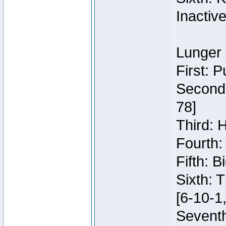
Inactiv
Lunger 
First: 
Second:
78]
Third: 
Fourth:
Fifth: 
Sixth: 
[6-10-1,
Seventh