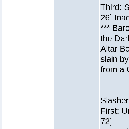
Third: 
26] Inac
*** Bar
the Dar
Altar B
slain b
from a 
Slasher
First: 
72]