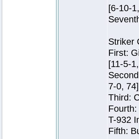
[6-10-1,
Seventh
Striker
First: 
[11-5-1,
Second:
7-0, 74]
Third: 
Fourth:
T-932 I
Fifth: B