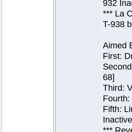
932 Ina
*** La 
T-938 b
Aimed B
First: 
Second:
68]
Third: 
Fourth:
Fifth: 
Inactiv
*** Rev