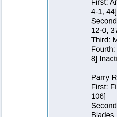
First: 
4-1, 44]
Second
12-0, 3
Third: 
Fourth:
8] Inact
Parry R
First: 
106]
Second:
Blades 