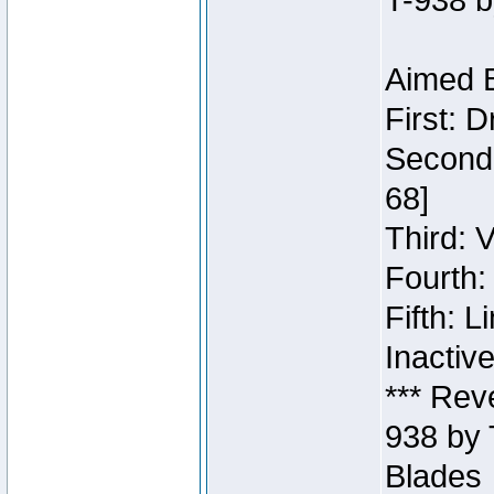
T-938 b
Aimed B
First: 
Second:
68]
Third: 
Fourth:
Fifth: 
Inactiv
*** Rev
938 by 
Blades