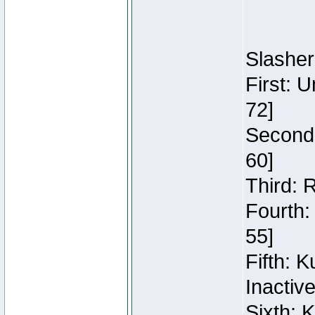
Slasher
First: 
72]
Second:
60]
Third: 
Fourth:
55]
Fifth: 
Inactiv
Sixth: 