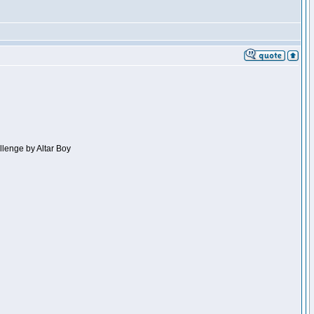
llenge by Altar Boy