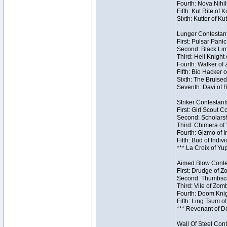
Fourth: Nova Nihil
Fifth: Kut Rite of 
Sixth: Kutter of Ku
Lunger Contestant
First: Pulsar Pani
Second: Black Lim
Third: Hell Knight
Fourth: Walker of
Fifth: Bio Hacker 
Sixth: The Bruised
Seventh: Davi of R
Striker Contestants
First: Girl Scout 
Second: Scholarsh
Third: Chimera of 
Fourth: Gizmo of In
Fifth: Bud of Indiv
*** La Croix of Y
Aimed Blow Contes
First: Drudge of Z
Second: Thumbscr
Third: Vile of Zom
Fourth: Doom Knig
Fifth: Ling Tsum o
*** Revenant of D
Wall Of Steel Cont