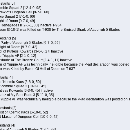
tants [5]
ombie Squad 2 [12-4-0, 98]
ew of Dungeon Cell [9-7-0, 68]
bie Squad 2 [7-1-0, 60]
ht of Doom [9-7-0, 49]
f Renegades II [2-6-1, 33] Inactive T-934
oom [3-10-1] was Killed on T-938 by The Bruised Shark of Aauurrgh 5 Blades
estants [5]
e Party of Aauurrgh 5 Blades [6-7-0, 56]
ght of Doom [9-7-0, 42]
ol of Kutless Kowards [3-6-0, 27] Inactive
f Yuppie AF [2-1-0, 12]
tshade of The Bronze Court [2-4-1, 11] Inactive
of Yuppie AF was technically ineligible because the P-ad declaration was posted o
 was Killed by Baron Of Hell of Doom on T-937
tants [4]
 of Kosmic Kaos [8-8-0, 50]
 Zombie Squad 2 [13-3-0, 45]
utless Kowards [6-3-0, 45] Inactive
ltz of My Best Buds 3 [5-11-0, 35]
Yuppie AF was technically ineligible because the P-ad declaration was posted on T
estants [2]
hist of Kosmic Kaos [6-10-0, 52]
 Master of Dungeon Cell [10-6-0, 42]
stants [4]
ator of Aauurrgh 5 Blades [7-4-1, 44]