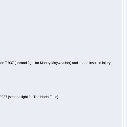
n T-937 [second fight for Money Mayweather] and to add insult to injury
-937 [second fight for The North Face]