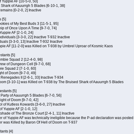
of Yuppie AF [10-5-0, 50]
 Shark of Aauurrgh 5 Blades [6-10-1, 38]
emains [0-2-0, 2] Inactive
 [5]
Cookies of My Best Buds 3 [11-5-1, 95]
ip of Once Upon A Time [9-7-0, 74]
Yuppie AF [2-1-0, 24]
dividuals [3-3-0, 22] Inactive T-932 Inactive
iduals [3-3-0, 13] Inactive T-932 Inactive
uppie AF [11-2-0] was Killed on T-938 by Umbrel Uproar of Kosmic Kaos
tants [5]
ombie Squad 2 [12-4-0, 98]
ew of Dungeon Cell [9-7-0, 68]
bie Squad 2 [7-1-0, 60]
ht of Doom [9-7-0, 49]
f Renegades II [2-6-1, 33] Inactive T-934
oom [3-10-1] was Killed on T-938 by The Bruised Shark of Aauurrgh 5 Blades
estants [5]
e Party of Aauurrgh 5 Blades [6-7-0, 56]
ght of Doom [9-7-0, 42]
ol of Kutless Kowards [3-6-0, 27] Inactive
f Yuppie AF [2-1-0, 12]
tshade of The Bronze Court [2-4-1, 11] Inactive
of Yuppie AF was technically ineligible because the P-ad declaration was posted o
 was Killed by Baron Of Hell of Doom on T-937
tants [4]