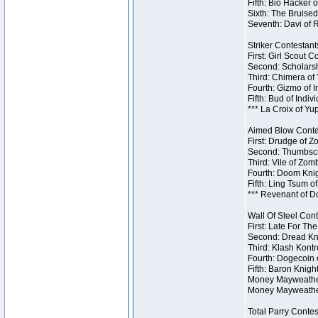
Fifth: Bio Hacker 
Sixth: The Bruised
Seventh: Davi of R
Striker Contestants
First: Girl Scout 
Second: Scholarsh
Third: Chimera of 
Fourth: Gizmo of In
Fifth: Bud of Indiv
*** La Croix of Y
Aimed Blow Contes
First: Drudge of Z
Second: Thumbscr
Third: Vile of Zom
Fourth: Doom Knig
Fifth: Ling Tsum o
*** Revenant of D
Wall Of Steel Cont
First: Late For Th
Second: Dread Kni
Third: Klash Kontr
Fourth: Dogecoin o
Fifth: Baron Knigh
Money Mayweather 
Money Mayweather
Total Parry Contes