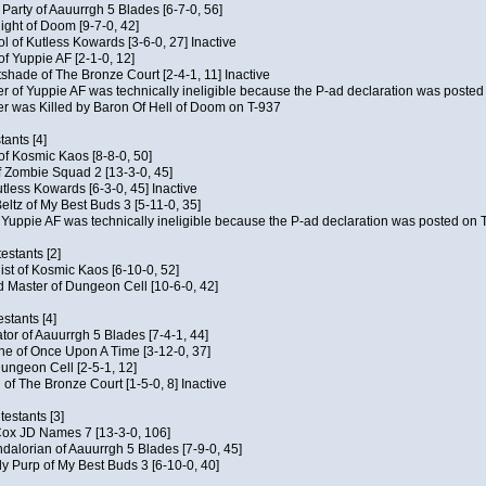
e Party of Aauurrgh 5 Blades [6-7-0, 56]
ght of Doom [9-7-0, 42]
ol of Kutless Kowards [3-6-0, 27] Inactive
f Yuppie AF [2-1-0, 12]
tshade of The Bronze Court [2-4-1, 11] Inactive
of Yuppie AF was technically ineligible because the P-ad declaration was posted o
 was Killed by Baron Of Hell of Doom on T-937
tants [4]
 of Kosmic Kaos [8-8-0, 50]
 Zombie Squad 2 [13-3-0, 45]
utless Kowards [6-3-0, 45] Inactive
ltz of My Best Buds 3 [5-11-0, 35]
Yuppie AF was technically ineligible because the P-ad declaration was posted on T
estants [2]
hist of Kosmic Kaos [6-10-0, 52]
 Master of Dungeon Cell [10-6-0, 42]
stants [4]
ator of Aauurrgh 5 Blades [7-4-1, 44]
e of Once Upon A Time [3-12-0, 37]
ungeon Cell [2-5-1, 12]
 of The Bronze Court [1-5-0, 8] Inactive
estants [3]
 Cox JD Names 7 [13-3-0, 106]
alorian of Aauurrgh 5 Blades [7-9-0, 45]
y Purp of My Best Buds 3 [6-10-0, 40]