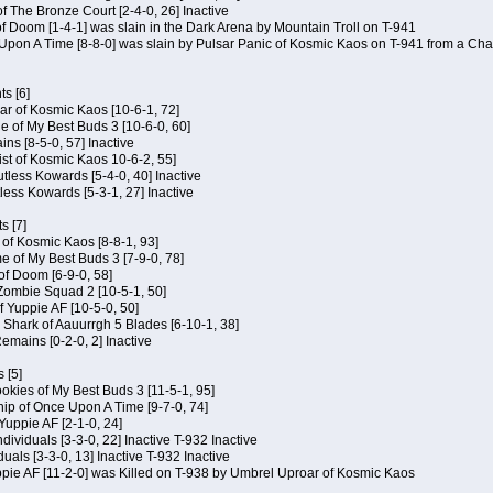
of The Bronze Court [2-4-0, 26] Inactive
of Doom [1-4-1] was slain in the Dark Arena by Mountain Troll on T-941
 Upon A Time [8-8-0] was slain by Pulsar Panic of Kosmic Kaos on T-941 from a Cha
s [6]
ar of Kosmic Kaos [10-6-1, 72]
e of My Best Buds 3 [10-6-0, 60]
ins [8-5-0, 57] Inactive
ist of Kosmic Kaos 10-6-2, 55]
Kutless Kowards [5-4-0, 40] Inactive
tless Kowards [5-3-1, 27] Inactive
s [7]
c of Kosmic Kaos [8-8-1, 93]
e of My Best Buds 3 [7-9-0, 78]
 of Doom [6-9-0, 58]
 Zombie Squad 2 [10-5-1, 50]
of Yuppie AF [10-5-0, 50]
 Shark of Aauurrgh 5 Blades [6-10-1, 38]
emains [0-2-0, 2] Inactive
 [5]
Cookies of My Best Buds 3 [11-5-1, 95]
ip of Once Upon A Time [9-7-0, 74]
Yuppie AF [2-1-0, 24]
dividuals [3-3-0, 22] Inactive T-932 Inactive
iduals [3-3-0, 13] Inactive T-932 Inactive
uppie AF [11-2-0] was Killed on T-938 by Umbrel Uproar of Kosmic Kaos