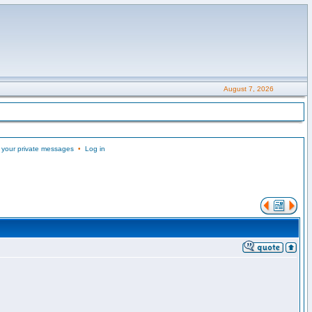
August 7, 2026
 your private messages
•
Log in