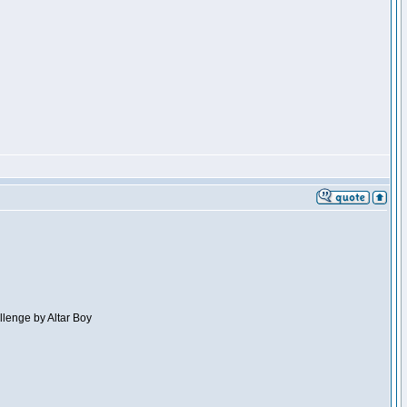
llenge by Altar Boy