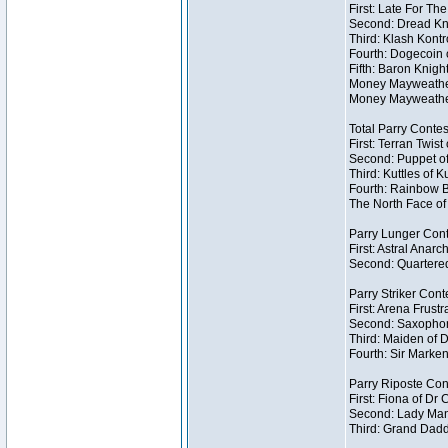
First: Late For Th
Second: Dread Kni
Third: Klash Kontr
Fourth: Dogecoin o
Fifth: Baron Knigh
Money Mayweather 
Money Mayweather
Total Parry Contes
First: Terran Twist
Second: Puppet of
Third: Kuttles of K
Fourth: Rainbow Be
The North Face of 
Parry Lunger Cont
First: Astral Anarc
Second: Quartered
Parry Striker Conte
First: Arena Frustr
Second: Saxophon
Third: Maiden of D
Fourth: Sir Marken
Parry Riposte Cont
First: Fiona of Dr
Second: Lady Mand
Third: Grand Dadd