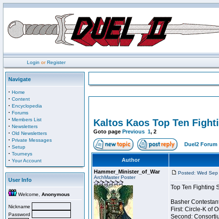
Login
or
Register
Navigate
·
Home
·
Content
·
Encyclopedia
·
Forums
·
Members List
Kaltos Kaos Top Ten Fight
·
Newsletters
Goto page
Previous
1
,
2
·
Old Newsletters
·
Private Messages
Duel2 Forum 
·
Setup
·
Tourneys
·
Author
Your Account
Hammer_Minister_of_War
Posted: Wed Sep 
ArchMaster Poster
User Info
Top Ten Fighting 
Welcome,
Anonymous
Basher Contestant
Nickname
First: Circle-K of
Password
Second: Consortiu