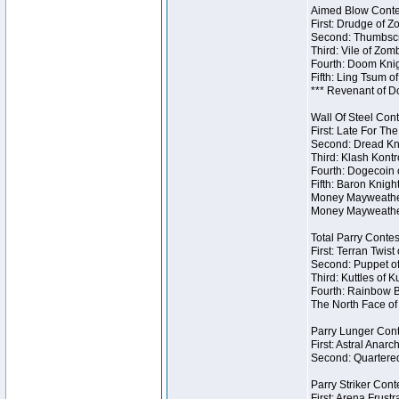
Aimed Blow Contes
First: Drudge of Z
Second: Thumbscr
Third: Vile of Zom
Fourth: Doom Knig
Fifth: Ling Tsum o
*** Revenant of D
Wall Of Steel Cont
First: Late For Th
Second: Dread Kni
Third: Klash Kontr
Fourth: Dogecoin o
Fifth: Baron Knigh
Money Mayweather 
Money Mayweather
Total Parry Contes
First: Terran Twist
Second: Puppet of
Third: Kuttles of K
Fourth: Rainbow Be
The North Face of 
Parry Lunger Cont
First: Astral Anarc
Second: Quartered
Parry Striker Conte
First: Arena Frustr