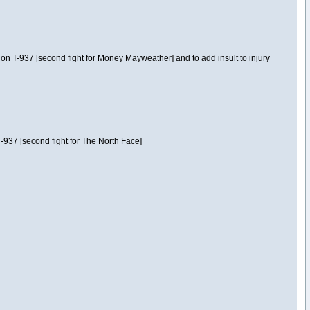
n T-937 [second fight for Money Mayweather] and to add insult to injury
-937 [second fight for The North Face]