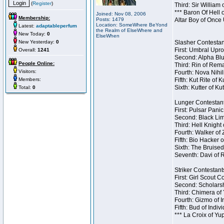
(
Register
)
Third: Sir William 
*** Baron Of Hell 
Joined: Nov 08, 2006
Membership:
Posts: 1479
Altar Boy of Once
Location: SomeWhere BeYond
Latest:
adaptableperfum
the Realm of ElseWhere and
New Today:
0
ElseWhen
New Yesterday:
0
Slasher Contestant
First: Umbral Upro
Overall:
1241
Second: Alpha Blu
People Online:
Third: Rin of Rema
Visitors:
Fourth: Nova Nihil
Members:
Fifth: Kut Rite of 
Sixth: Kutter of Ku
Total:
0
Lunger Contestant
First: Pulsar Pani
Second: Black Lim
Third: Hell Knight
Fourth: Walker of
Fifth: Bio Hacker 
Sixth: The Bruised
Seventh: Davi of R
Striker Contestants
First: Girl Scout 
Second: Scholarsh
Third: Chimera of 
Fourth: Gizmo of In
Fifth: Bud of Indiv
*** La Croix of Y