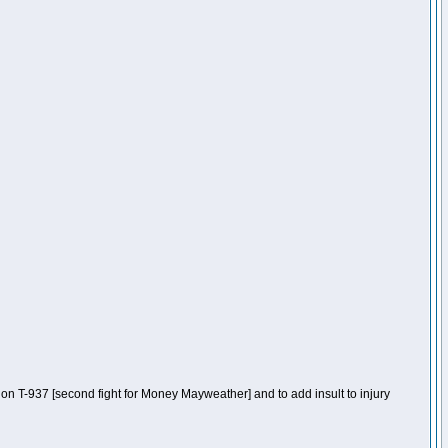
n T-937 [second fight for Money Mayweather] and to add insult to injury