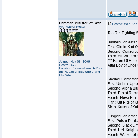
Hammer_Minister_of_War
Posted: Wed Sep 
ArchMaster Poster
Top Ten Fighting 
Basher Contestant
First: Circle-K of
Second: Consortiu
Third: Sir William 
*** Baron Of Hell 
Joined: Nov 08, 2006
Posts: 1479
Altar Boy of Once
Location: SomeWhere BeYond
the Realm of ElseWhere and
ElseWhen
Slasher Contestant
First: Umbral Upro
Second: Alpha Blu
Third: Rin of Rema
Fourth: Nova Nihil
Fifth: Kut Rite of 
Sixth: Kutter of Ku
Lunger Contestant
First: Pulsar Pani
Second: Black Lim
Third: Hell Knight
Fourth: Walker of