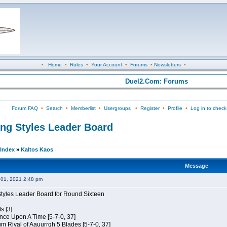
•
Home
•
Rules
•
Your Account
•
Forums
•
Newsletters
•
Duel2.Com: Forums
Forum FAQ
•
Search
•
Memberlist
•
Usergroups
•
Register
•
Profile
•
Log in to check
ing Styles Leader Board
Index
»
Kaltos Kaos
Message
01, 2021 2:48 pm
Styles Leader Board for Round Sixteen
s [3]
 Once Upon A Time [5-7-0, 37]
m Rival of Aauurrgh 5 Blades [5-7-0, 37]