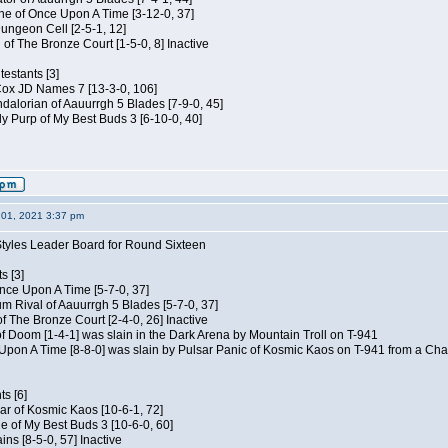
e of Once Upon A Time [3-12-0, 37]
ungeon Cell [2-5-1, 12]
 of The Bronze Court [1-5-0, 8] Inactive
estants [3]
 Cox JD Names 7 [13-3-0, 106]
alorian of Aauurrgh 5 Blades [7-9-0, 45]
y Purp of My Best Buds 3 [6-10-0, 40]
01, 2021 3:37 pm
Styles Leader Board for Round Sixteen
s [3]
 Once Upon A Time [5-7-0, 37]
m Rival of Aauurrgh 5 Blades [5-7-0, 37]
of The Bronze Court [2-4-0, 26] Inactive
of Doom [1-4-1] was slain in the Dark Arena by Mountain Troll on T-941
 Upon A Time [8-8-0] was slain by Pulsar Panic of Kosmic Kaos on T-941 from a Cha
s [6]
ar of Kosmic Kaos [10-6-1, 72]
e of My Best Buds 3 [10-6-0, 60]
ins [8-5-0, 57] Inactive