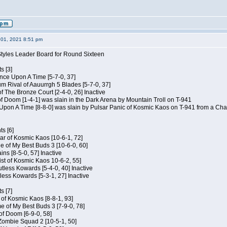
01, 2021 8:51 pm
Styles Leader Board for Round Sixteen
s [3]
 Once Upon A Time [5-7-0, 37]
m Rival of Aauurrgh 5 Blades [5-7-0, 37]
of The Bronze Court [2-4-0, 26] Inactive
of Doom [1-4-1] was slain in the Dark Arena by Mountain Troll on T-941
 Upon A Time [8-8-0] was slain by Pulsar Panic of Kosmic Kaos on T-941 from a Cha
s [6]
ar of Kosmic Kaos [10-6-1, 72]
e of My Best Buds 3 [10-6-0, 60]
ins [8-5-0, 57] Inactive
ist of Kosmic Kaos 10-6-2, 55]
Kutless Kowards [5-4-0, 40] Inactive
tless Kowards [5-3-1, 27] Inactive
s [7]
c of Kosmic Kaos [8-8-1, 93]
e of My Best Buds 3 [7-9-0, 78]
 of Doom [6-9-0, 58]
 Zombie Squad 2 [10-5-1, 50]