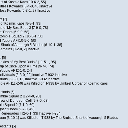
ist of Kosmic Kaos 10-6-2, 55]
Kutless Kowards [5-4-0, 40] Inactive
tless Kowards [5-3-1, 27] Inactive
s [7]
c of Kosmic Kaos [8-8-1, 93]
e of My Best Buds 3 [7-9-0, 78]
 of Doom [6-9-0, 58]
 Zombie Squad 2 [10-5-1, 50]
of Yuppie AF [10-5-0, 50]
 Shark of Aauurrgh 5 Blades [6-10-1, 38]
emains [0-2-0, 2] Inactive
 [5]
Cookies of My Best Buds 3 [11-5-1, 95]
ip of Once Upon A Time [9-7-0, 74]
Yuppie AF [2-1-0, 24]
dividuals [3-3-0, 22] Inactive T-932 Inactive
iduals [3-3-0, 13] Inactive T-932 Inactive
uppie AF [11-2-0] was Killed on T-938 by Umbrel Uproar of Kosmic Kaos
tants [5]
ombie Squad 2 [12-4-0, 98]
ew of Dungeon Cell [9-7-0, 68]
bie Squad 2 [7-1-0, 60]
ht of Doom [9-7-0, 49]
f Renegades II [2-6-1, 33] Inactive T-934
oom [3-10-1] was Killed on T-938 by The Bruised Shark of Aauurrgh 5 Blades
estants [5]