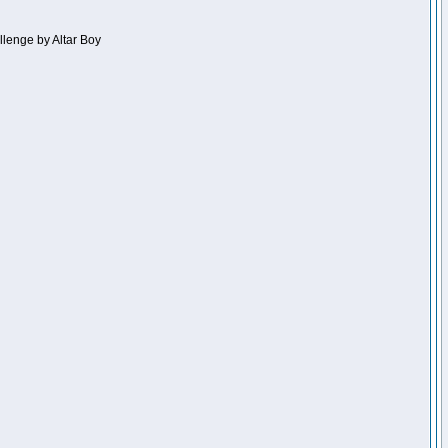
llenge by Altar Boy