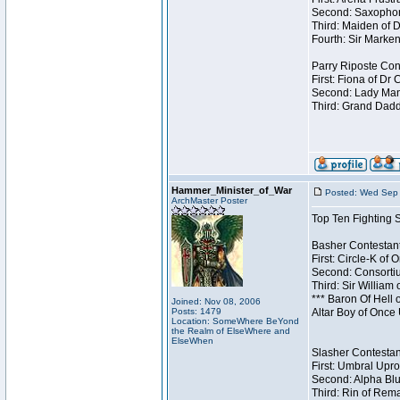
Second: Saxophon
Third: Maiden of D
Fourth: Sir Marken
Parry Riposte Cont
First: Fiona of Dr
Second: Lady Mand
Third: Grand Dadd
Hammer_Minister_of_War
Posted: Wed Sep 
ArchMaster Poster
Top Ten Fighting 
Basher Contestant
First: Circle-K of
Second: Consortiu
Third: Sir William 
*** Baron Of Hell 
Joined: Nov 08, 2006
Posts: 1479
Altar Boy of Once
Location: SomeWhere BeYond
the Realm of ElseWhere and
ElseWhen
Slasher Contestant
First: Umbral Upro
Second: Alpha Blu
Third: Rin of Rema