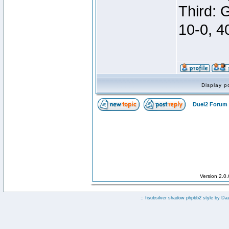
Third: 
10-0, 4
Display p
Duel2 Forum 
Version 2.0
:: fisubsilver shadow phpbb2 style by
Da