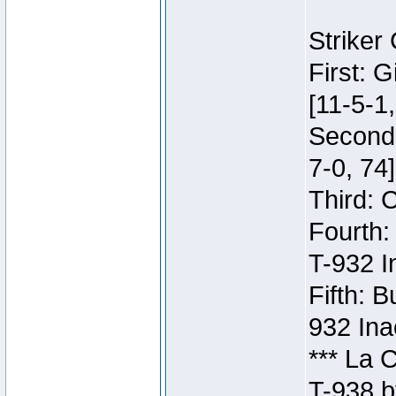
Striker
First: 
[11-5-1,
Second:
7-0, 74]
Third: 
Fourth:
T-932 I
Fifth: B
932 Ina
*** La 
T-938 b