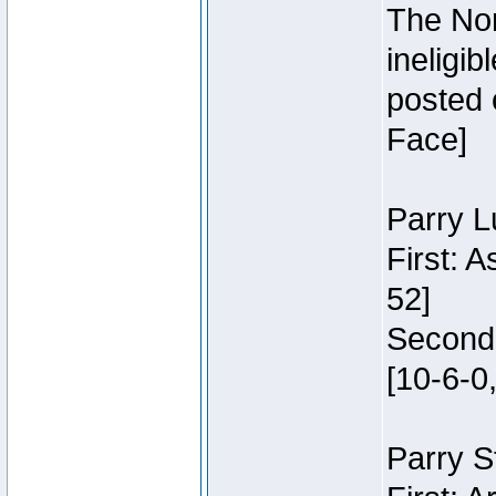
The Nor
ineligi
posted 
Face]
Parry L
First: 
52]
Second:
[10-6-0,
Parry S