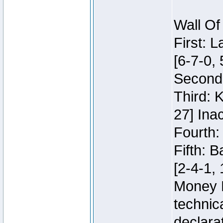
Wall Of
First: 
[6-7-0, 
Second:
Third: 
27] Inac
Fourth:
Fifth: 
[2-4-1, 
Money 
technic
declara