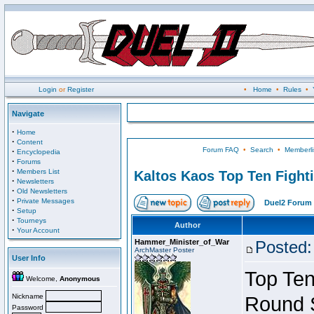
Login
or
Register
•
Home
•
Rules
•
Navigate
·
Home
·
Content
Forum FAQ
•
Search
•
Memberli
·
Encyclopedia
·
Forums
·
Members List
Kaltos Kaos Top Ten Fight
·
Newsletters
·
Old Newsletters
·
Private Messages
Duel2 Forum 
·
Setup
·
Tourneys
Author
·
Your Account
Hammer_Minister_of_War
Posted:
ArchMaster Poster
User Info
Top Ten
Welcome,
Anonymous
Nickname
Round 
Password