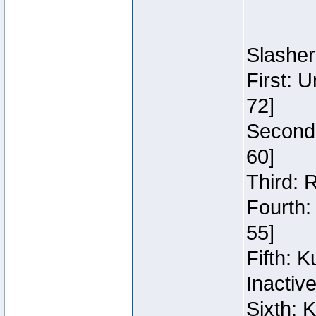
Slasher
First: 
72]
Second:
60]
Third: 
Fourth:
55]
Fifth: 
Inactiv
Sixth: 