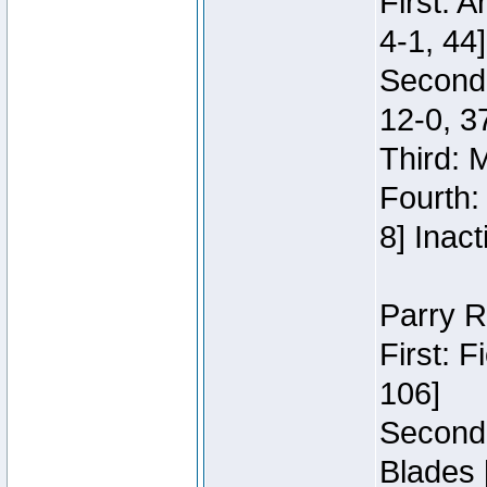
First: 
4-1, 44]
Second
12-0, 3
Third: 
Fourth:
8] Inact
Parry R
First: 
106]
Second:
Blades 