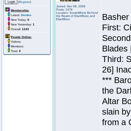
(
Register
)
Joined: Nov 08, 2006
Posts: 1479
Membership:
Location: SomeWhere BeYond
Basher 
Latest:
Dreden
the Realm of ElseWhere and
ElseWhen
New Today:
0
New Yesterday:
1
First: 
Overall:
1243
Second:
People Online:
Visitors:
Blades 
Members:
Total:
0
Third: 
26] Inac
*** Bar
the Dar
Altar B
slain b
from a 