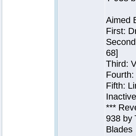
Aimed B
First: 
Second:
68]
Third: 
Fourth:
Fifth: 
Inactiv
*** Rev
938 by 
Blades