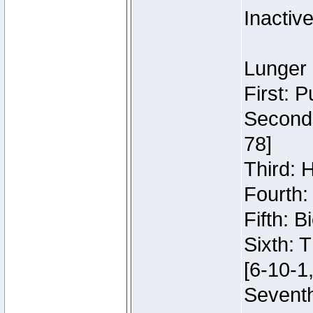
Inactiv
Lunger 
First: 
Second:
78]
Third: 
Fourth:
Fifth: 
Sixth: 
[6-10-1,
Seventh