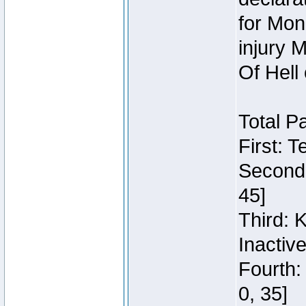
for Mon
injury 
Of Hell
Total P
First: 
Second:
45]
Third: 
Inactiv
Fourth:
0, 35]