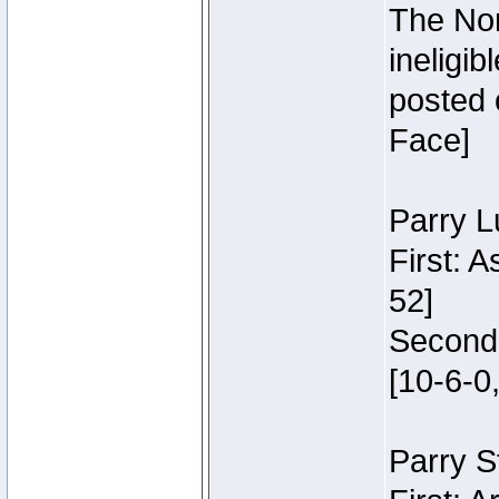
The Nor
ineligi
posted 
Face]
Parry L
First: 
52]
Second:
[10-6-0,
Parry S