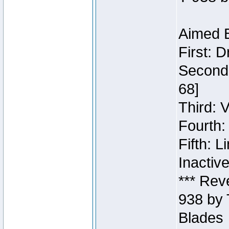
Aimed B
First: 
Second:
68]
Third: 
Fourth:
Fifth: 
Inactiv
*** Rev
938 by 
Blades