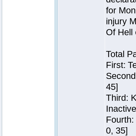
for Mon
injury 
Of Hell
Total P
First: 
Second:
45]
Third: 
Inactiv
Fourth:
0, 35]