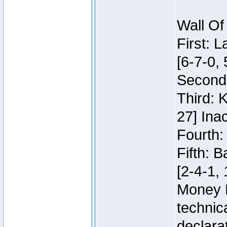
Wall Of
First: 
[6-7-0, 
Second:
Third: 
27] Inac
Fourth:
Fifth: 
[2-4-1, 
Money 
technic
declara