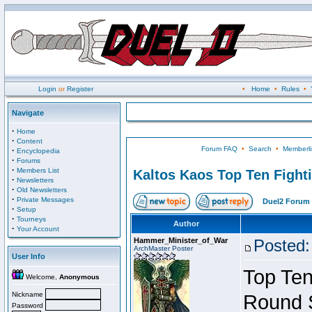
Login
or
Register
•
Home
•
Rules
•
Navigate
·
Home
·
Content
Forum FAQ
•
Search
•
Memberli
·
Encyclopedia
·
Forums
·
Members List
Kaltos Kaos Top Ten Fight
·
Newsletters
·
Old Newsletters
·
Private Messages
Duel2 Forum 
·
Setup
·
Tourneys
Author
·
Your Account
Hammer_Minister_of_War
Posted:
ArchMaster Poster
User Info
Top Ten
Welcome,
Anonymous
Nickname
Round 
Password