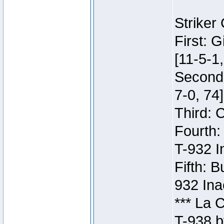
Striker
First: 
[11-5-1,
Second:
7-0, 74]
Third: 
Fourth:
T-932 I
Fifth: B
932 Ina
*** La 
T-938 b