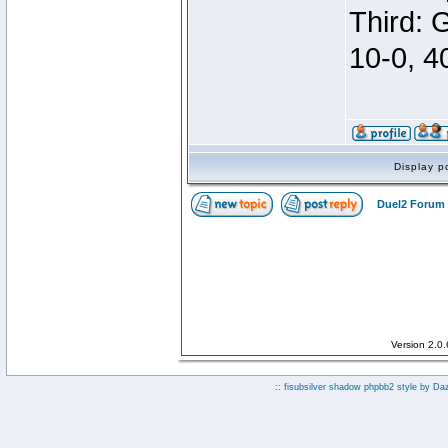
Third: 
10-0, 4
Display p
Duel2 Forum 
Version 2.0
:: fisubsilver shadow phpbb2 style by
Da