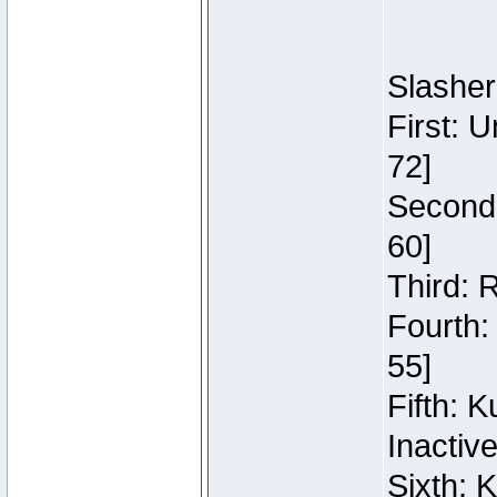
Slasher
First: 
72]
Second:
60]
Third: 
Fourth:
55]
Fifth: 
Inactiv
Sixth: 