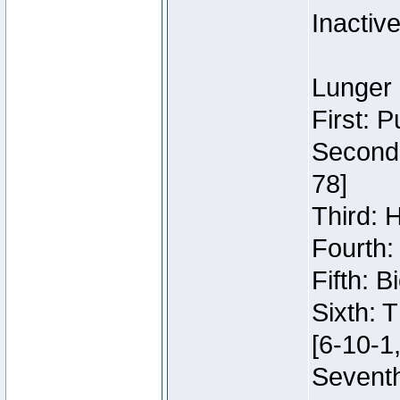
Inactiv
Lunger 
First: 
Second:
78]
Third: 
Fourth:
Fifth: 
Sixth: 
[6-10-1,
Seventh