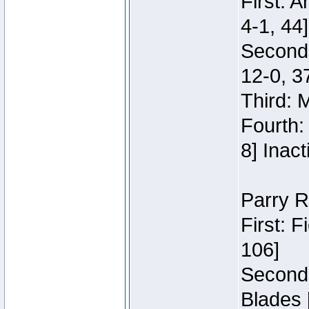
First: 
4-1, 44]
Second
12-0, 3
Third: 
Fourth:
8] Inact
Parry R
First: 
106]
Second:
Blades 