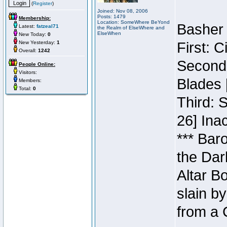
(
Register
)
Joined: Nov 08, 2006
Posts: 1479
Membership:
Location: SomeWhere BeYond
Basher 
Latest:
fatzeal71
the Realm of ElseWhere and
ElseWhen
New Today:
0
New Yesterday:
1
First: 
Overall:
1242
Second:
People Online:
Visitors:
Blades 
Members:
Total:
0
Third: 
26] Inac
*** Bar
the Dar
Altar B
slain b
from a 