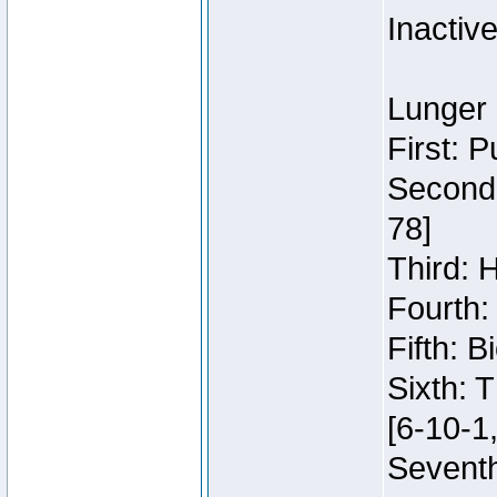
Inactiv
Lunger 
First: 
Second:
78]
Third: 
Fourth:
Fifth: 
Sixth: 
[6-10-1,
Seventh