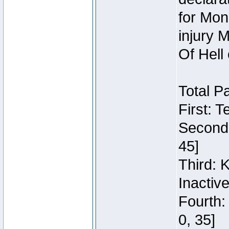
for Mon
injury 
Of Hell
Total P
First: 
Second:
45]
Third: 
Inactiv
Fourth:
0, 35]