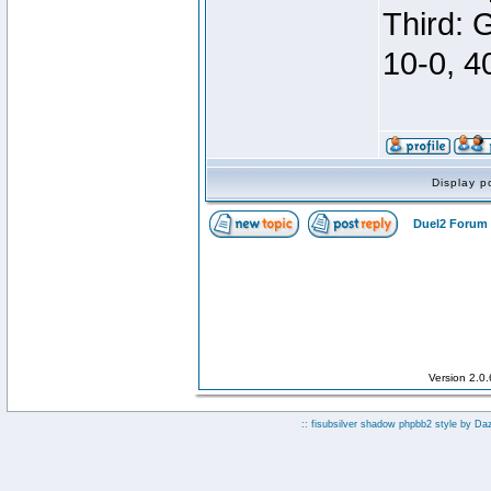
Third: 
10-0, 4
Display p
Duel2 Forum 
Version 2.0
:: fisubsilver shadow phpbb2 style by
Da