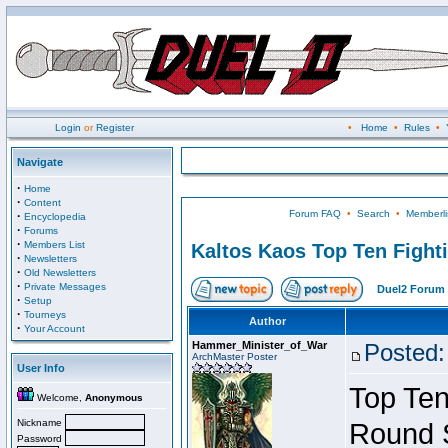
Login
or
Register
•
Home
•
Rules
•
Navigate
·
Home
·
Content
Forum FAQ
•
Search
•
Memberli
·
Encyclopedia
·
Forums
·
Members List
Kaltos Kaos Top Ten Fight
·
Newsletters
·
Old Newsletters
·
Private Messages
Duel2 Forum 
·
Setup
·
Tourneys
Author
·
Your Account
Hammer_Minister_of_War
Posted:
ArchMaster Poster
User Info
Top Ten
Welcome,
Anonymous
Nickname
Round 
Password