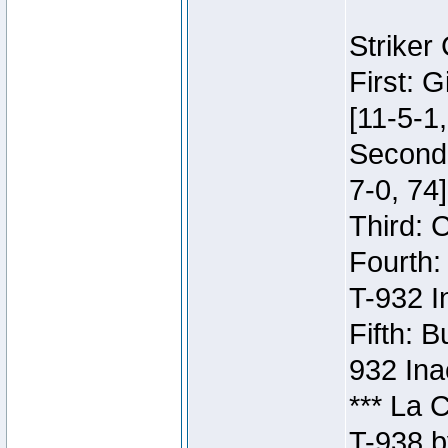
Striker
First: 
[11-5-1,
Second:
7-0, 74]
Third: 
Fourth:
T-932 I
Fifth: B
932 Ina
*** La 
T-938 b