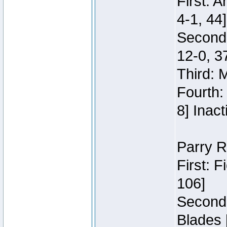
First: 
4-1, 44]
Second
12-0, 3
Third: 
Fourth:
8] Inact
Parry R
First: 
106]
Second:
Blades 