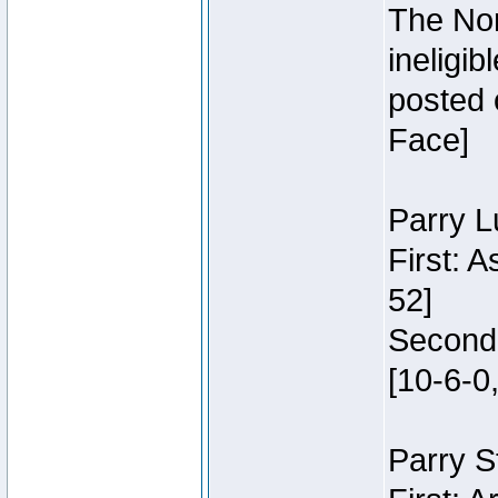
The Nor
ineligi
posted 
Face]
Parry L
First: 
52]
Second:
[10-6-0,
Parry S