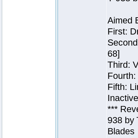
Aimed B
First: 
Second:
68]
Third: 
Fourth:
Fifth: 
Inactiv
*** Rev
938 by 
Blades