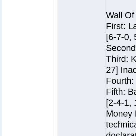
Wall Of
First: 
[6-7-0, 
Second:
Third: 
27] Inac
Fourth:
Fifth: 
[2-4-1, 
Money 
technic
declara