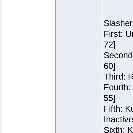
Slasher
First: 
72]
Second:
60]
Third: 
Fourth:
55]
Fifth: 
Inactiv
Sixth: 