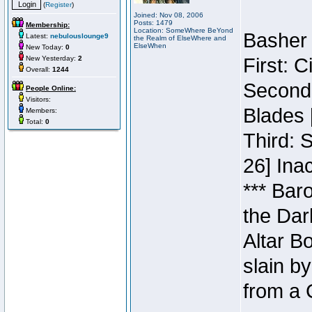
(
Register
)
Joined: Nov 08, 2006
Posts: 1479
Membership:
Location: SomeWhere BeYond
Basher 
Latest:
nebulouslounge9
the Realm of ElseWhere and
ElseWhen
New Today:
0
New Yesterday:
2
First: 
Overall:
1244
Second:
People Online:
Visitors:
Blades 
Members:
Total:
0
Third: 
26] Inac
*** Bar
the Dar
Altar B
slain b
from a 