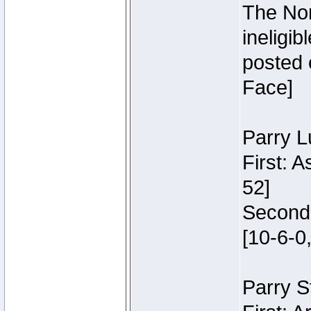
The Nor
ineligi
posted 
Face]
Parry L
First: 
52]
Second:
[10-6-0,
Parry S