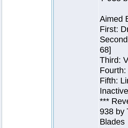
Aimed B
First: 
Second:
68]
Third: 
Fourth:
Fifth: 
Inactiv
*** Rev
938 by 
Blades