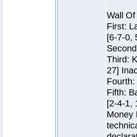
Wall Of
First: 
[6-7-0, 
Second:
Third: 
27] Inac
Fourth:
Fifth: 
[2-4-1, 
Money 
technic
declara