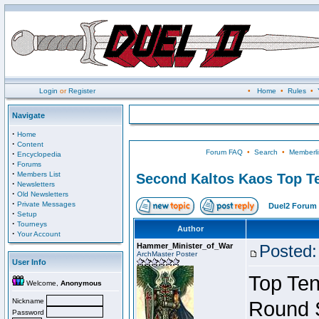
Login
or
Register
•
Home
•
Rules
•
Navigate
·
Home
·
Content
Forum FAQ
•
Search
•
Memberli
·
Encyclopedia
·
Forums
·
Members List
Second Kaltos Kaos Top Te
·
Newsletters
·
Old Newsletters
·
Private Messages
Duel2 Forum 
·
Setup
·
Tourneys
Author
·
Your Account
Hammer_Minister_of_War
Posted:
ArchMaster Poster
User Info
Top Ten
Welcome,
Anonymous
Nickname
Round 
Password