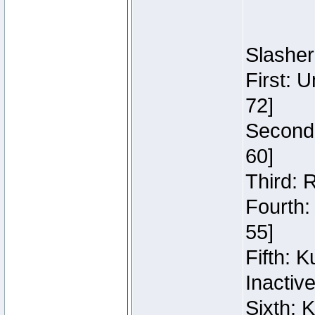
Slasher
First: 
72]
Second:
60]
Third: 
Fourth:
55]
Fifth: 
Inactiv
Sixth: 