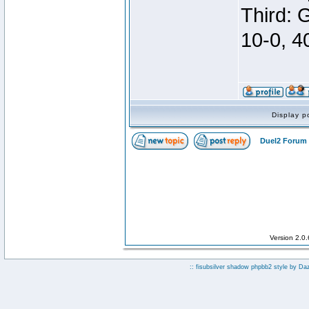
Third: 
10-0, 4
Display p
Duel2 Forum 
Version 2.0
:: fisubsilver shadow phpbb2 style by
Da