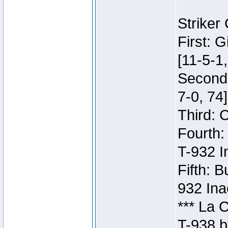
Striker
First: 
[11-5-1,
Second:
7-0, 74]
Third: 
Fourth:
T-932 I
Fifth: B
932 Ina
*** La 
T-938 b