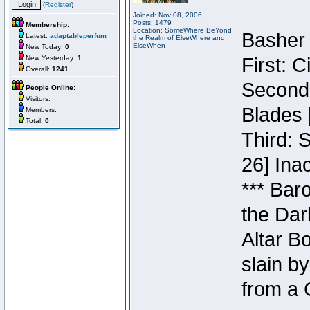
(
Register
)
Joined: Nov 08, 2006
Posts: 1479
Membership:
Location: SomeWhere BeYond
Basher 
Latest:
adaptableperfum
the Realm of ElseWhere and
ElseWhen
New Today:
0
New Yesterday:
1
First: 
Overall:
1241
Second:
People Online:
Visitors:
Blades 
Members:
Total:
0
Third: 
26] Inac
*** Bar
the Dar
Altar B
slain b
from a 