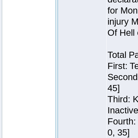
for Mon
injury 
Of Hell
Total P
First: 
Second:
45]
Third: 
Inactiv
Fourth:
0, 35]