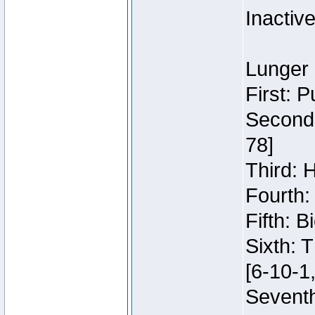
Inactiv
Lunger 
First: 
Second:
78]
Third: 
Fourth:
Fifth: 
Sixth: 
[6-10-1,
Seventh