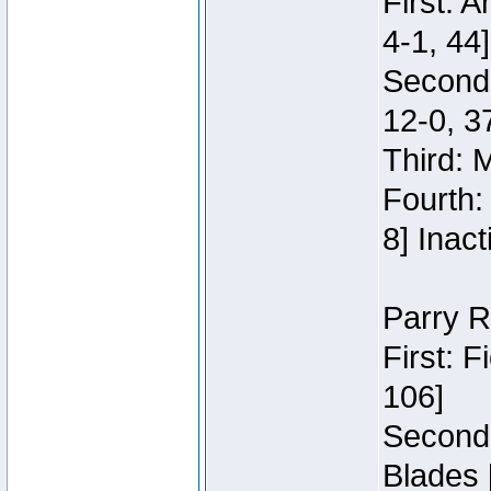
First: 
4-1, 44]
Second
12-0, 3
Third: 
Fourth:
8] Inact
Parry R
First: 
106]
Second:
Blades 