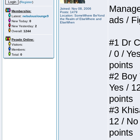
(
Register
)
Manager
Joined: Nov 08, 2006
Membership:
Posts: 1479
Location: SomeWhere BeYond
Latest:
nebulouslounge9
ads / Fi
the Realm of ElseWhere and
New Today:
0
ElseWhen
New Yesterday:
2
Overall:
1244
#1 Dr C
People Online:
Visitors:
Members:
/ 0 / Ye
Total:
0
points
#2 Boy W
Yes / 1
points
#3 Khis
12 / No 
points