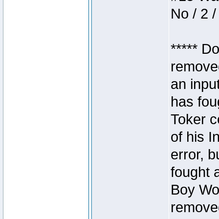
No / 2 /
***** D
removed
an inpu
has foug
Toker c
of his I
error, 
fought a
Boy Won
removed