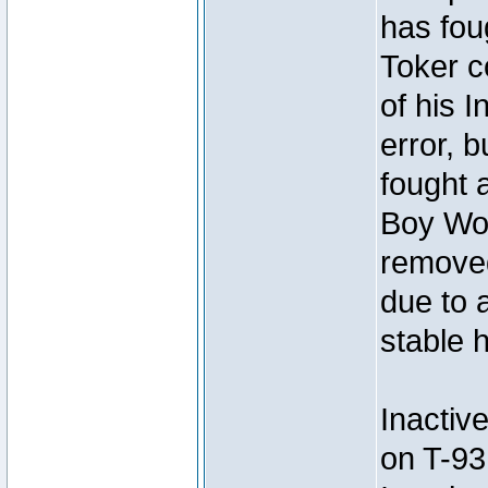
has foug
Toker c
of his I
error, 
fought a
Boy Won
removed
due to 
stable h
Inactiv
on T-93