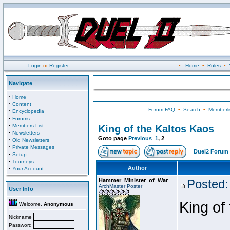
Login
or
Register
•
Home
•
Rules
•
Navigate
·
Home
·
Content
Forum FAQ
•
Search
•
Memberli
·
Encyclopedia
·
Forums
·
Members List
King of the Kaltos Kaos
·
Newsletters
Goto page
Previous
1
,
2
·
Old Newsletters
·
Private Messages
Duel2 Forum 
·
Setup
·
Tourneys
·
Author
Your Account
Hammer_Minister_of_War
Posted:
ArchMaster Poster
User Info
King of
Welcome,
Anonymous
Nickname
Password