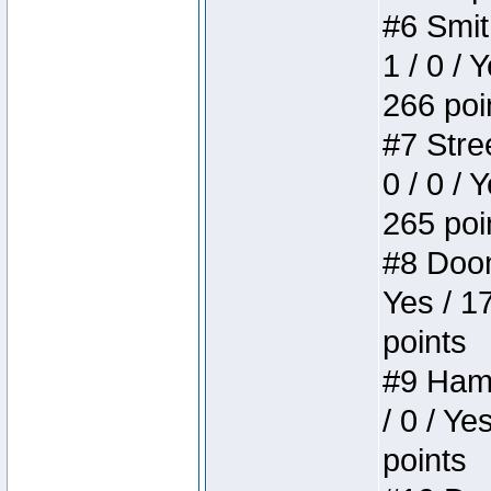
#6 Smit
1 / 0 / 
266 poi
#7 Stree
0 / 0 / 
265 poi
#8 Doom 
Yes / 1
points
#9 Hamm
/ 0 / Ye
points