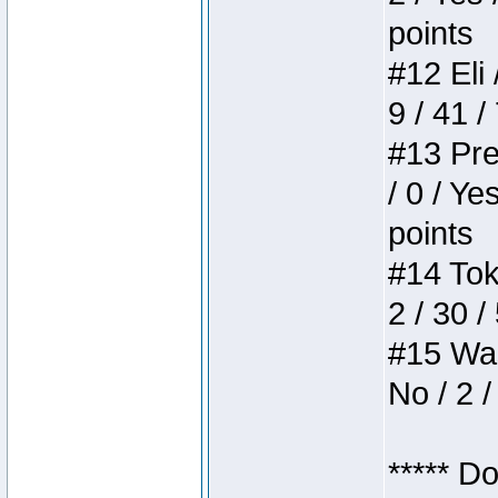
points
#12 Eli 
9 / 41 /
#13 Pre
/ 0 / Ye
points
#14 Toke
2 / 30 /
#15 Wasb
No / 2 /
***** D