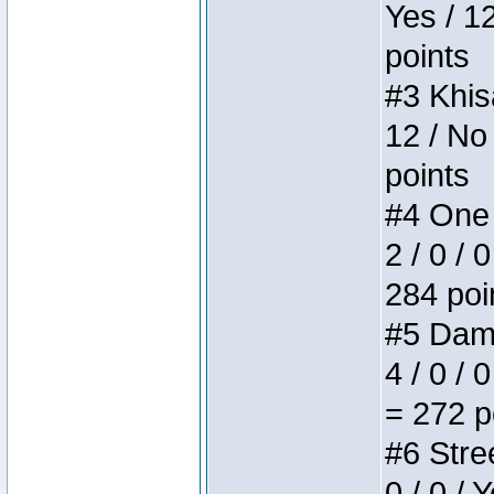
Yes / 1
points
#3 Khis
12 / No
points
#4 One 
2 / 0 / 
284 poi
#5 Dame
4 / 0 / 
= 272 p
#6 Stree
0 / 0 / 