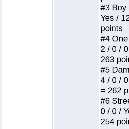
#3 Boy W
Yes / 1
points
#4 One 
2 / 0 / 
263 poi
#5 Dame
4 / 0 / 
= 262 p
#6 Stree
0 / 0 / 
254 poi