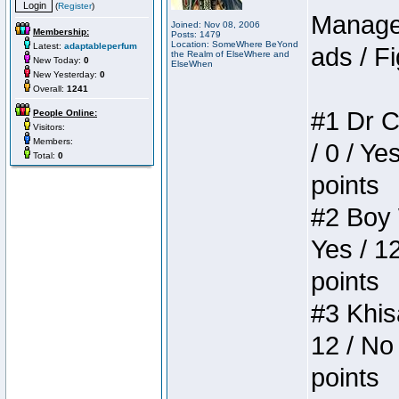
(
Register
)
Manager
Joined: Nov 08, 2006
Membership:
Posts: 1479
Location: SomeWhere BeYond
Latest:
adaptableperfum
ads / Fi
the Realm of ElseWhere and
New Today:
0
ElseWhen
New Yesterday:
0
Overall:
1241
#1 Dr C
People Online:
Visitors:
Members:
/ 0 / Ye
Total:
0
points
#2 Boy W
Yes / 1
points
#3 Khis
12 / No 
points