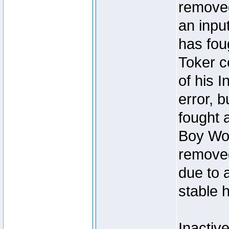
removed
an inpu
has foug
Toker c
of his I
error, 
fought a
Boy Won
removed
due to 
stable h
Inactiv