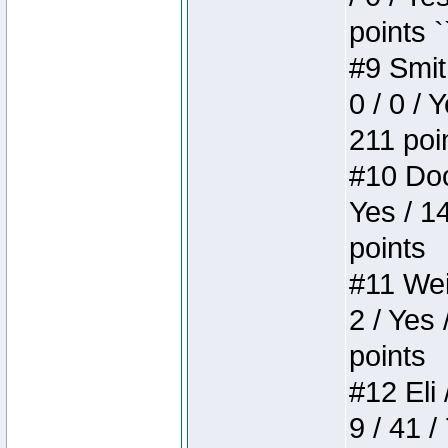
points `
#9 Smit
0 / 0 / 
211 poi
#10 Doo
Yes / 1
points
#11 Weir
2 / Yes 
points
#12 Eli 
9 / 41 /