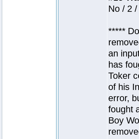
No / 2 /
***** D
removed
an inpu
has foug
Toker c
of his I
error, 
fought a
Boy Won
removed