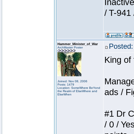
Inactiv
/ T-941 
Hammer_Minister_of_War
Posted:
ArchMaster Poster
King of
Manager
Joined: Nov 08, 2006
Posts: 1479
Location: SomeWhere BeYond
ads / Fi
the Realm of ElseWhere and
ElseWhen
#1 Dr C
/ 0 / Ye