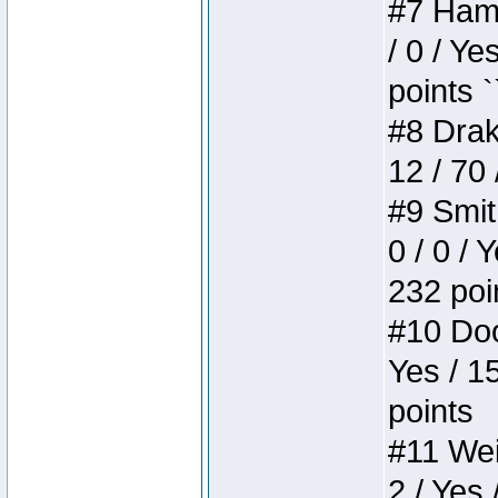
#7 Hamm
/ 0 / Ye
points `
#8 Drake
12 / 70
#9 Smit
0 / 0 / 
232 poi
#10 Doo
Yes / 1
points
#11 Weir
2 / Yes 