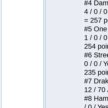
#4 Dame
4 / 0 / 
= 257 p
#5 One 
1 / 0 / 
254 poi
#6 Stree
0 / 0 / 
235 poi
#7 Drake
12 / 70
#8 Hamm
/ 0 / Ye