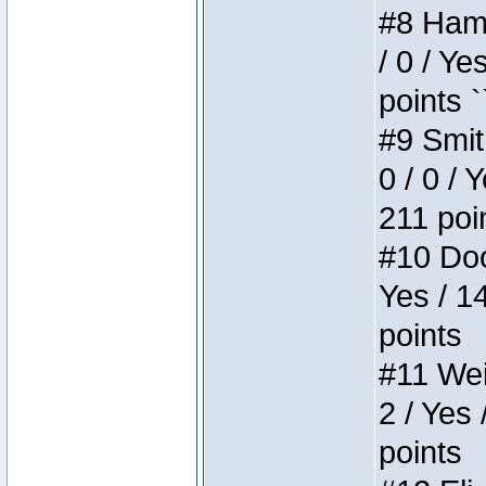
#8 Hamm
/ 0 / Ye
points `
#9 Smit
0 / 0 / 
211 poi
#10 Doo
Yes / 1
points
#11 Weir
2 / Yes 
points