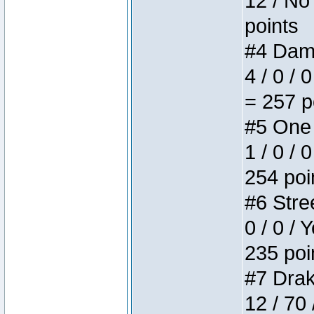
12 / No 
points
#4 Dame
4 / 0 / 
= 257 p
#5 One 
1 / 0 / 
254 poi
#6 Stree
0 / 0 / 
235 poi
#7 Drake
12 / 70