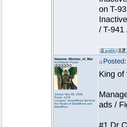
on T-93
Inactiv
/ T-941 
Hammer_Minister_of_War
Posted:
ArchMaster Poster
King of
Manager
Joined: Nov 08, 2006
Posts: 1479
Location: SomeWhere BeYond
ads / Fi
the Realm of ElseWhere and
ElseWhen
#1 Dr C