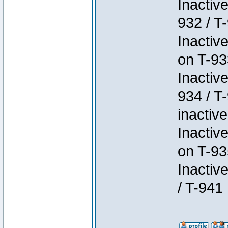
Inactiv
932 / T-
Inactiv
on T-93
Inactiv
934 / T
inactive
Inactiv
on T-93
Inactiv
/ T-941