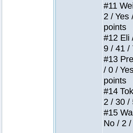
#11 Weir
2 / Yes 
points
#12 Eli 
9 / 41 /
#13 Pre
/ 0 / Ye
points
#14 Toke
2 / 30 /
#15 Wasb
No / 2 /