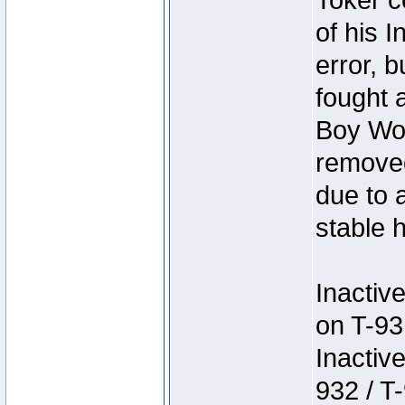
Toker c
of his I
error, 
fought a
Boy Won
removed
due to 
stable h
Inactiv
on T-93
Inactiv
932 / T-