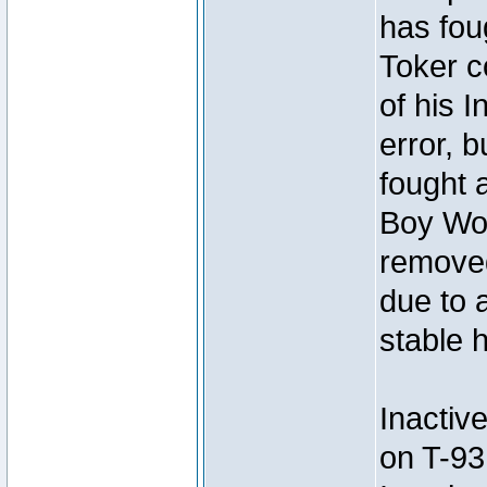
has foug
Toker c
of his I
error, 
fought a
Boy Won
removed
due to 
stable h
Inactiv
on T-93