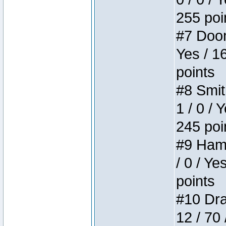
255 poi
#7 Doom 
Yes / 1
points
#8 Smit
1 / 0 / 
245 poi
#9 Hamm
/ 0 / Ye
points
#10 Drak
12 / 70