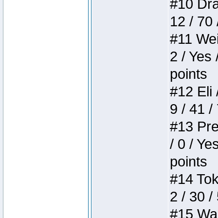
#10 Drak
12 / 70
#11 Weir
2 / Yes 
points
#12 Eli 
9 / 41 /
#13 Pre
/ 0 / Ye
points
#14 Toke
2 / 30 /
#15 Wasb