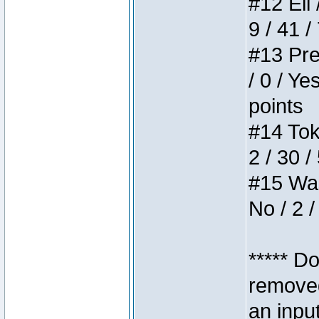
#12 Eli 
9 / 41 /
#13 Pre
/ 0 / Ye
points
#14 Toke
2 / 30 /
#15 Wasb
No / 2 /
***** D
removed
an inpu