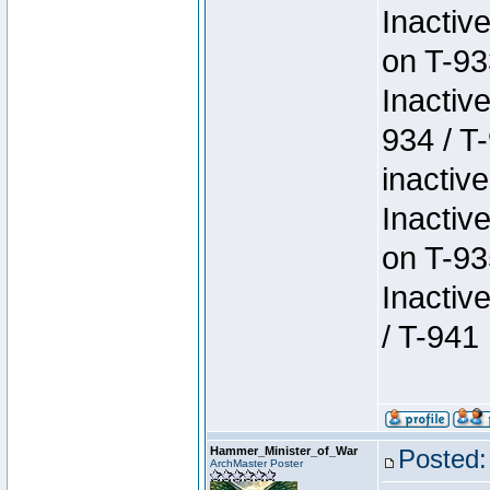
Inactiv
on T-93
Inactiv
934 / T
inactive
Inactiv
on T-93
Inactiv
/ T-941
Hammer_Minister_of_War
Posted:
ArchMaster Poster