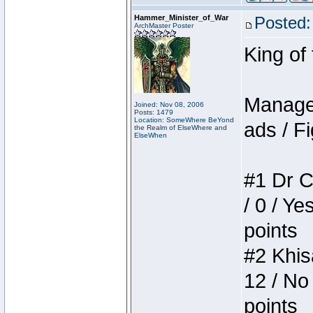
Hammer_Minister_of_War
Posted:
ArchMaster Poster
King of
Manager
Joined: Nov 08, 2006
Posts: 1479
Location: SomeWhere BeYond
ads / Fi
the Realm of ElseWhere and
ElseWhen
#1 Dr C
/ 0 / Ye
points
#2 Khis
12 / No
points