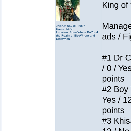
King of
Manager
Joined: Nov 08, 2006
Posts: 1479
Location: SomeWhere BeYond
ads / Fi
the Realm of ElseWhere and
ElseWhen
#1 Dr C
/ 0 / Ye
points
#2 Boy W
Yes / 1
points
#3 Khis