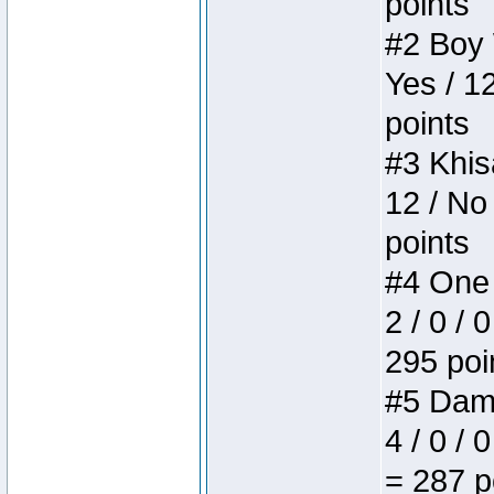
points
#2 Boy W
Yes / 1
points
#3 Khis
12 / No
points
#4 One 
2 / 0 / 
295 poi
#5 Dame
4 / 0 / 
= 287 p