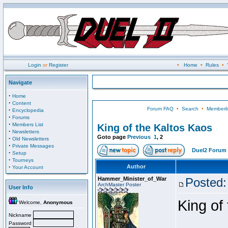
Login
or
Register
•
Home
•
Rules
•
Navigate
·
Home
·
Content
Forum FAQ
•
Search
•
Memberli
·
Encyclopedia
·
Forums
·
Members List
King of the Kaltos Kaos
·
Newsletters
Goto page
Previous
1
,
2
·
Old Newsletters
·
Private Messages
Duel2 Forum 
·
Setup
·
Tourneys
·
Author
Your Account
Hammer_Minister_of_War
Posted:
ArchMaster Poster
User Info
King of
Welcome,
Anonymous
Nickname
Password