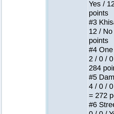
Yes / 1
points
#3 Khis
12 / No
points
#4 One 
2 / 0 / 
284 poi
#5 Dame
4 / 0 / 
= 272 p
#6 Stree
0 / 0 / 