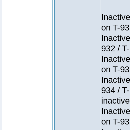
Inactiv
on T-93
Inactiv
932 / T-
Inactiv
on T-93
Inactiv
934 / T
inactive
Inactiv
on T-93