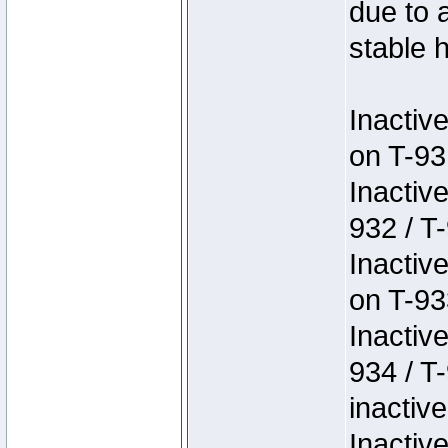
due to 
stable h
Inactiv
on T-93
Inactiv
932 / T-
Inactiv
on T-93
Inactiv
934 / T
inactive
Inactiv