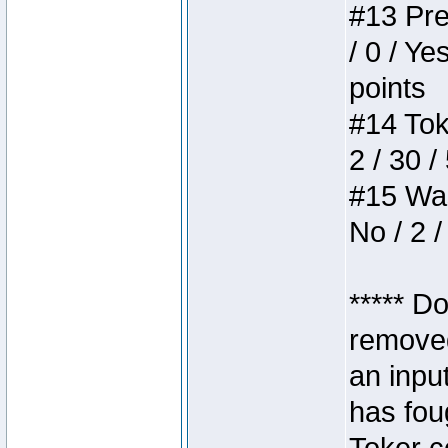
#13 Pre
/ 0 / Ye
points
#14 Toke
2 / 30 /
#15 Wasb
No / 2 /
***** D
removed
an inpu
has foug