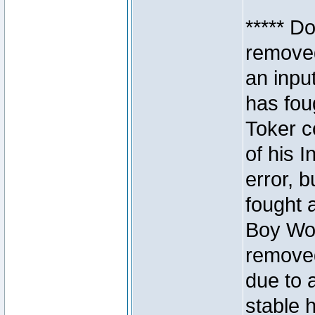
***** D
removed
an inpu
has foug
Toker c
of his I
error, 
fought a
Boy Won
removed
due to 
stable h