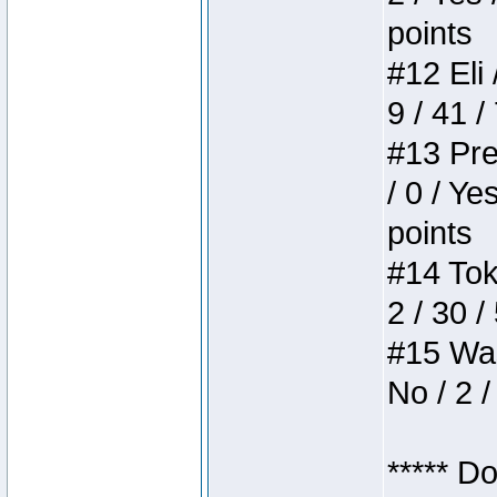
points
#12 Eli 
9 / 41 /
#13 Pre
/ 0 / Ye
points
#14 Toke
2 / 30 /
#15 Wasb
No / 2 /
***** D