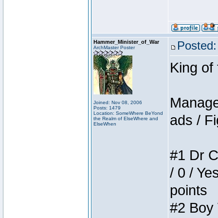
Hammer_Minister_of_War
Posted:
ArchMaster Poster
King of
Manager
Joined: Nov 08, 2006
Posts: 1479
Location: SomeWhere BeYond
ads / Fi
the Realm of ElseWhere and
ElseWhen
#1 Dr C
/ 0 / Ye
points
#2 Boy W