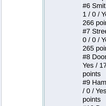
#6 Smit
1 / 0 / 
266 poi
#7 Stree
0 / 0 / 
265 poi
#8 Doom 
Yes / 1
points
#9 Hamm
/ 0 / Ye
points