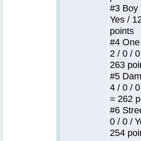
#3 Boy W
Yes / 1
points
#4 One 
2 / 0 / 
263 poi
#5 Dame
4 / 0 / 
= 262 p
#6 Stree
0 / 0 / 
254 poi