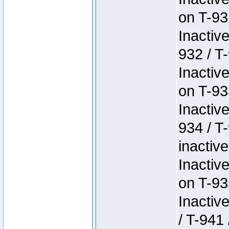
on T-93
Inactiv
932 / T-
Inactiv
on T-93
Inactiv
934 / T
inactive
Inactiv
on T-93
Inactiv
/ T-941 