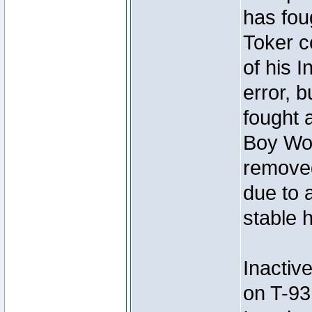
has foug
Toker c
of his I
error, 
fought a
Boy Won
removed
due to 
stable h
Inactiv
on T-93