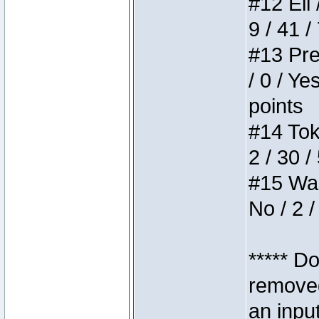
#12 Eli 
9 / 41 /
#13 Pre
/ 0 / Ye
points
#14 Toke
2 / 30 /
#15 Wasb
No / 2 /
***** D
removed
an inpu