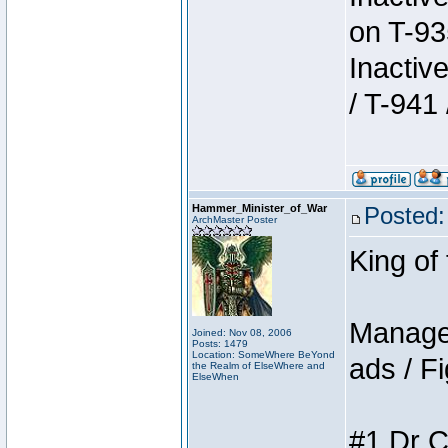
on T-93
Inactiv
/ T-941 
Hammer_Minister_of_War
Posted:
ArchMaster Poster
King of
Manager
Joined: Nov 08, 2006
Posts: 1479
Location: SomeWhere BeYond
ads / Fi
the Realm of ElseWhere and
ElseWhen
#1 Dr C