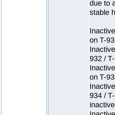
due to 
stable h
Inactiv
on T-93
Inactiv
932 / T-
Inactiv
on T-93
Inactiv
934 / T
inactive
Inactiv