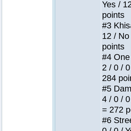
Yes / 1
points
#3 Khis
12 / No
points
#4 One 
2 / 0 / 
284 poi
#5 Dame
4 / 0 / 
= 272 p
#6 Stree
0 / 0 / 