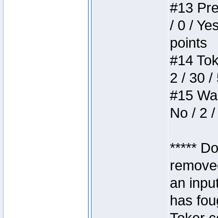
#13 Pre
/ 0 / Ye
points
#14 Toke
2 / 30 /
#15 Wasb
No / 2 /
***** D
removed
an inpu
has foug