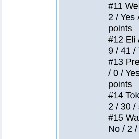
#11 Weir
2 / Yes 
points
#12 Eli 
9 / 41 /
#13 Pre
/ 0 / Ye
points
#14 Toke
2 / 30 /
#15 Wasb
No / 2 /