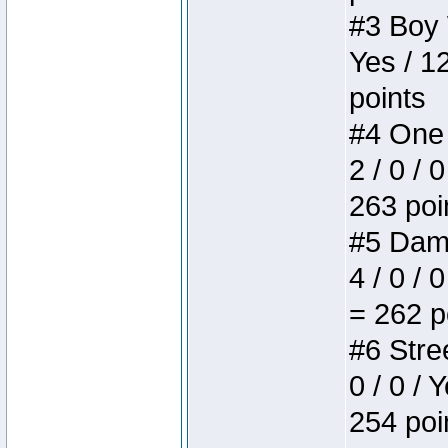
#3 Boy W
Yes / 1
points
#4 One 
2 / 0 / 
263 poi
#5 Dame
4 / 0 / 
= 262 p
#6 Stree
0 / 0 / 
254 poi