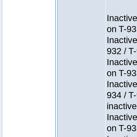
Inactiv
on T-93
Inactiv
932 / T-
Inactiv
on T-93
Inactiv
934 / T
inactive
Inactiv
on T-93