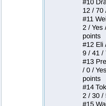
#10 Drak
12 / 70
#11 Weir
2 / Yes 
points
#12 Eli 
9 / 41 /
#13 Pre
/ 0 / Ye
points
#14 Toke
2 / 30 /
#15 Wasb