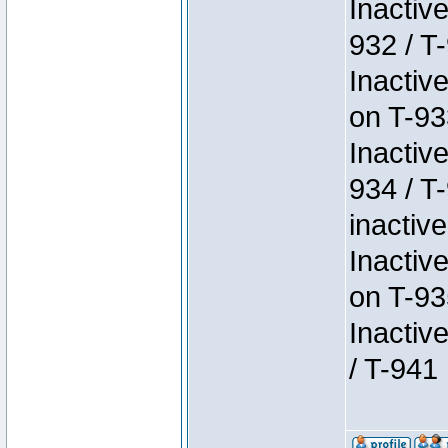
Inactiv
932 / T-
Inactiv
on T-93
Inactiv
934 / T
inactive
Inactiv
on T-93
Inactiv
/ T-941