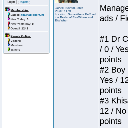
(
Register
)
Manager
Joined: Nov 08, 2006
Membership:
Posts: 1479
Location: SomeWhere BeYond
Latest:
adaptableperfum
ads / Fi
the Realm of ElseWhere and
New Today:
0
ElseWhen
New Yesterday:
0
Overall:
1241
#1 Dr C
People Online:
Visitors:
Members:
/ 0 / Ye
Total:
0
points
#2 Boy W
Yes / 1
points
#3 Khis
12 / No 
points