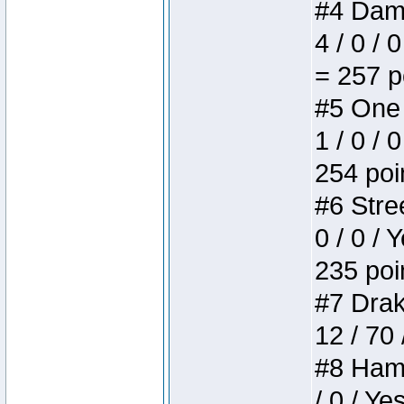
#4 Dame
4 / 0 / 
= 257 p
#5 One 
1 / 0 / 
254 poi
#6 Stree
0 / 0 / 
235 poi
#7 Drake
12 / 70
#8 Hamm
/ 0 / Ye