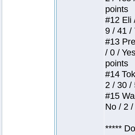
points
#12 Eli 
9 / 41 /
#13 Pre
/ 0 / Ye
points
#14 Toke
2 / 30 /
#15 Wasb
No / 2 /
***** D