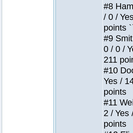
#8 Hamm
/ 0 / Ye
points `
#9 Smit
0 / 0 / 
211 poi
#10 Doo
Yes / 1
points
#11 Weir
2 / Yes 
points