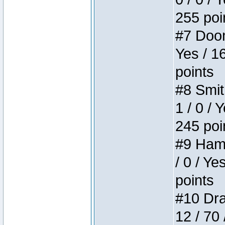
255 poi
#7 Doom 
Yes / 1
points
#8 Smit
1 / 0 / 
245 poi
#9 Hamm
/ 0 / Ye
points
#10 Drak
12 / 70