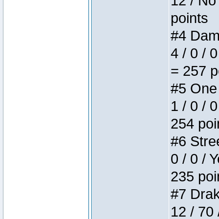
12 / No 
points
#4 Dame
4 / 0 / 
= 257 p
#5 One 
1 / 0 / 
254 poi
#6 Stree
0 / 0 / 
235 poi
#7 Drake
12 / 70