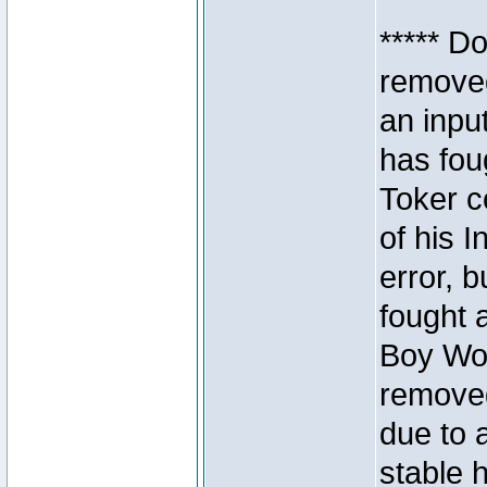
***** D
removed
an inpu
has foug
Toker c
of his I
error, 
fought a
Boy Won
removed
due to 
stable h