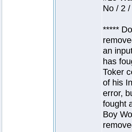
No / 2 /
***** D
removed
an inpu
has foug
Toker c
of his I
error, 
fought a
Boy Won
removed