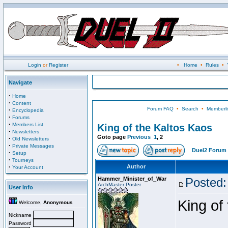
Login
or
Register
•
Home
•
Rules
•
Navigate
·
Home
·
Content
Forum FAQ
•
Search
•
Memberli
·
Encyclopedia
·
Forums
·
Members List
King of the Kaltos Kaos
·
Newsletters
Goto page
Previous
1
,
2
·
Old Newsletters
·
Private Messages
Duel2 Forum 
·
Setup
·
Tourneys
·
Author
Your Account
Hammer_Minister_of_War
Posted:
ArchMaster Poster
User Info
King of
Welcome,
Anonymous
Nickname
Password