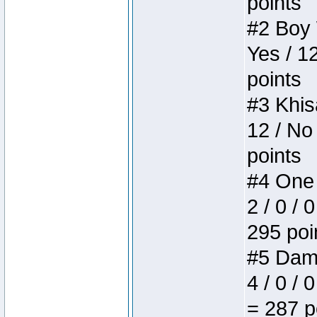
points
#2 Boy W
Yes / 1
points
#3 Khis
12 / No
points
#4 One 
2 / 0 / 
295 poi
#5 Dame
4 / 0 / 
= 287 p