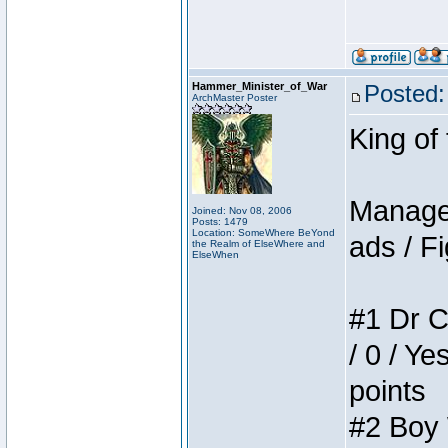
Hammer_Minister_of_War
Posted:
ArchMaster Poster
King of
Manager
Joined: Nov 08, 2006
Posts: 1479
Location: SomeWhere BeYond
ads / Fi
the Realm of ElseWhere and
ElseWhen
#1 Dr C
/ 0 / Ye
points
#2 Boy W