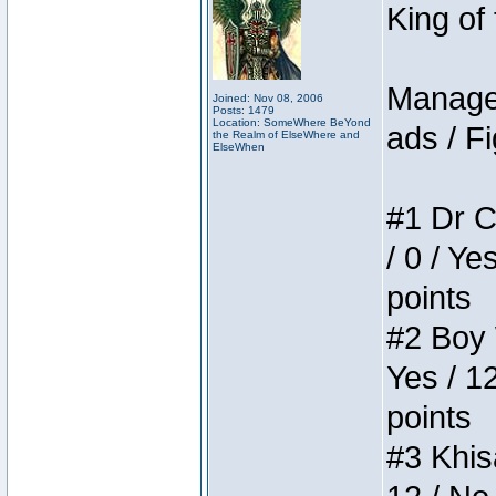
King of
Manager
Joined: Nov 08, 2006
Posts: 1479
Location: SomeWhere BeYond
ads / Fi
the Realm of ElseWhere and
ElseWhen
#1 Dr C
/ 0 / Ye
points
#2 Boy W
Yes / 1
points
#3 Khis