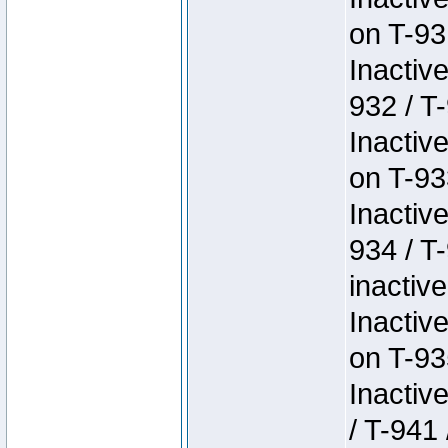
on T-93
Inactiv
932 / T-
Inactiv
on T-93
Inactiv
934 / T
inactive
Inactiv
on T-93
Inactiv
/ T-941 