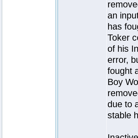
removed
an inpu
has foug
Toker c
of his I
error, 
fought a
Boy Won
removed
due to 
stable h
Inactiv