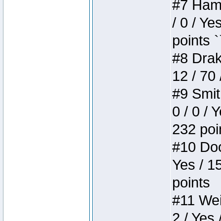
#7 Hamm
/ 0 / Ye
points `
#8 Drake
12 / 70
#9 Smit
0 / 0 / 
232 poi
#10 Doo
Yes / 1
points
#11 Weir
2 / Yes 