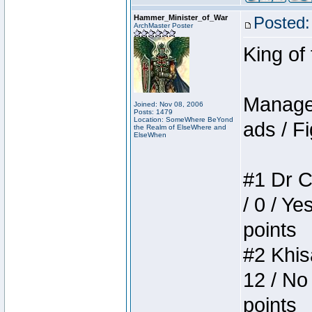
Hammer_Minister_of_War
Posted:
ArchMaster Poster
King of
Manager
Joined: Nov 08, 2006
Posts: 1479
Location: SomeWhere BeYond
ads / Fi
the Realm of ElseWhere and
ElseWhen
#1 Dr C
/ 0 / Ye
points
#2 Khis
12 / No
points