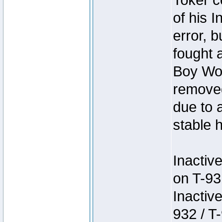
Toker c
of his I
error, 
fought a
Boy Won
removed
due to 
stable h
Inactiv
on T-93
Inactiv
932 / T-