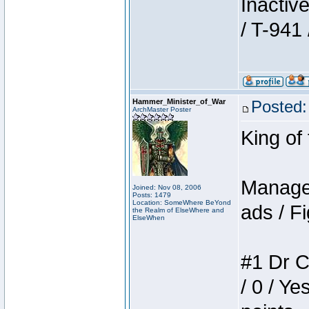
Inactiv
/ T-941 
Hammer_Minister_of_War
Posted:
ArchMaster Poster
King of
Manager
Joined: Nov 08, 2006
Posts: 1479
Location: SomeWhere BeYond
ads / Fi
the Realm of ElseWhere and
ElseWhen
#1 Dr C
/ 0 / Ye