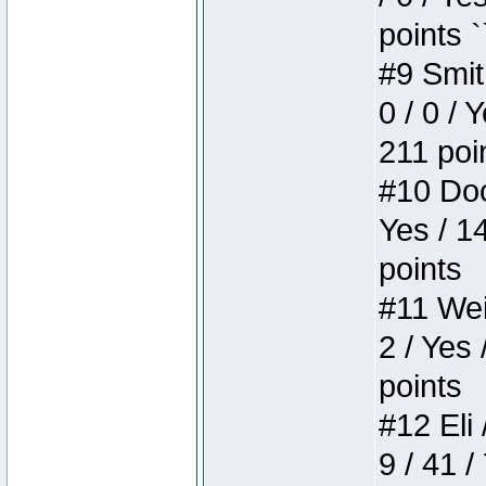
points `
#9 Smit
0 / 0 / 
211 poi
#10 Doo
Yes / 1
points
#11 Weir
2 / Yes 
points
#12 Eli 
9 / 41 /