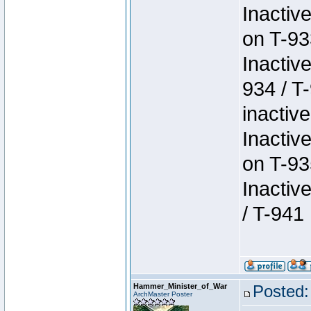
Inactiv
on T-93
Inactiv
934 / T
inactive
Inactiv
on T-93
Inactiv
/ T-941
Hammer_Minister_of_War
Posted:
ArchMaster Poster