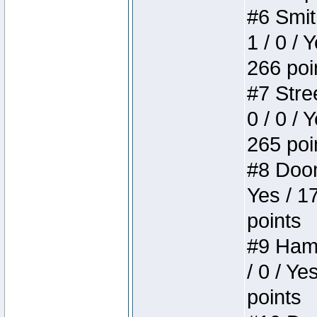
#6 Smit
1 / 0 / 
266 poi
#7 Stree
0 / 0 / 
265 poi
#8 Doom 
Yes / 1
points
#9 Hamm
/ 0 / Ye
points