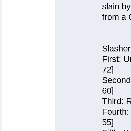
slain b
from a 
Slasher
First: 
72]
Second:
60]
Third: 
Fourth:
55]