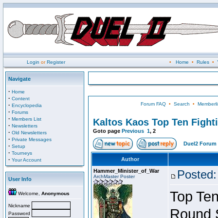
Login
or
Register
•
Home
•
Rules
•
Navigate
·
Home
·
Content
Forum FAQ
•
Search
•
Memberli
·
Encyclopedia
·
Forums
·
Members List
Kaltos Kaos Top Ten Fight
·
Newsletters
Goto page
Previous
1
,
2
·
Old Newsletters
·
Private Messages
Duel2 Forum 
·
Setup
·
Tourneys
·
Author
Your Account
Hammer_Minister_of_War
Posted:
ArchMaster Poster
User Info
Top Ten
Welcome,
Anonymous
Nickname
Round 
Password