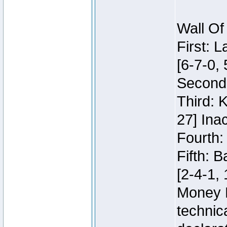
Wall Of
First: 
[6-7-0, 
Second:
Third: 
27] Inac
Fourth:
Fifth: 
[2-4-1, 
Money 
technic