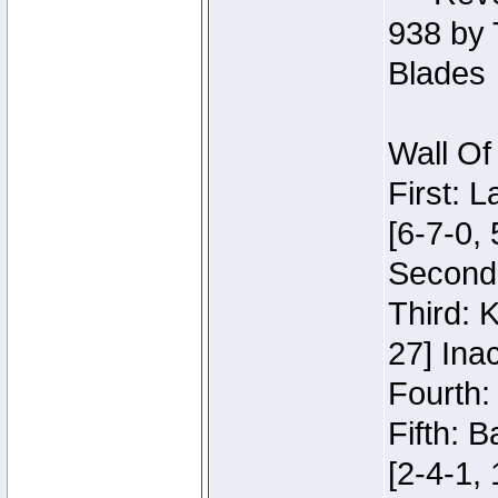
938 by 
Blades
Wall Of
First: 
[6-7-0, 
Second:
Third: 
27] Inac
Fourth:
Fifth: 
[2-4-1, 