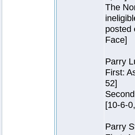
The Nor
ineligi
posted 
Face]
Parry L
First: 
52]
Second:
[10-6-0,
Parry S