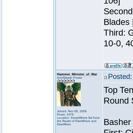
106]
Second:
Blades 
Third: 
10-0, 4
Hammer_Minister_of_War
Posted:
ArchMaster Poster
Top Ten
Round 
Joined: Nov 08, 2006
Posts: 1479
Location: SomeWhere BeYond
Basher 
the Realm of ElseWhere and
ElseWhen
First: 