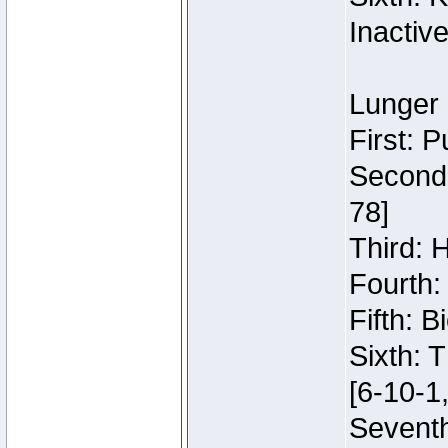
Inactiv
Lunger 
First: 
Second:
78]
Third: 
Fourth:
Fifth: 
Sixth: 
[6-10-1,
Seventh