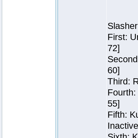
Slasher
First: 
72]
Second:
60]
Third: 
Fourth:
55]
Fifth: 
Inactiv
Sixth: 