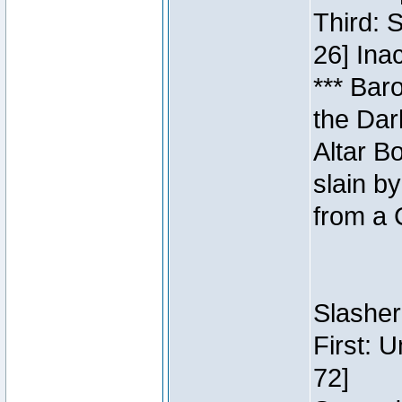
Third: 
26] Inac
*** Bar
the Dar
Altar B
slain b
from a 
Slasher
First: 
72]