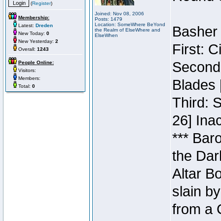
(
Register
)
Joined: Nov 08, 2006
Membership:
Posts: 1479
Location: SomeWhere BeYond
Latest:
Dreden
Basher 
the Realm of ElseWhere and
New Today:
0
ElseWhen
New Yesterday:
2
First: 
Overall:
1243
Second:
People Online:
Visitors:
Members:
Blades 
Total:
0
Third: 
26] Inac
*** Bar
the Dar
Altar B
slain b
from a 