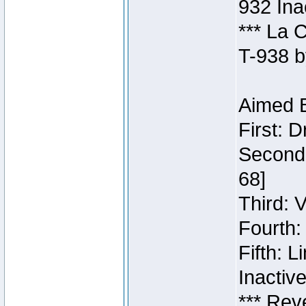
932 Ina
*** La 
T-938 b
Aimed B
First: 
Second:
68]
Third: 
Fourth:
Fifth: 
Inactiv
*** Rev