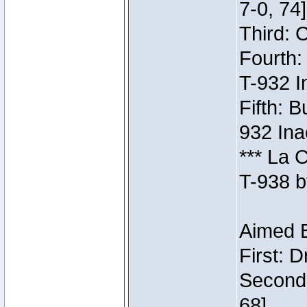
7-0, 74]
Third: 
Fourth:
T-932 I
Fifth: B
932 Ina
*** La 
T-938 b
Aimed B
First: 
Second:
68]