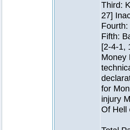
Third: 
27] Inac
Fourth:
Fifth: 
[2-4-1, 
Money 
technic
declara
for Mon
injury 
Of Hell