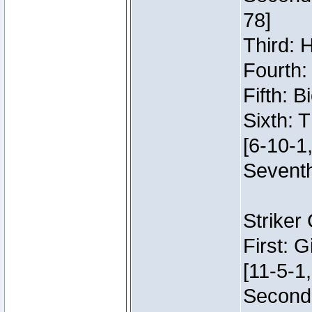
78]
Third: 
Fourth:
Fifth: 
Sixth: 
[6-10-1,
Seventh
Striker
First: 
[11-5-1,
Second: