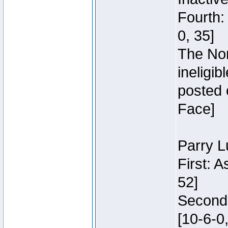
Fourth:
0, 35]
The Nor
ineligi
posted 
Face]
Parry L
First: 
52]
Second:
[10-6-0,