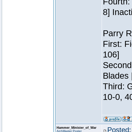
Fourth:
8] Inact
Parry R
First: 
106]
Second:
Blades 
Third: 
10-0, 4
Hammer_Minister_of_War
Posted:
ArchMaster Poster