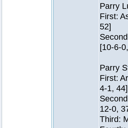
Parry L
First: 
52]
Second:
[10-6-0,
Parry S
First: 
4-1, 44]
Second
12-0, 3
Third: 