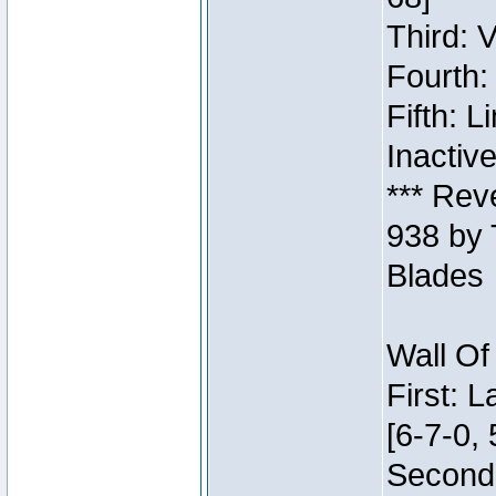
Third: 
Fourth:
Fifth: 
Inactiv
*** Rev
938 by 
Blades
Wall Of
First: 
[6-7-0, 
Second: