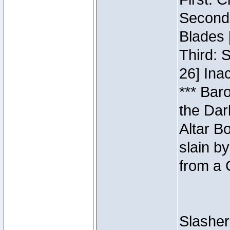
Second:
Blades 
Third: 
26] Inac
*** Bar
the Dar
Altar B
slain b
from a 
Slasher