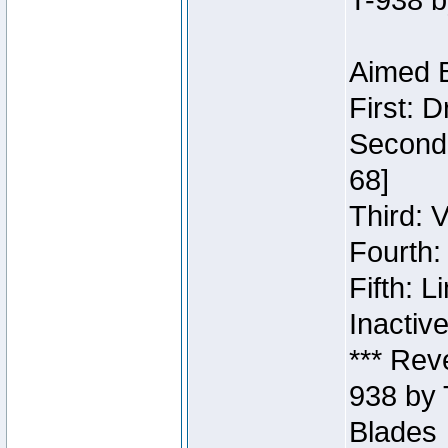
T-938 b
Aimed B
First: 
Second:
68]
Third: 
Fourth:
Fifth: 
Inactiv
*** Rev
938 by 
Blades