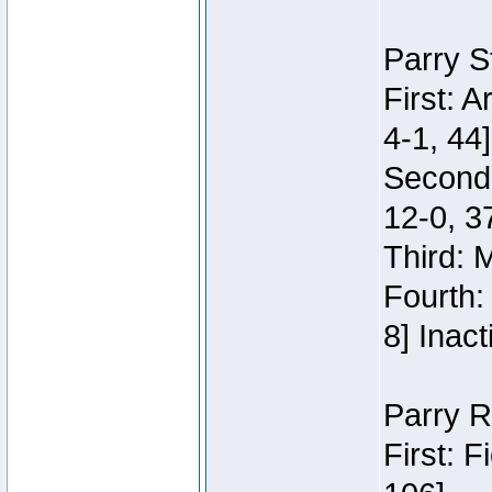
Parry S
First: 
4-1, 44]
Second
12-0, 3
Third: 
Fourth:
8] Inact
Parry R
First: 