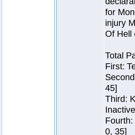
declara
for Mon
injury 
Of Hell
Total P
First: 
Second:
45]
Third: 
Inactiv
Fourth:
0, 35]