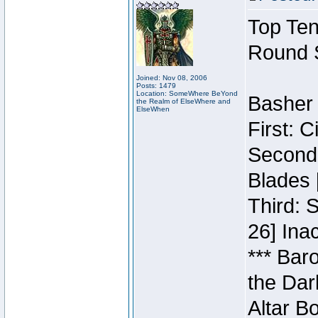
Top Ten
Round 
Joined: Nov 08, 2006
Posts: 1479
Location: SomeWhere BeYond
Basher 
the Realm of ElseWhere and
ElseWhen
First: 
Second:
Blades 
Third: 
26] Inac
*** Bar
the Dar
Altar B