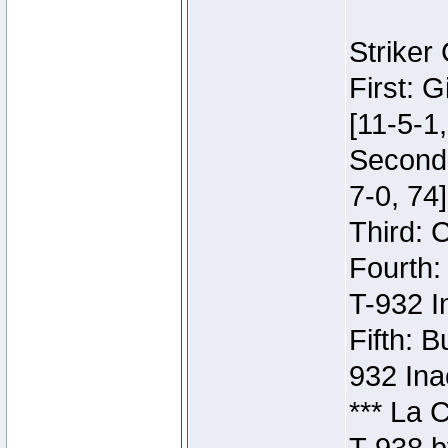
Striker
First: 
[11-5-1,
Second:
7-0, 74]
Third: 
Fourth:
T-932 I
Fifth: B
932 Ina
*** La 