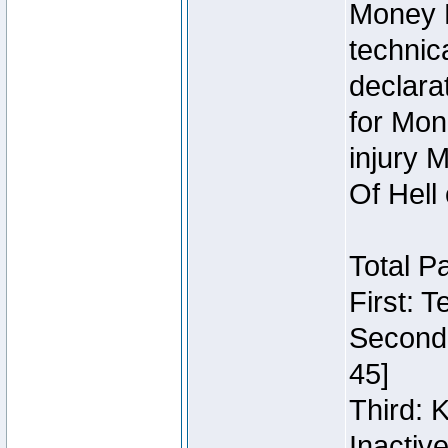
Money 
technic
declara
for Mon
injury 
Of Hell
Total P
First: 
Second:
45]
Third: 
Inactiv