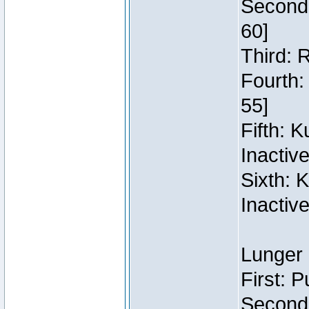
Second:
60]
Third: 
Fourth:
55]
Fifth: 
Inactiv
Sixth: 
Inactiv
Lunger 
First: 
Second: