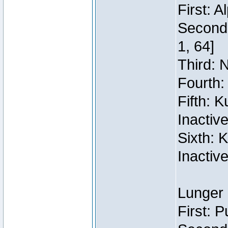
First: 
Second:
1, 64]
Third: 
Fourth:
Fifth: 
Inactiv
Sixth: 
Inactiv
Lunger 
First: 