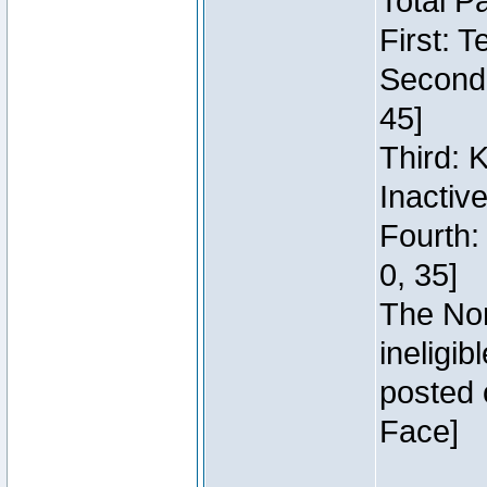
Total P
First: 
Second:
45]
Third: 
Inactiv
Fourth:
0, 35]
The Nor
ineligi
posted 
Face]