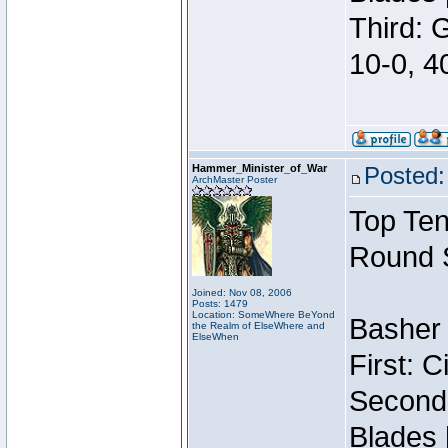
Third: 
10-0, 4
Hammer_Minister_of_War
Posted:
ArchMaster Poster
Top Ten
Round 
Joined: Nov 08, 2006
Posts: 1479
Location: SomeWhere BeYond
Basher 
the Realm of ElseWhere and
ElseWhen
First: 
Second:
Blades 