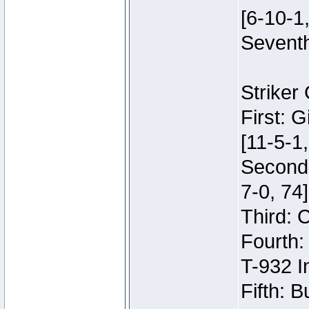
[6-10-1,
Seventh
Striker
First: 
[11-5-1,
Second:
7-0, 74]
Third: 
Fourth:
T-932 I
Fifth: B