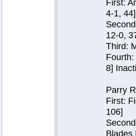
First: 
4-1, 44]
Second
12-0, 3
Third: 
Fourth:
8] Inact
Parry R
First: 
106]
Second:
Blades 