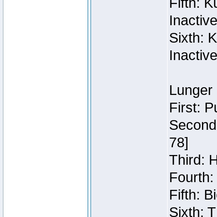
Fifth: 
Inactiv
Sixth: 
Inactiv
Lunger 
First: 
Second:
78]
Third: 
Fourth:
Fifth: 
Sixth: 