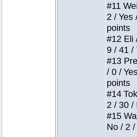
#11 Weir
2 / Yes 
points
#12 Eli 
9 / 41 /
#13 Pre
/ 0 / Ye
points
#14 Toke
2 / 30 /
#15 Wasb
No / 2 /