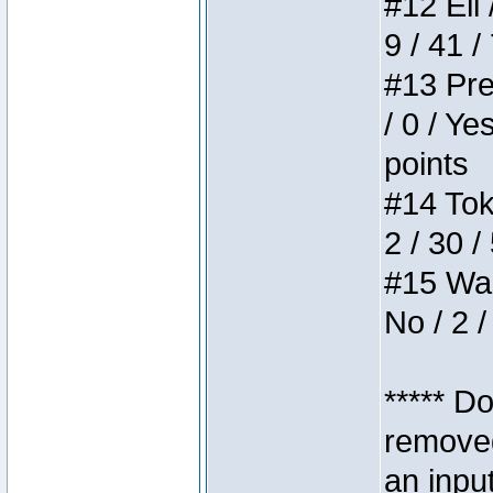
#12 Eli 
9 / 41 /
#13 Pre
/ 0 / Ye
points
#14 Toke
2 / 30 /
#15 Wasb
No / 2 /
***** D
removed
an inpu