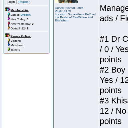
(
Register
)
Manager
Joined: Nov 08, 2006
Membership:
Posts: 1479
Location: SomeWhere BeYond
Latest:
Dreden
ads / Fi
the Realm of ElseWhere and
New Today:
0
ElseWhen
New Yesterday:
2
Overall:
1243
#1 Dr C
People Online:
Visitors:
Members:
/ 0 / Ye
Total:
0
points
#2 Boy W
Yes / 1
points
#3 Khis
12 / No 
points