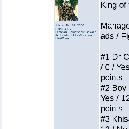
King of
Manager
Joined: Nov 08, 2006
Posts: 1479
Location: SomeWhere BeYond
ads / Fi
the Realm of ElseWhere and
ElseWhen
#1 Dr C
/ 0 / Ye
points
#2 Boy W
Yes / 1
points
#3 Khis