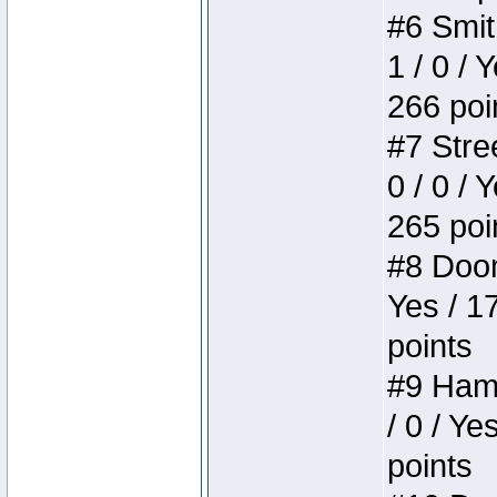
#6 Smit
1 / 0 / 
266 poi
#7 Stree
0 / 0 / 
265 poi
#8 Doom 
Yes / 1
points
#9 Hamm
/ 0 / Ye
points