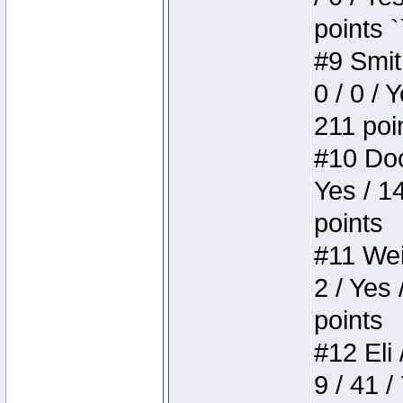
points `
#9 Smit
0 / 0 / 
211 poi
#10 Doo
Yes / 1
points
#11 Weir
2 / Yes 
points
#12 Eli 
9 / 41 /