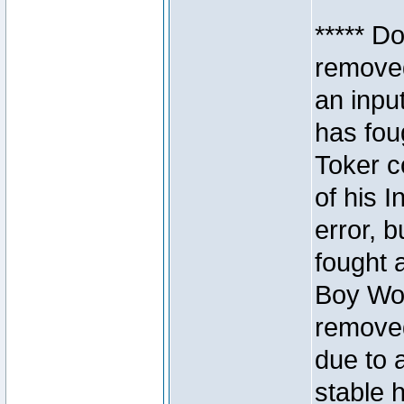
***** D
removed
an inpu
has foug
Toker c
of his I
error, 
fought a
Boy Won
removed
due to 
stable h