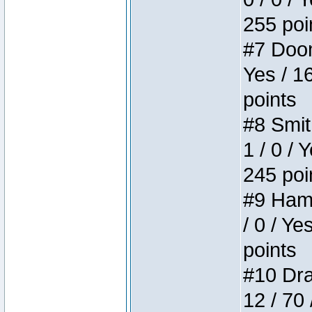
255 poi
#7 Doom 
Yes / 1
points
#8 Smit
1 / 0 / 
245 poi
#9 Hamm
/ 0 / Ye
points
#10 Drak
12 / 70