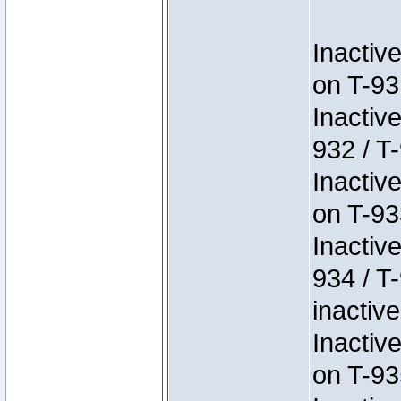
Inactiv
on T-93
Inactiv
932 / T-
Inactiv
on T-93
Inactiv
934 / T
inactive
Inactiv
on T-93