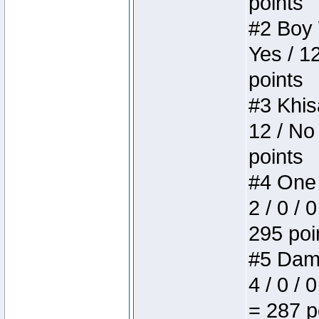
points
#2 Boy W
Yes / 1
points
#3 Khis
12 / No
points
#4 One 
2 / 0 / 
295 poi
#5 Dame
4 / 0 / 
= 287 p