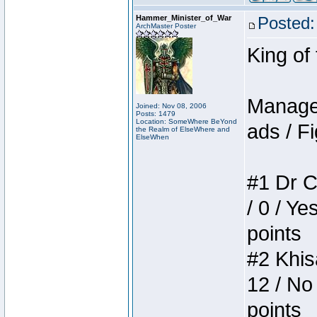
Hammer_Minister_of_War
Posted:
ArchMaster Poster
King of
Manager
Joined: Nov 08, 2006
Posts: 1479
Location: SomeWhere BeYond
ads / Fi
the Realm of ElseWhere and
ElseWhen
#1 Dr C
/ 0 / Ye
points
#2 Khis
12 / No
points