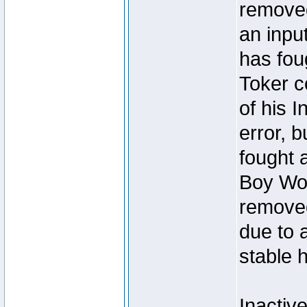
removed
an inpu
has foug
Toker c
of his I
error, 
fought a
Boy Won
removed
due to 
stable h
Inactiv