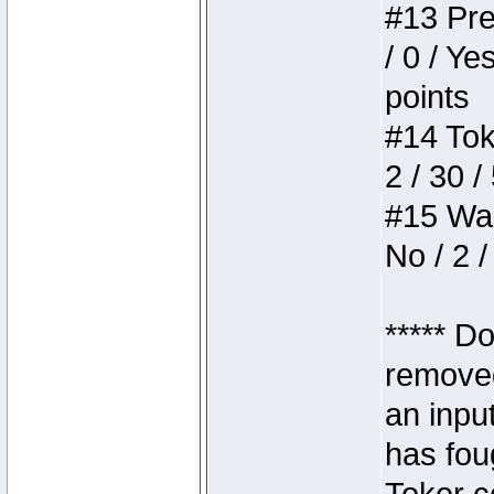
#13 Pre
/ 0 / Ye
points
#14 Toke
2 / 30 /
#15 Wasb
No / 2 /
***** D
removed
an inpu
has foug