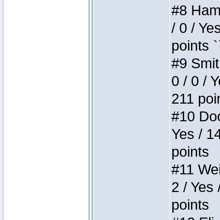
#8 Hamm
/ 0 / Ye
points `
#9 Smit
0 / 0 / 
211 poi
#10 Doo
Yes / 1
points
#11 Weir
2 / Yes 
points