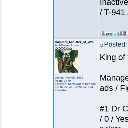
Inactiv
/ T-941 
Hammer_Minister_of_War
Posted:
ArchMaster Poster
King of
Manager
Joined: Nov 08, 2006
Posts: 1479
Location: SomeWhere BeYond
ads / Fi
the Realm of ElseWhere and
ElseWhen
#1 Dr C
/ 0 / Ye