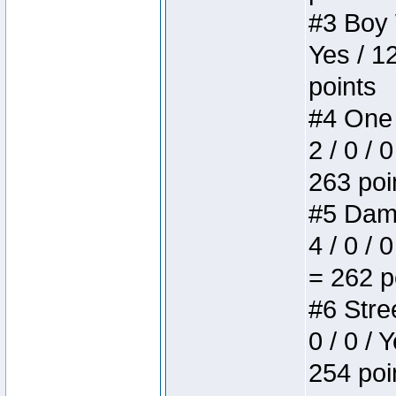
#3 Boy W
Yes / 1
points
#4 One 
2 / 0 / 
263 poi
#5 Dame
4 / 0 / 
= 262 p
#6 Stree
0 / 0 / 
254 poi