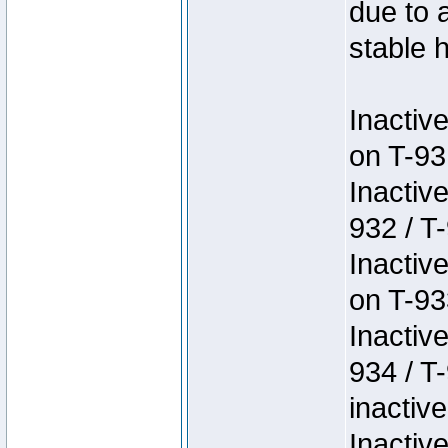
due to 
stable h
Inactiv
on T-93
Inactiv
932 / T-
Inactiv
on T-93
Inactiv
934 / T
inactive
Inactiv