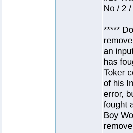
No / 2 /
***** D
removed
an inpu
has foug
Toker c
of his I
error, 
fought a
Boy Won
removed