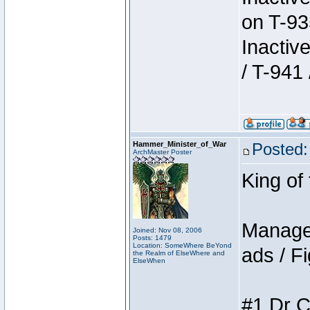
on T-93
Inactiv
/ T-941 
Hammer_Minister_of_War
Posted:
ArchMaster Poster
King of
Manager
Joined: Nov 08, 2006
Posts: 1479
Location: SomeWhere BeYond
ads / Fi
the Realm of ElseWhere and
ElseWhen
#1 Dr C