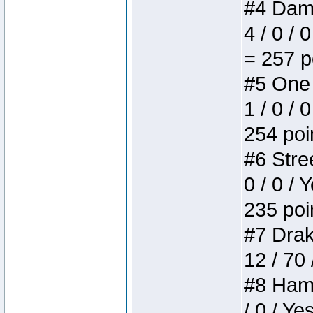
#4 Dame
4 / 0 / 
= 257 p
#5 One 
1 / 0 / 
254 poi
#6 Stree
0 / 0 / 
235 poi
#7 Drake
12 / 70
#8 Hamm
/ 0 / Ye