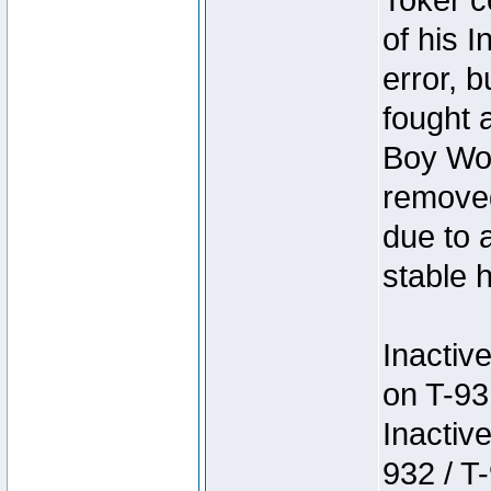
Toker c
of his I
error, 
fought a
Boy Won
removed
due to 
stable h
Inactiv
on T-93
Inactiv
932 / T-