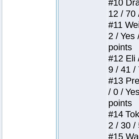
#10 Drak
12 / 70
#11 Weir
2 / Yes 
points
#12 Eli 
9 / 41 /
#13 Pre
/ 0 / Ye
points
#14 Toke
2 / 30 /
#15 Wasb