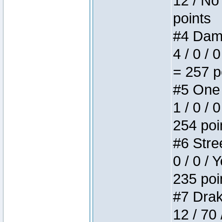
12 / No 
points
#4 Dame
4 / 0 / 
= 257 p
#5 One 
1 / 0 / 
254 poi
#6 Stree
0 / 0 / 
235 poi
#7 Drake
12 / 70