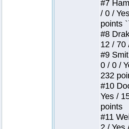
#7 Hamm
/ 0 / Ye
points `
#8 Drake
12 / 70
#9 Smit
0 / 0 / 
232 poi
#10 Doo
Yes / 1
points
#11 Weir
2 / Yes 