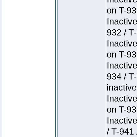
on T-93
Inactiv
932 / T-
Inactiv
on T-93
Inactiv
934 / T
inactive
Inactiv
on T-93
Inactiv
/ T-941 