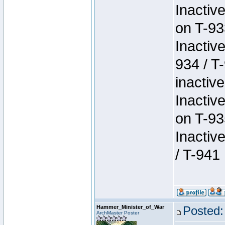
Inactiv
on T-93
Inactiv
934 / T
inactive
Inactiv
on T-93
Inactiv
/ T-941
Hammer_Minister_of_War
Posted:
ArchMaster Poster