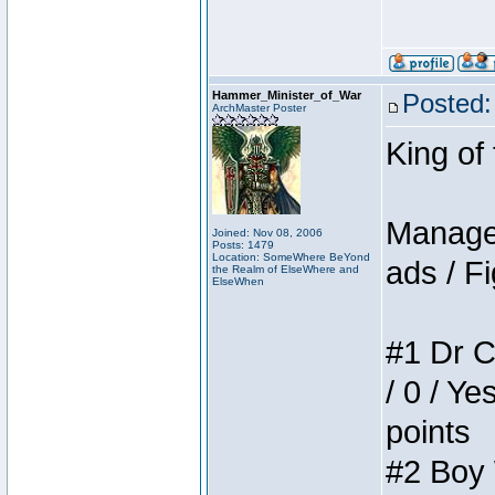
Hammer_Minister_of_War
Posted:
ArchMaster Poster
King of
Manager
Joined: Nov 08, 2006
Posts: 1479
Location: SomeWhere BeYond
ads / Fi
the Realm of ElseWhere and
ElseWhen
#1 Dr C
/ 0 / Ye
points
#2 Boy W