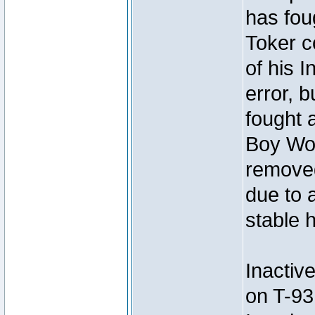
has foug
Toker c
of his I
error, 
fought a
Boy Won
removed
due to 
stable h
Inactiv
on T-93