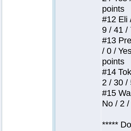
points
#12 Eli 
9 / 41 /
#13 Pre
/ 0 / Ye
points
#14 Toke
2 / 30 /
#15 Wasb
No / 2 /
***** D