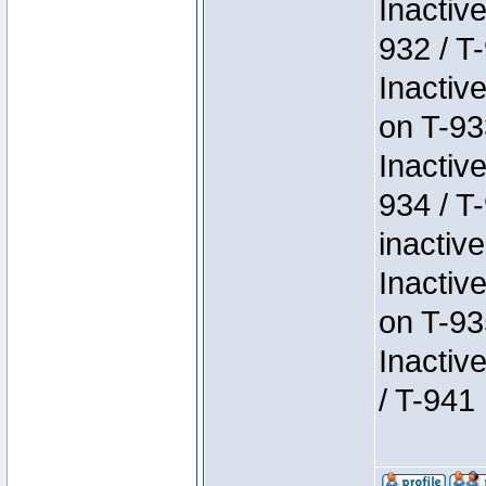
Inactiv
932 / T-
Inactiv
on T-93
Inactiv
934 / T
inactive
Inactiv
on T-93
Inactiv
/ T-941