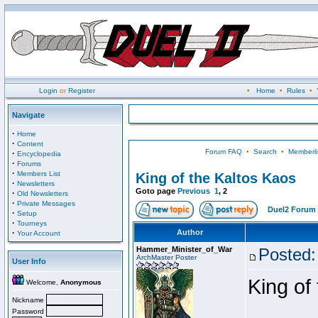
Login
or
Register
•
Home
•
Rules
•
Navigate
·
Home
·
Content
Forum FAQ
•
Search
•
Memberli
·
Encyclopedia
·
Forums
·
Members List
King of the Kaltos Kaos
·
Newsletters
Goto page
Previous
1
,
2
·
Old Newsletters
·
Private Messages
Duel2 Forum 
·
Setup
·
Tourneys
·
Author
Your Account
Hammer_Minister_of_War
Posted:
ArchMaster Poster
User Info
King of
Welcome,
Anonymous
Nickname
Password