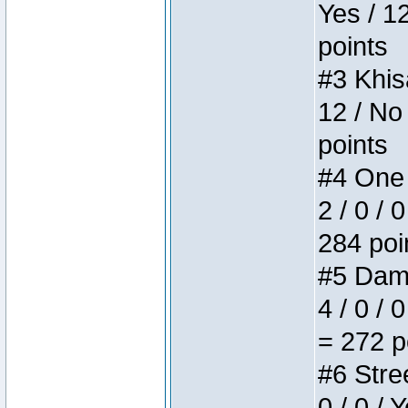
Yes / 1
points
#3 Khis
12 / No
points
#4 One 
2 / 0 / 
284 poi
#5 Dame
4 / 0 / 
= 272 p
#6 Stree
0 / 0 / 