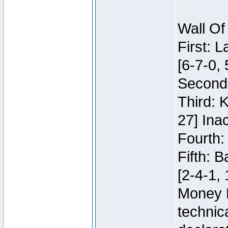
Wall Of
First: 
[6-7-0, 
Second:
Third: 
27] Inac
Fourth:
Fifth: 
[2-4-1, 
Money 
technic