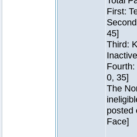
Total P
First: 
Second:
45]
Third: 
Inactiv
Fourth:
0, 35]
The Nor
ineligi
posted 
Face]