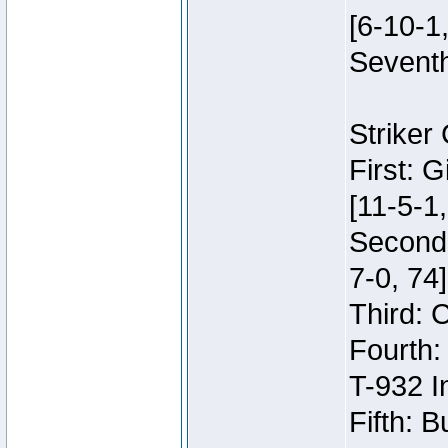
[6-10-1,
Seventh
Striker
First: 
[11-5-1,
Second:
7-0, 74]
Third: 
Fourth:
T-932 I
Fifth: B