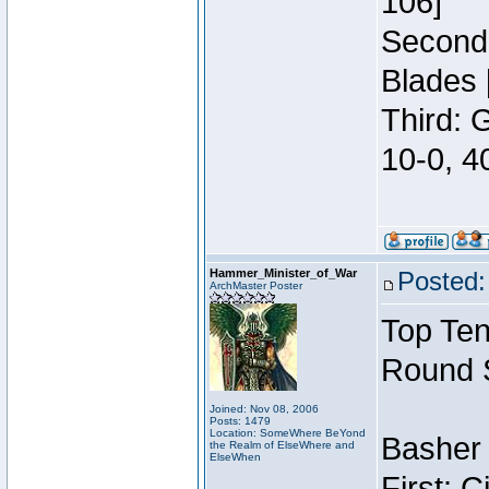
106]
Second:
Blades 
Third: 
10-0, 4
Hammer_Minister_of_War
Posted:
ArchMaster Poster
Top Ten
Round 
Joined: Nov 08, 2006
Posts: 1479
Location: SomeWhere BeYond
Basher 
the Realm of ElseWhere and
ElseWhen
First: 