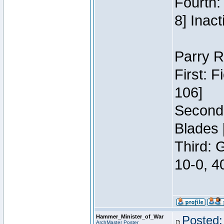
Fourth:
8] Inact
Parry R
First: 
106]
Second:
Blades 
Third: 
10-0, 4
Hammer_Minister_of_War
Posted:
ArchMaster Poster