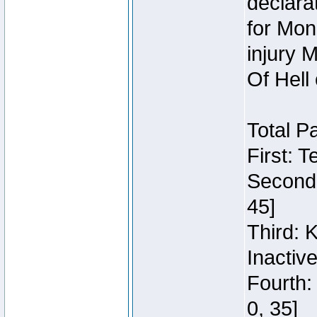
declara
for Mon
injury 
Of Hell
Total P
First: 
Second:
45]
Third: 
Inactiv
Fourth:
0, 35]