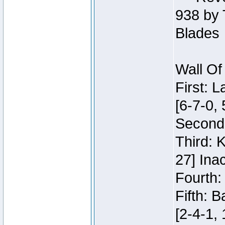
938 by 
Blades
Wall Of
First: 
[6-7-0, 
Second:
Third: 
27] Inac
Fourth:
Fifth: 
[2-4-1, 