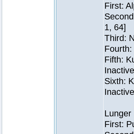
First: 
Second:
1, 64]
Third: 
Fourth:
Fifth: 
Inactiv
Sixth: 
Inactiv
Lunger 
First: 