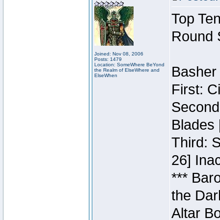
Top Ten
Round 
Joined: Nov 08, 2006
Posts: 1479
Location: SomeWhere BeYond
Basher 
the Realm of ElseWhere and
ElseWhen
First: 
Second:
Blades 
Third: 
26] Inac
*** Bar
the Dar
Altar B