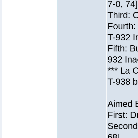
7-0, 74]
Third: 
Fourth:
T-932 I
Fifth: B
932 Ina
*** La 
T-938 b
Aimed B
First: 
Second:
68]