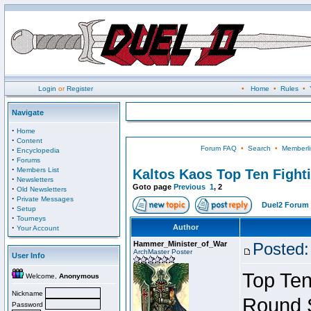
Login
or
Register
•
Home
•
Rules
•
Navigate
·
Home
·
Content
Forum FAQ
•
Search
•
Memberli
·
Encyclopedia
·
Forums
·
Members List
Kaltos Kaos Top Ten Fight
·
Newsletters
Goto page
Previous
1
,
2
·
Old Newsletters
·
Private Messages
Duel2 Forum 
·
Setup
·
Tourneys
·
Author
Your Account
Hammer_Minister_of_War
Posted:
ArchMaster Poster
User Info
Top Ten
Welcome,
Anonymous
Nickname
Round 
Password