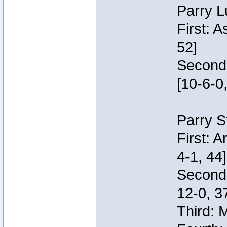
Parry L
First: 
52]
Second:
[10-6-0,
Parry S
First: 
4-1, 44]
Second
12-0, 3
Third: 