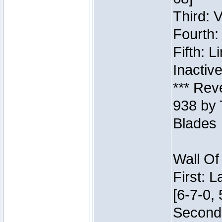
Third: 
Fourth:
Fifth: 
Inactiv
*** Rev
938 by 
Blades
Wall Of
First: 
[6-7-0, 
Second: