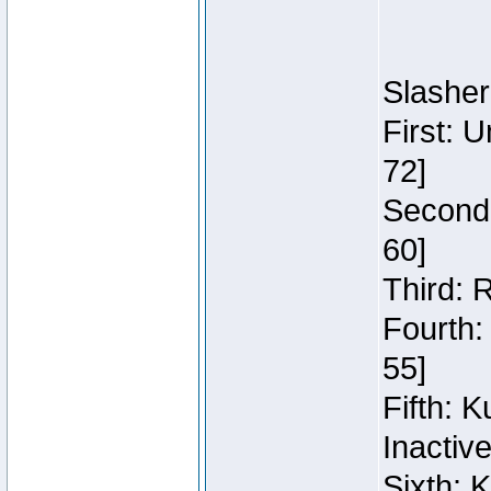
Slasher
First: 
72]
Second:
60]
Third: 
Fourth:
55]
Fifth: 
Inactiv
Sixth: 