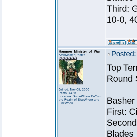
Third: 
10-0, 4
Hammer_Minister_of_War
Posted:
ArchMaster Poster
Top Ten
Round 
Joined: Nov 08, 2006
Posts: 1479
Location: SomeWhere BeYond
Basher 
the Realm of ElseWhere and
ElseWhen
First: 
Second:
Blades 