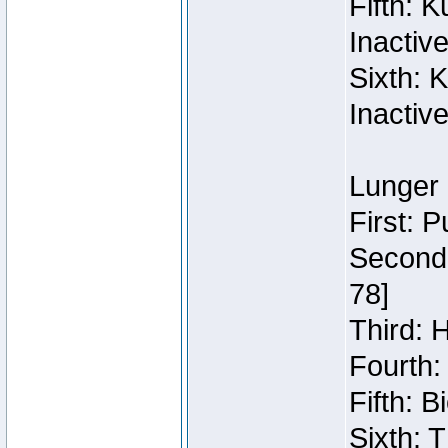
Fifth: 
Inactiv
Sixth: 
Inactiv
Lunger 
First: 
Second:
78]
Third: 
Fourth:
Fifth: 
Sixth: 