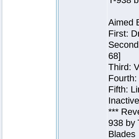
T-938 b
Aimed B
First: 
Second:
68]
Third: 
Fourth:
Fifth: 
Inactiv
*** Rev
938 by 
Blades