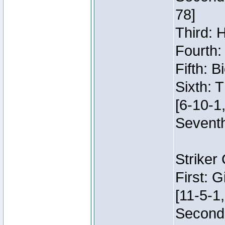
78]
Third: 
Fourth:
Fifth: 
Sixth: 
[6-10-1,
Seventh
Striker
First: 
[11-5-1,
Second: