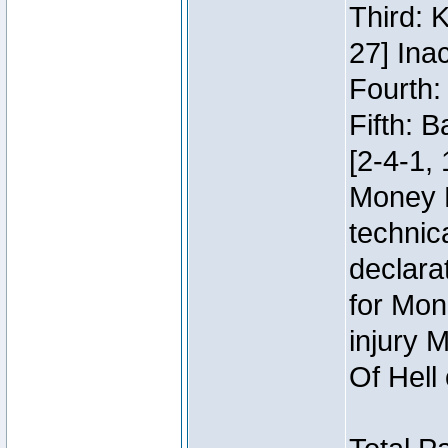
Third: 
27] Inac
Fourth:
Fifth: 
[2-4-1, 
Money 
technic
declara
for Mon
injury 
Of Hell