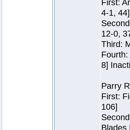
First: 
4-1, 44]
Second
12-0, 3
Third: 
Fourth:
8] Inact
Parry R
First: 
106]
Second:
Blades 