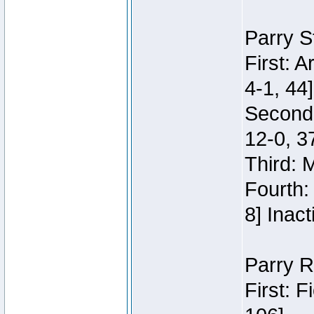
Parry S
First: 
4-1, 44]
Second
12-0, 3
Third: 
Fourth:
8] Inact
Parry R
First: 