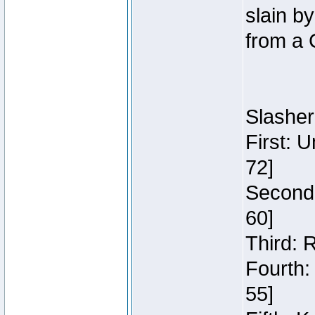
slain b
from a 
Slasher
First: 
72]
Second:
60]
Third: 
Fourth:
55]