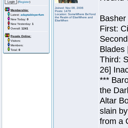
(
Register
)
Joined: Nov 08, 2006
Membership:
Posts: 1479
Location: SomeWhere BeYond
Latest:
adaptableperfum
Basher 
the Realm of ElseWhere and
New Today:
0
ElseWhen
New Yesterday:
1
First: 
Overall:
1241
Second:
People Online:
Visitors:
Members:
Blades 
Total:
0
Third: 
26] Inac
*** Bar
the Dar
Altar B
slain b
from a 