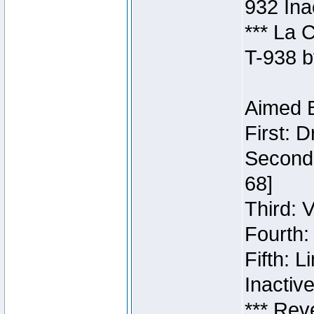
932 Ina
*** La 
T-938 b
Aimed B
First: 
Second:
68]
Third: 
Fourth:
Fifth: 
Inactiv
*** Rev