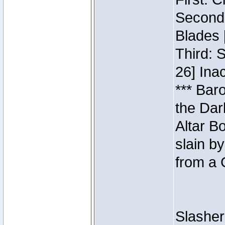
Second:
Blades 
Third: 
26] Inac
*** Bar
the Dar
Altar B
slain b
from a 
Slasher