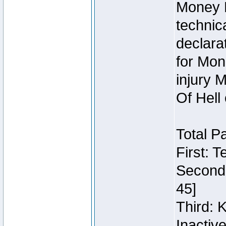
Money 
technic
declara
for Mon
injury 
Of Hell
Total P
First: 
Second:
45]
Third: 
Inactiv