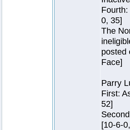
Fourth:
0, 35]
The Nor
ineligi
posted 
Face]
Parry L
First: 
52]
Second:
[10-6-0,