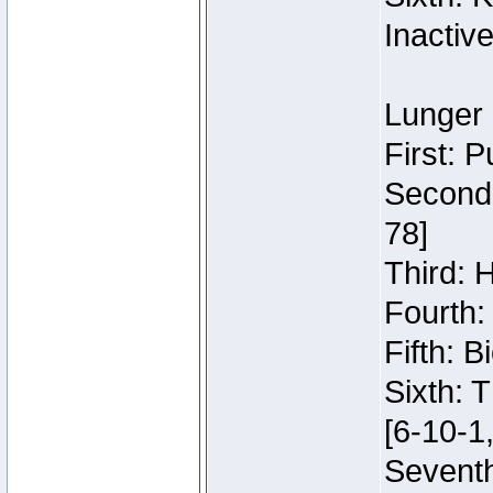
Inactiv
Lunger 
First: 
Second:
78]
Third: 
Fourth:
Fifth: 
Sixth: 
[6-10-1,
Seventh