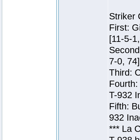
Striker
First: 
[11-5-1,
Second:
7-0, 74]
Third: 
Fourth:
T-932 I
Fifth: B
932 Ina
*** La 