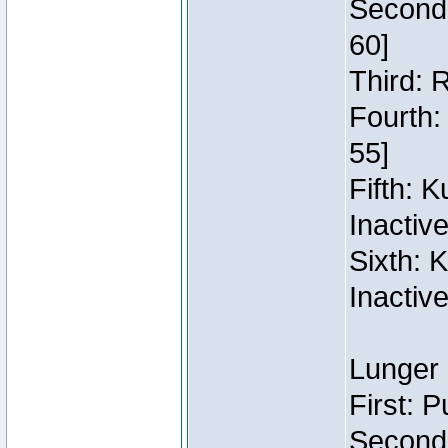
Second:
60]
Third: 
Fourth:
55]
Fifth: 
Inactiv
Sixth: 
Inactiv
Lunger 
First: 
Second: