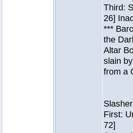
Third: 
26] Inac
*** Bar
the Dar
Altar B
slain b
from a 
Slasher
First: 
72]