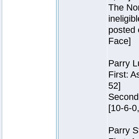
The Nor
ineligi
posted 
Face]
Parry L
First: 
52]
Second:
[10-6-0,
Parry S