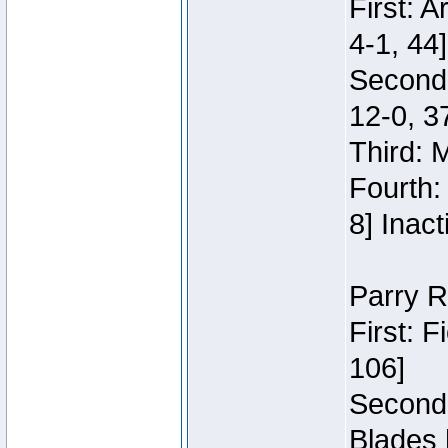
First: 
4-1, 44]
Second
12-0, 3
Third: 
Fourth:
8] Inact
Parry R
First: 
106]
Second:
Blades 