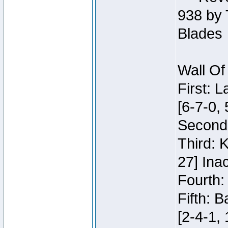
938 by 
Blades
Wall Of
First: 
[6-7-0, 
Second:
Third: 
27] Inac
Fourth:
Fifth: 
[2-4-1, 