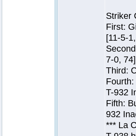
Striker
First: 
[11-5-1,
Second:
7-0, 74]
Third: 
Fourth:
T-932 I
Fifth: B
932 Ina
*** La 