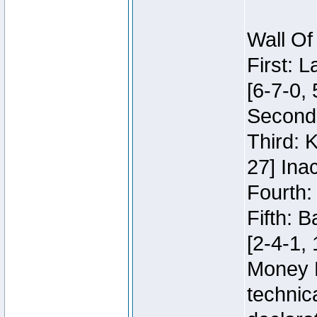
Wall Of
First: 
[6-7-0, 
Second:
Third: 
27] Inac
Fourth:
Fifth: 
[2-4-1, 
Money 
technic