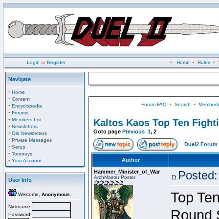
Login
or
Register
•
Home
•
Rules
•
Navigate
·
Home
·
Content
Forum FAQ
•
Search
•
Memberli
·
Encyclopedia
·
Forums
·
Members List
Kaltos Kaos Top Ten Fight
·
Newsletters
Goto page
Previous
1
,
2
·
Old Newsletters
·
Private Messages
Duel2 Forum 
·
Setup
·
Tourneys
·
Author
Your Account
Hammer_Minister_of_War
Posted:
ArchMaster Poster
User Info
Top Ten
Welcome,
Anonymous
Nickname
Round 
Password