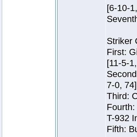
[6-10-1,
Seventh
Striker
First: 
[11-5-1,
Second:
7-0, 74]
Third: 
Fourth:
T-932 I
Fifth: B