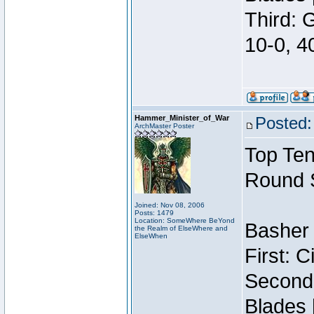
Third: 
10-0, 4
Hammer_Minister_of_War
Posted:
ArchMaster Poster
Top Ten
Round 
Joined: Nov 08, 2006
Posts: 1479
Location: SomeWhere BeYond
Basher 
the Realm of ElseWhere and
ElseWhen
First: 
Second:
Blades 