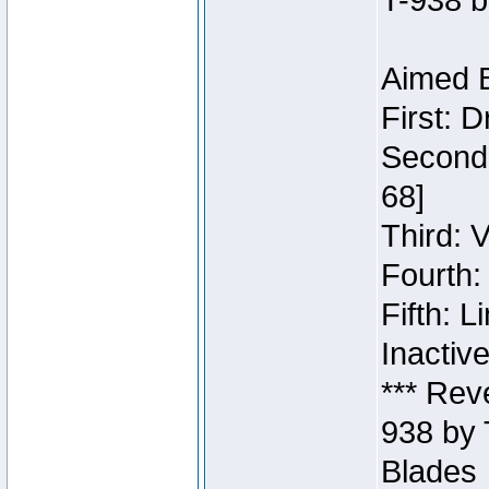
T-938 b
Aimed B
First: 
Second:
68]
Third: 
Fourth:
Fifth: 
Inactiv
*** Rev
938 by 
Blades