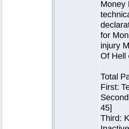
Money 
technic
declara
for Mon
injury 
Of Hell
Total P
First: 
Second:
45]
Third: 
Inactiv