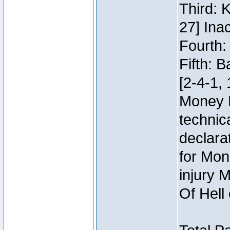
Third: 
27] Inac
Fourth:
Fifth: 
[2-4-1, 
Money 
technic
declara
for Mon
injury 
Of Hell