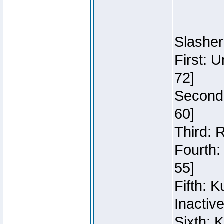
Slasher
First: 
72]
Second:
60]
Third: 
Fourth:
55]
Fifth: 
Inactiv
Sixth: 