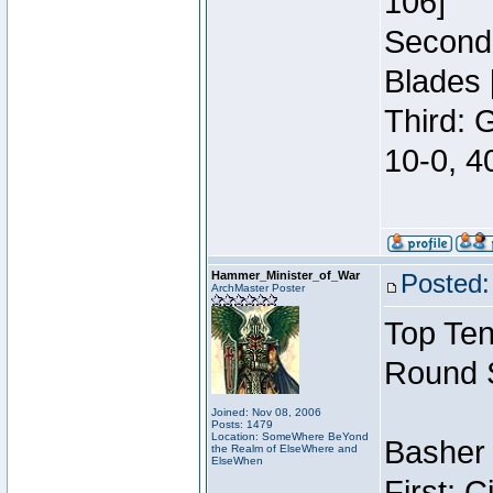
106]
Second:
Blades 
Third: 
10-0, 4
Hammer_Minister_of_War
Posted:
ArchMaster Poster
Top Ten
Round 
Joined: Nov 08, 2006
Posts: 1479
Location: SomeWhere BeYond
Basher 
the Realm of ElseWhere and
ElseWhen
First: 