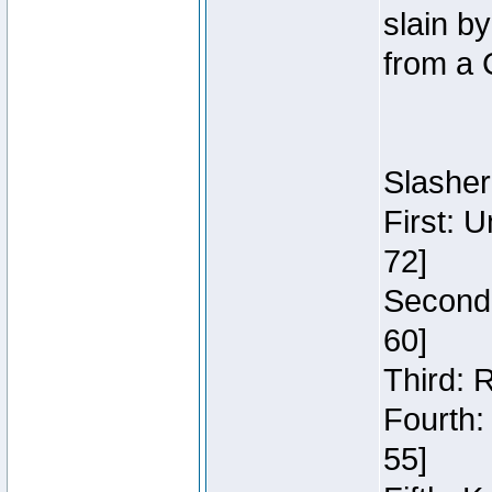
slain b
from a 
Slasher
First: 
72]
Second:
60]
Third: 
Fourth:
55]