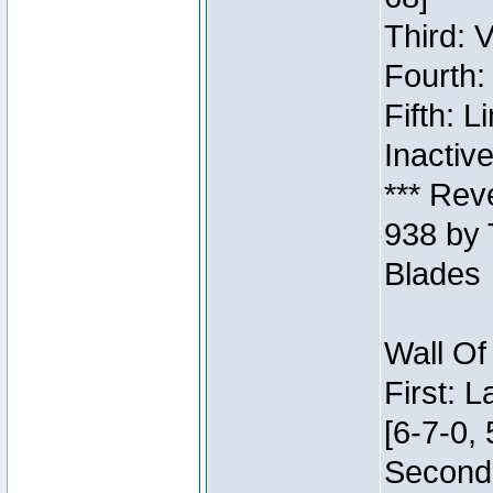
Third: 
Fourth:
Fifth: 
Inactiv
*** Rev
938 by 
Blades
Wall Of
First: 
[6-7-0, 
Second: