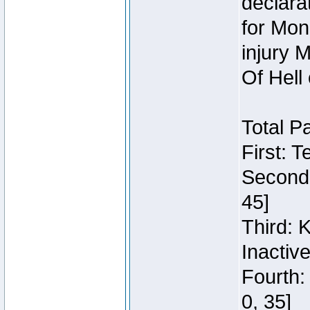
declara
for Mon
injury 
Of Hell
Total P
First: 
Second:
45]
Third: 
Inactiv
Fourth:
0, 35]