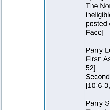
The Nor
ineligi
posted 
Face]
Parry L
First: 
52]
Second:
[10-6-0,
Parry S