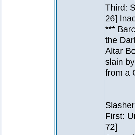
Third: 
26] Inac
*** Bar
the Dar
Altar B
slain b
from a 
Slasher
First: 
72]