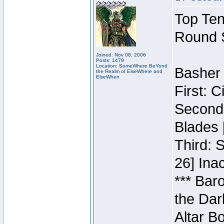
Top Ten
Round 
Joined: Nov 08, 2006
Posts: 1479
Location: SomeWhere BeYond
Basher 
the Realm of ElseWhere and
ElseWhen
First: 
Second:
Blades 
Third: 
26] Inac
*** Bar
the Dar
Altar B