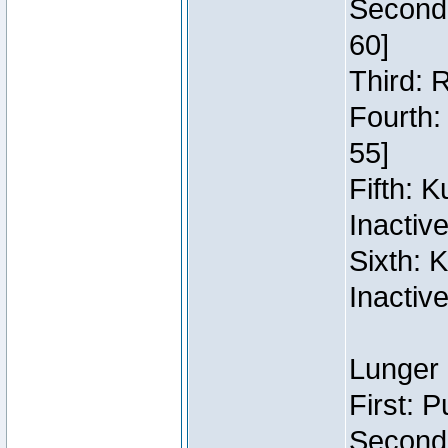
Second:
60]
Third: 
Fourth:
55]
Fifth: 
Inactiv
Sixth: 
Inactiv
Lunger 
First: 
Second: