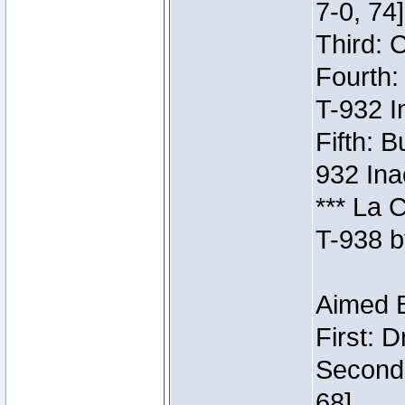
7-0, 74]
Third: 
Fourth:
T-932 I
Fifth: B
932 Ina
*** La 
T-938 b
Aimed B
First: 
Second:
68]