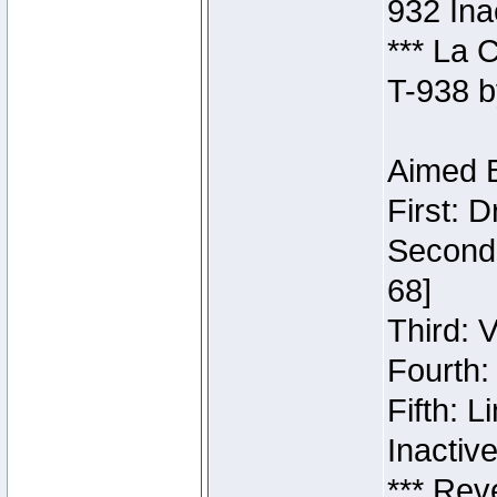
932 Ina
*** La 
T-938 b
Aimed B
First: 
Second:
68]
Third: 
Fourth:
Fifth: 
Inactiv
*** Rev