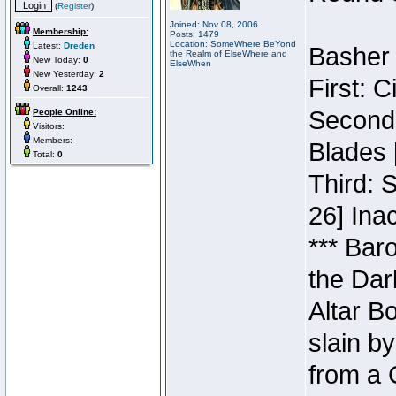
(
Register
)
Joined: Nov 08, 2006
Membership:
Posts: 1479
Location: SomeWhere BeYond
Latest:
Dreden
Basher 
the Realm of ElseWhere and
New Today:
0
ElseWhen
New Yesterday:
2
First: 
Overall:
1243
Second:
People Online:
Visitors:
Members:
Blades 
Total:
0
Third: 
26] Inac
*** Bar
the Dar
Altar B
slain b
from a 