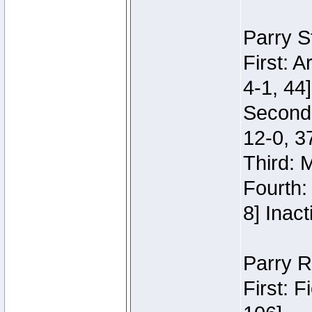
Parry S
First: 
4-1, 44]
Second
12-0, 3
Third: 
Fourth:
8] Inact
Parry R
First: 