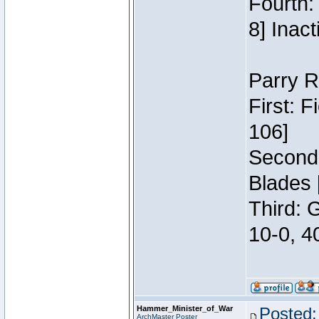
Fourth:
8] Inact
Parry R
First: 
106]
Second:
Blades 
Third: 
10-0, 4
Hammer_Minister_of_War
Posted:
ArchMaster Poster