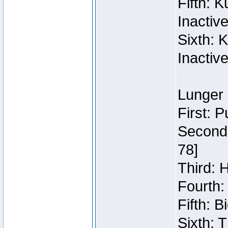
Fifth: 
Inactiv
Sixth: 
Inactiv
Lunger 
First: 
Second:
78]
Third: 
Fourth:
Fifth: 
Sixth: 