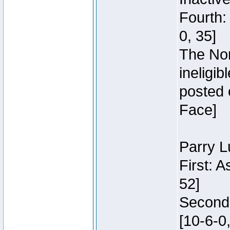
Fourth:
0, 35]
The Nor
ineligi
posted 
Face]
Parry L
First: 
52]
Second:
[10-6-0,