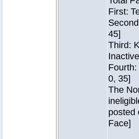
Total P
First: 
Second:
45]
Third: 
Inactiv
Fourth:
0, 35]
The Nor
ineligi
posted 
Face]