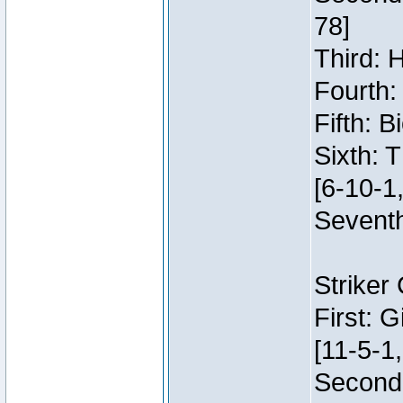
78]
Third: 
Fourth:
Fifth: 
Sixth: 
[6-10-1,
Seventh
Striker
First: 
[11-5-1,
Second: