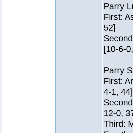
Parry L
First: 
52]
Second:
[10-6-0,
Parry S
First: 
4-1, 44]
Second
12-0, 3
Third: 