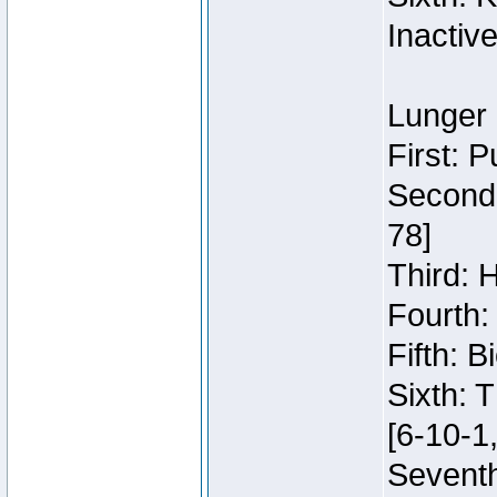
Inactiv
Lunger 
First: 
Second:
78]
Third: 
Fourth:
Fifth: 
Sixth: 
[6-10-1,
Seventh