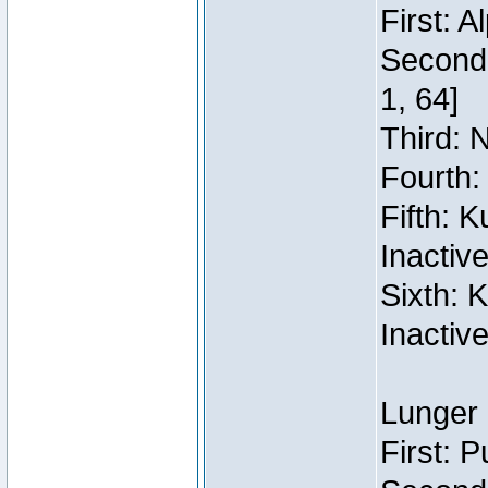
First: 
Second:
1, 64]
Third: 
Fourth:
Fifth: 
Inactiv
Sixth: 
Inactiv
Lunger 
First: 