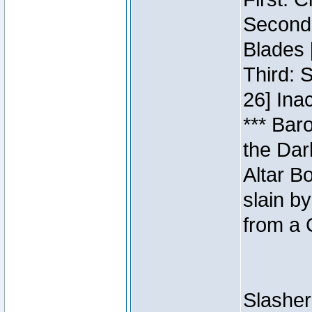
Second:
Blades 
Third: 
26] Inac
*** Bar
the Dar
Altar B
slain b
from a 
Slasher