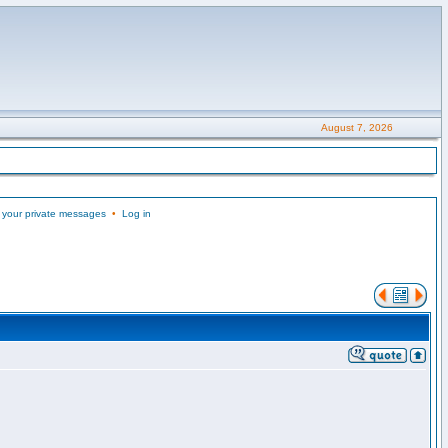
August 7, 2026
 your private messages
•
Log in