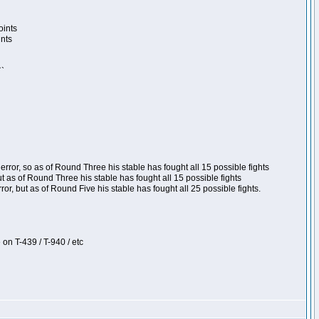
oints
ints
``
ror, so as of Round Three his stable has fought all 15 possible fights
t as of Round Three his stable has fought all 15 possible fights
, but as of Round Five his stable has fought all 25 possible fights.
 on T-439 / T-940 / etc