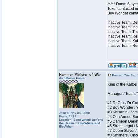
***** Doom Slayer 
Toker contacted me
Boy Wonder contact
Inactive Team: Del
Inactive Team: Ind
Inactive Team: The
Inactive Team: Ren
Inactive Team: Kut
Inactive Team: Rem
Hammer_Minister_of_War
Posted: Tue Sep 
ArchMaster Poster
King of the Kalto
Manager / Team / W 
#1 Dr Cox / Dr Cox 
#2 Boy Wonder / Yup
#3 Khisanth / Zombi
Joined: Nov 08, 2006
Posts: 1479
#4 One Armed Bandit
Location: SomeWhere BeYond
#5 Dameon Darkhear
the Realm of ElseWhere and
#6 Street Legal / M
ElseWhen
#7 Doom Slayer / Do
#8 Smithers / Once 