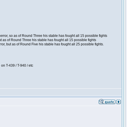
ror, so as of Round Three his stable has fought all 15 possible fights
t as of Round Three his stable has fought all 15 possible fights
, but as of Round Five his stable has fought all 25 possible fights.
 on T-439 / T-940 / etc