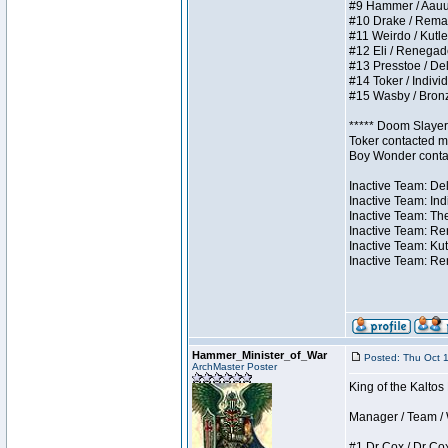
#9 Hammer / Aauurrg
#10 Drake / Remains
#11 Weirdo / Kutles
#12 Eli / Renegades 
#13 Presstoe / Dela
#14 Toker / Individu
#15 Wasby / Bronze 
***** Doom Slayer 
Toker contacted me
Boy Wonder contact
Inactive Team: Del
Inactive Team: Ind
Inactive Team: The
Inactive Team: Ren
Inactive Team: Kut
Inactive Team: Rem
Hammer_Minister_of_War
Posted: Thu Oct 
ArchMaster Poster
King of the Kalto
Manager / Team / W 
#1 Dr Cox / Dr Cox 