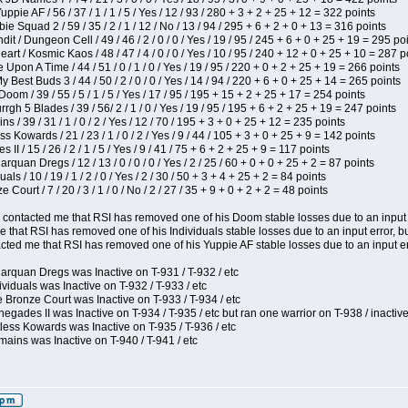
pie AF / 56 / 37 / 1 / 1 / 5 / Yes / 12 / 93 / 280 + 3 + 2 + 25 + 12 = 322 points
e Squad 2 / 59 / 35 / 2 / 1 / 12 / No / 13 / 94 / 295 + 6 + 2 + 0 + 13 = 316 points
 / Dungeon Cell / 49 / 46 / 2 / 0 / 0 / Yes / 19 / 95 / 245 + 6 + 0 + 25 + 19 = 295 po
t / Kosmic Kaos / 48 / 47 / 4 / 0 / 0 / Yes / 10 / 95 / 240 + 12 + 0 + 25 + 10 = 287 p
Upon A Time / 44 / 51 / 0 / 1 / 0 / Yes / 19 / 95 / 220 + 0 + 2 + 25 + 19 = 266 points
y Best Buds 3 / 44 / 50 / 2 / 0 / 0 / Yes / 14 / 94 / 220 + 6 + 0 + 25 + 14 = 265 points
om / 39 / 55 / 5 / 1 / 5 / Yes / 17 / 95 / 195 + 15 + 2 + 25 + 17 = 254 points
h 5 Blades / 39 / 56/ 2 / 1 / 0 / Yes / 19 / 95 / 195 + 6 + 2 + 25 + 19 = 247 points
 / 39 / 31 / 1 / 0 / 2 / Yes / 12 / 70 / 195 + 3 + 0 + 25 + 12 = 235 points
s Kowards / 21 / 23 / 1 / 0 / 2 / Yes / 9 / 44 / 105 + 3 + 0 + 25 + 9 = 142 points
II / 15 / 26 / 2 / 1 / 5 / Yes / 9 / 41 / 75 + 6 + 2 + 25 + 9 = 117 points
rquan Dregs / 12 / 13 / 0 / 0 / 0 / Yes / 2 / 25 / 60 + 0 + 0 + 25 + 2 = 87 points
als / 10 / 19 / 1 / 2 / 0 / Yes / 2 / 30 / 50 + 3 + 4 + 25 + 2 = 84 points
Court / 7 / 20 / 3 / 1 / 0 / No / 2 / 27 / 35 + 9 + 0 + 2 + 2 = 48 points
contacted me that RSI has removed one of his Doom stable losses due to an input er
 that RSI has removed one of his Individuals stable losses due to an input error, bu
ed me that RSI has removed one of his Yuppie AF stable losses due to an input error
arquan Dregs was Inactive on T-931 / T-932 / etc
ividuals was Inactive on T-932 / T-933 / etc
 Bronze Court was Inactive on T-933 / T-934 / etc
egades II was Inactive on T-934 / T-935 / etc but ran one warrior on T-938 / inactive
less Kowards was Inactive on T-935 / T-936 / etc
ains was Inactive on T-940 / T-941 / etc