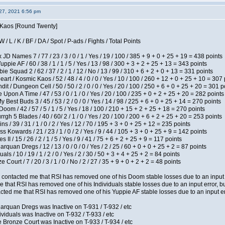
27, 2021 6:56 pm
s Kaos [Round Twenty]
/ L / K / BF / DA / Spot / P-ads / Fights / Total Points
JD Names 7 / 77 / 23 / 3 / 0 / 1 / Yes / 19 / 100 / 385 + 9 + 0 + 25 + 19 = 438 points
pie AF / 60 / 38 / 1 / 1 / 5 / Yes / 13 / 98 / 300 + 3 + 2 + 25 + 13 = 343 points
e Squad 2 / 62 / 37 / 2 / 1 / 12 / No / 13 / 99 / 310 + 6 + 2 + 0 + 13 = 331 points
t / Kosmic Kaos / 52 / 48 / 4 / 0 / 0 / Yes / 10 / 100 / 260 + 12 + 0 + 25 + 10 = 307 
 / Dungeon Cell / 50 / 50 / 2 / 0 / 0 / Yes / 20 / 100 / 250 + 6 + 0 + 25 + 20 = 301 p
Upon A Time / 47 / 53 / 0 / 1 / 0 / Yes / 20 / 100 / 235 + 0 + 2 + 25 + 20 = 282 points
y Best Buds 3 / 45 / 53 / 2 / 0 / 0 / Yes / 14 / 98 / 225 + 6 + 0 + 25 + 14 = 270 points
om / 42 / 57 / 5 / 1 / 5 / Yes / 18 / 100 / 210 + 15 + 2 + 25 + 18 = 270 points
h 5 Blades / 40 / 60/ 2 / 1 / 0 / Yes / 20 / 100 / 200 + 6 + 2 + 25 + 20 = 253 points
 / 39 / 31 / 1 / 0 / 2 / Yes / 12 / 70 / 195 + 3 + 0 + 25 + 12 = 235 points
s Kowards / 21 / 23 / 1 / 0 / 2 / Yes / 9 / 44 / 105 + 3 + 0 + 25 + 9 = 142 points
II / 15 / 26 / 2 / 1 / 5 / Yes / 9 / 41 / 75 + 6 + 2 + 25 + 9 = 117 points
rquan Dregs / 12 / 13 / 0 / 0 / 0 / Yes / 2 / 25 / 60 + 0 + 0 + 25 + 2 = 87 points
als / 10 / 19 / 1 / 2 / 0 / Yes / 2 / 30 / 50 + 3 + 4 + 25 + 2 = 84 points
Court / 7 / 20 / 3 / 1 / 0 / No / 2 / 27 / 35 + 9 + 0 + 2 + 2 = 48 points
contacted me that RSI has removed one of his Doom stable losses due to an input er
 that RSI has removed one of his Individuals stable losses due to an input error, bu
ed me that RSI has removed one of his Yuppie AF stable losses due to an input error
arquan Dregs was Inactive on T-931 / T-932 / etc
ividuals was Inactive on T-932 / T-933 / etc
 Bronze Court was Inactive on T-933 / T-934 / etc