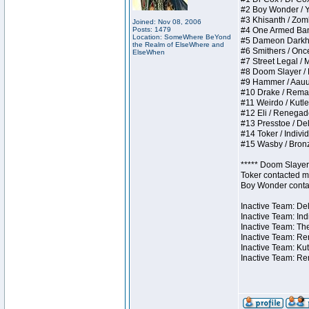
#2 Boy Wonder / Yup
#3 Khisanth / Zombi
Joined: Nov 08, 2006
Posts: 1479
#4 One Armed Bandit
Location: SomeWhere BeYond
#5 Dameon Darkhear
the Realm of ElseWhere and
#6 Smithers / Once 
ElseWhen
#7 Street Legal / M
#8 Doom Slayer / Do
#9 Hammer / Aauurrg
#10 Drake / Remains
#11 Weirdo / Kutles
#12 Eli / Renegades 
#13 Presstoe / Dela
#14 Toker / Individu
#15 Wasby / Bronze 
***** Doom Slayer 
Toker contacted me
Boy Wonder contact
Inactive Team: Del
Inactive Team: Ind
Inactive Team: The
Inactive Team: Ren
Inactive Team: Kut
Inactive Team: Rem