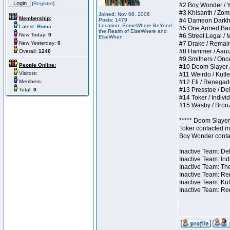
(
Register
)
#2 Boy Wonder / Yup
#3 Khisanth / Zombi
Joined: Nov 08, 2006
Membership:
Posts: 1479
#4 Dameon Darkhear
Location: SomeWhere BeYond
Latest:
Roma
#5 One Armed Bandit
the Realm of ElseWhere and
New Today:
0
#6 Street Legal / M
ElseWhen
New Yesterday:
0
#7 Drake / Remains 
#8 Hammer / Aauurrg
Overall:
1240
#9 Smithers / Once 
People Online:
#10 Doom Slayer / D
Visitors:
#11 Weirdo / Kutles
Members:
#12 Eli / Renegades 
#13 Presstoe / Dela
Total:
0
#14 Toker / Individu
#15 Wasby / Bronze 
***** Doom Slayer 
Toker contacted me
Boy Wonder contact
Inactive Team: Del
Inactive Team: Ind
Inactive Team: The
Inactive Team: Ren
Inactive Team: Kut
Inactive Team: Re