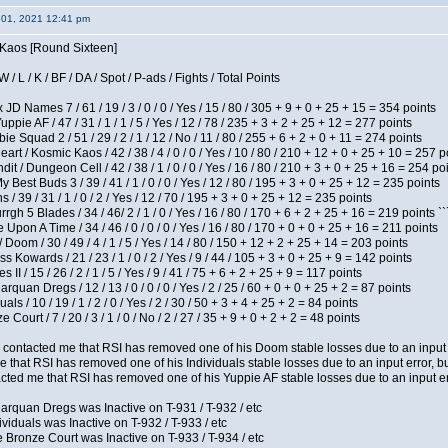
 01, 2021 12:41 pm
s Kaos [Round Sixteen]
/ L / K / BF / DA / Spot / P-ads / Fights / Total Points
JD Names 7 / 61 / 19 / 3 / 0 / 0 / Yes / 15 / 80 / 305 + 9 + 0 + 25 + 15 = 354 points
pie AF / 47 / 31 / 1 / 1 / 5 / Yes / 12 / 78 / 235 + 3 + 2 + 25 + 12 = 277 points
e Squad 2 / 51 / 29 / 2 / 1 / 12 / No / 11 / 80 / 255 + 6 + 2 + 0 + 11 = 274 points
t / Kosmic Kaos / 42 / 38 / 4 / 0 / 0 / Yes / 10 / 80 / 210 + 12 + 0 + 25 + 10 = 257 p
 / Dungeon Cell / 42 / 38 / 1 / 0 / 0 / Yes / 16 / 80 / 210 + 3 + 0 + 25 + 16 = 254 po
y Best Buds 3 / 39 / 41 / 1 / 0 / 0 / Yes / 12 / 80 / 195 + 3 + 0 + 25 + 12 = 235 points
/ 39 / 31 / 1 / 0 / 2 / Yes / 12 / 70 / 195 + 3 + 0 + 25 + 12 = 235 points
h 5 Blades / 34 / 46/ 2 / 1 / 0 / Yes / 16 / 80 / 170 + 6 + 2 + 25 + 16 = 219 points ``
Upon A Time / 34 / 46 / 0 / 0 / 0 / Yes / 16 / 80 / 170 + 0 + 0 + 25 + 16 = 211 points
oom / 30 / 49 / 4 / 1 / 5 / Yes / 14 / 80 / 150 + 12 + 2 + 25 + 14 = 203 points
s Kowards / 21 / 23 / 1 / 0 / 2 / Yes / 9 / 44 / 105 + 3 + 0 + 25 + 9 = 142 points
II / 15 / 26 / 2 / 1 / 5 / Yes / 9 / 41 / 75 + 6 + 2 + 25 + 9 = 117 points
rquan Dregs / 12 / 13 / 0 / 0 / 0 / Yes / 2 / 25 / 60 + 0 + 0 + 25 + 2 = 87 points
als / 10 / 19 / 1 / 2 / 0 / Yes / 2 / 30 / 50 + 3 + 4 + 25 + 2 = 84 points
Court / 7 / 20 / 3 / 1 / 0 / No / 2 / 27 / 35 + 9 + 0 + 2 + 2 = 48 points
contacted me that RSI has removed one of his Doom stable losses due to an input er
 that RSI has removed one of his Individuals stable losses due to an input error, bu
ed me that RSI has removed one of his Yuppie AF stable losses due to an input error
arquan Dregs was Inactive on T-931 / T-932 / etc
ividuals was Inactive on T-932 / T-933 / etc
 Bronze Court was Inactive on T-933 / T-934 / etc