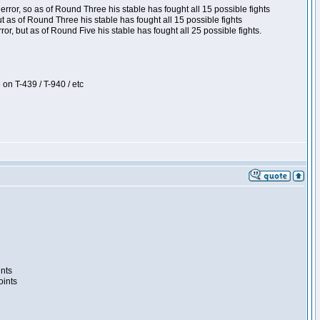
ror, so as of Round Three his stable has fought all 15 possible fights
t as of Round Three his stable has fought all 15 possible fights
, but as of Round Five his stable has fought all 25 possible fights.
 on T-439 / T-940 / etc
ints
oints