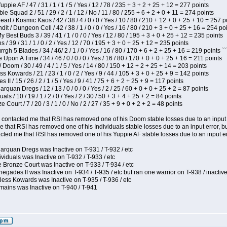
pie AF / 47 / 31 / 1 / 1 / 5 / Yes / 12 / 78 / 235 + 3 + 2 + 25 + 12 = 277 points
e Squad 2 / 51 / 29 / 2 / 1 / 12 / No / 11 / 80 / 255 + 6 + 2 + 0 + 11 = 274 points
t / Kosmic Kaos / 42 / 38 / 4 / 0 / 0 / Yes / 10 / 80 / 210 + 12 + 0 + 25 + 10 = 257 p
 / Dungeon Cell / 42 / 38 / 1 / 0 / 0 / Yes / 16 / 80 / 210 + 3 + 0 + 25 + 16 = 254 po
y Best Buds 3 / 39 / 41 / 1 / 0 / 0 / Yes / 12 / 80 / 195 + 3 + 0 + 25 + 12 = 235 points
/ 39 / 31 / 1 / 0 / 2 / Yes / 12 / 70 / 195 + 3 + 0 + 25 + 12 = 235 points
h 5 Blades / 34 / 46/ 2 / 1 / 0 / Yes / 16 / 80 / 170 + 6 + 2 + 25 + 16 = 219 points ``
Upon A Time / 34 / 46 / 0 / 0 / 0 / Yes / 16 / 80 / 170 + 0 + 0 + 25 + 16 = 211 points
oom / 30 / 49 / 4 / 1 / 5 / Yes / 14 / 80 / 150 + 12 + 2 + 25 + 14 = 203 points
s Kowards / 21 / 23 / 1 / 0 / 2 / Yes / 9 / 44 / 105 + 3 + 0 + 25 + 9 = 142 points
II / 15 / 26 / 2 / 1 / 5 / Yes / 9 / 41 / 75 + 6 + 2 + 25 + 9 = 117 points
rquan Dregs / 12 / 13 / 0 / 0 / 0 / Yes / 2 / 25 / 60 + 0 + 0 + 25 + 2 = 87 points
als / 10 / 19 / 1 / 2 / 0 / Yes / 2 / 30 / 50 + 3 + 4 + 25 + 2 = 84 points
Court / 7 / 20 / 3 / 1 / 0 / No / 2 / 27 / 35 + 9 + 0 + 2 + 2 = 48 points
contacted me that RSI has removed one of his Doom stable losses due to an input er
 that RSI has removed one of his Individuals stable losses due to an input error, bu
ed me that RSI has removed one of his Yuppie AF stable losses due to an input error
arquan Dregs was Inactive on T-931 / T-932 / etc
ividuals was Inactive on T-932 / T-933 / etc
 Bronze Court was Inactive on T-933 / T-934 / etc
egades II was Inactive on T-934 / T-935 / etc but ran one warrior on T-938 / inactive
less Kowards was Inactive on T-935 / T-936 / etc
mains was Inactive on T-940 / T-941