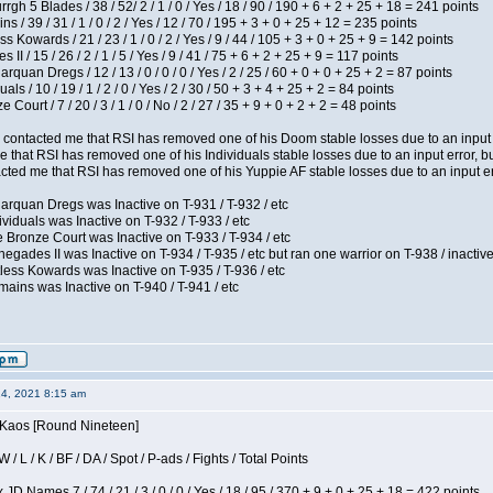
h 5 Blades / 38 / 52/ 2 / 1 / 0 / Yes / 18 / 90 / 190 + 6 + 2 + 25 + 18 = 241 points
 / 39 / 31 / 1 / 0 / 2 / Yes / 12 / 70 / 195 + 3 + 0 + 25 + 12 = 235 points
s Kowards / 21 / 23 / 1 / 0 / 2 / Yes / 9 / 44 / 105 + 3 + 0 + 25 + 9 = 142 points
II / 15 / 26 / 2 / 1 / 5 / Yes / 9 / 41 / 75 + 6 + 2 + 25 + 9 = 117 points
rquan Dregs / 12 / 13 / 0 / 0 / 0 / Yes / 2 / 25 / 60 + 0 + 0 + 25 + 2 = 87 points
als / 10 / 19 / 1 / 2 / 0 / Yes / 2 / 30 / 50 + 3 + 4 + 25 + 2 = 84 points
Court / 7 / 20 / 3 / 1 / 0 / No / 2 / 27 / 35 + 9 + 0 + 2 + 2 = 48 points
contacted me that RSI has removed one of his Doom stable losses due to an input er
 that RSI has removed one of his Individuals stable losses due to an input error, bu
ed me that RSI has removed one of his Yuppie AF stable losses due to an input error
arquan Dregs was Inactive on T-931 / T-932 / etc
ividuals was Inactive on T-932 / T-933 / etc
 Bronze Court was Inactive on T-933 / T-934 / etc
egades II was Inactive on T-934 / T-935 / etc but ran one warrior on T-938 / inactive
less Kowards was Inactive on T-935 / T-936 / etc
ains was Inactive on T-940 / T-941 / etc
14, 2021 8:15 am
s Kaos [Round Nineteen]
/ L / K / BF / DA / Spot / P-ads / Fights / Total Points
JD Names 7 / 74 / 21 / 3 / 0 / 0 / Yes / 18 / 95 / 370 + 9 + 0 + 25 + 18 = 422 points