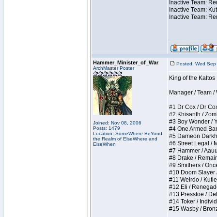
Inactive Team: Ren
Inactive Team: Kut
Inactive Team: Re
Hammer_Minister_of_War
Posted: Wed Sep 
ArchMaster Poster
King of the Kalto
Manager / Team / W 
#1 Dr Cox / Dr Cox 
#2 Khisanth / Zombi
#3 Boy Wonder / Yup
Joined: Nov 08, 2006
Posts: 1479
#4 One Armed Bandit
Location: SomeWhere BeYond
#5 Dameon Darkhear
the Realm of ElseWhere and
#6 Street Legal / M
ElseWhen
#7 Hammer / Aauurrg
#8 Drake / Remains 
#9 Smithers / Once 
#10 Doom Slayer / D
#11 Weirdo / Kutles
#12 Eli / Renegades 
#13 Presstoe / Dela
#14 Toker / Individu
#15 Wasby / Bronze 