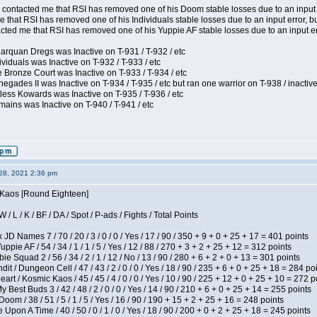
contacted me that RSI has removed one of his Doom stable losses due to an input er
 that RSI has removed one of his Individuals stable losses due to an input error, bu
ed me that RSI has removed one of his Yuppie AF stable losses due to an input error
arquan Dregs was Inactive on T-931 / T-932 / etc
ividuals was Inactive on T-932 / T-933 / etc
 Bronze Court was Inactive on T-933 / T-934 / etc
egades II was Inactive on T-934 / T-935 / etc but ran one warrior on T-938 / inactive
less Kowards was Inactive on T-935 / T-936 / etc
ains was Inactive on T-940 / T-941 / etc
28, 2021 2:36 pm
s Kaos [Round Eighteen]
/ L / K / BF / DA / Spot / P-ads / Fights / Total Points
JD Names 7 / 70 / 20 / 3 / 0 / 0 / Yes / 17 / 90 / 350 + 9 + 0 + 25 + 17 = 401 points
pie AF / 54 / 34 / 1 / 1 / 5 / Yes / 12 / 88 / 270 + 3 + 2 + 25 + 12 = 312 points
e Squad 2 / 56 / 34 / 2 / 1 / 12 / No / 13 / 90 / 280 + 6 + 2 + 0 + 13 = 301 points
 / Dungeon Cell / 47 / 43 / 2 / 0 / 0 / Yes / 18 / 90 / 235 + 6 + 0 + 25 + 18 = 284 po
t / Kosmic Kaos / 45 / 45 / 4 / 0 / 0 / Yes / 10 / 90 / 225 + 12 + 0 + 25 + 10 = 272 p
y Best Buds 3 / 42 / 48 / 2 / 0 / 0 / Yes / 14 / 90 / 210 + 6 + 0 + 25 + 14 = 255 points
om / 38 / 51 / 5 / 1 / 5 / Yes / 16 / 90 / 190 + 15 + 2 + 25 + 16 = 248 points
Upon A Time / 40 / 50 / 0 / 1 / 0 / Yes / 18 / 90 / 200 + 0 + 2 + 25 + 18 = 245 points