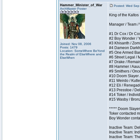
Hammer_Minister_of_War
Posted: Wed Sep
ArchMaster Poster
King of the Kalto
Manager / Team / W 
#1 Dr Cox / Dr Cox 
#2 Boy Wonder / Yup
#3 Khisanth / Zombi
Joined: Nov 08, 2006
Posts: 1479
#4 Dameon Darkhear
Location: SomeWhere BeYond
#5 One Armed Bandit
the Realm of ElseWhere and
#6 Street Legal / M
ElseWhen
#7 Drake / Remains 
#8 Hammer / Aauurrg
#9 Smithers / Once 
#10 Doom Slayer / D
#11 Weirdo / Kutles
#12 Eli / Renegades 
#13 Presstoe / Dela
#14 Toker / Individu
#15 Wasby / Bronze 
***** Doom Slayer 
Toker contacted me
Boy Wonder contact
Inactive Team: Del
Inactive Team: Ind
Inactive Team: The