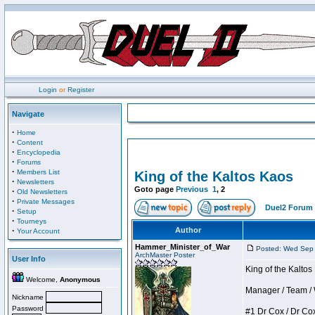
Login
or
Register
Navigate
·
Home
·
Content
·
Encyclopedia
·
Forums
·
Members List
King of the Kaltos Kaos
·
Newsletters
Goto page
Previous
1
,
2
·
Old Newsletters
·
Private Messages
Duel2 Forum 
·
Setup
·
Tourneys
·
Author
Your Account
Hammer_Minister_of_War
Posted: Wed Sep
ArchMaster Poster
User Info
King of the Kalto
Welcome,
Anonymous
Manager / Team / W 
Nickname
Password
#1 Dr Cox / Dr Cox 