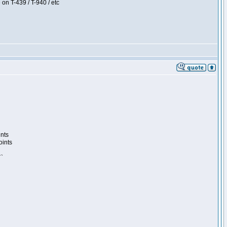
 on T-439 / T-940 / etc
ints
oints
``