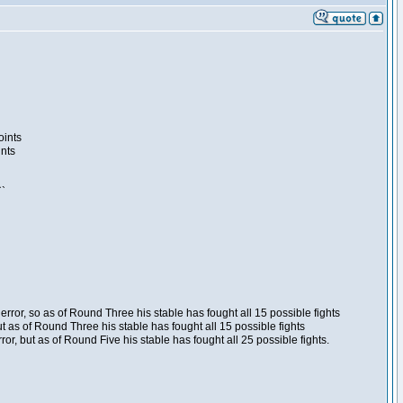
oints
ints
``
ror, so as of Round Three his stable has fought all 15 possible fights
t as of Round Three his stable has fought all 15 possible fights
, but as of Round Five his stable has fought all 25 possible fights.