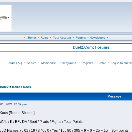
•
Home
•
Rules
•
Your Account
•
Forums
•
Newsletters
•
Duel2.Com: Forums
Forum FAQ
•
Search
•
Memberlist
•
Usergroups
•
Register
•
Profile
•
Log in to check
Index
»
Kaltos Kaos
Message
 01, 2021 12:37 pm
s Kaos [Round Sixteen]
/ L / K / BF / DA / Spot / P-ads / Fights / Total Points
JD Names 7 / 61 / 19 / 3 / 0 / 0 / Yes / 15 / 80 / 305 + 9 + 0 + 25 + 15 = 354 points