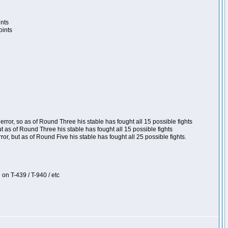
ints
oints
ror, so as of Round Three his stable has fought all 15 possible fights
t as of Round Three his stable has fought all 15 possible fights
, but as of Round Five his stable has fought all 25 possible fights.
 on T-439 / T-940 / etc