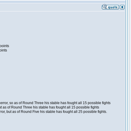
points
oints
ror, so as of Round Three his stable has fought all 15 possible fights
t as of Round Three his stable has fought all 15 possible fights
, but as of Round Five his stable has fought all 25 possible fights.