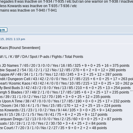
egades II was Inactive on T-934 / T-935 / etc but ran one warrior on T-938 / inactive
less Kowards was Inactive on T-935 / T-936 / etc
mains was Inactive on T-940 / T-941
15, 2021 1:13 pm
s Kaos [Round Seventeen]
/ L / K / BF / DA / Spot / P-ads / Fights / Total Points
JD Names 7 / 65 / 20 / 3 / 0 / 0 / Yes / 16 / 85 / 325 + 9 + 0 + 25 + 16 = 375 points
e Squad 2 / 54 / 31 / 2 / 1 / 12 / No / 12 / 85 / 270 + 6 + 2 + 0 + 12 = 290 points
pie AF / 49 / 34 / 1 / 1 / 5 / Yes / 12 / 83 / 245 + 3 + 2 + 25 + 12 = 287 points
 / Dungeon Cell / 43 / 42 / 2 / 0 / 0 / Yes / 17 / 85 / 215 + 6 + 0 + 25 + 17 = 263 po
t / Kosmic Kaos / 43 / 42 / 4 / 0 / 0 / Yes / 10 / 85 / 215 + 12 + 0 + 25 + 10 = 262 p
y Best Buds 3 / 42 / 43 / 2 / 0 / 0 / Yes / 13 / 85 / 210 + 6 + 0 + 25 + 13 = 254 points
h 5 Blades / 37 / 48/ 2 / 1 / 0 / Yes / 17 / 85 / 185 + 6 + 2 + 25 + 17 = 235 points ``
/ 39 / 31 / 1 / 0 / 2 / Yes / 12 / 70 / 195 + 3 + 0 + 25 + 12 = 235 points
Upon A Time / 38 / 47 / 0 / 0 / 0 / Yes / 17 / 85 / 190 + 0 + 0 + 25 + 17 = 232 points
oom / 34 / 50 / 4 / 1 / 5 / Yes / 15 / 85 / 170 + 12 + 2 + 25 + 15 = 224 points
s Kowards / 21 / 23 / 1 / 0 / 2 / Yes / 9 / 44 / 105 + 3 + 0 + 25 + 9 = 142 points
II / 15 / 26 / 2 / 1 / 5 / Yes / 9 / 41 / 75 + 6 + 2 + 25 + 9 = 117 points
rquan Dregs / 12 / 13 / 0 / 0 / 0 / Yes / 2 / 25 / 60 + 0 + 0 + 25 + 2 = 87 points
als / 10 / 19 / 1 / 2 / 0 / Yes / 2 / 30 / 50 + 3 + 4 + 25 + 2 = 84 points
Court / 7 / 20 / 3 / 1 / 0 / No / 2 / 27 / 35 + 9 + 0 + 2 + 2 = 48 points