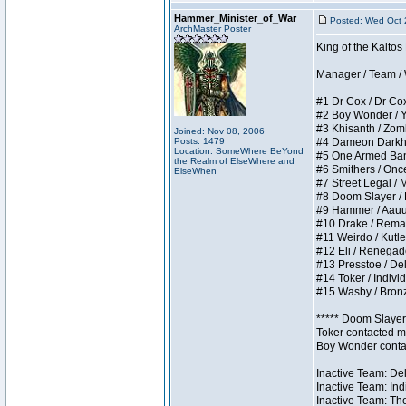
Hammer_Minister_of_War
Posted: Wed Oct 
ArchMaster Poster
King of the Kalto
Manager / Team / W 
#1 Dr Cox / Dr Cox 
#2 Boy Wonder / Yup
#3 Khisanth / Zombi
Joined: Nov 08, 2006
Posts: 1479
#4 Dameon Darkhear
Location: SomeWhere BeYond
#5 One Armed Bandit
the Realm of ElseWhere and
#6 Smithers / Once 
ElseWhen
#7 Street Legal / M
#8 Doom Slayer / Do
#9 Hammer / Aauurrg
#10 Drake / Remains
#11 Weirdo / Kutles
#12 Eli / Renegades 
#13 Presstoe / Dela
#14 Toker / Individu
#15 Wasby / Bronze 
***** Doom Slayer 
Toker contacted me
Boy Wonder contact
Inactive Team: Del
Inactive Team: Ind
Inactive Team: The