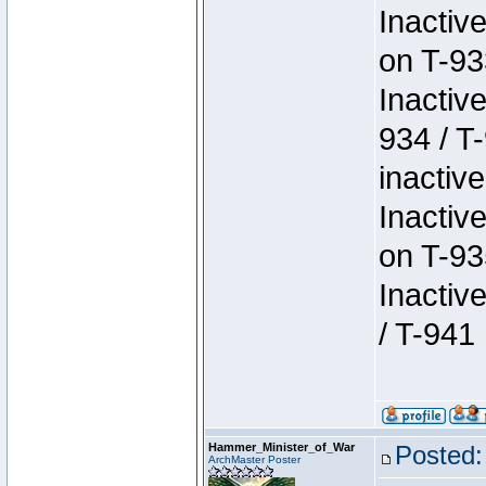
Inactiv
on T-93
Inactiv
934 / T
inactive
Inactiv
on T-93
Inactiv
/ T-941
Hammer_Minister_of_War
Posted:
ArchMaster Poster