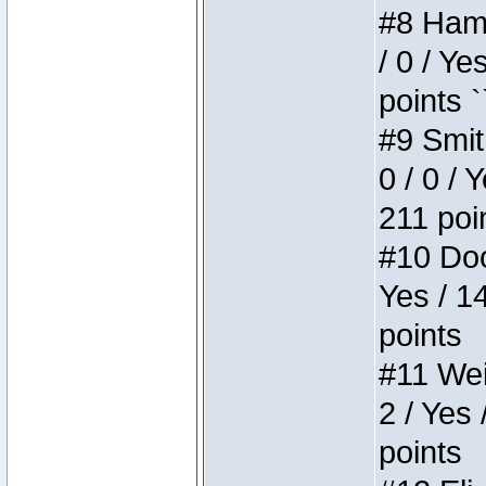
#8 Hamm
/ 0 / Ye
points `
#9 Smit
0 / 0 / 
211 poi
#10 Doo
Yes / 1
points
#11 Weir
2 / Yes 
points