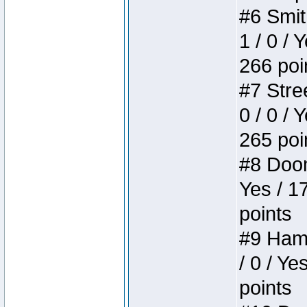
#6 Smit
1 / 0 / 
266 poi
#7 Stree
0 / 0 / 
265 poi
#8 Doom 
Yes / 1
points
#9 Hamm
/ 0 / Ye
points