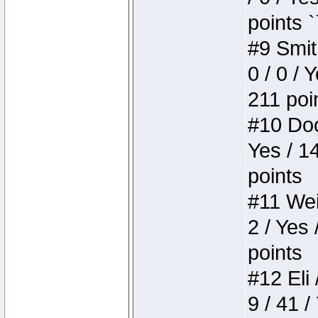
points `
#9 Smit
0 / 0 / 
211 poi
#10 Doo
Yes / 1
points
#11 Weir
2 / Yes 
points
#12 Eli 
9 / 41 /