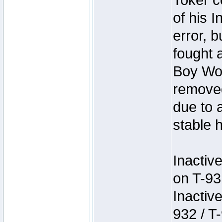
Toker c
of his I
error, 
fought a
Boy Won
removed
due to 
stable h
Inactiv
on T-93
Inactiv
932 / T-