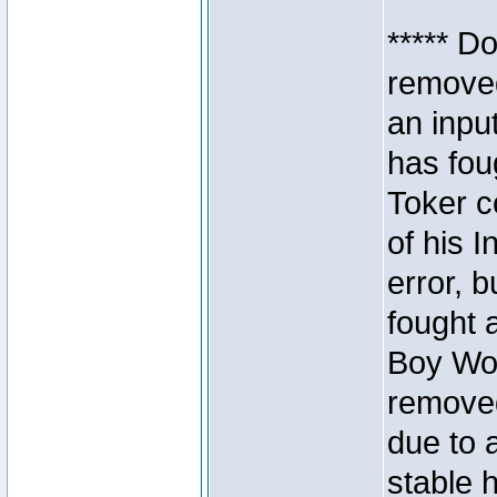
***** D
removed
an inpu
has foug
Toker c
of his I
error, 
fought a
Boy Won
removed
due to 
stable h