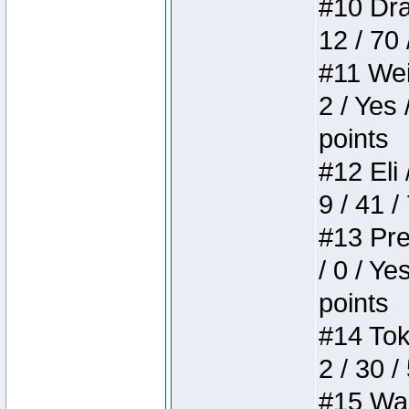
#10 Drak
12 / 70
#11 Weir
2 / Yes 
points
#12 Eli 
9 / 41 /
#13 Pre
/ 0 / Ye
points
#14 Toke
2 / 30 /
#15 Wasb