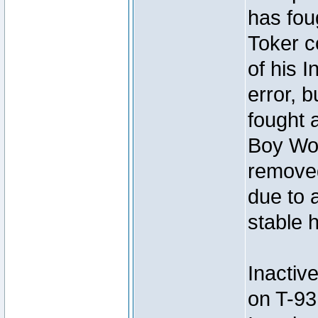
has foug
Toker c
of his I
error, 
fought a
Boy Won
removed
due to 
stable h
Inactiv
on T-93