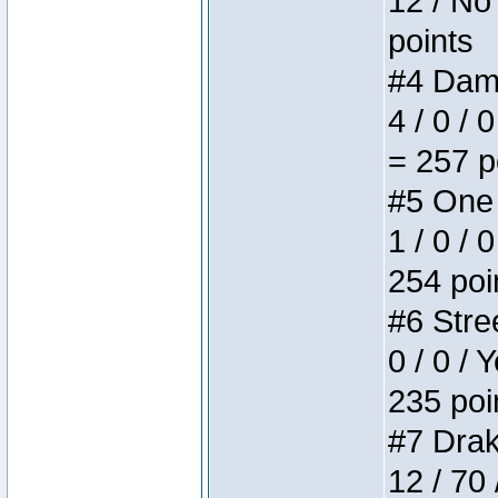
12 / No 
points
#4 Dame
4 / 0 / 
= 257 p
#5 One 
1 / 0 / 
254 poi
#6 Stree
0 / 0 / 
235 poi
#7 Drake
12 / 70