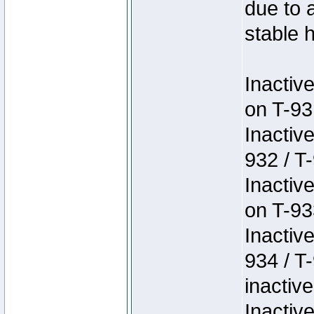
due to 
stable h
Inactiv
on T-93
Inactiv
932 / T-
Inactiv
on T-93
Inactiv
934 / T
inactive
Inactiv