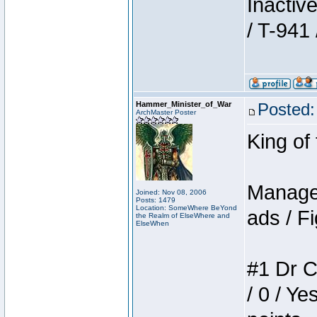
Inactiv
/ T-941 
Hammer_Minister_of_War
Posted:
ArchMaster Poster
King of
Manager
Joined: Nov 08, 2006
Posts: 1479
Location: SomeWhere BeYond
ads / Fi
the Realm of ElseWhere and
ElseWhen
#1 Dr C
/ 0 / Ye