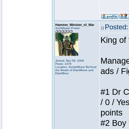
Hammer_Minister_of_War
Posted:
ArchMaster Poster
King of
Manager
Joined: Nov 08, 2006
Posts: 1479
Location: SomeWhere BeYond
ads / Fi
the Realm of ElseWhere and
ElseWhen
#1 Dr C
/ 0 / Ye
points
#2 Boy W