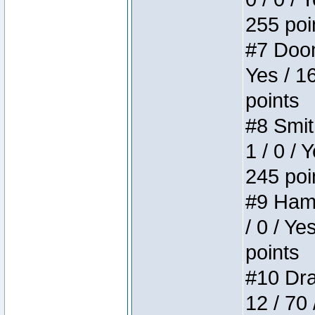
255 poi
#7 Doom 
Yes / 1
points
#8 Smit
1 / 0 / 
245 poi
#9 Hamm
/ 0 / Ye
points
#10 Drak
12 / 70