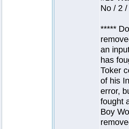
No / 2 /
***** D
removed
an inpu
has foug
Toker c
of his I
error, 
fought a
Boy Won
removed