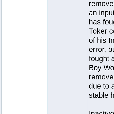
removed
an inpu
has foug
Toker c
of his I
error, 
fought a
Boy Won
removed
due to 
stable h
Inactiv