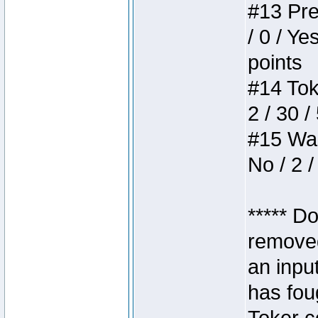
#13 Pre
/ 0 / Ye
points
#14 Toke
2 / 30 /
#15 Wasb
No / 2 /
***** D
removed
an inpu
has foug