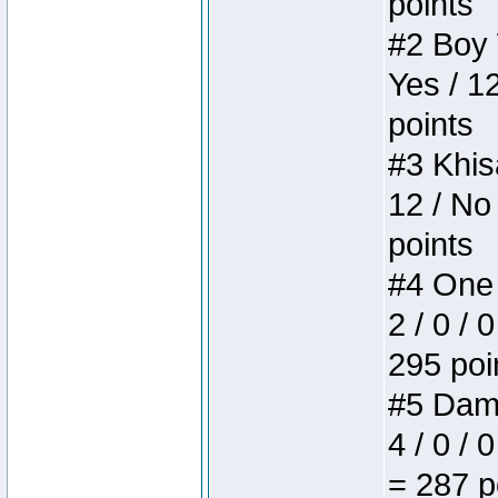
points
#2 Boy W
Yes / 1
points
#3 Khis
12 / No
points
#4 One 
2 / 0 / 
295 poi
#5 Dame
4 / 0 / 
= 287 p