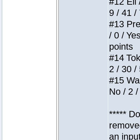
#12 Eli 
9 / 41 /
#13 Pre
/ 0 / Ye
points
#14 Toke
2 / 30 /
#15 Wasb
No / 2 /
***** D
removed
an inpu