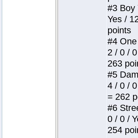
#3 Boy W
Yes / 1
points
#4 One 
2 / 0 / 
263 poi
#5 Dame
4 / 0 / 
= 262 p
#6 Stree
0 / 0 / 
254 poi