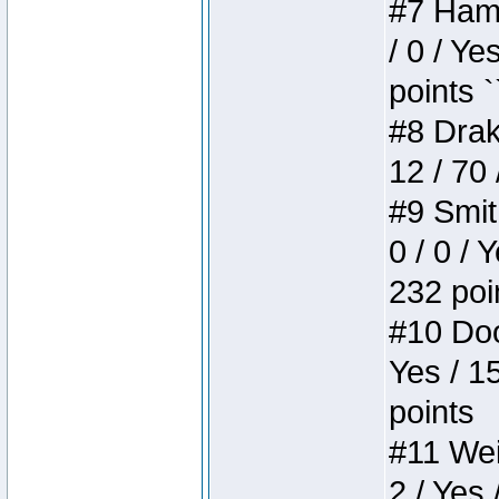
#7 Hamm
/ 0 / Ye
points `
#8 Drake
12 / 70
#9 Smit
0 / 0 / 
232 poi
#10 Doo
Yes / 1
points
#11 Weir
2 / Yes 