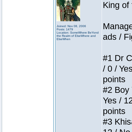
King of
Manager
Joined: Nov 08, 2006
Posts: 1479
Location: SomeWhere BeYond
ads / Fi
the Realm of ElseWhere and
ElseWhen
#1 Dr C
/ 0 / Ye
points
#2 Boy W
Yes / 1
points
#3 Khis