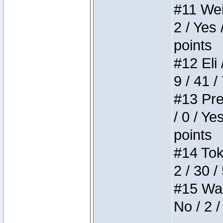
#11 Weir
2 / Yes 
points
#12 Eli 
9 / 41 /
#13 Pre
/ 0 / Ye
points
#14 Toke
2 / 30 /
#15 Wasb
No / 2 /