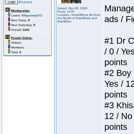
(
Register
)
Manager
Joined: Nov 08, 2006
Membership:
Posts: 1479
Location: SomeWhere BeYond
Latest:
filthyoomph72
ads / Fi
the Realm of ElseWhere and
New Today:
0
ElseWhen
New Yesterday:
0
Overall:
1241
#1 Dr C
People Online:
Visitors:
Members:
/ 0 / Ye
Total:
0
points
#2 Boy W
Yes / 1
points
#3 Khis
12 / No 
points