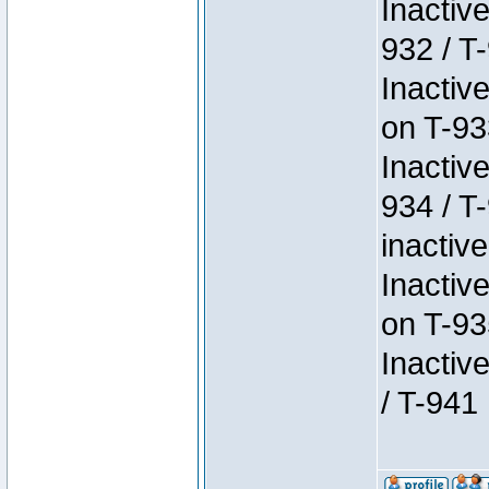
Inactiv
932 / T-
Inactiv
on T-93
Inactiv
934 / T
inactive
Inactiv
on T-93
Inactiv
/ T-941