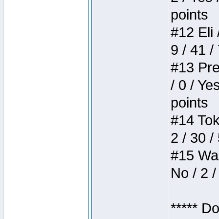
points
#12 Eli 
9 / 41 /
#13 Pre
/ 0 / Ye
points
#14 Toke
2 / 30 /
#15 Wasb
No / 2 /
***** D