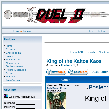
Login
or
Register
•
Home
•
Rules
•
Navigate
·
Home
·
Content
Forum FAQ
•
Search
•
Memberli
·
Encyclopedia
·
Forums
·
Members List
King of the Kaltos Kaos
·
Newsletters
Goto page
Previous
1
,
2
·
Old Newsletters
·
Private Messages
Duel2 Forum 
·
Setup
·
Tourneys
·
Author
Your Account
Hammer_Minister_of_War
Posted:
ArchMaster Poster
User Info
King of
Welcome,
Anonymous
Nickname
Password