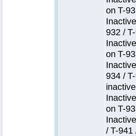
on T-93
Inactiv
932 / T-
Inactiv
on T-93
Inactiv
934 / T
inactive
Inactiv
on T-93
Inactiv
/ T-941 