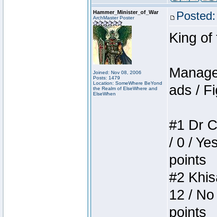
Hammer_Minister_of_War
Posted:
ArchMaster Poster
King of
Manager
Joined: Nov 08, 2006
Posts: 1479
Location: SomeWhere BeYond
ads / Fi
the Realm of ElseWhere and
ElseWhen
#1 Dr C
/ 0 / Ye
points
#2 Khis
12 / No
points