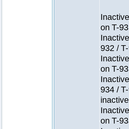
Inactiv
on T-93
Inactiv
932 / T-
Inactiv
on T-93
Inactiv
934 / T
inactive
Inactiv
on T-93