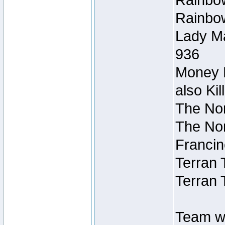
Rainbow
Rainbow
Lady Ma
936
Money M
also Ki
The Nor
The Nor
Francin
Terran 
Terran 
Team wi