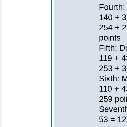
Fourth:
140 + 3
254 + 2
points
Fifth: 
119 + 4
253 + 3
Sixth: 
110 + 4
259 poi
Seventh
53 = 12