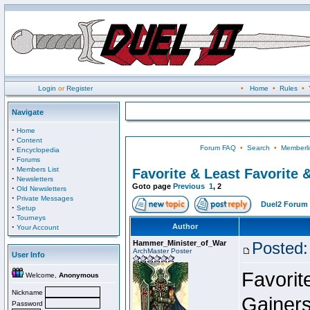
Login
or
Register
•
Home
•
Rules
•
Navigate
·
Home
·
Content
Forum FAQ
•
Search
•
Memberli
·
Encyclopedia
·
Forums
·
Members List
Favorite & Least Favorite &
·
Newsletters
Goto page
Previous
1
,
2
·
Old Newsletters
·
Private Messages
Duel2 Forum 
·
Setup
·
Tourneys
·
Author
Your Account
Hammer_Minister_of_War
Posted:
ArchMaster Poster
User Info
Favorit
Welcome,
Anonymous
Nickname
Gainer
Password