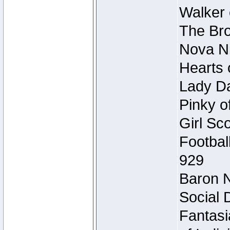
Walker 
The Bro
Nova Ni
Hearts 
Lady Da
Pinky o
Girl Sc
Footbal
929
Baron N
Social 
Fantasi