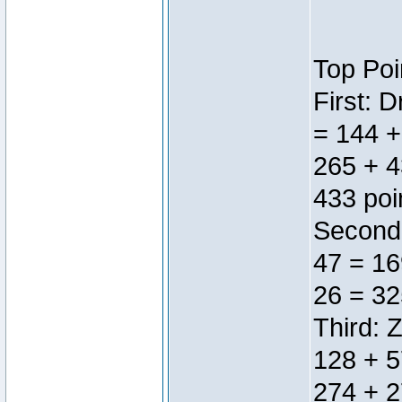
Top Poi
First: 
= 144 +
265 + 4
433 poi
Second:
47 = 16
26 = 32
Third: 
128 + 5
274 + 2