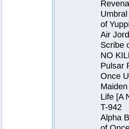
Revena
Umbral 
of Yupp
Air Jor
Scribe 
NO KIL
Pulsar 
Once U
Maiden 
Life [A 
T-942
Alpha B
of Once