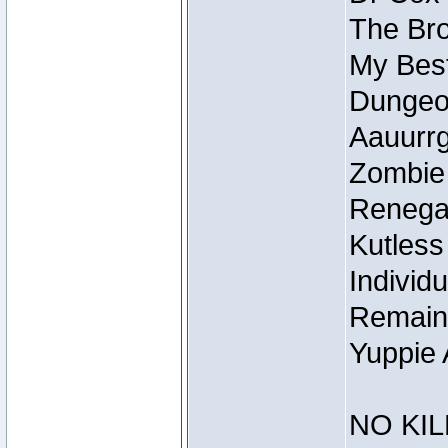
The Bro
My Best
Dungeon
Aauurrg
Zombie
Renegad
Kutless
Individu
Remain
Yuppie 
NO KIL