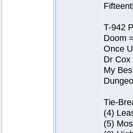
Fifteen
T-942 
Doom =
Once U
Dr Cox
My Best
Dungeon
Tie-Bre
(4) Lea
(5) Mos