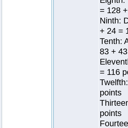
Eighth:
= 128 +
Ninth: 
+ 24 = 
Tenth: 
83 + 43
Elevent
= 116 p
Twelfth
points
Thirtee
points
Fourtee