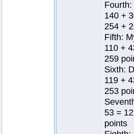
Fourth:
140 + 3
254 + 2
Fifth: 
110 + 4
259 poi
Sixth: 
119 + 4
253 poi
Seventh
53 = 12
points