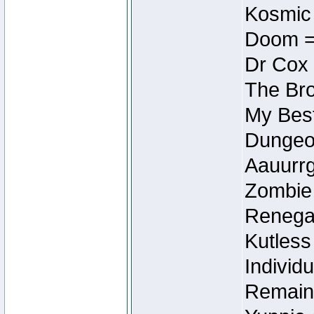
Kosmic
Doom =
Dr Cox
The Bro
My Best
Dungeon
Aauurrg
Zombie
Renegad
Kutless
Individu
Remain