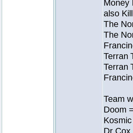
Money M
also Ki
The Nor
The Nor
Francin
Terran 
Terran 
Francin
Team wi
Doom =
Kosmic
Dr Cox