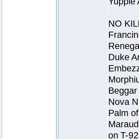
Yuppie 
NO KIL
Francin
Renegad
Duke Ar
Embezzl
Morphiu
Beggar
Nova Ni
Palm of
Maraude
on T-92