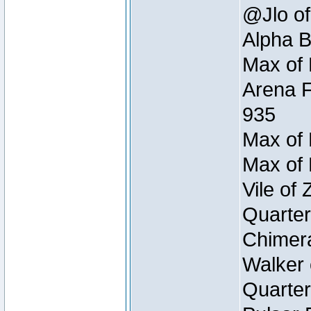
@Jlo of
Alpha B
Max of 
Arena F
935
Max of 
Max of 
Vile of
Quarter
Chimera
Walker 
Quarter