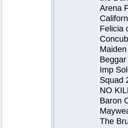
Arena F
Califor
Felicia
Concubi
Maiden 
Beggar
Imp Sol
Squad 
NO KIL
Baron O
Mayweat
The Bru