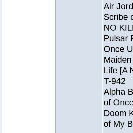
Air Jor
Scribe 
NO KIL
Pulsar 
Once U
Maiden 
Life [A 
T-942
Alpha B
of Once
Doom Kn
of My B