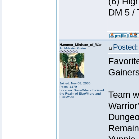
(6) Hig
DM 5 / 
Hammer_Minister_of_War
Posted:
ArchMaster Poster
Favorit
Gainers
Joined: Nov 08, 2006
Posts: 1479
Location: SomeWhere BeYond
Team wi
the Realm of ElseWhere and
ElseWhen
Warrior’
Dungeon
Remain