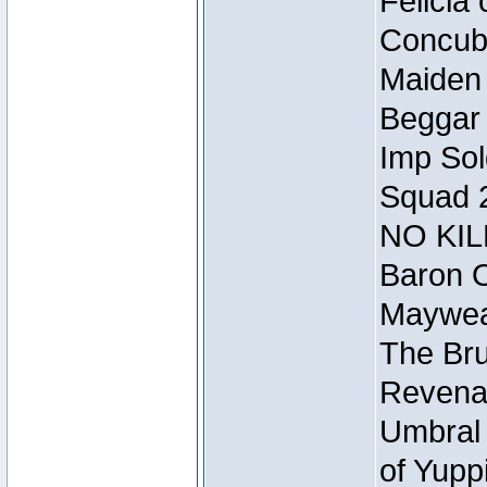
Felicia
Concubi
Maiden 
Beggar
Imp Sol
Squad 
NO KIL
Baron O
Mayweat
The Bru
Revena
Umbral 
of Yupp