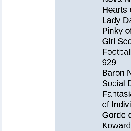
Hearts 
Lady Da
Pinky o
Girl Sc
Footbal
929
Baron N
Social 
Fantasi
of Indi
Gordo of
Koward