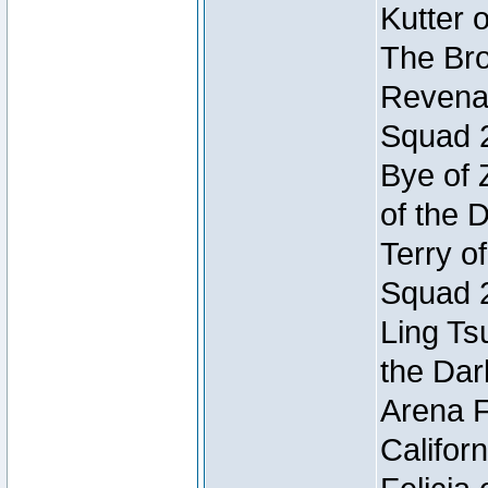
Kutter 
The Bro
Revenan
Squad 
Bye of 
of the 
Terry o
Squad 
Ling Ts
the Dar
Arena F
Califor