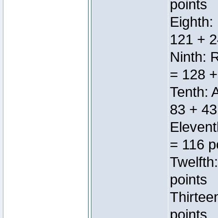
points
Eighth:
121 + 2
Ninth: 
= 128 +
Tenth: 
83 + 43
Elevent
= 116 p
Twelfth
points
Thirtee
points