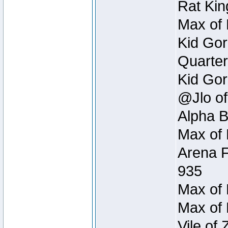
Rat Kin
Max of 
Kid Gor
Quarter
Kid Gor
@Jlo of
Alpha B
Max of 
Arena F
935
Max of 
Max of 
Vile of