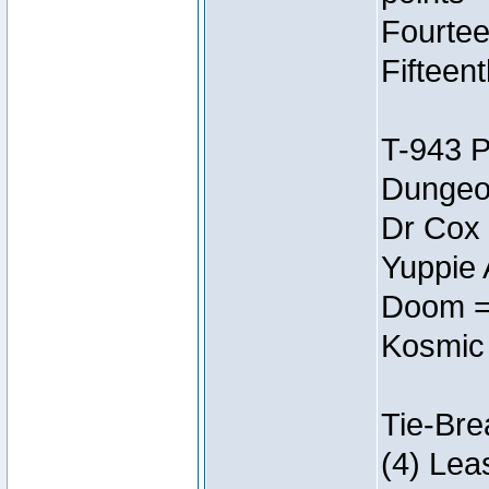
Fourtee
Fifteen
T-943 
Dungeon
Dr Cox
Yuppie 
Doom =
Kosmic
Tie-Bre
(4) Lea