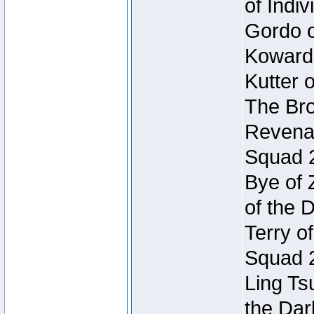
of Indi
Gordo of
Koward
Kutter 
The Bro
Revenan
Squad 
Bye of 
of the 
Terry o
Squad 
Ling Ts
the Dar