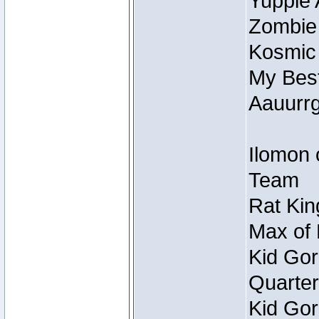
Yuppie 
Zombie
Kosmic
My Best
Aauurrg
Ilomon 
Team
Rat Kin
Max of 
Kid Gor
Quarter
Kid Gor