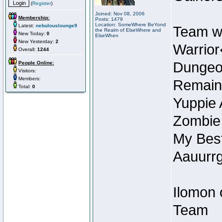
(
Register
)
Joined: Nov 08, 2006
Membership:
Posts: 1479
Location: SomeWhere BeYond
Latest:
nebulouslounge9
Team w
the Realm of ElseWhere and
New Today:
0
ElseWhen
New Yesterday:
2
Warrior
Overall:
1244
Dungeon
People Online:
Visitors:
Members:
Remain
Total:
0
Yuppie 
Zombie
My Best
Aauurrg
Ilomon 
Team