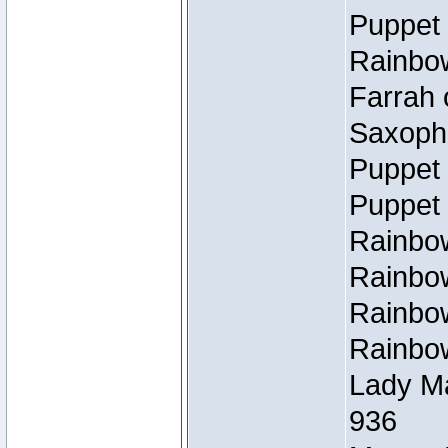
Puppet 
Rainbow
Farrah 
Saxopho
Puppet 
Puppet 
Rainbow
Rainbow
Rainbow
Rainbow
Lady Ma
936