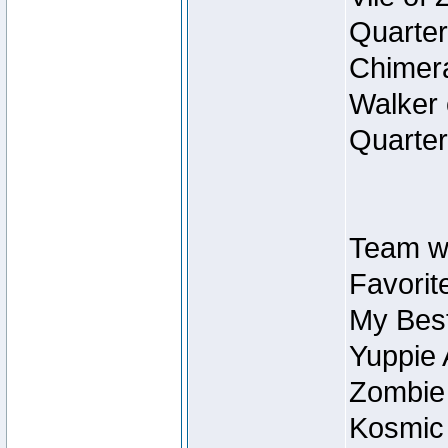
Quarter
Chimera
Walker 
Quarter
Team w
Favorit
My Best
Yuppie 
Zombie
Kosmic