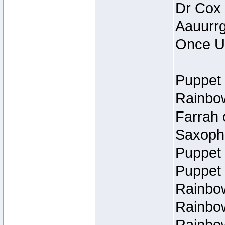
Dr Cox
Aauurrg
Once U
Puppet 
Rainbow
Farrah 
Saxopho
Puppet 
Puppet 
Rainbow
Rainbow