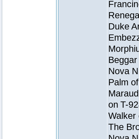
Francin
Renegad
Duke Ar
Embezzl
Morphiu
Beggar
Nova Ni
Palm of
Maraude
on T-92
Walker 
The Bro
Nova Ni