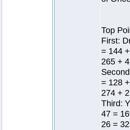
Top Poi
First: 
= 144 +
265 + 4
Second:
= 128 +
274 + 2
Third: 
47 = 16
26 = 32