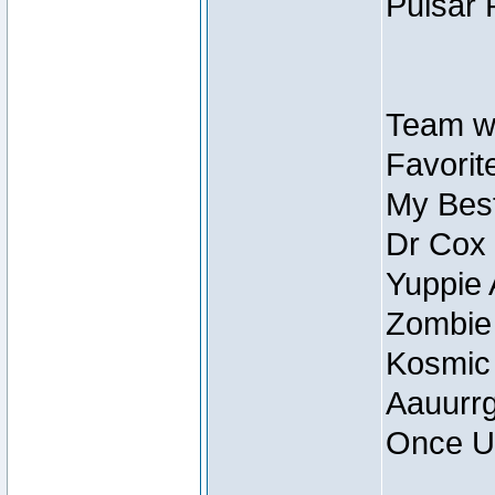
Pulsar 
Team wi
Favorite
My Best
Dr Cox
Yuppie 
Zombie
Kosmic
Aauurrg
Once U