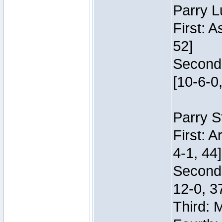
Parry L
First: 
52]
Second:
[10-6-0,
Parry S
First: 
4-1, 44]
Second
12-0, 3
Third: 