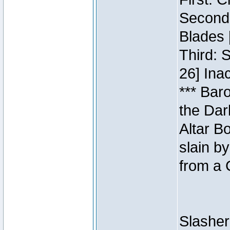
Second:
Blades 
Third: 
26] Inac
*** Bar
the Dar
Altar B
slain b
from a 
Slasher