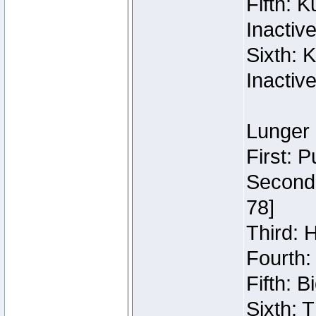
Fifth: 
Inactiv
Sixth: 
Inactiv
Lunger 
First: 
Second:
78]
Third: 
Fourth:
Fifth: 
Sixth: 