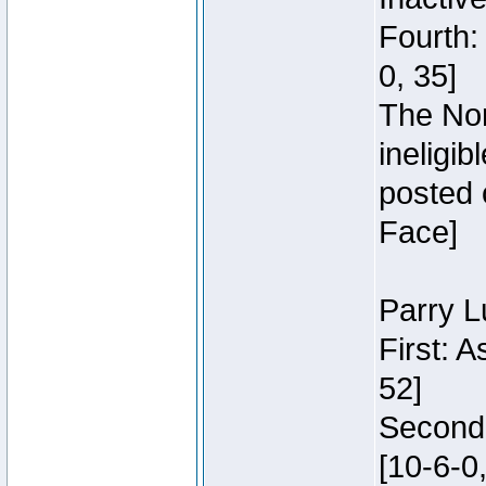
Fourth:
0, 35]
The Nor
ineligi
posted 
Face]
Parry L
First: 
52]
Second:
[10-6-0,