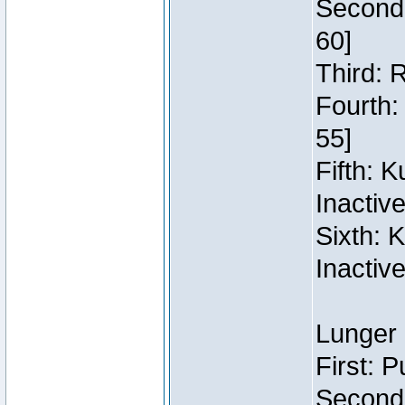
Second:
60]
Third: 
Fourth:
55]
Fifth: 
Inactiv
Sixth: 
Inactiv
Lunger 
First: 
Second: