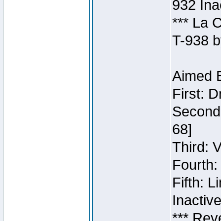
932 Ina
*** La 
T-938 b
Aimed B
First: 
Second:
68]
Third: 
Fourth:
Fifth: 
Inactiv
*** Rev