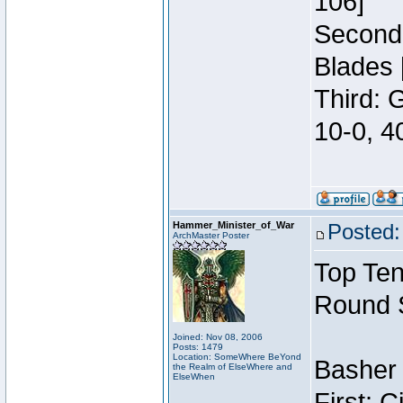
106]
Second:
Blades 
Third: 
10-0, 4
Hammer_Minister_of_War
Posted:
ArchMaster Poster
Top Ten
Round 
Joined: Nov 08, 2006
Posts: 1479
Location: SomeWhere BeYond
Basher 
the Realm of ElseWhere and
ElseWhen
First: 