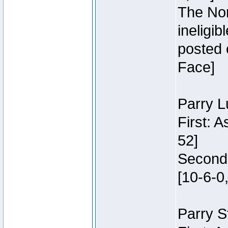
The Nor
ineligi
posted 
Face]
Parry L
First: 
52]
Second:
[10-6-0,
Parry S