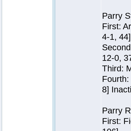
Parry S
First: 
4-1, 44]
Second
12-0, 3
Third: 
Fourth:
8] Inact
Parry R
First: 