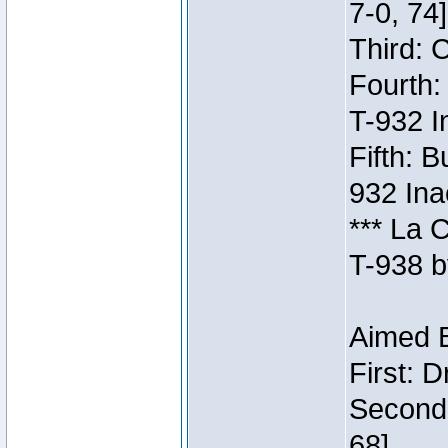
7-0, 74]
Third: 
Fourth:
T-932 I
Fifth: B
932 Ina
*** La 
T-938 b
Aimed B
First: 
Second:
68]