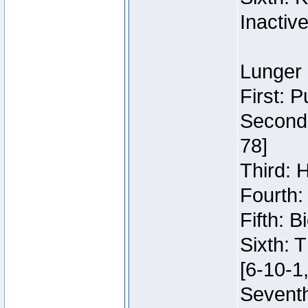
Inactiv
Lunger 
First: 
Second:
78]
Third: 
Fourth:
Fifth: 
Sixth: 
[6-10-1,
Seventh