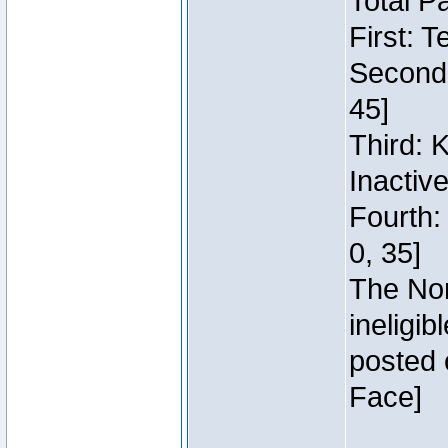
Total P
First: 
Second:
45]
Third: 
Inactiv
Fourth:
0, 35]
The Nor
ineligi
posted 
Face]