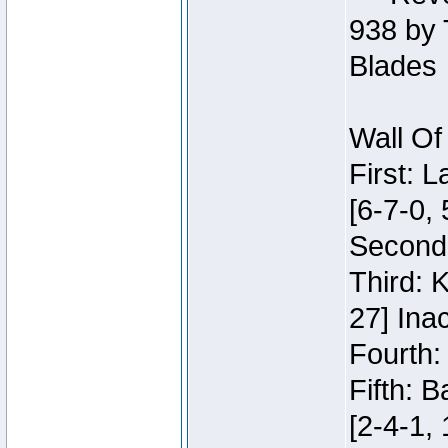
938 by 
Blades
Wall Of
First: 
[6-7-0, 
Second:
Third: 
27] Inac
Fourth:
Fifth: 
[2-4-1, 