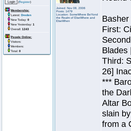
(
Register
)
Joined: Nov 08, 2006
Membership:
Posts: 1479
Location: SomeWhere BeYond
Latest:
Dreden
Basher 
the Realm of ElseWhere and
New Today:
0
ElseWhen
New Yesterday:
1
First: 
Overall:
1243
Second:
People Online:
Visitors:
Members:
Blades 
Total:
0
Third: 
26] Inac
*** Bar
the Dar
Altar B
slain b
from a 