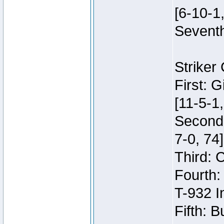
[6-10-1,
Seventh
Striker
First: 
[11-5-1,
Second:
7-0, 74]
Third: 
Fourth:
T-932 I
Fifth: B