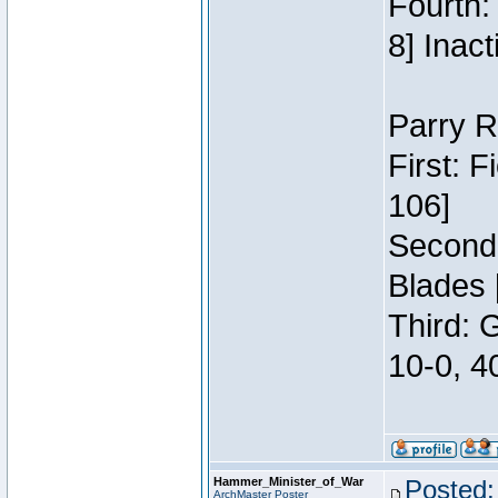
Fourth:
8] Inact
Parry R
First: 
106]
Second:
Blades 
Third: 
10-0, 4
Hammer_Minister_of_War
Posted:
ArchMaster Poster