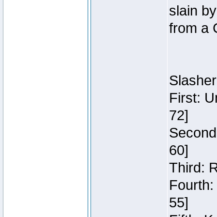
slain b
from a 
Slasher
First: 
72]
Second:
60]
Third: 
Fourth:
55]