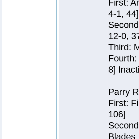
First: 
4-1, 44]
Second
12-0, 3
Third: 
Fourth:
8] Inact
Parry R
First: 
106]
Second:
Blades 