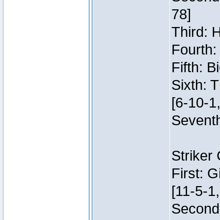
78]
Third: 
Fourth:
Fifth: 
Sixth: 
[6-10-1,
Seventh
Striker
First: 
[11-5-1,
Second: