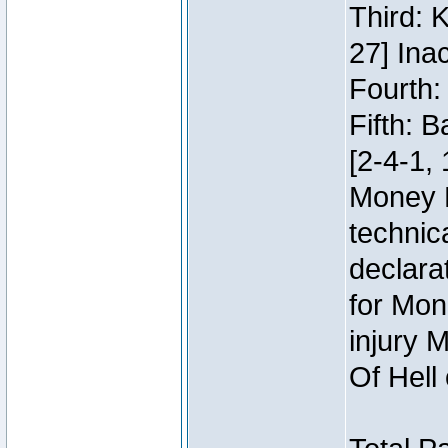
Third: 
27] Inac
Fourth:
Fifth: 
[2-4-1, 
Money 
technic
declara
for Mon
injury 
Of Hell