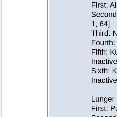
First: 
Second:
1, 64]
Third: 
Fourth:
Fifth: 
Inactiv
Sixth: 
Inactiv
Lunger 
First: 