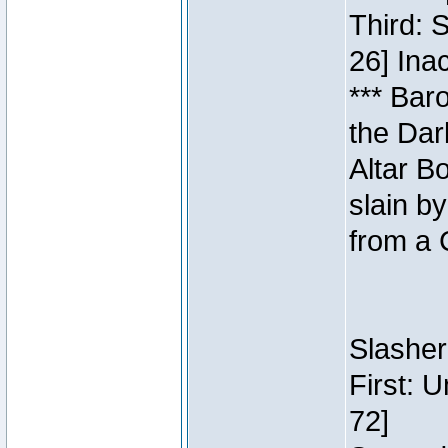
Third: 
26] Inac
*** Bar
the Dar
Altar B
slain b
from a 
Slasher
First: 
72]