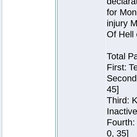
declara
for Mon
injury 
Of Hell
Total P
First: 
Second:
45]
Third: 
Inactiv
Fourth:
0, 35]