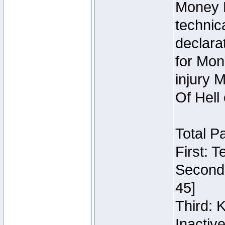
Money 
technic
declara
for Mon
injury 
Of Hell
Total P
First: 
Second:
45]
Third: 
Inactiv