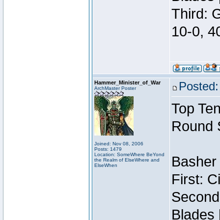
Third: 
10-0, 4
Hammer_Minister_of_War
Posted:
ArchMaster Poster
Top Ten
Round 
Joined: Nov 08, 2006
Posts: 1479
Location: SomeWhere BeYond
Basher 
the Realm of ElseWhere and
ElseWhen
First: 
Second:
Blades 