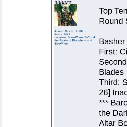
Top Ten
Round 
Joined: Nov 08, 2006
Posts: 1479
Location: SomeWhere BeYond
Basher 
the Realm of ElseWhere and
ElseWhen
First: 
Second:
Blades 
Third: 
26] Inac
*** Bar
the Dar
Altar B