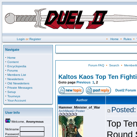
Login
or
Register
•
Home
•
Rules
•
Navigate
·
Home
·
Content
Forum FAQ
•
Search
•
Memberli
·
Encyclopedia
·
Forums
·
Members List
Kaltos Kaos Top Ten Fight
·
Newsletters
Goto page
Previous
1
,
2
·
Old Newsletters
·
Private Messages
Duel2 Forum 
·
Setup
·
Tourneys
·
Author
Your Account
Hammer_Minister_of_War
Posted:
ArchMaster Poster
User Info
Top Ten
Welcome,
Anonymous
Nickname
Round 
Password