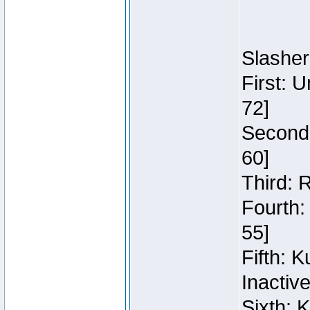
Slasher
First: 
72]
Second:
60]
Third: 
Fourth:
55]
Fifth: 
Inactiv
Sixth: 