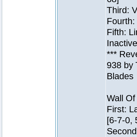
Third: 
Fourth:
Fifth: 
Inactiv
*** Rev
938 by 
Blades
Wall Of
First: 
[6-7-0, 
Second: