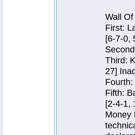
Wall Of
First: 
[6-7-0, 
Second:
Third: 
27] Inac
Fourth:
Fifth: 
[2-4-1, 
Money 
technic