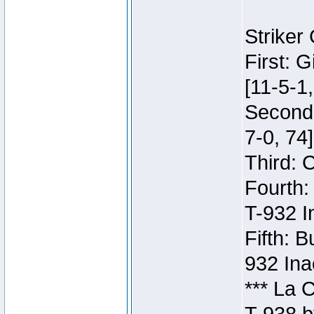
Striker
First: 
[11-5-1,
Second:
7-0, 74]
Third: 
Fourth:
T-932 I
Fifth: B
932 Ina
*** La 