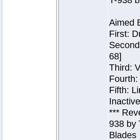
T-938 b
Aimed B
First: 
Second:
68]
Third: 
Fourth:
Fifth: 
Inactiv
*** Rev
938 by 
Blades