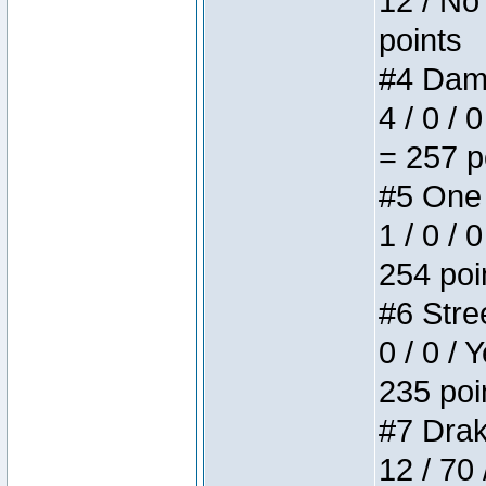
12 / No 
points
#4 Dame
4 / 0 / 
= 257 p
#5 One 
1 / 0 / 
254 poi
#6 Stree
0 / 0 / 
235 poi
#7 Drake
12 / 70