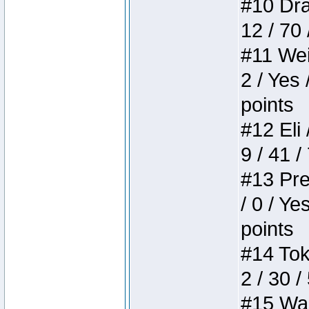
#10 Drak
12 / 70
#11 Weir
2 / Yes 
points
#12 Eli 
9 / 41 /
#13 Pre
/ 0 / Ye
points
#14 Toke
2 / 30 /
#15 Wasb