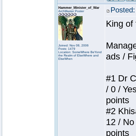
Hammer_Minister_of_War
Posted:
ArchMaster Poster
King of
Manager
Joined: Nov 08, 2006
Posts: 1479
Location: SomeWhere BeYond
ads / Fi
the Realm of ElseWhere and
ElseWhen
#1 Dr C
/ 0 / Ye
points
#2 Khis
12 / No
points