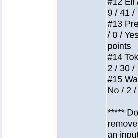
#12 Eli 
9 / 41 /
#13 Pre
/ 0 / Ye
points
#14 Toke
2 / 30 /
#15 Wasb
No / 2 /
***** D
removed
an inpu