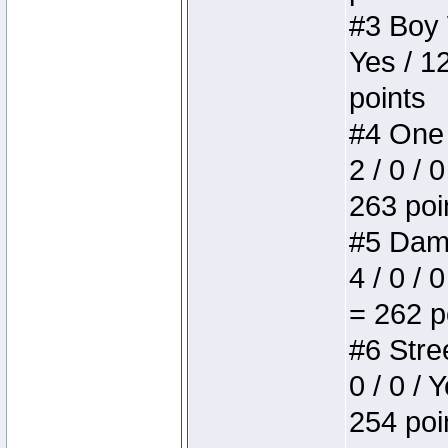
#3 Boy W
Yes / 1
points
#4 One 
2 / 0 / 
263 poi
#5 Dame
4 / 0 / 
= 262 p
#6 Stree
0 / 0 / 
254 poi