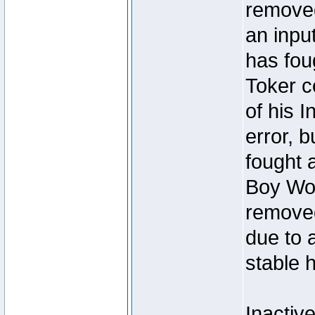
removed
an inpu
has foug
Toker c
of his I
error, 
fought a
Boy Won
removed
due to 
stable h
Inactiv