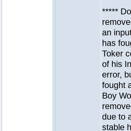
***** D
removed
an inpu
has foug
Toker c
of his I
error, 
fought a
Boy Won
removed
due to 
stable h