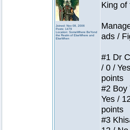
King of
Manager
Joined: Nov 08, 2006
Posts: 1479
Location: SomeWhere BeYond
ads / Fi
the Realm of ElseWhere and
ElseWhen
#1 Dr C
/ 0 / Ye
points
#2 Boy W
Yes / 1
points
#3 Khis