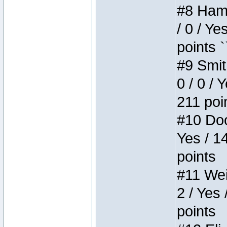
#8 Hamm
/ 0 / Ye
points `
#9 Smit
0 / 0 / 
211 poi
#10 Doo
Yes / 1
points
#11 Weir
2 / Yes 
points