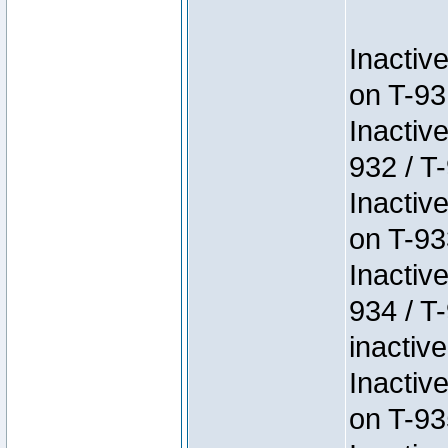
Inactiv
on T-93
Inactiv
932 / T-
Inactiv
on T-93
Inactiv
934 / T
inactive
Inactiv
on T-93