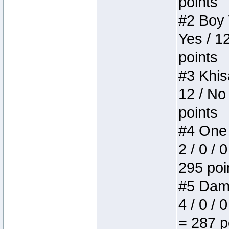
points
#2 Boy W
Yes / 1
points
#3 Khis
12 / No
points
#4 One 
2 / 0 / 
295 poi
#5 Dame
4 / 0 / 
= 287 p