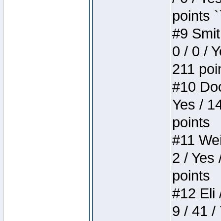
points `
#9 Smit
0 / 0 / 
211 poi
#10 Doo
Yes / 1
points
#11 Weir
2 / Yes 
points
#12 Eli 
9 / 41 /