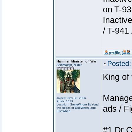
on T-93
Inactiv
/ T-941 
Hammer_Minister_of_War
Posted:
ArchMaster Poster
King of
Manager
Joined: Nov 08, 2006
Posts: 1479
Location: SomeWhere BeYond
ads / Fi
the Realm of ElseWhere and
ElseWhen
#1 Dr C