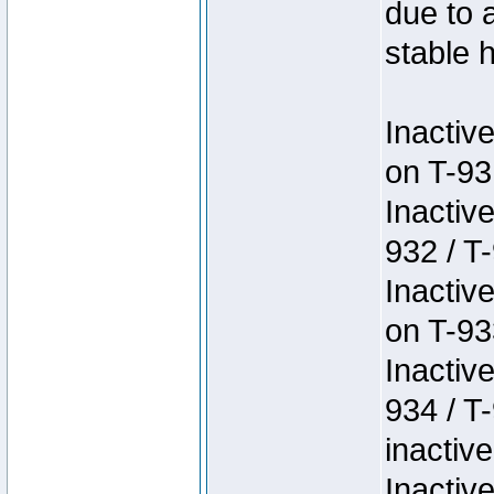
due to 
stable h
Inactiv
on T-93
Inactiv
932 / T-
Inactiv
on T-93
Inactiv
934 / T
inactive
Inactiv