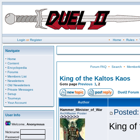
Login
or
Register
•
Home
•
Rules
•
Navigate
·
Home
·
Content
Forum FAQ
•
Search
•
Memberli
·
Encyclopedia
·
Forums
·
Members List
King of the Kaltos Kaos
·
Newsletters
Goto page
Previous
1
,
2
·
Old Newsletters
·
Private Messages
Duel2 Forum 
·
Setup
·
Tourneys
·
Author
Your Account
Hammer_Minister_of_War
Posted:
ArchMaster Poster
User Info
King of
Welcome,
Anonymous
Nickname
Password