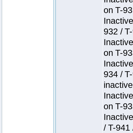
on T-93
Inactiv
932 / T-
Inactiv
on T-93
Inactiv
934 / T
inactive
Inactiv
on T-93
Inactiv
/ T-941 