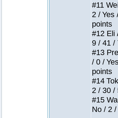
#11 Weir
2 / Yes 
points
#12 Eli 
9 / 41 /
#13 Pre
/ 0 / Ye
points
#14 Toke
2 / 30 /
#15 Wasb
No / 2 /