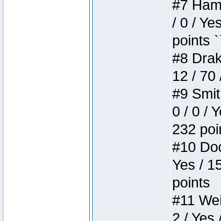
#7 Hamm
/ 0 / Ye
points `
#8 Drake
12 / 70
#9 Smit
0 / 0 / 
232 poi
#10 Doo
Yes / 1
points
#11 Weir
2 / Yes 