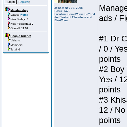
(
Register
)
Manager
Joined: Nov 08, 2006
Membership:
Posts: 1479
Location: SomeWhere BeYond
Latest:
Roma
ads / Fi
the Realm of ElseWhere and
New Today:
0
ElseWhen
New Yesterday:
0
Overall:
1240
#1 Dr C
People Online:
Visitors:
Members:
/ 0 / Ye
Total:
0
points
#2 Boy W
Yes / 1
points
#3 Khis
12 / No 
points