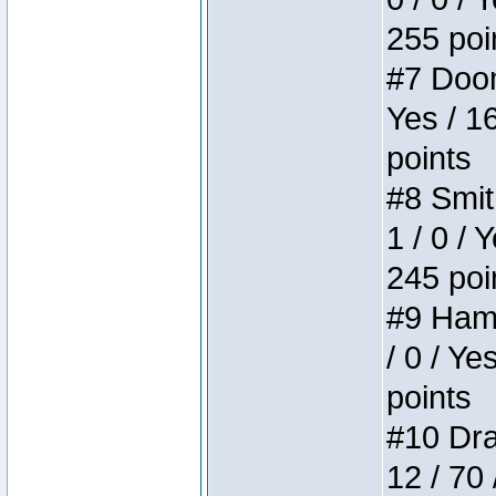
255 poi
#7 Doom 
Yes / 1
points
#8 Smit
1 / 0 / 
245 poi
#9 Hamm
/ 0 / Ye
points
#10 Drak
12 / 70