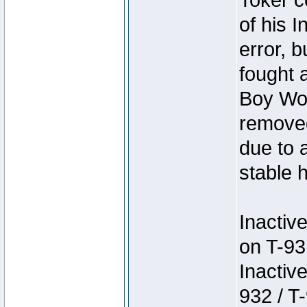
Toker c
of his I
error, 
fought a
Boy Won
removed
due to 
stable h
Inactiv
on T-93
Inactiv
932 / T-