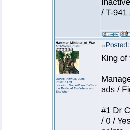
Inactiv
/ T-941 
Hammer_Minister_of_War
Posted:
ArchMaster Poster
King of
Manager
Joined: Nov 08, 2006
Posts: 1479
Location: SomeWhere BeYond
ads / Fi
the Realm of ElseWhere and
ElseWhen
#1 Dr C
/ 0 / Ye