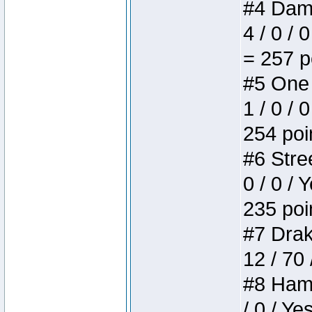
#4 Dame
4 / 0 / 
= 257 p
#5 One 
1 / 0 / 
254 poi
#6 Stree
0 / 0 / 
235 poi
#7 Drake
12 / 70
#8 Hamm
/ 0 / Ye