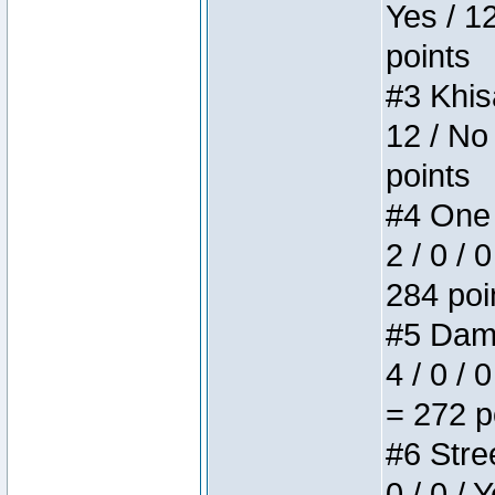
Yes / 1
points
#3 Khis
12 / No
points
#4 One 
2 / 0 / 
284 poi
#5 Dame
4 / 0 / 
= 272 p
#6 Stree
0 / 0 / 