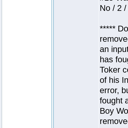
No / 2 /
***** D
removed
an inpu
has foug
Toker c
of his I
error, 
fought a
Boy Won
removed