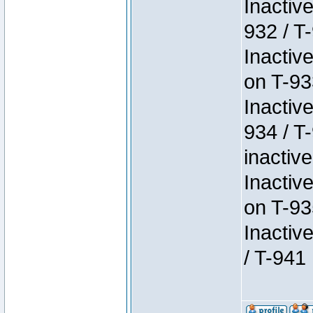
Inactiv
932 / T-
Inactiv
on T-93
Inactiv
934 / T
inactive
Inactiv
on T-93
Inactiv
/ T-941