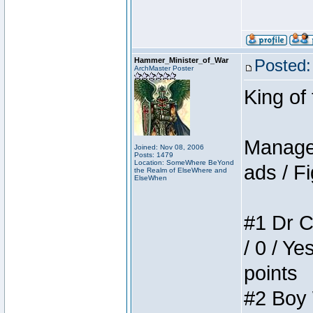
Hammer_Minister_of_War
Posted:
ArchMaster Poster
King of
Manager
Joined: Nov 08, 2006
Posts: 1479
Location: SomeWhere BeYond
ads / Fi
the Realm of ElseWhere and
ElseWhen
#1 Dr C
/ 0 / Ye
points
#2 Boy W