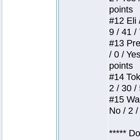
points
#12 Eli 
9 / 41 /
#13 Pre
/ 0 / Ye
points
#14 Toke
2 / 30 /
#15 Wasb
No / 2 /
***** D