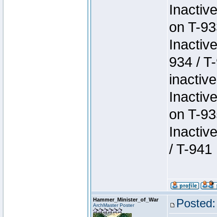
Inactiv
on T-93
Inactiv
934 / T
inactive
Inactiv
on T-93
Inactiv
/ T-941
Hammer_Minister_of_War
Posted:
ArchMaster Poster