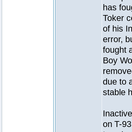
has foug
Toker c
of his I
error, 
fought a
Boy Won
removed
due to 
stable h
Inactiv
on T-93