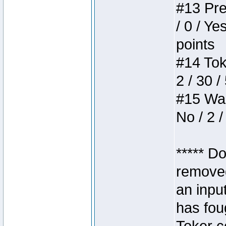
#13 Pre
/ 0 / Ye
points
#14 Toke
2 / 30 /
#15 Wasb
No / 2 /
***** D
removed
an inpu
has foug