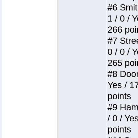
#6 Smit
1 / 0 / 
266 poi
#7 Stree
0 / 0 / 
265 poi
#8 Doom 
Yes / 1
points
#9 Hamm
/ 0 / Ye
points