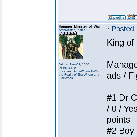
Hammer_Minister_of_War
Posted:
ArchMaster Poster
King of
Manager
Joined: Nov 08, 2006
Posts: 1479
Location: SomeWhere BeYond
ads / Fi
the Realm of ElseWhere and
ElseWhen
#1 Dr C
/ 0 / Ye
points
#2 Boy W