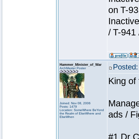
on T-93
Inactiv
/ T-941 
Hammer_Minister_of_War
Posted:
ArchMaster Poster
King of
Manager
Joined: Nov 08, 2006
Posts: 1479
Location: SomeWhere BeYond
ads / Fi
the Realm of ElseWhere and
ElseWhen
#1 Dr C