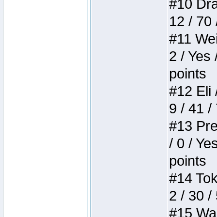
#10 Drak
12 / 70
#11 Weir
2 / Yes 
points
#12 Eli 
9 / 41 /
#13 Pre
/ 0 / Ye
points
#14 Toke
2 / 30 /
#15 Wasb