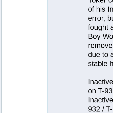
Toker c
of his I
error, 
fought a
Boy Won
removed
due to 
stable h
Inactiv
on T-93
Inactiv
932 / T-