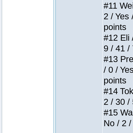
#11 Weir
2 / Yes 
points
#12 Eli 
9 / 41 /
#13 Pre
/ 0 / Ye
points
#14 Toke
2 / 30 /
#15 Wasb
No / 2 /