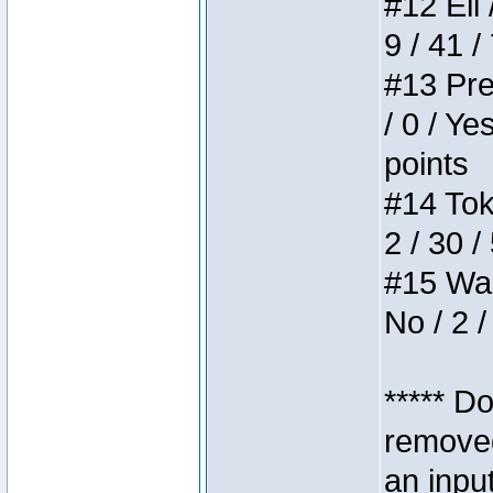
#12 Eli 
9 / 41 /
#13 Pre
/ 0 / Ye
points
#14 Toke
2 / 30 /
#15 Wasb
No / 2 /
***** D
removed
an inpu