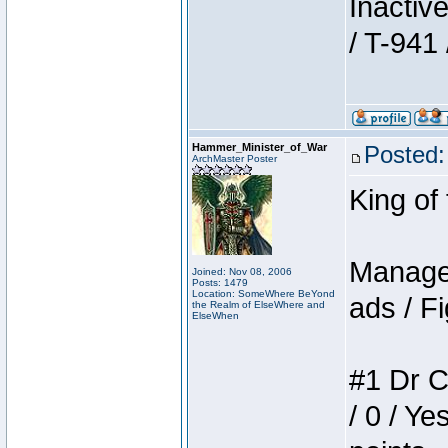
Inactiv
/ T-941 
Hammer_Minister_of_War
Posted:
ArchMaster Poster
King of
Manager
Joined: Nov 08, 2006
Posts: 1479
Location: SomeWhere BeYond
ads / Fi
the Realm of ElseWhere and
ElseWhen
#1 Dr C
/ 0 / Ye