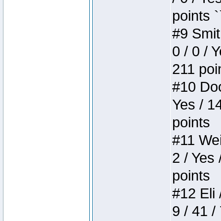
points `
#9 Smit
0 / 0 / 
211 poi
#10 Doo
Yes / 1
points
#11 Weir
2 / Yes 
points
#12 Eli 
9 / 41 /