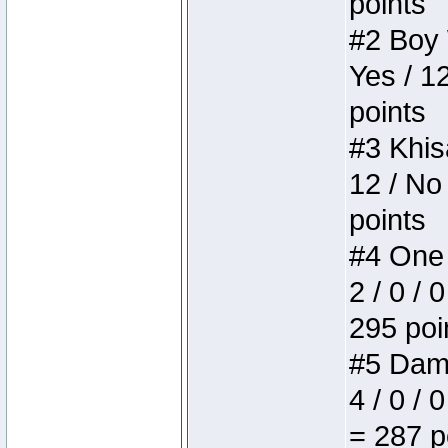
points
#2 Boy W
Yes / 1
points
#3 Khis
12 / No
points
#4 One 
2 / 0 / 
295 poi
#5 Dame
4 / 0 / 
= 287 p