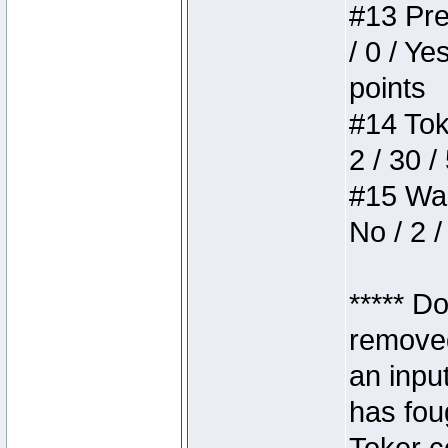
#13 Pre
/ 0 / Ye
points
#14 Toke
2 / 30 /
#15 Wasb
No / 2 /
***** D
removed
an inpu
has foug