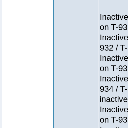
Inactiv
on T-93
Inactiv
932 / T-
Inactiv
on T-93
Inactiv
934 / T
inactive
Inactiv
on T-93