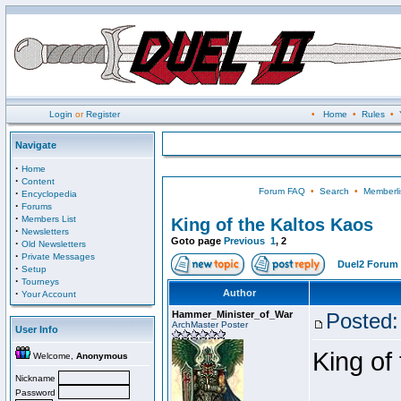
Login
or
Register
•
Home
•
Rules
•
Navigate
·
Home
·
Content
Forum FAQ
•
Search
•
Memberli
·
Encyclopedia
·
Forums
·
Members List
King of the Kaltos Kaos
·
Newsletters
Goto page
Previous
1
,
2
·
Old Newsletters
·
Private Messages
Duel2 Forum 
·
Setup
·
Tourneys
·
Author
Your Account
Hammer_Minister_of_War
Posted:
ArchMaster Poster
User Info
King of
Welcome,
Anonymous
Nickname
Password