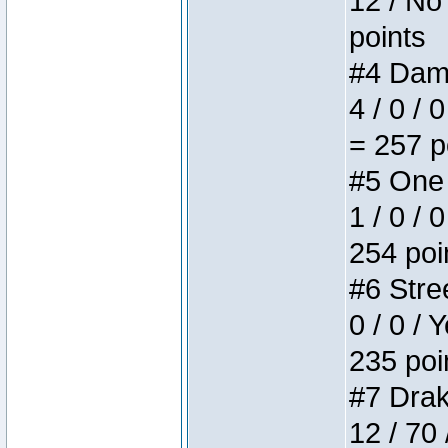
12 / No 
points
#4 Dame
4 / 0 / 
= 257 p
#5 One 
1 / 0 / 
254 poi
#6 Stree
0 / 0 / 
235 poi
#7 Drake
12 / 70