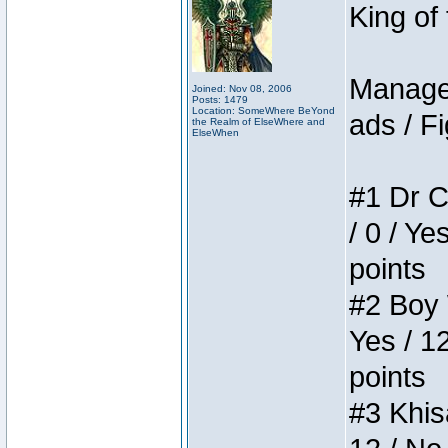
King of
Manager
Joined: Nov 08, 2006
Posts: 1479
Location: SomeWhere BeYond
ads / Fi
the Realm of ElseWhere and
ElseWhen
#1 Dr C
/ 0 / Ye
points
#2 Boy W
Yes / 1
points
#3 Khis