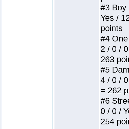
#3 Boy W
Yes / 1
points
#4 One 
2 / 0 / 
263 poi
#5 Dame
4 / 0 / 
= 262 p
#6 Stree
0 / 0 / 
254 poi