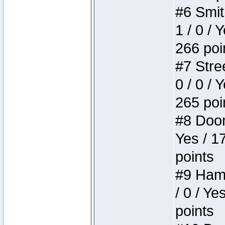
#6 Smit
1 / 0 / 
266 poi
#7 Stree
0 / 0 / 
265 poi
#8 Doom 
Yes / 1
points
#9 Hamm
/ 0 / Ye
points