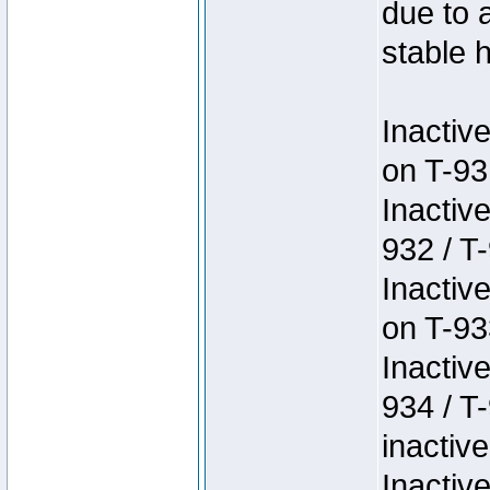
due to 
stable h
Inactiv
on T-93
Inactiv
932 / T-
Inactiv
on T-93
Inactiv
934 / T
inactive
Inactiv