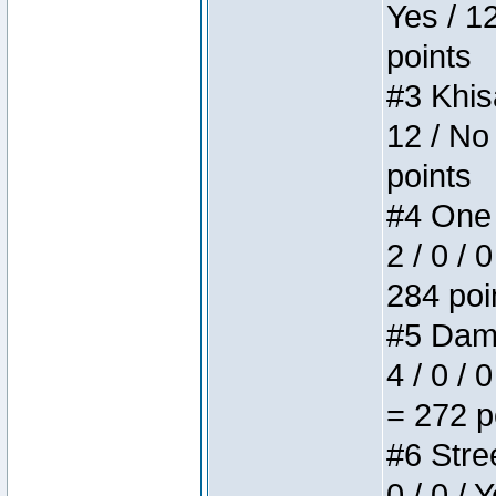
Yes / 1
points
#3 Khis
12 / No
points
#4 One 
2 / 0 / 
284 poi
#5 Dame
4 / 0 / 
= 272 p
#6 Stree
0 / 0 / 