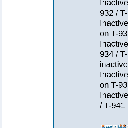
Inactiv
932 / T-
Inactiv
on T-93
Inactiv
934 / T
inactive
Inactiv
on T-93
Inactiv
/ T-941