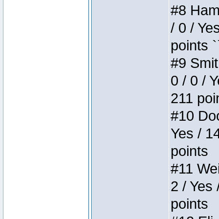
#8 Hamm
/ 0 / Ye
points `
#9 Smit
0 / 0 / 
211 poi
#10 Doo
Yes / 1
points
#11 Weir
2 / Yes 
points