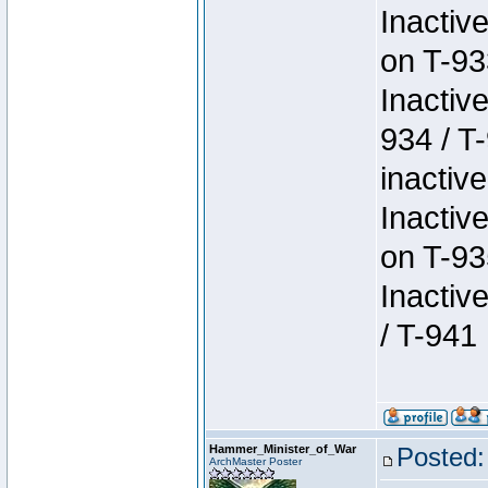
Inactiv
on T-93
Inactiv
934 / T
inactive
Inactiv
on T-93
Inactiv
/ T-941
Hammer_Minister_of_War
Posted:
ArchMaster Poster