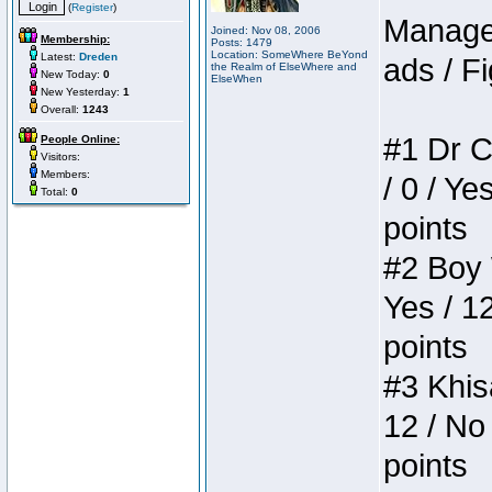
(
Register
)
Manager
Joined: Nov 08, 2006
Membership:
Posts: 1479
Location: SomeWhere BeYond
Latest:
Dreden
ads / Fi
the Realm of ElseWhere and
New Today:
0
ElseWhen
New Yesterday:
1
Overall:
1243
#1 Dr C
People Online:
Visitors:
Members:
/ 0 / Ye
Total:
0
points
#2 Boy W
Yes / 1
points
#3 Khis
12 / No 
points