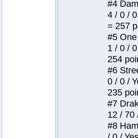
#4 Dame
4 / 0 / 
= 257 p
#5 One 
1 / 0 / 
254 poi
#6 Stree
0 / 0 / 
235 poi
#7 Drake
12 / 70
#8 Hamm
/ 0 / Ye