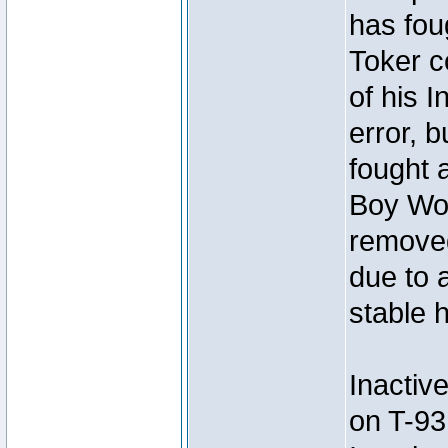
has foug
Toker c
of his I
error, 
fought a
Boy Won
removed
due to 
stable h
Inactiv
on T-93