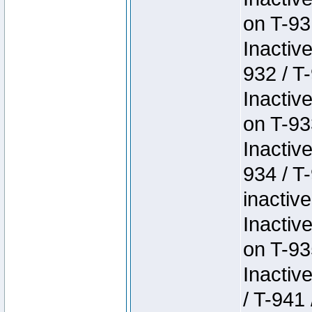
on T-93
Inactiv
932 / T-
Inactiv
on T-93
Inactiv
934 / T
inactive
Inactiv
on T-93
Inactiv
/ T-941 