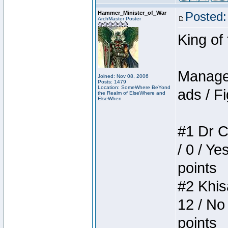
Hammer_Minister_of_War
Posted:
ArchMaster Poster
King of
Manager
Joined: Nov 08, 2006
Posts: 1479
Location: SomeWhere BeYond
ads / Fi
the Realm of ElseWhere and
ElseWhen
#1 Dr C
/ 0 / Ye
points
#2 Khis
12 / No
points