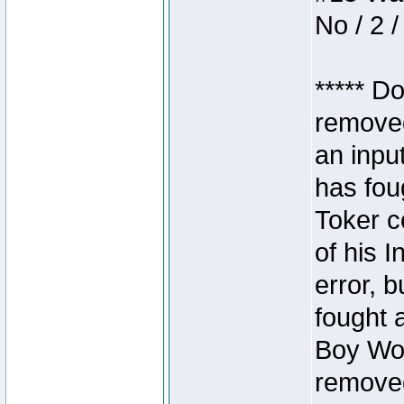
No / 2 /
***** D
removed
an inpu
has foug
Toker c
of his I
error, 
fought a
Boy Won
removed