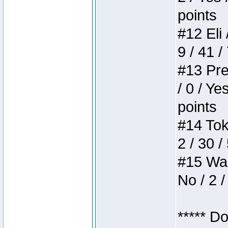
points
#12 Eli 
9 / 41 /
#13 Pre
/ 0 / Ye
points
#14 Toke
2 / 30 /
#15 Wasb
No / 2 /
***** D