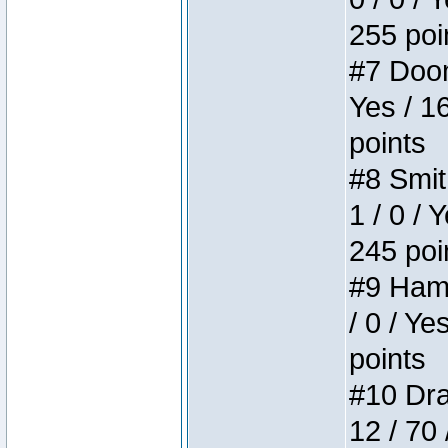
255 poi
#7 Doom 
Yes / 1
points
#8 Smit
1 / 0 / 
245 poi
#9 Hamm
/ 0 / Ye
points
#10 Drak
12 / 70