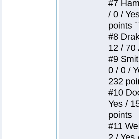
#7 Hamm
/ 0 / Ye
points `
#8 Drake
12 / 70
#9 Smit
0 / 0 / 
232 poi
#10 Doo
Yes / 1
points
#11 Weir
2 / Yes 