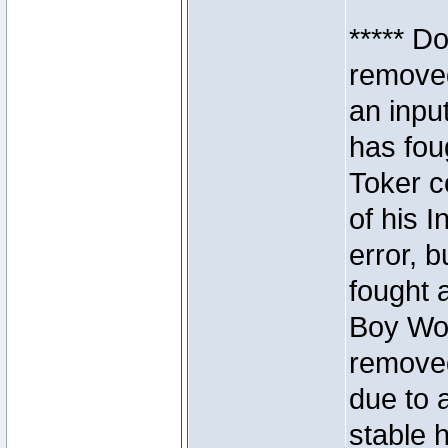
***** D
removed
an inpu
has foug
Toker c
of his I
error, 
fought a
Boy Won
removed
due to 
stable h