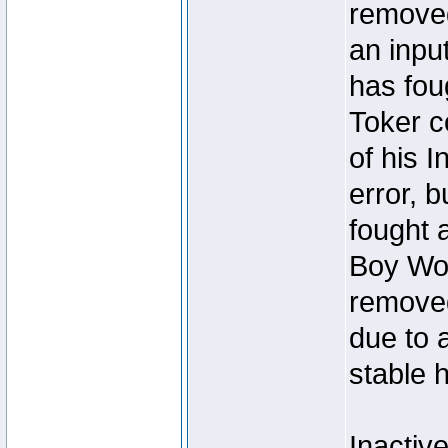
removed
an inpu
has foug
Toker c
of his I
error, 
fought a
Boy Won
removed
due to 
stable h
Inactiv