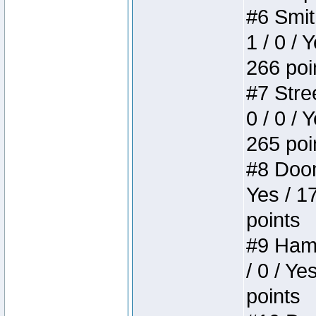
#6 Smit
1 / 0 / 
266 poi
#7 Stree
0 / 0 / 
265 poi
#8 Doom 
Yes / 1
points
#9 Hamm
/ 0 / Ye
points