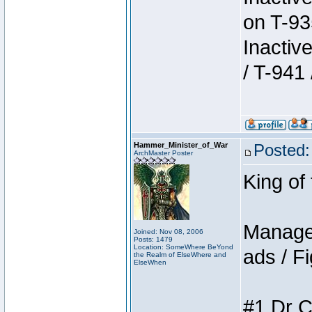
on T-93
Inactiv
/ T-941 
Hammer_Minister_of_War
Posted:
ArchMaster Poster
King of
Manager
Joined: Nov 08, 2006
Posts: 1479
Location: SomeWhere BeYond
ads / Fi
the Realm of ElseWhere and
ElseWhen
#1 Dr C