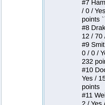
#7 Hamm
/ 0 / Ye
points `
#8 Drake
12 / 70
#9 Smit
0 / 0 / 
232 poi
#10 Doo
Yes / 1
points
#11 Weir
2 / Yes 