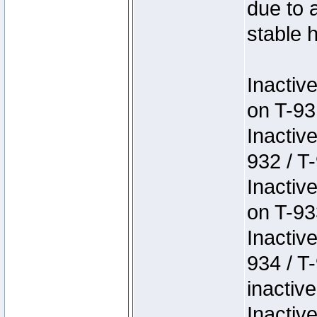
due to 
stable h
Inactiv
on T-93
Inactiv
932 / T-
Inactiv
on T-93
Inactiv
934 / T
inactive
Inactiv