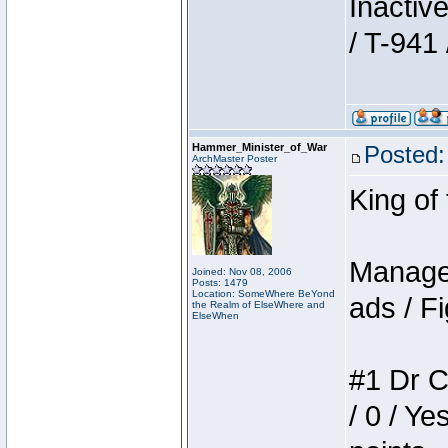
Inactiv
/ T-941 
Hammer_Minister_of_War
Posted:
ArchMaster Poster
King of
Manager
Joined: Nov 08, 2006
Posts: 1479
Location: SomeWhere BeYond
ads / Fi
the Realm of ElseWhere and
ElseWhen
#1 Dr C
/ 0 / Ye