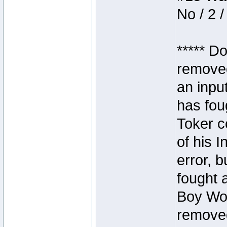
No / 2 /
***** D
removed
an inpu
has foug
Toker c
of his I
error, 
fought a
Boy Won
removed