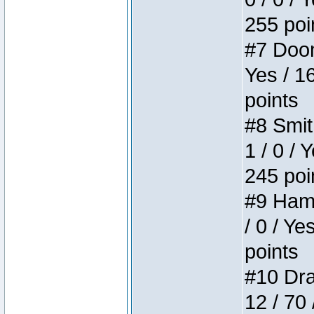
255 poi
#7 Doom 
Yes / 1
points
#8 Smit
1 / 0 / 
245 poi
#9 Hamm
/ 0 / Ye
points
#10 Drak
12 / 70