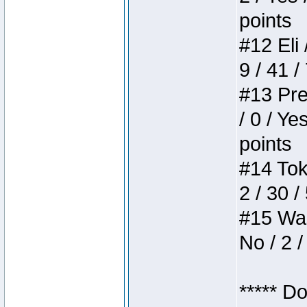
points
#12 Eli 
9 / 41 /
#13 Pre
/ 0 / Ye
points
#14 Toke
2 / 30 /
#15 Wasb
No / 2 /
***** D