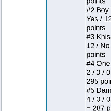
points
#2 Boy W
Yes / 1
points
#3 Khis
12 / No
points
#4 One 
2 / 0 / 
295 poi
#5 Dame
4 / 0 / 
= 287 p