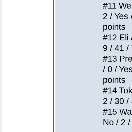
#11 Weir
2 / Yes 
points
#12 Eli 
9 / 41 /
#13 Pre
/ 0 / Ye
points
#14 Toke
2 / 30 /
#15 Wasb
No / 2 /