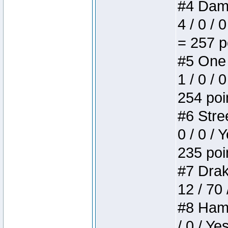
#4 Dame
4 / 0 / 
= 257 p
#5 One 
1 / 0 / 
254 poi
#6 Stree
0 / 0 / 
235 poi
#7 Drake
12 / 70
#8 Hamm
/ 0 / Ye