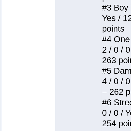
#3 Boy W
Yes / 1
points
#4 One 
2 / 0 / 
263 poi
#5 Dame
4 / 0 / 
= 262 p
#6 Stree
0 / 0 / 
254 poi