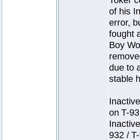
Toker c
of his I
error, 
fought a
Boy Won
removed
due to 
stable h
Inactiv
on T-93
Inactiv
932 / T-