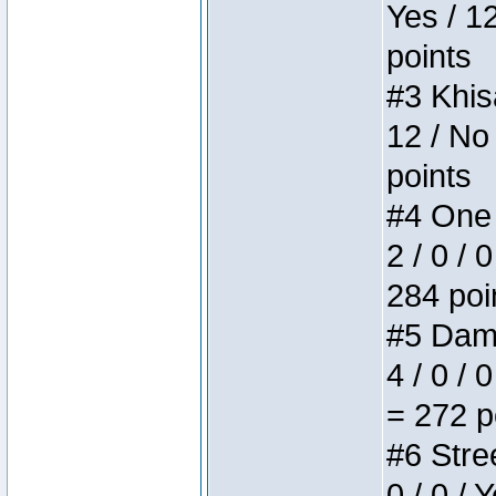
Yes / 1
points
#3 Khis
12 / No
points
#4 One 
2 / 0 / 
284 poi
#5 Dame
4 / 0 / 
= 272 p
#6 Stree
0 / 0 / 