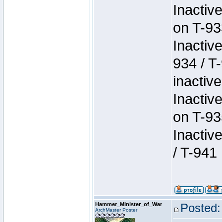
Inactiv
on T-93
Inactiv
934 / T
inactive
Inactiv
on T-93
Inactiv
/ T-941
Hammer_Minister_of_War
Posted:
ArchMaster Poster