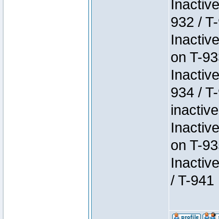
Inactiv
932 / T-
Inactiv
on T-93
Inactiv
934 / T
inactive
Inactiv
on T-93
Inactiv
/ T-941