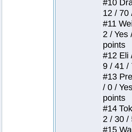
#10 Drak
12 / 70
#11 Weir
2 / Yes 
points
#12 Eli 
9 / 41 /
#13 Pre
/ 0 / Ye
points
#14 Toke
2 / 30 /
#15 Wasb