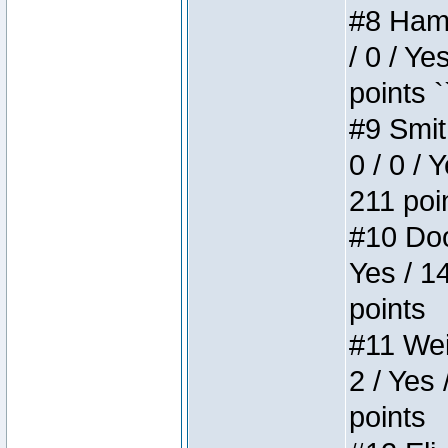
#8 Hamm
/ 0 / Ye
points `
#9 Smit
0 / 0 / 
211 poi
#10 Doo
Yes / 1
points
#11 Weir
2 / Yes 
points