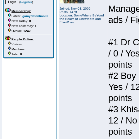
(
Register
)
Manager
Joined: Nov 08, 2006
Membership:
Posts: 1479
Location: SomeWhere BeYond
Latest:
gamydetention30
ads / Fi
the Realm of ElseWhere and
New Today:
0
ElseWhen
New Yesterday:
1
Overall:
1242
#1 Dr C
People Online:
Visitors:
Members:
/ 0 / Ye
Total:
0
points
#2 Boy W
Yes / 1
points
#3 Khis
12 / No 
points