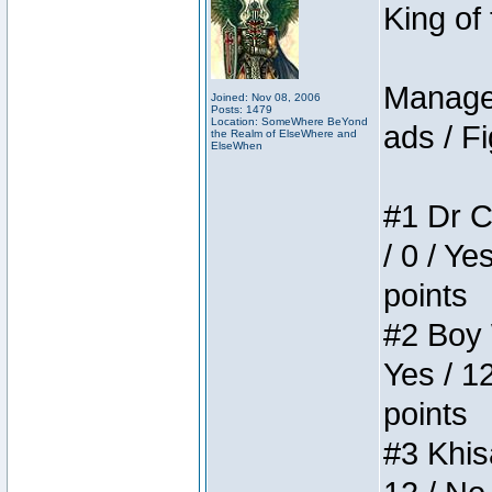
King of
Manager
Joined: Nov 08, 2006
Posts: 1479
Location: SomeWhere BeYond
ads / Fi
the Realm of ElseWhere and
ElseWhen
#1 Dr C
/ 0 / Ye
points
#2 Boy W
Yes / 1
points
#3 Khis