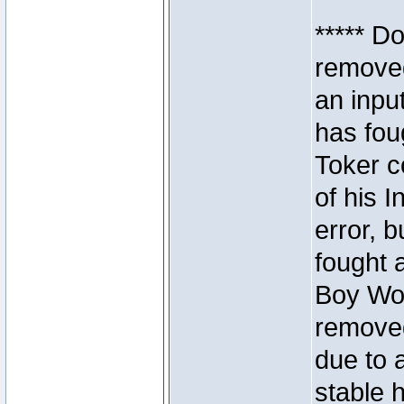
***** D
removed
an inpu
has foug
Toker c
of his I
error, 
fought a
Boy Won
removed
due to 
stable h