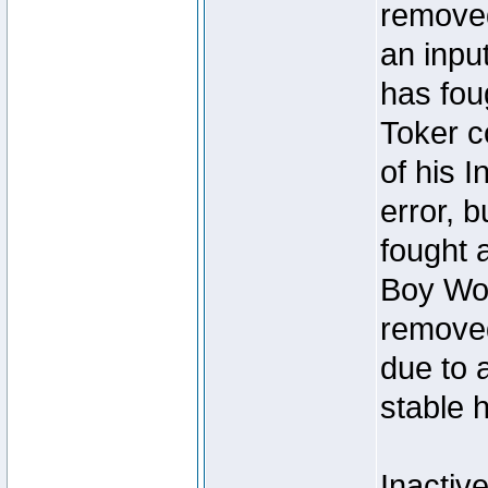
removed
an inpu
has foug
Toker c
of his I
error, 
fought a
Boy Won
removed
due to 
stable h
Inactiv