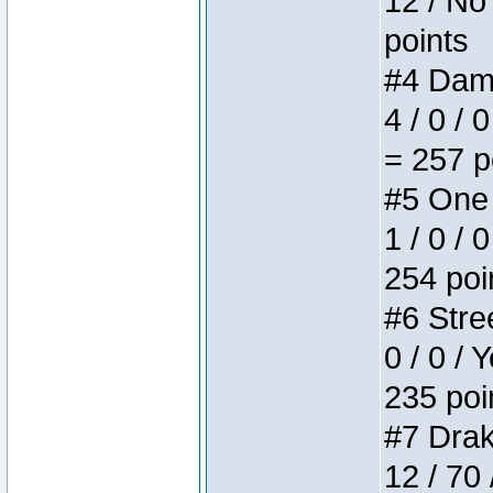
12 / No 
points
#4 Dame
4 / 0 / 
= 257 p
#5 One 
1 / 0 / 
254 poi
#6 Stree
0 / 0 / 
235 poi
#7 Drake
12 / 70