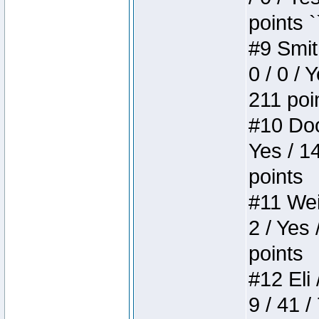
points `
#9 Smit
0 / 0 / 
211 poi
#10 Doo
Yes / 1
points
#11 Weir
2 / Yes 
points
#12 Eli 
9 / 41 /