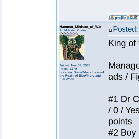
Hammer_Minister_of_War
Posted:
ArchMaster Poster
King of
Manager
Joined: Nov 08, 2006
Posts: 1479
Location: SomeWhere BeYond
ads / Fi
the Realm of ElseWhere and
ElseWhen
#1 Dr C
/ 0 / Ye
points
#2 Boy W