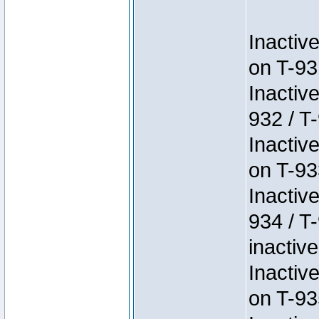
Inactiv
on T-93
Inactiv
932 / T-
Inactiv
on T-93
Inactiv
934 / T
inactive
Inactiv
on T-93