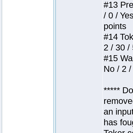
#13 Pre
/ 0 / Ye
points
#14 Toke
2 / 30 /
#15 Wasb
No / 2 /
***** D
removed
an inpu
has foug