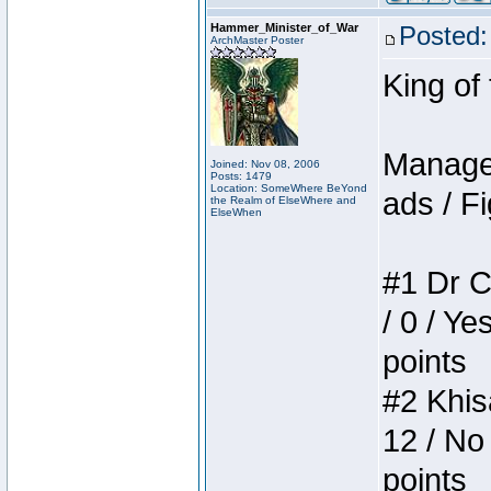
Hammer_Minister_of_War
Posted:
ArchMaster Poster
King of
Manager
Joined: Nov 08, 2006
Posts: 1479
Location: SomeWhere BeYond
ads / Fi
the Realm of ElseWhere and
ElseWhen
#1 Dr C
/ 0 / Ye
points
#2 Khis
12 / No
points