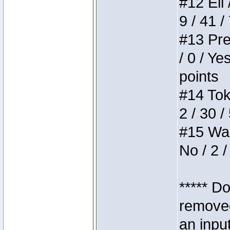
#12 Eli 
9 / 41 /
#13 Pre
/ 0 / Ye
points
#14 Toke
2 / 30 /
#15 Wasb
No / 2 /
***** D
removed
an inpu