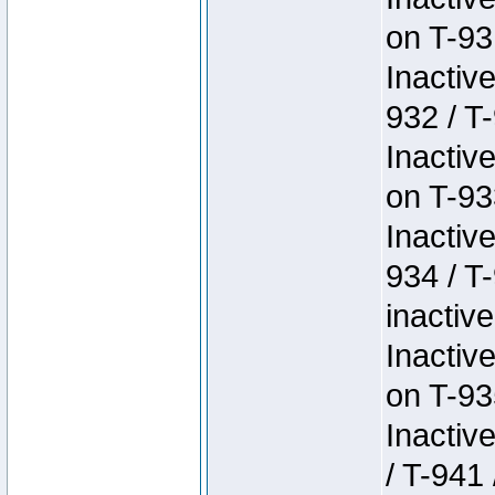
on T-93
Inactiv
932 / T-
Inactiv
on T-93
Inactiv
934 / T
inactive
Inactiv
on T-93
Inactiv
/ T-941 