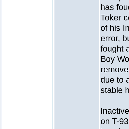
has foug
Toker c
of his I
error, 
fought a
Boy Won
removed
due to 
stable h
Inactiv
on T-93