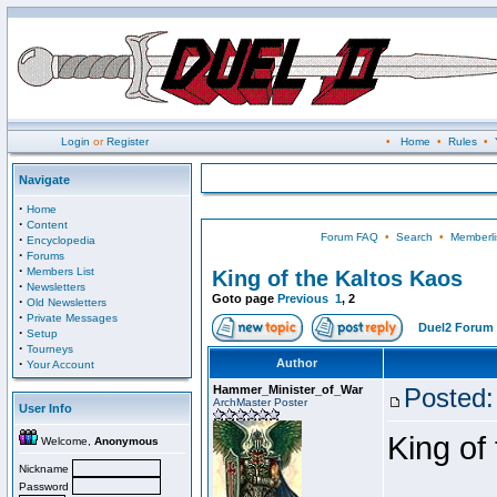
Login
or
Register
•
Home
•
Rules
•
Navigate
·
Home
·
Content
Forum FAQ
•
Search
•
Memberli
·
Encyclopedia
·
Forums
·
Members List
King of the Kaltos Kaos
·
Newsletters
Goto page
Previous
1
,
2
·
Old Newsletters
·
Private Messages
Duel2 Forum 
·
Setup
·
Tourneys
·
Author
Your Account
Hammer_Minister_of_War
Posted:
ArchMaster Poster
User Info
King of
Welcome,
Anonymous
Nickname
Password