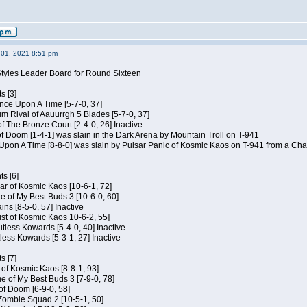
01, 2021 8:51 pm
Styles Leader Board for Round Sixteen
s [3]
 Once Upon A Time [5-7-0, 37]
m Rival of Aauurrgh 5 Blades [5-7-0, 37]
of The Bronze Court [2-4-0, 26] Inactive
of Doom [1-4-1] was slain in the Dark Arena by Mountain Troll on T-941
 Upon A Time [8-8-0] was slain by Pulsar Panic of Kosmic Kaos on T-941 from a Cha
s [6]
ar of Kosmic Kaos [10-6-1, 72]
e of My Best Buds 3 [10-6-0, 60]
ins [8-5-0, 57] Inactive
ist of Kosmic Kaos 10-6-2, 55]
Kutless Kowards [5-4-0, 40] Inactive
tless Kowards [5-3-1, 27] Inactive
s [7]
c of Kosmic Kaos [8-8-1, 93]
e of My Best Buds 3 [7-9-0, 78]
 of Doom [6-9-0, 58]
 Zombie Squad 2 [10-5-1, 50]