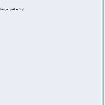
llenge by Altar Boy