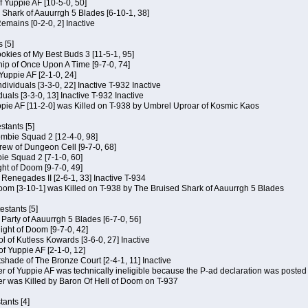
of Yuppie AF [10-5-0, 50]
 Shark of Aauurrgh 5 Blades [6-10-1, 38]
emains [0-2-0, 2] Inactive
 [5]
Cookies of My Best Buds 3 [11-5-1, 95]
ip of Once Upon A Time [9-7-0, 74]
Yuppie AF [2-1-0, 24]
dividuals [3-3-0, 22] Inactive T-932 Inactive
iduals [3-3-0, 13] Inactive T-932 Inactive
uppie AF [11-2-0] was Killed on T-938 by Umbrel Uproar of Kosmic Kaos
tants [5]
ombie Squad 2 [12-4-0, 98]
ew of Dungeon Cell [9-7-0, 68]
bie Squad 2 [7-1-0, 60]
ht of Doom [9-7-0, 49]
f Renegades II [2-6-1, 33] Inactive T-934
oom [3-10-1] was Killed on T-938 by The Bruised Shark of Aauurrgh 5 Blades
estants [5]
e Party of Aauurrgh 5 Blades [6-7-0, 56]
ght of Doom [9-7-0, 42]
ol of Kutless Kowards [3-6-0, 27] Inactive
f Yuppie AF [2-1-0, 12]
tshade of The Bronze Court [2-4-1, 11] Inactive
of Yuppie AF was technically ineligible because the P-ad declaration was posted o
 was Killed by Baron Of Hell of Doom on T-937
tants [4]