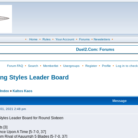
•
Home
•
Rules
•
Your Account
•
Forums
•
Newsletters
•
Duel2.Com: Forums
Forum FAQ
•
Search
•
Memberlist
•
Usergroups
•
Register
•
Profile
•
Log in to check
ing Styles Leader Board
Index
»
Kaltos Kaos
Message
01, 2021 2:48 pm
Styles Leader Board for Round Sixteen
s [3]
 Once Upon A Time [5-7-0, 37]
m Rival of Aauurrgh 5 Blades [5-7-0, 37]