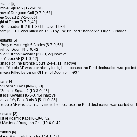
tants [5]
ombie Squad 2 [12-4-0, 98]
ew of Dungeon Cell [9-7-0, 68]
bie Squad 2 [7-1-0, 60]
ht of Doom [9-7-0, 49]
f Renegades II [2-6-1, 33] Inactive T-934
oom [3-10-1] was Killed on T-938 by The Bruised Shark of Aauurrgh 5 Blades
estants [5]
e Party of Aauurrgh 5 Blades [6-7-0, 56]
ght of Doom [9-7-0, 42]
ol of Kutless Kowards [3-6-0, 27] Inactive
f Yuppie AF [2-1-0, 12]
tshade of The Bronze Court [2-4-1, 11] Inactive
of Yuppie AF was technically ineligible because the P-ad declaration was posted o
 was Killed by Baron Of Hell of Doom on T-937
tants [4]
 of Kosmic Kaos [8-8-0, 50]
 Zombie Squad 2 [13-3-0, 45]
utless Kowards [6-3-0, 45] Inactive
ltz of My Best Buds 3 [5-11-0, 35]
Yuppie AF was technically ineligible because the P-ad declaration was posted on T
estants [2]
hist of Kosmic Kaos [6-10-0, 52]
 Master of Dungeon Cell [10-6-0, 42]
stants [4]
ator of Aauurrgh 5 Blades [7-4-1, 44]