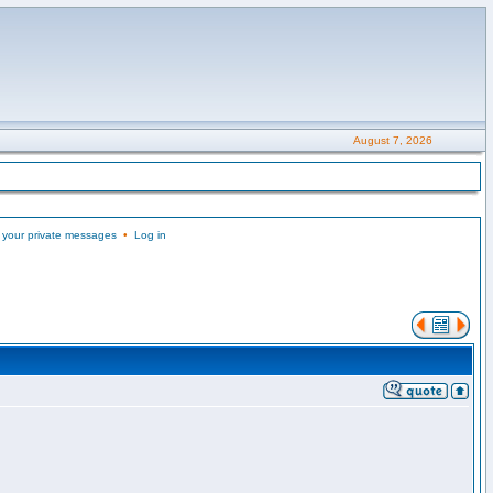
August 7, 2026
 your private messages
•
Log in