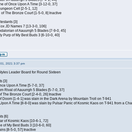
e of Once Upon A Time [3-12-0, 37]
ungeon Cell [2-5-1, 12]
 of The Bronze Court [1-5-0, 8] Inactive
estants [3]
 Cox JD Names 7 [13-3-0, 106]
alorian of Aauurrgh 5 Blades [7-9-0, 45]
y Purp of My Best Buds 3 [6-10-0, 40]
01, 2021 3:37 pm
Styles Leader Board for Round Sixteen
s [3]
 Once Upon A Time [5-7-0, 37]
m Rival of Aauurrgh 5 Blades [5-7-0, 37]
of The Bronze Court [2-4-0, 26] Inactive
of Doom [1-4-1] was slain in the Dark Arena by Mountain Troll on T-941
 Upon A Time [8-8-0] was slain by Pulsar Panic of Kosmic Kaos on T-941 from a Cha
s [6]
ar of Kosmic Kaos [10-6-1, 72]
e of My Best Buds 3 [10-6-0, 60]
ins [8-5-0, 57] Inactive