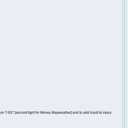
n T-937 [second fight for Money Mayweather] and to add insult to injury