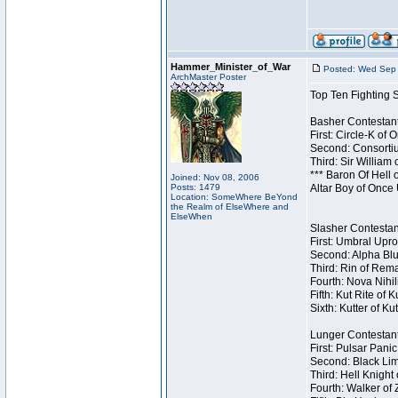
Hammer_Minister_of_War
Posted: Wed Sep 
ArchMaster Poster
Top Ten Fighting 
Basher Contestant
First: Circle-K of
Second: Consortiu
Third: Sir William 
*** Baron Of Hell 
Joined: Nov 08, 2006
Posts: 1479
Altar Boy of Once
Location: SomeWhere BeYond
the Realm of ElseWhere and
ElseWhen
Slasher Contestant
First: Umbral Upro
Second: Alpha Blu
Third: Rin of Rema
Fourth: Nova Nihil
Fifth: Kut Rite of 
Sixth: Kutter of Ku
Lunger Contestant
First: Pulsar Pani
Second: Black Lim
Third: Hell Knight
Fourth: Walker of