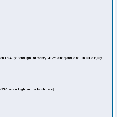
n T-937 [second fight for Money Mayweather] and to add insult to injury
-937 [second fight for The North Face]