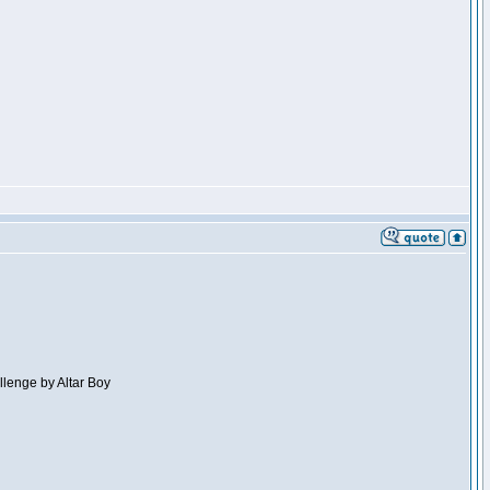
llenge by Altar Boy