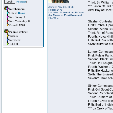
(
Register
)
Third: Sir William 
*** Baron Of Hell 
Joined: Nov 08, 2006
Membership:
Posts: 1479
Altar Boy of Once
Location: SomeWhere BeYond
Latest:
Roma
the Realm of ElseWhere and
New Today:
0
ElseWhen
New Yesterday:
0
Slasher Contestant
First: Umbral Upro
Overall:
1240
Second: Alpha Blu
People Online:
Third: Rin of Rema
Visitors:
Fourth: Nova Nihil
Members:
Fifth: Kut Rite of 
Sixth: Kutter of Ku
Total:
0
Lunger Contestant
First: Pulsar Pani
Second: Black Lim
Third: Hell Knight
Fourth: Walker of
Fifth: Bio Hacker 
Sixth: The Bruised
Seventh: Davi of R
Striker Contestants
First: Girl Scout 
Second: Scholarsh
Third: Chimera of 
Fourth: Gizmo of In
Fifth: Bud of Indiv
*** La Croix of Y