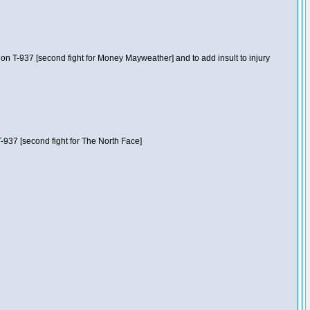
n T-937 [second fight for Money Mayweather] and to add insult to injury
-937 [second fight for The North Face]