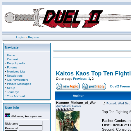
Login
or
Register
Navigate
·
Home
·
Content
·
Encyclopedia
·
Forums
·
Members List
Kaltos Kaos Top Ten Fight
·
Newsletters
Goto page
Previous
1
,
2
·
Old Newsletters
·
Private Messages
Duel2 Forum 
·
Setup
·
Tourneys
·
Author
Your Account
Hammer_Minister_of_War
Posted: Wed Sep 
ArchMaster Poster
User Info
Top Ten Fighting 
Welcome,
Anonymous
Basher Contestant
Nickname
First: Circle-K of
Password
Second: Consortiu