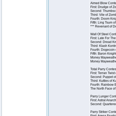
Aimed Blow Contes
First: Drudge of Z
Second: Thumbscr
Third: Vile of Zom
Fourth: Doom Knig
Fifth: Ling Tsum o
*** Revenant of D
Wall Of Steel Cont
First: Late For Th
Second: Dread Kni
Third: Klash Kontr
Fourth: Dogecoin o
Fifth: Baron Knigh
Money Mayweather 
Money Mayweather
Total Parry Contes
First: Terran Twist
Second: Puppet of
Third: Kuttles of K
Fourth: Rainbow Be
The North Face of 
Parry Lunger Cont
First: Astral Anarc
Second: Quartered
Parry Striker Conte
First: Arena Frustr