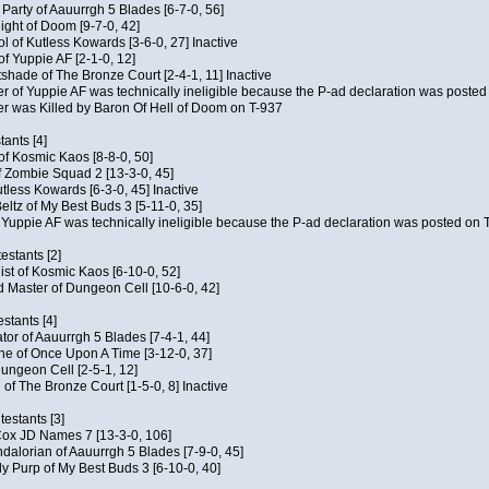
e Party of Aauurrgh 5 Blades [6-7-0, 56]
ght of Doom [9-7-0, 42]
ol of Kutless Kowards [3-6-0, 27] Inactive
f Yuppie AF [2-1-0, 12]
tshade of The Bronze Court [2-4-1, 11] Inactive
of Yuppie AF was technically ineligible because the P-ad declaration was posted o
 was Killed by Baron Of Hell of Doom on T-937
tants [4]
 of Kosmic Kaos [8-8-0, 50]
 Zombie Squad 2 [13-3-0, 45]
utless Kowards [6-3-0, 45] Inactive
ltz of My Best Buds 3 [5-11-0, 35]
Yuppie AF was technically ineligible because the P-ad declaration was posted on T
estants [2]
hist of Kosmic Kaos [6-10-0, 52]
 Master of Dungeon Cell [10-6-0, 42]
stants [4]
ator of Aauurrgh 5 Blades [7-4-1, 44]
e of Once Upon A Time [3-12-0, 37]
ungeon Cell [2-5-1, 12]
 of The Bronze Court [1-5-0, 8] Inactive
estants [3]
 Cox JD Names 7 [13-3-0, 106]
alorian of Aauurrgh 5 Blades [7-9-0, 45]
y Purp of My Best Buds 3 [6-10-0, 40]