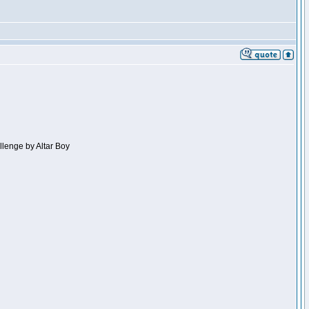
llenge by Altar Boy