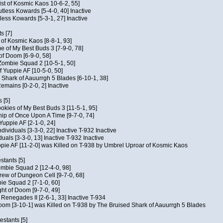
ist of Kosmic Kaos 10-6-2, 55]
Kutless Kowards [5-4-0, 40] Inactive
tless Kowards [5-3-1, 27] Inactive
s [7]
c of Kosmic Kaos [8-8-1, 93]
e of My Best Buds 3 [7-9-0, 78]
 of Doom [6-9-0, 58]
 Zombie Squad 2 [10-5-1, 50]
of Yuppie AF [10-5-0, 50]
 Shark of Aauurrgh 5 Blades [6-10-1, 38]
emains [0-2-0, 2] Inactive
 [5]
Cookies of My Best Buds 3 [11-5-1, 95]
ip of Once Upon A Time [9-7-0, 74]
Yuppie AF [2-1-0, 24]
dividuals [3-3-0, 22] Inactive T-932 Inactive
iduals [3-3-0, 13] Inactive T-932 Inactive
uppie AF [11-2-0] was Killed on T-938 by Umbrel Uproar of Kosmic Kaos
tants [5]
ombie Squad 2 [12-4-0, 98]
ew of Dungeon Cell [9-7-0, 68]
bie Squad 2 [7-1-0, 60]
ht of Doom [9-7-0, 49]
f Renegades II [2-6-1, 33] Inactive T-934
oom [3-10-1] was Killed on T-938 by The Bruised Shark of Aauurrgh 5 Blades
estants [5]