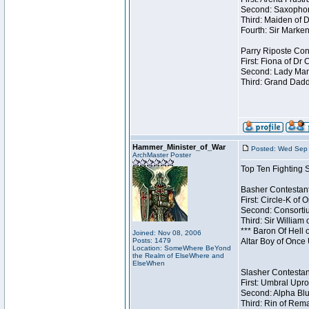
Second: Saxophon
Third: Maiden of D
Fourth: Sir Marken
Parry Riposte Cont
First: Fiona of Dr
Second: Lady Mand
Third: Grand Dadd
Hammer_Minister_of_War
Posted: Wed Sep 
ArchMaster Poster
Top Ten Fighting 
Basher Contestant
First: Circle-K of
Second: Consortiu
Third: Sir William 
*** Baron Of Hell 
Joined: Nov 08, 2006
Posts: 1479
Altar Boy of Once
Location: SomeWhere BeYond
the Realm of ElseWhere and
ElseWhen
Slasher Contestant
First: Umbral Upro
Second: Alpha Blu
Third: Rin of Rema