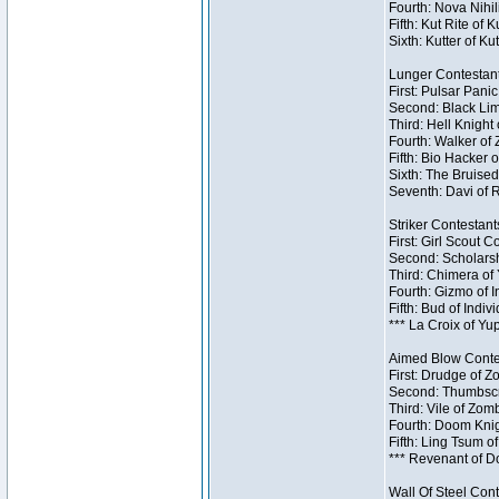
Fourth: Nova Nihil
Fifth: Kut Rite of 
Sixth: Kutter of Ku
Lunger Contestant
First: Pulsar Pani
Second: Black Lim
Third: Hell Knight
Fourth: Walker of
Fifth: Bio Hacker 
Sixth: The Bruised
Seventh: Davi of R
Striker Contestants
First: Girl Scout 
Second: Scholarsh
Third: Chimera of 
Fourth: Gizmo of In
Fifth: Bud of Indiv
*** La Croix of Y
Aimed Blow Contes
First: Drudge of Z
Second: Thumbscr
Third: Vile of Zom
Fourth: Doom Knig
Fifth: Ling Tsum o
*** Revenant of D
Wall Of Steel Cont