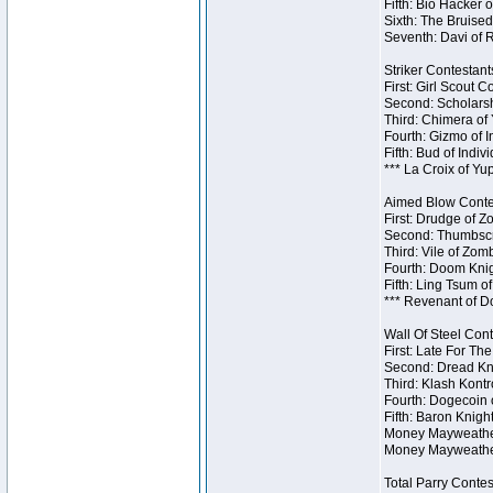
Fifth: Bio Hacker 
Sixth: The Bruised
Seventh: Davi of R
Striker Contestants
First: Girl Scout 
Second: Scholarsh
Third: Chimera of 
Fourth: Gizmo of In
Fifth: Bud of Indiv
*** La Croix of Y
Aimed Blow Contes
First: Drudge of Z
Second: Thumbscr
Third: Vile of Zom
Fourth: Doom Knig
Fifth: Ling Tsum o
*** Revenant of D
Wall Of Steel Cont
First: Late For Th
Second: Dread Kni
Third: Klash Kontr
Fourth: Dogecoin o
Fifth: Baron Knigh
Money Mayweather 
Money Mayweather
Total Parry Contes