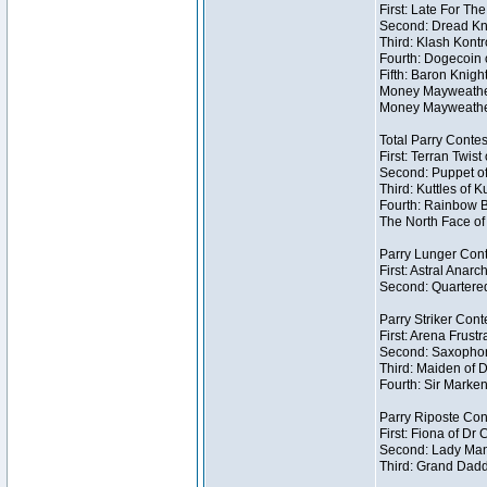
First: Late For Th
Second: Dread Kni
Third: Klash Kontr
Fourth: Dogecoin o
Fifth: Baron Knigh
Money Mayweather 
Money Mayweather
Total Parry Contes
First: Terran Twist
Second: Puppet of
Third: Kuttles of K
Fourth: Rainbow Be
The North Face of 
Parry Lunger Cont
First: Astral Anarc
Second: Quartered
Parry Striker Conte
First: Arena Frustr
Second: Saxophon
Third: Maiden of D
Fourth: Sir Marken
Parry Riposte Cont
First: Fiona of Dr
Second: Lady Mand
Third: Grand Dadd