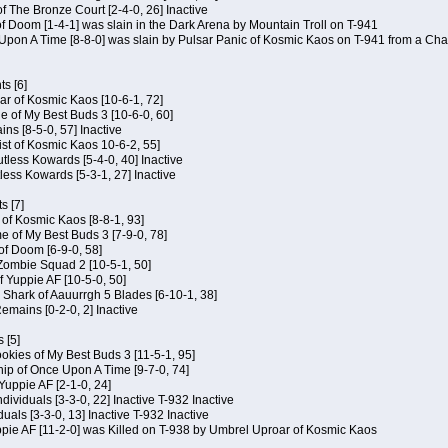
of The Bronze Court [2-4-0, 26] Inactive
of Doom [1-4-1] was slain in the Dark Arena by Mountain Troll on T-941
 Upon A Time [8-8-0] was slain by Pulsar Panic of Kosmic Kaos on T-941 from a Cha
s [6]
ar of Kosmic Kaos [10-6-1, 72]
e of My Best Buds 3 [10-6-0, 60]
ins [8-5-0, 57] Inactive
ist of Kosmic Kaos 10-6-2, 55]
Kutless Kowards [5-4-0, 40] Inactive
tless Kowards [5-3-1, 27] Inactive
s [7]
c of Kosmic Kaos [8-8-1, 93]
e of My Best Buds 3 [7-9-0, 78]
 of Doom [6-9-0, 58]
 Zombie Squad 2 [10-5-1, 50]
of Yuppie AF [10-5-0, 50]
 Shark of Aauurrgh 5 Blades [6-10-1, 38]
emains [0-2-0, 2] Inactive
 [5]
Cookies of My Best Buds 3 [11-5-1, 95]
ip of Once Upon A Time [9-7-0, 74]
Yuppie AF [2-1-0, 24]
dividuals [3-3-0, 22] Inactive T-932 Inactive
iduals [3-3-0, 13] Inactive T-932 Inactive
uppie AF [11-2-0] was Killed on T-938 by Umbrel Uproar of Kosmic Kaos