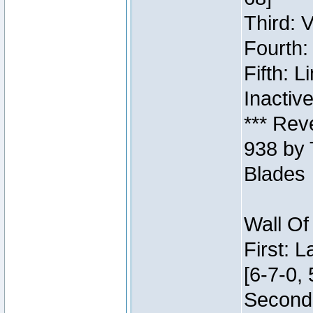
Third: 
Fourth:
Fifth: 
Inactiv
*** Rev
938 by 
Blades
Wall Of
First: 
[6-7-0, 
Second: