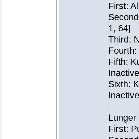
First: 
Second:
1, 64]
Third: 
Fourth:
Fifth: 
Inactiv
Sixth: 
Inactiv
Lunger 
First: 