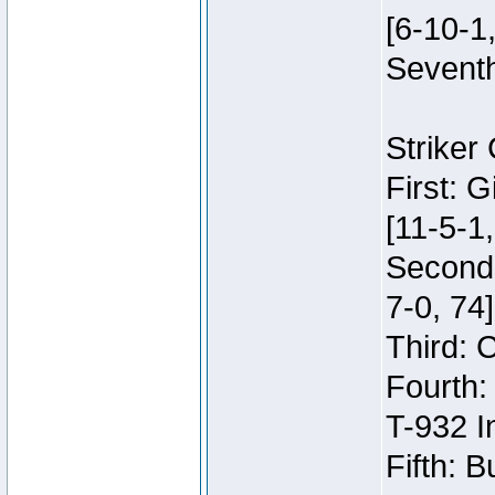
[6-10-1,
Seventh
Striker
First: 
[11-5-1,
Second:
7-0, 74]
Third: 
Fourth:
T-932 I
Fifth: B