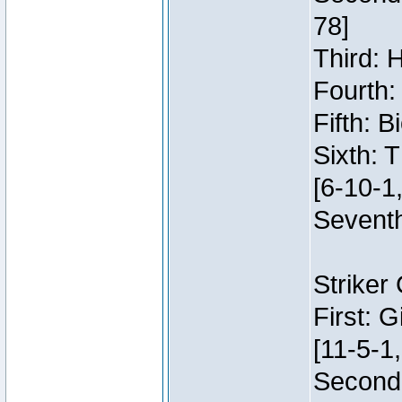
78]
Third: 
Fourth:
Fifth: 
Sixth: 
[6-10-1,
Seventh
Striker
First: 
[11-5-1,
Second: