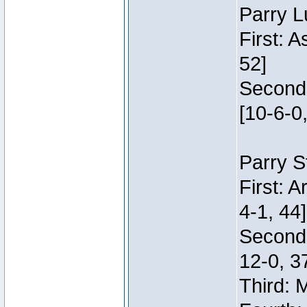
Parry L
First: 
52]
Second:
[10-6-0,
Parry S
First: 
4-1, 44]
Second
12-0, 3
Third: 