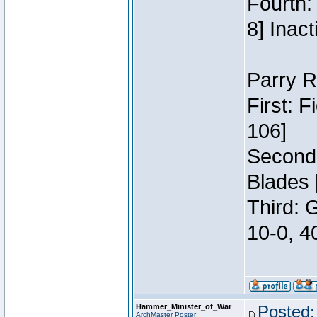
Fourth:
8] Inact
Parry R
First: 
106]
Second:
Blades 
Third: 
10-0, 4
Hammer_Minister_of_War
Posted:
ArchMaster Poster