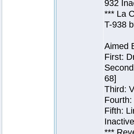
932 Ina
*** La 
T-938 b
Aimed B
First: 
Second:
68]
Third: 
Fourth:
Fifth: 
Inactiv
*** Rev