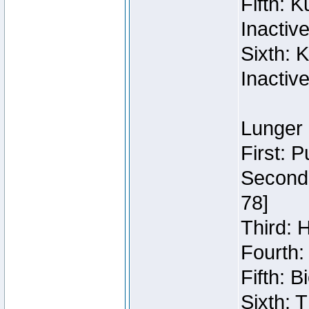
Fifth: 
Inactiv
Sixth: 
Inactiv
Lunger 
First: 
Second:
78]
Third: 
Fourth:
Fifth: 
Sixth: 