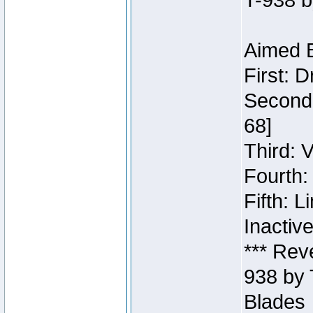
T-938 b
Aimed B
First: 
Second:
68]
Third: 
Fourth:
Fifth: 
Inactiv
*** Rev
938 by 
Blades