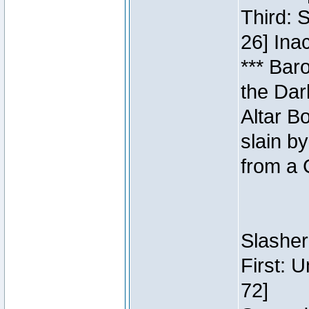
Third: 
26] Inac
*** Bar
the Dar
Altar B
slain b
from a 
Slasher
First: 
72]