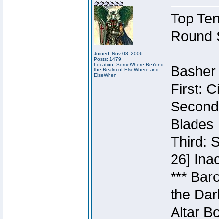
Top Ten
Round 
Joined: Nov 08, 2006
Posts: 1479
Location: SomeWhere BeYond
Basher 
the Realm of ElseWhere and
ElseWhen
First: 
Second:
Blades 
Third: 
26] Inac
*** Bar
the Dar
Altar B