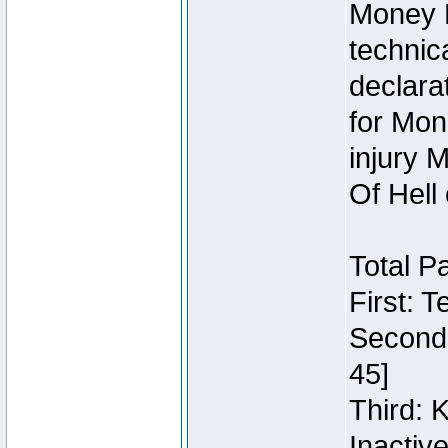
Money 
technic
declara
for Mon
injury 
Of Hell
Total P
First: 
Second:
45]
Third: 
Inactiv