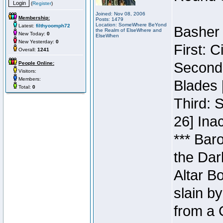
(
Register
)
Joined: Nov 08, 2006
Membership:
Posts: 1479
Location: SomeWhere BeYond
Latest:
filthyoomph72
Basher 
the Realm of ElseWhere and
New Today:
0
ElseWhen
New Yesterday:
0
First: 
Overall:
1241
Second:
People Online:
Visitors:
Members:
Blades 
Total:
0
Third: 
26] Inac
*** Bar
the Dar
Altar B
slain b
from a 