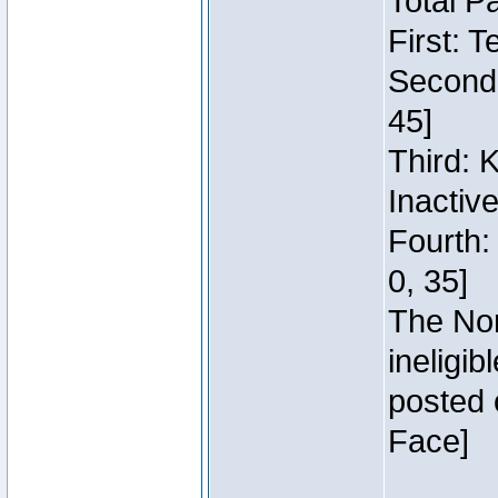
Total P
First: 
Second:
45]
Third: 
Inactiv
Fourth:
0, 35]
The Nor
ineligi
posted 
Face]