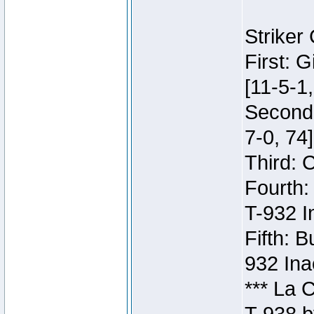
Striker
First: 
[11-5-1,
Second:
7-0, 74]
Third: 
Fourth:
T-932 I
Fifth: B
932 Ina
*** La 