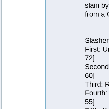
slain b
from a 
Slasher
First: 
72]
Second:
60]
Third: 
Fourth:
55]