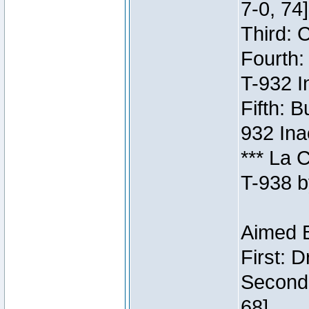
7-0, 74]
Third: 
Fourth:
T-932 I
Fifth: B
932 Ina
*** La 
T-938 b
Aimed B
First: 
Second:
68]