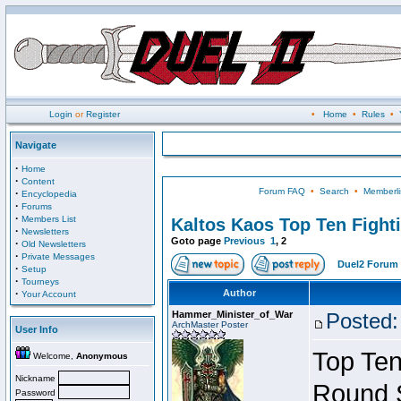
Login
or
Register
•
Home
•
Rules
•
Navigate
·
Home
·
Content
Forum FAQ
•
Search
•
Memberli
·
Encyclopedia
·
Forums
·
Members List
Kaltos Kaos Top Ten Fight
·
Newsletters
Goto page
Previous
1
,
2
·
Old Newsletters
·
Private Messages
Duel2 Forum 
·
Setup
·
Tourneys
·
Author
Your Account
Hammer_Minister_of_War
Posted:
ArchMaster Poster
User Info
Top Ten
Welcome,
Anonymous
Nickname
Round 
Password