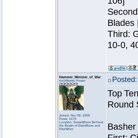
106]
Second:
Blades 
Third: 
10-0, 4
Hammer_Minister_of_War
Posted:
ArchMaster Poster
Top Ten
Round 
Joined: Nov 08, 2006
Posts: 1479
Location: SomeWhere BeYond
Basher 
the Realm of ElseWhere and
ElseWhen
First: 