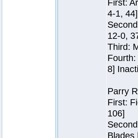
First: 
4-1, 44]
Second
12-0, 3
Third: 
Fourth:
8] Inact
Parry R
First: 
106]
Second:
Blades 