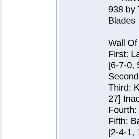
938 by 
Blades
Wall Of
First: 
[6-7-0, 
Second:
Third: 
27] Inac
Fourth:
Fifth: 
[2-4-1, 