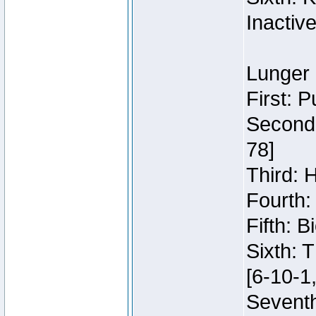
Inactiv
Lunger 
First: 
Second:
78]
Third: 
Fourth:
Fifth: 
Sixth: 
[6-10-1,
Seventh