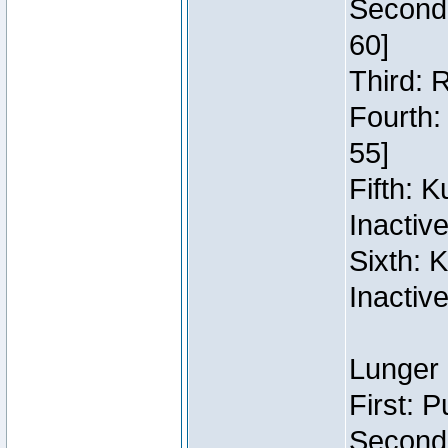
Second:
60]
Third: 
Fourth:
55]
Fifth: 
Inactiv
Sixth: 
Inactiv
Lunger 
First: 
Second: