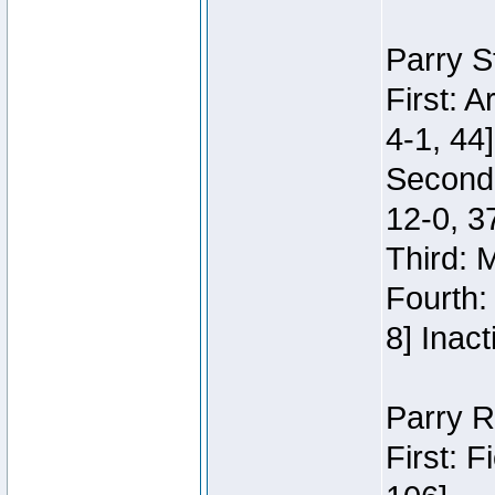
Parry S
First: 
4-1, 44]
Second
12-0, 3
Third: 
Fourth:
8] Inact
Parry R
First: 