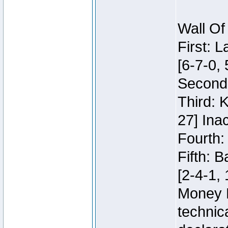
Wall Of
First: 
[6-7-0, 
Second:
Third: 
27] Inac
Fourth:
Fifth: 
[2-4-1, 
Money 
technic