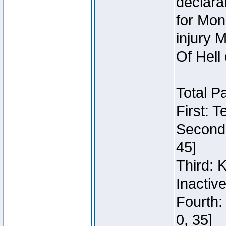
declara
for Mon
injury 
Of Hell
Total P
First: 
Second:
45]
Third: 
Inactiv
Fourth:
0, 35]