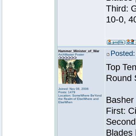
Third: 
10-0, 4
Hammer_Minister_of_War
Posted:
ArchMaster Poster
Top Ten
Round 
Joined: Nov 08, 2006
Posts: 1479
Location: SomeWhere BeYond
Basher 
the Realm of ElseWhere and
ElseWhen
First: 
Second:
Blades 