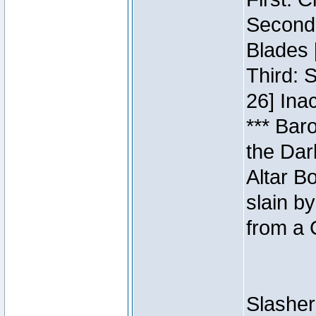
Second:
Blades 
Third: 
26] Inac
*** Bar
the Dar
Altar B
slain b
from a 
Slasher