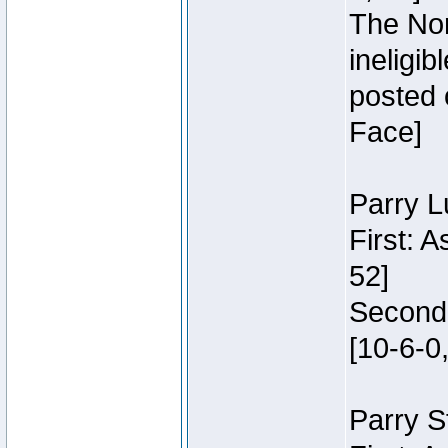
The Nor
ineligi
posted 
Face]
Parry L
First: 
52]
Second:
[10-6-0,
Parry S