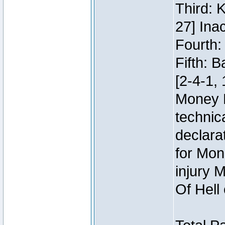
Third: 
27] Inac
Fourth:
Fifth: 
[2-4-1, 
Money 
technic
declara
for Mon
injury 
Of Hell