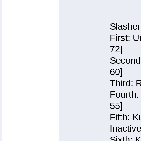
Slasher
First: 
72]
Second:
60]
Third: 
Fourth:
55]
Fifth: 
Inactiv
Sixth: 