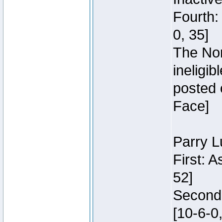
Fourth:
0, 35]
The Nor
ineligi
posted 
Face]
Parry L
First: 
52]
Second:
[10-6-0,