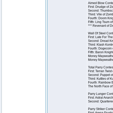
Aimed Blow Contes
First: Drudge of Z
Second: Thumbscr
Third: Vile of Zom
Fourth: Doom Knig
Fifth: Ling Tsum o
*** Revenant of D
Wall Of Steel Cont
First: Late For Th
Second: Dread Kni
Third: Klash Kontr
Fourth: Dogecoin o
Fifth: Baron Knigh
Money Mayweather 
Money Mayweather
Total Parry Contes
First: Terran Twist
Second: Puppet of
Third: Kuttles of K
Fourth: Rainbow Be
The North Face of 
Parry Lunger Cont
First: Astral Anarc
Second: Quartered
Parry Striker Conte
First: Arena Frustr