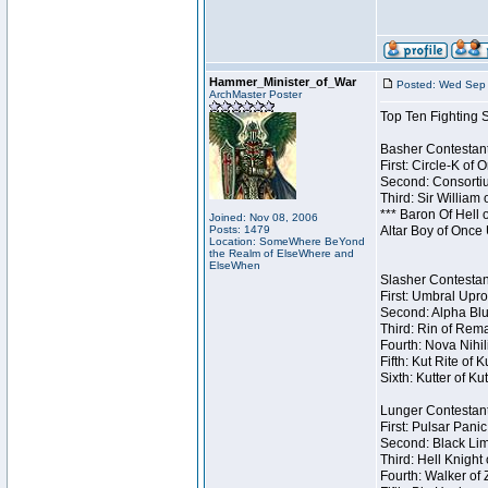
Hammer_Minister_of_War
Posted: Wed Sep 
ArchMaster Poster
Top Ten Fighting 
Basher Contestant
First: Circle-K of
Second: Consortiu
Third: Sir William 
*** Baron Of Hell 
Joined: Nov 08, 2006
Posts: 1479
Altar Boy of Once
Location: SomeWhere BeYond
the Realm of ElseWhere and
ElseWhen
Slasher Contestant
First: Umbral Upro
Second: Alpha Blu
Third: Rin of Rema
Fourth: Nova Nihil
Fifth: Kut Rite of 
Sixth: Kutter of Ku
Lunger Contestant
First: Pulsar Pani
Second: Black Lim
Third: Hell Knight
Fourth: Walker of