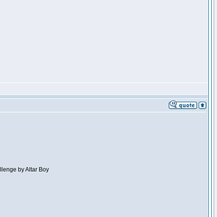
llenge by Altar Boy