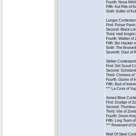
Fourth: Nova Nihil
Fifth: Kut Rite of 
Sixth: Kutter of Ku
Lunger Contestant
First: Pulsar Pani
Second: Black Lim
Third: Hell Knight
Fourth: Walker of
Fifth: Bio Hacker 
Sixth: The Bruised
Seventh: Davi of R
Striker Contestants
First: Girl Scout 
Second: Scholarsh
Third: Chimera of 
Fourth: Gizmo of In
Fifth: Bud of Indiv
*** La Croix of Y
Aimed Blow Contes
First: Drudge of Z
Second: Thumbscr
Third: Vile of Zom
Fourth: Doom Knig
Fifth: Ling Tsum o
*** Revenant of D
Wall Of Steel Cont