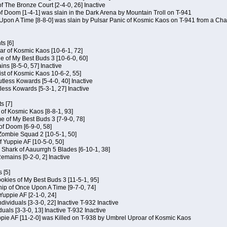
of The Bronze Court [2-4-0, 26] Inactive
of Doom [1-4-1] was slain in the Dark Arena by Mountain Troll on T-941
 Upon A Time [8-8-0] was slain by Pulsar Panic of Kosmic Kaos on T-941 from a Cha
s [6]
ar of Kosmic Kaos [10-6-1, 72]
e of My Best Buds 3 [10-6-0, 60]
ins [8-5-0, 57] Inactive
ist of Kosmic Kaos 10-6-2, 55]
Kutless Kowards [5-4-0, 40] Inactive
tless Kowards [5-3-1, 27] Inactive
s [7]
c of Kosmic Kaos [8-8-1, 93]
e of My Best Buds 3 [7-9-0, 78]
 of Doom [6-9-0, 58]
 Zombie Squad 2 [10-5-1, 50]
of Yuppie AF [10-5-0, 50]
 Shark of Aauurrgh 5 Blades [6-10-1, 38]
emains [0-2-0, 2] Inactive
 [5]
Cookies of My Best Buds 3 [11-5-1, 95]
ip of Once Upon A Time [9-7-0, 74]
Yuppie AF [2-1-0, 24]
dividuals [3-3-0, 22] Inactive T-932 Inactive
iduals [3-3-0, 13] Inactive T-932 Inactive
uppie AF [11-2-0] was Killed on T-938 by Umbrel Uproar of Kosmic Kaos