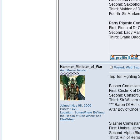
Second: Saxophon
Third: Maiden of D
Fourth: Sir Marken
Parry Riposte Cont
First: Fiona of Dr
Second: Lady Mand
Third: Grand Dadd
Hammer_Minister_of_War
Posted: Wed Sep 
ArchMaster Poster
Top Ten Fighting 
Basher Contestant
First: Circle-K of
Second: Consortiu
Third: Sir William 
*** Baron Of Hell 
Joined: Nov 08, 2006
Posts: 1479
Altar Boy of Once
Location: SomeWhere BeYond
the Realm of ElseWhere and
ElseWhen
Slasher Contestant
First: Umbral Upro
Second: Alpha Blu
Third: Rin of Rema