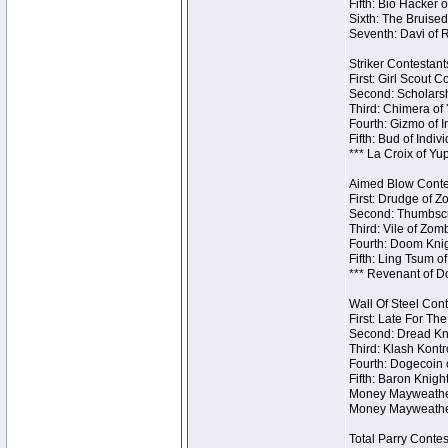
Fifth: Bio Hacker 
Sixth: The Bruised
Seventh: Davi of R
Striker Contestants
First: Girl Scout 
Second: Scholarsh
Third: Chimera of 
Fourth: Gizmo of In
Fifth: Bud of Indiv
*** La Croix of Y
Aimed Blow Contes
First: Drudge of Z
Second: Thumbscr
Third: Vile of Zom
Fourth: Doom Knig
Fifth: Ling Tsum o
*** Revenant of D
Wall Of Steel Cont
First: Late For Th
Second: Dread Kni
Third: Klash Kontr
Fourth: Dogecoin o
Fifth: Baron Knigh
Money Mayweather 
Money Mayweather
Total Parry Contes