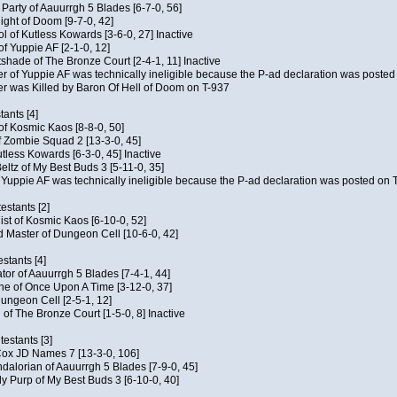
e Party of Aauurrgh 5 Blades [6-7-0, 56]
ght of Doom [9-7-0, 42]
ol of Kutless Kowards [3-6-0, 27] Inactive
f Yuppie AF [2-1-0, 12]
tshade of The Bronze Court [2-4-1, 11] Inactive
of Yuppie AF was technically ineligible because the P-ad declaration was posted o
 was Killed by Baron Of Hell of Doom on T-937
tants [4]
 of Kosmic Kaos [8-8-0, 50]
 Zombie Squad 2 [13-3-0, 45]
utless Kowards [6-3-0, 45] Inactive
ltz of My Best Buds 3 [5-11-0, 35]
Yuppie AF was technically ineligible because the P-ad declaration was posted on T
estants [2]
hist of Kosmic Kaos [6-10-0, 52]
 Master of Dungeon Cell [10-6-0, 42]
stants [4]
ator of Aauurrgh 5 Blades [7-4-1, 44]
e of Once Upon A Time [3-12-0, 37]
ungeon Cell [2-5-1, 12]
 of The Bronze Court [1-5-0, 8] Inactive
estants [3]
 Cox JD Names 7 [13-3-0, 106]
alorian of Aauurrgh 5 Blades [7-9-0, 45]
y Purp of My Best Buds 3 [6-10-0, 40]