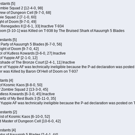
tants [5]
ombie Squad 2 [12-4-0, 98]
ew of Dungeon Cell [9-7-0, 68]
bie Squad 2 [7-1-0, 60]
ht of Doom [9-7-0, 49]
f Renegades II [2-6-1, 33] Inactive T-934
oom [3-10-1] was Killed on T-938 by The Bruised Shark of Aauurrgh 5 Blades
estants [5]
e Party of Aauurrgh 5 Blades [6-7-0, 56]
ght of Doom [9-7-0, 42]
ol of Kutless Kowards [3-6-0, 27] Inactive
f Yuppie AF [2-1-0, 12]
tshade of The Bronze Court [2-4-1, 11] Inactive
of Yuppie AF was technically ineligible because the P-ad declaration was posted o
 was Killed by Baron Of Hell of Doom on T-937
tants [4]
 of Kosmic Kaos [8-8-0, 50]
 Zombie Squad 2 [13-3-0, 45]
utless Kowards [6-3-0, 45] Inactive
ltz of My Best Buds 3 [5-11-0, 35]
Yuppie AF was technically ineligible because the P-ad declaration was posted on T
estants [2]
hist of Kosmic Kaos [6-10-0, 52]
 Master of Dungeon Cell [10-6-0, 42]
stants [4]
ator of Aauurrgh 5 Blades [7-4-1, 44]