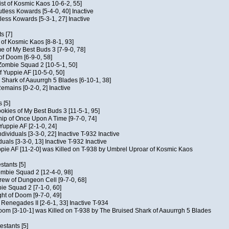
ist of Kosmic Kaos 10-6-2, 55]
Kutless Kowards [5-4-0, 40] Inactive
tless Kowards [5-3-1, 27] Inactive
s [7]
c of Kosmic Kaos [8-8-1, 93]
e of My Best Buds 3 [7-9-0, 78]
 of Doom [6-9-0, 58]
 Zombie Squad 2 [10-5-1, 50]
of Yuppie AF [10-5-0, 50]
 Shark of Aauurrgh 5 Blades [6-10-1, 38]
emains [0-2-0, 2] Inactive
 [5]
Cookies of My Best Buds 3 [11-5-1, 95]
ip of Once Upon A Time [9-7-0, 74]
Yuppie AF [2-1-0, 24]
dividuals [3-3-0, 22] Inactive T-932 Inactive
iduals [3-3-0, 13] Inactive T-932 Inactive
uppie AF [11-2-0] was Killed on T-938 by Umbrel Uproar of Kosmic Kaos
tants [5]
ombie Squad 2 [12-4-0, 98]
ew of Dungeon Cell [9-7-0, 68]
bie Squad 2 [7-1-0, 60]
ht of Doom [9-7-0, 49]
f Renegades II [2-6-1, 33] Inactive T-934
oom [3-10-1] was Killed on T-938 by The Bruised Shark of Aauurrgh 5 Blades
estants [5]