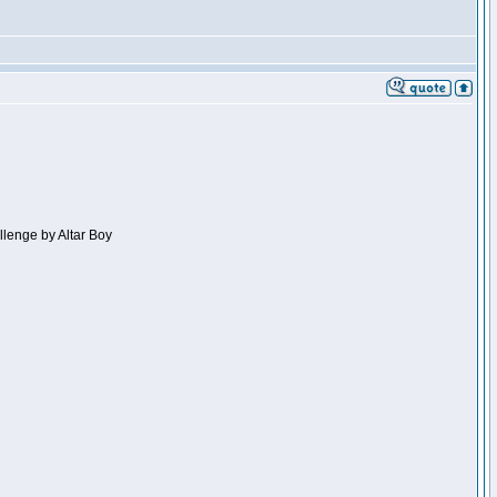
llenge by Altar Boy