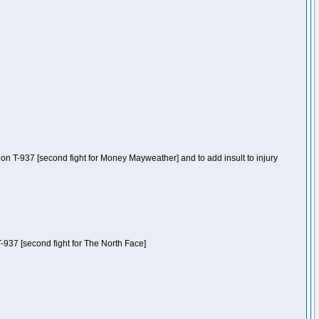
n T-937 [second fight for Money Mayweather] and to add insult to injury
-937 [second fight for The North Face]