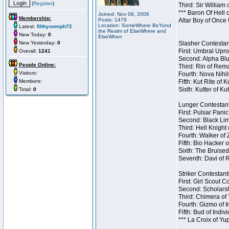
(
Register
)
Third: Sir William 
*** Baron Of Hell 
Joined: Nov 08, 2006
Membership:
Posts: 1479
Altar Boy of Once
Location: SomeWhere BeYond
Latest:
filthyoomph72
the Realm of ElseWhere and
New Today:
0
ElseWhen
New Yesterday:
0
Slasher Contestant
First: Umbral Upro
Overall:
1241
Second: Alpha Blu
People Online:
Third: Rin of Rema
Visitors:
Fourth: Nova Nihil
Members:
Fifth: Kut Rite of 
Sixth: Kutter of Ku
Total:
0
Lunger Contestant
First: Pulsar Pani
Second: Black Lim
Third: Hell Knight
Fourth: Walker of
Fifth: Bio Hacker 
Sixth: The Bruised
Seventh: Davi of R
Striker Contestants
First: Girl Scout 
Second: Scholarsh
Third: Chimera of 
Fourth: Gizmo of In
Fifth: Bud of Indiv
*** La Croix of Y