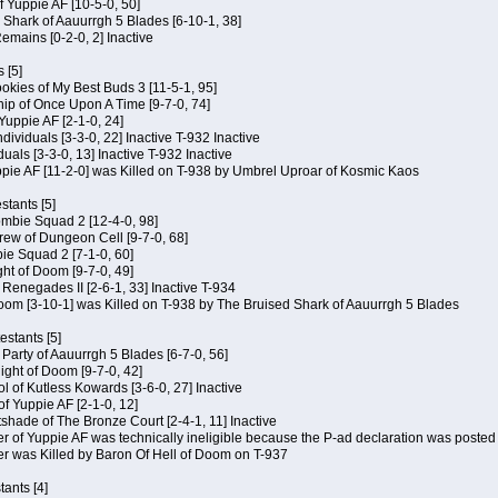
of Yuppie AF [10-5-0, 50]
 Shark of Aauurrgh 5 Blades [6-10-1, 38]
emains [0-2-0, 2] Inactive
 [5]
Cookies of My Best Buds 3 [11-5-1, 95]
ip of Once Upon A Time [9-7-0, 74]
Yuppie AF [2-1-0, 24]
dividuals [3-3-0, 22] Inactive T-932 Inactive
iduals [3-3-0, 13] Inactive T-932 Inactive
uppie AF [11-2-0] was Killed on T-938 by Umbrel Uproar of Kosmic Kaos
tants [5]
ombie Squad 2 [12-4-0, 98]
ew of Dungeon Cell [9-7-0, 68]
bie Squad 2 [7-1-0, 60]
ht of Doom [9-7-0, 49]
f Renegades II [2-6-1, 33] Inactive T-934
oom [3-10-1] was Killed on T-938 by The Bruised Shark of Aauurrgh 5 Blades
estants [5]
e Party of Aauurrgh 5 Blades [6-7-0, 56]
ght of Doom [9-7-0, 42]
ol of Kutless Kowards [3-6-0, 27] Inactive
f Yuppie AF [2-1-0, 12]
tshade of The Bronze Court [2-4-1, 11] Inactive
of Yuppie AF was technically ineligible because the P-ad declaration was posted o
 was Killed by Baron Of Hell of Doom on T-937
tants [4]