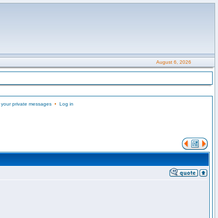
August 6, 2026
 your private messages
•
Log in