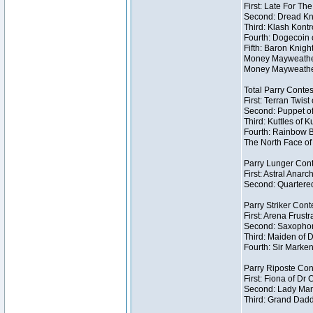
First: Late For Th
Second: Dread Kni
Third: Klash Kontr
Fourth: Dogecoin o
Fifth: Baron Knigh
Money Mayweather 
Money Mayweather
Total Parry Contes
First: Terran Twist
Second: Puppet of
Third: Kuttles of K
Fourth: Rainbow Be
The North Face of 
Parry Lunger Cont
First: Astral Anarc
Second: Quartered
Parry Striker Conte
First: Arena Frustr
Second: Saxophon
Third: Maiden of D
Fourth: Sir Marken
Parry Riposte Cont
First: Fiona of Dr
Second: Lady Mand
Third: Grand Dadd