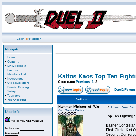
Login
or
Register
Navigate
·
Home
·
Content
·
Encyclopedia
·
Forums
·
Members List
Kaltos Kaos Top Ten Fight
·
Newsletters
Goto page
Previous
1
,
2
·
Old Newsletters
·
Private Messages
Duel2 Forum 
·
Setup
·
Tourneys
·
Author
Your Account
Hammer_Minister_of_War
Posted: Wed Sep 
ArchMaster Poster
User Info
Top Ten Fighting 
Welcome,
Anonymous
Basher Contestant
Nickname
First: Circle-K of
Password
Second: Consortiu