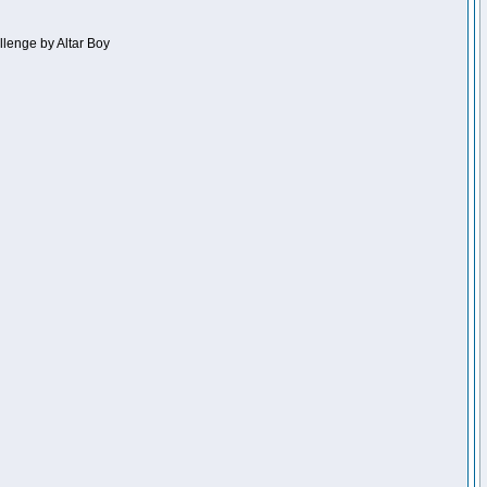
llenge by Altar Boy