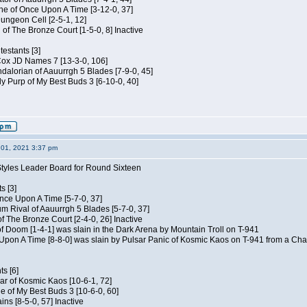
e of Once Upon A Time [3-12-0, 37]
ungeon Cell [2-5-1, 12]
 of The Bronze Court [1-5-0, 8] Inactive
estants [3]
 Cox JD Names 7 [13-3-0, 106]
alorian of Aauurrgh 5 Blades [7-9-0, 45]
y Purp of My Best Buds 3 [6-10-0, 40]
01, 2021 3:37 pm
Styles Leader Board for Round Sixteen
s [3]
 Once Upon A Time [5-7-0, 37]
m Rival of Aauurrgh 5 Blades [5-7-0, 37]
of The Bronze Court [2-4-0, 26] Inactive
of Doom [1-4-1] was slain in the Dark Arena by Mountain Troll on T-941
 Upon A Time [8-8-0] was slain by Pulsar Panic of Kosmic Kaos on T-941 from a Cha
s [6]
ar of Kosmic Kaos [10-6-1, 72]
e of My Best Buds 3 [10-6-0, 60]
ins [8-5-0, 57] Inactive