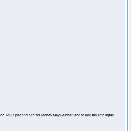
n T-937 [second fight for Money Mayweather] and to add insult to injury