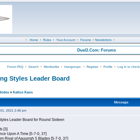
•
Home
•
Rules
•
Your Account
•
Forums
•
Newsletters
•
Duel2.Com: Forums
Forum FAQ
•
Search
•
Memberlist
•
Usergroups
•
Register
•
Profile
•
Log in to check
ing Styles Leader Board
Index
»
Kaltos Kaos
Message
01, 2021 2:48 pm
Styles Leader Board for Round Sixteen
s [3]
 Once Upon A Time [5-7-0, 37]
m Rival of Aauurrgh 5 Blades [5-7-0, 37]