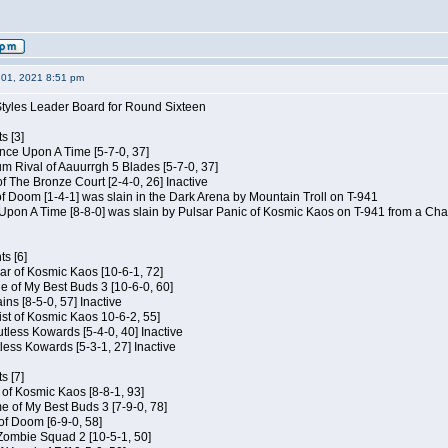
01, 2021 8:51 pm
Styles Leader Board for Round Sixteen
s [3]
 Once Upon A Time [5-7-0, 37]
m Rival of Aauurrgh 5 Blades [5-7-0, 37]
of The Bronze Court [2-4-0, 26] Inactive
of Doom [1-4-1] was slain in the Dark Arena by Mountain Troll on T-941
 Upon A Time [8-8-0] was slain by Pulsar Panic of Kosmic Kaos on T-941 from a Cha
s [6]
ar of Kosmic Kaos [10-6-1, 72]
e of My Best Buds 3 [10-6-0, 60]
ins [8-5-0, 57] Inactive
ist of Kosmic Kaos 10-6-2, 55]
Kutless Kowards [5-4-0, 40] Inactive
tless Kowards [5-3-1, 27] Inactive
s [7]
c of Kosmic Kaos [8-8-1, 93]
e of My Best Buds 3 [7-9-0, 78]
 of Doom [6-9-0, 58]
 Zombie Squad 2 [10-5-1, 50]