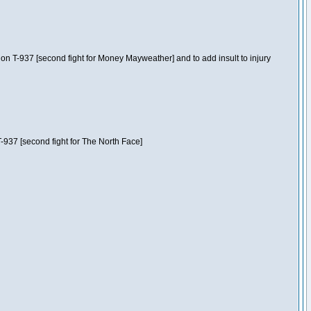
n T-937 [second fight for Money Mayweather] and to add insult to injury
-937 [second fight for The North Face]