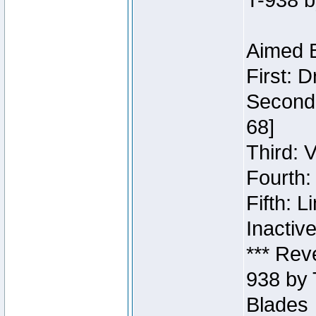
T-938 b
Aimed B
First: 
Second:
68]
Third: 
Fourth:
Fifth: 
Inactiv
*** Rev
938 by 
Blades