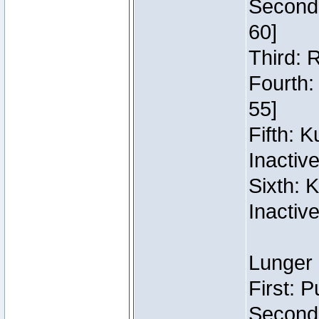
Second:
60]
Third: 
Fourth:
55]
Fifth: 
Inactiv
Sixth: 
Inactiv
Lunger 
First: 
Second: