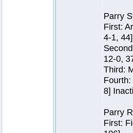
Parry S
First: 
4-1, 44]
Second
12-0, 3
Third: 
Fourth:
8] Inact
Parry R
First: 