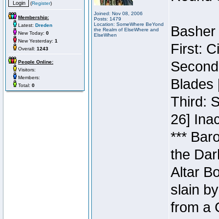
(
Register
)
Joined: Nov 08, 2006
Membership:
Posts: 1479
Location: SomeWhere BeYond
Latest:
Dreden
Basher 
the Realm of ElseWhere and
New Today:
0
ElseWhen
New Yesterday:
1
First: 
Overall:
1243
Second:
People Online:
Visitors:
Members:
Blades 
Total:
0
Third: 
26] Inac
*** Bar
the Dar
Altar B
slain b
from a 