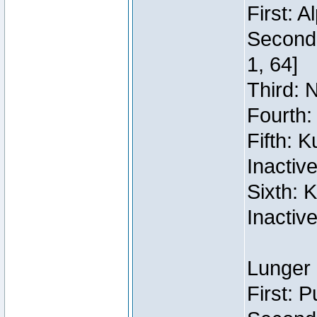
First: 
Second:
1, 64]
Third: 
Fourth:
Fifth: 
Inactiv
Sixth: 
Inactiv
Lunger 
First: 