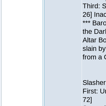
Third: 
26] Inac
*** Bar
the Dar
Altar B
slain b
from a 
Slasher
First: 
72]