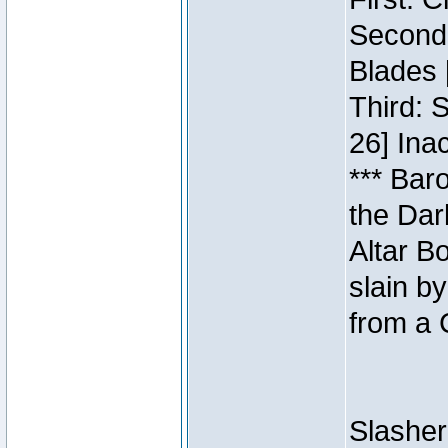
Second:
Blades 
Third: 
26] Inac
*** Bar
the Dar
Altar B
slain b
from a 
Slasher