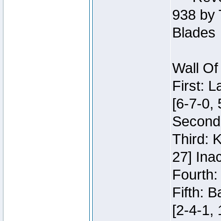
938 by 
Blades
Wall Of
First: 
[6-7-0, 
Second:
Third: 
27] Inac
Fourth:
Fifth: 
[2-4-1, 