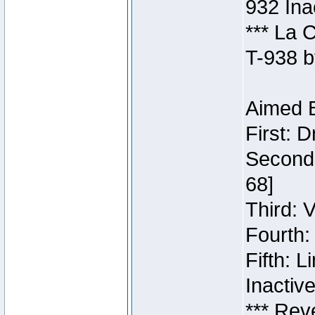
932 Ina
*** La 
T-938 b
Aimed B
First: 
Second:
68]
Third: 
Fourth:
Fifth: 
Inactiv
*** Rev