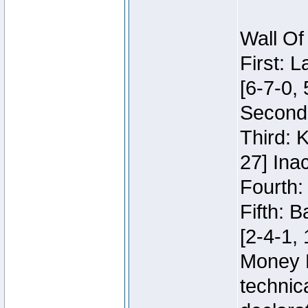
Wall Of
First: 
[6-7-0, 
Second:
Third: 
27] Inac
Fourth:
Fifth: 
[2-4-1, 
Money 
technic