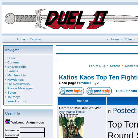
Login
or
Register
•
Home
•
Rules
•
Navigate
·
Home
·
Content
Forum FAQ
•
Search
•
Memberli
·
Encyclopedia
·
Forums
·
Members List
Kaltos Kaos Top Ten Fight
·
Newsletters
Goto page
Previous
1
,
2
·
Old Newsletters
·
Private Messages
Duel2 Forum 
·
Setup
·
Tourneys
·
Author
Your Account
Hammer_Minister_of_War
Posted:
ArchMaster Poster
User Info
Top Ten
Welcome,
Anonymous
Nickname
Round 
Password