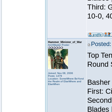
Third: 
10-0, 4
Hammer_Minister_of_War
Posted:
ArchMaster Poster
Top Ten
Round 
Joined: Nov 08, 2006
Posts: 1479
Location: SomeWhere BeYond
Basher 
the Realm of ElseWhere and
ElseWhen
First: 
Second:
Blades 