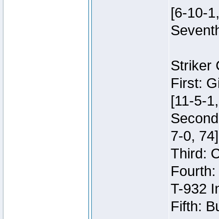
[6-10-1,
Seventh
Striker
First: 
[11-5-1,
Second:
7-0, 74]
Third: 
Fourth:
T-932 I
Fifth: B