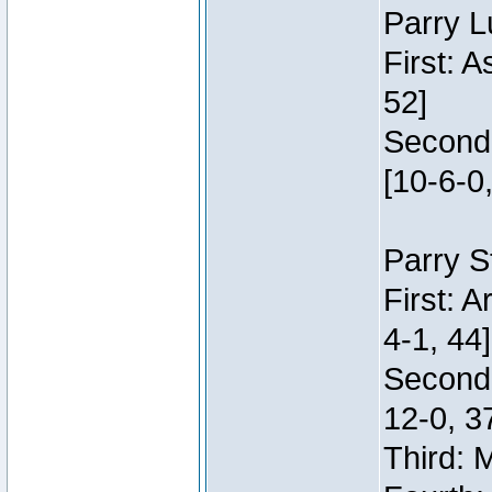
Parry L
First: 
52]
Second:
[10-6-0,
Parry S
First: 
4-1, 44]
Second
12-0, 3
Third: 