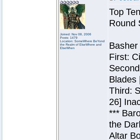
Top Ten
Round 
Joined: Nov 08, 2006
Posts: 1479
Location: SomeWhere BeYond
Basher 
the Realm of ElseWhere and
ElseWhen
First: 
Second:
Blades 
Third: 
26] Inac
*** Bar
the Dar
Altar B