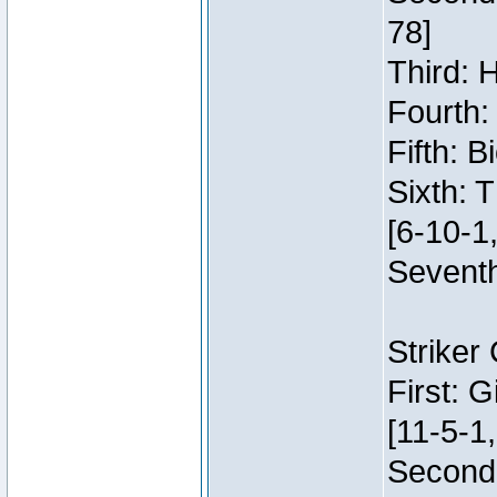
78]
Third: 
Fourth:
Fifth: 
Sixth: 
[6-10-1,
Seventh
Striker
First: 
[11-5-1,
Second: