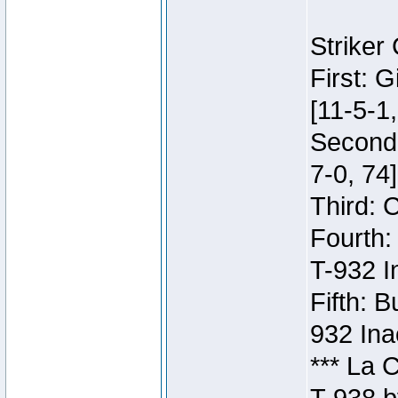
Striker
First: 
[11-5-1,
Second:
7-0, 74]
Third: 
Fourth:
T-932 I
Fifth: B
932 Ina
*** La 