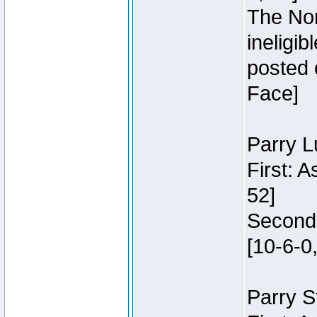
The Nor
ineligi
posted 
Face]
Parry L
First: 
52]
Second:
[10-6-0,
Parry S