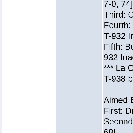
7-0, 74]
Third: 
Fourth:
T-932 I
Fifth: B
932 Ina
*** La 
T-938 b
Aimed B
First: 
Second:
68]