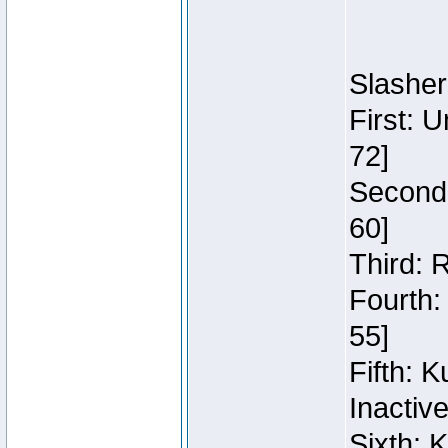
Slasher
First: 
72]
Second:
60]
Third: 
Fourth:
55]
Fifth: 
Inactiv
Sixth: 