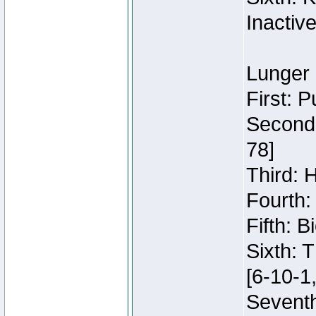
Inactiv
Lunger 
First: 
Second:
78]
Third: 
Fourth:
Fifth: 
Sixth: 
[6-10-1,
Seventh