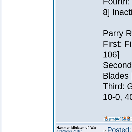
Fourth:
8] Inact
Parry R
First: 
106]
Second:
Blades 
Third: 
10-0, 4
Hammer_Minister_of_War
Posted:
ArchMaster Poster