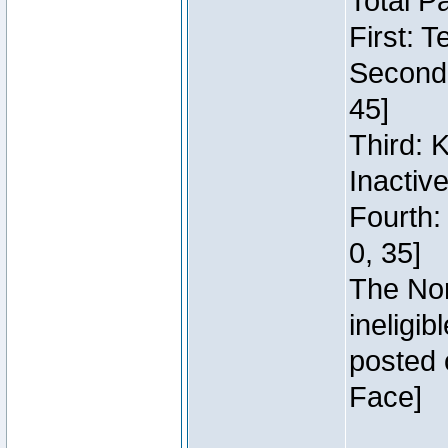
Total P
First: 
Second:
45]
Third: 
Inactiv
Fourth:
0, 35]
The Nor
ineligi
posted 
Face]