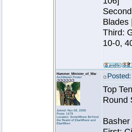
106]
Second:
Blades 
Third: 
10-0, 4
Hammer_Minister_of_War
Posted:
ArchMaster Poster
Top Ten
Round 
Joined: Nov 08, 2006
Posts: 1479
Location: SomeWhere BeYond
Basher 
the Realm of ElseWhere and
ElseWhen
First: 