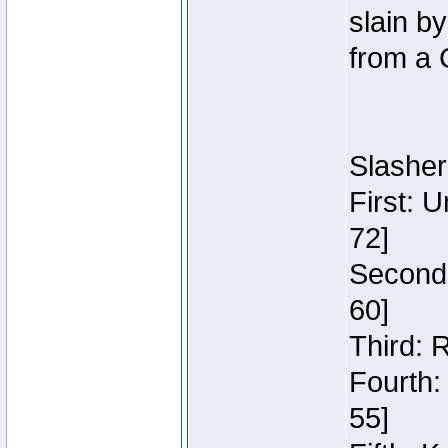
slain b
from a 
Slasher
First: 
72]
Second:
60]
Third: 
Fourth:
55]