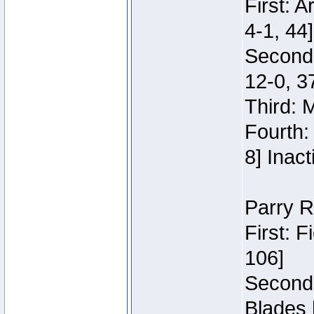
First: 
4-1, 44]
Second
12-0, 3
Third: 
Fourth:
8] Inact
Parry R
First: 
106]
Second:
Blades 