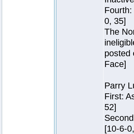
Fourth:
0, 35]
The Nor
ineligi
posted 
Face]
Parry L
First: 
52]
Second:
[10-6-0,