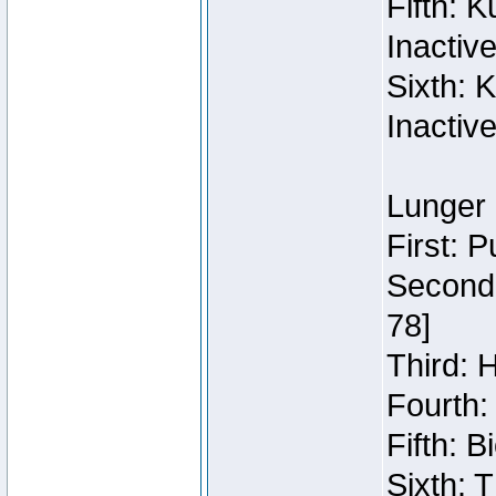
Fifth: 
Inactiv
Sixth: 
Inactiv
Lunger 
First: 
Second:
78]
Third: 
Fourth:
Fifth: 
Sixth: 