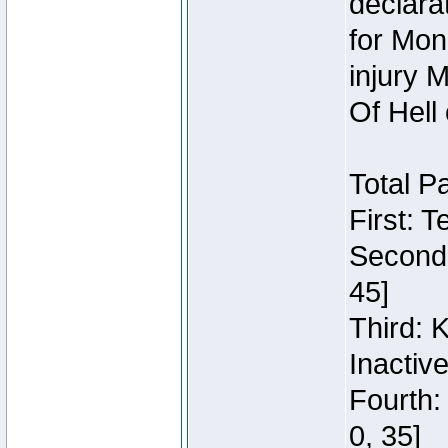
declara
for Mon
injury 
Of Hell
Total P
First: 
Second:
45]
Third: 
Inactiv
Fourth:
0, 35]