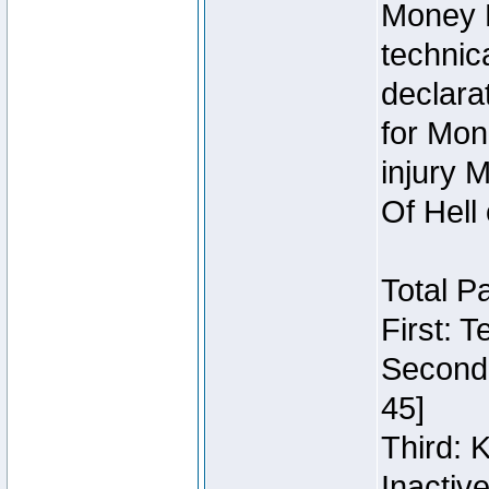
Money 
technic
declara
for Mon
injury 
Of Hell
Total P
First: 
Second:
45]
Third: 
Inactiv