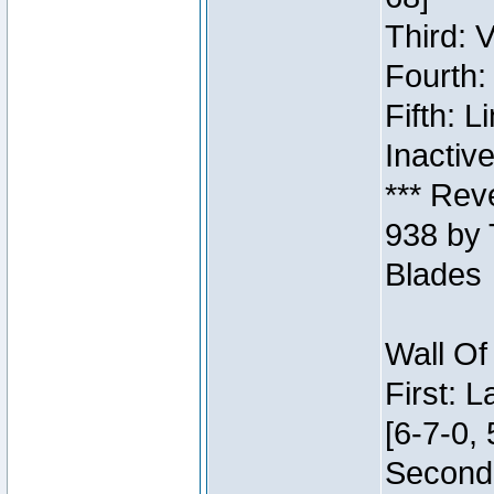
Third: 
Fourth:
Fifth: 
Inactiv
*** Rev
938 by 
Blades
Wall Of
First: 
[6-7-0, 
Second: