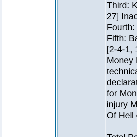
Third: 
27] Inac
Fourth:
Fifth: 
[2-4-1, 
Money 
technic
declara
for Mon
injury 
Of Hell