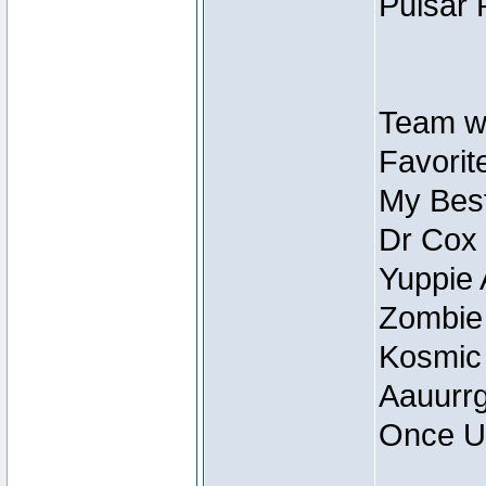
Pulsar 
Team wi
Favorite
My Best
Dr Cox
Yuppie 
Zombie
Kosmic
Aauurrg
Once U