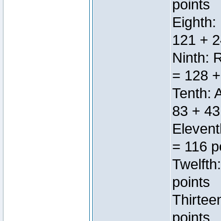
points
Eighth:
121 + 2
Ninth: 
= 128 +
Tenth: 
83 + 43
Elevent
= 116 p
Twelfth
points
Thirtee
points