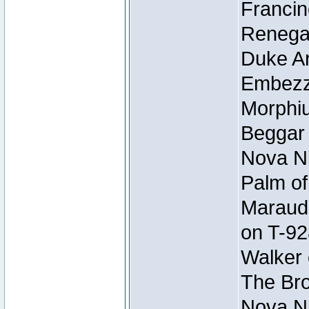
Francin
Renegad
Duke Ar
Embezzl
Morphiu
Beggar
Nova Ni
Palm of
Maraude
on T-92
Walker 
The Bro
Nova Ni