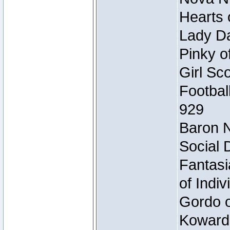
Hearts 
Lady Da
Pinky o
Girl Sc
Footbal
929
Baron N
Social 
Fantasi
of Indi
Gordo of
Koward