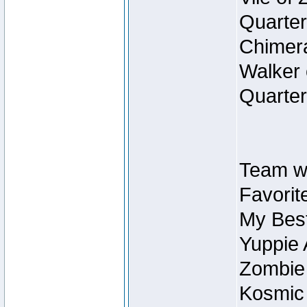
Quarter
Chimera
Walker 
Quarter
Team w
Favorit
My Best
Yuppie 
Zombie
Kosmic