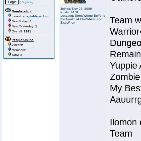
(
Register
)
Joined: Nov 08, 2006
Membership:
Posts: 1479
Location: SomeWhere BeYond
Latest:
adaptableperfum
Team w
the Realm of ElseWhere and
New Today:
0
ElseWhen
New Yesterday:
1
Warrior
Overall:
1241
Dungeon
People Online:
Visitors:
Members:
Remain
Total:
0
Yuppie 
Zombie
My Best
Aauurrg
Ilomon 
Team