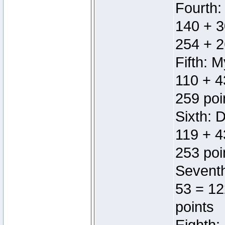
Fourth:
140 + 3
254 + 2
Fifth: 
110 + 4
259 poi
Sixth: 
119 + 4
253 poi
Seventh
53 = 12
points