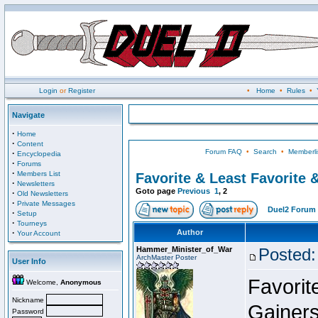
Login
or
Register
•
Home
•
Rules
•
Navigate
·
Home
·
Content
Forum FAQ
•
Search
•
Memberli
·
Encyclopedia
·
Forums
·
Members List
Favorite & Least Favorite &
·
Newsletters
Goto page
Previous
1
,
2
·
Old Newsletters
·
Private Messages
Duel2 Forum 
·
Setup
·
Tourneys
·
Author
Your Account
Hammer_Minister_of_War
Posted:
ArchMaster Poster
User Info
Favorit
Welcome,
Anonymous
Nickname
Gainer
Password