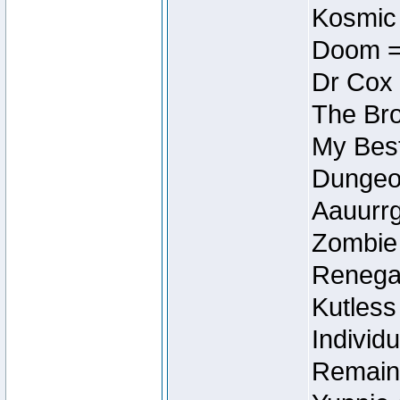
Kosmic
Doom =
Dr Cox
The Bro
My Best
Dungeon
Aauurrg
Zombie
Renegad
Kutless
Individu
Remain