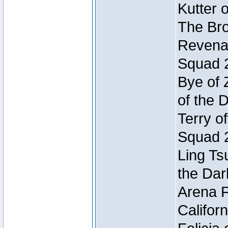
Kutter 
The Bro
Revenan
Squad 
Bye of 
of the 
Terry o
Squad 
Ling Ts
the Dar
Arena F
Califor