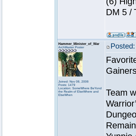
(6) Hig
DM 5 / 
Hammer_Minister_of_War
Posted:
ArchMaster Poster
Favorit
Gainers
Joined: Nov 08, 2006
Posts: 1479
Location: SomeWhere BeYond
Team wi
the Realm of ElseWhere and
ElseWhen
Warrior’
Dungeon
Remain