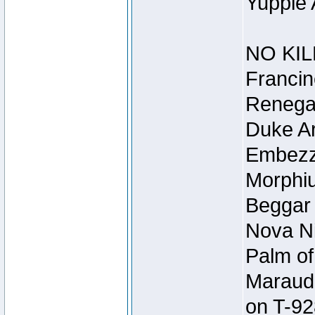
Yuppie 
NO KIL
Francin
Renegad
Duke Ar
Embezzl
Morphiu
Beggar
Nova Ni
Palm of
Maraude
on T-92