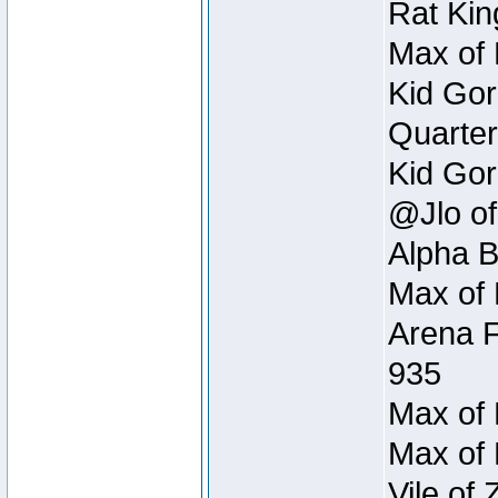
Rat Kin
Max of 
Kid Gor
Quarter
Kid Gor
@Jlo of
Alpha B
Max of 
Arena F
935
Max of 
Max of 
Vile of