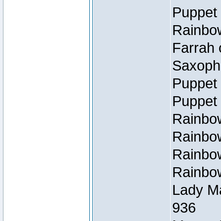
Puppet 
Rainbow
Farrah 
Saxopho
Puppet 
Puppet 
Rainbow
Rainbow
Rainbow
Rainbow
Lady Ma
936