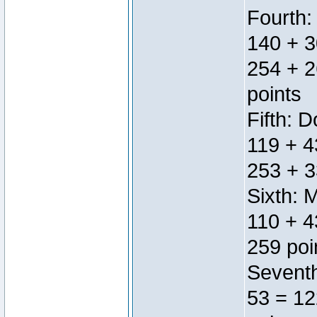
Fourth:
140 + 3
254 + 2
points
Fifth: 
119 + 4
253 + 3
Sixth: 
110 + 4
259 poi
Seventh
53 = 12