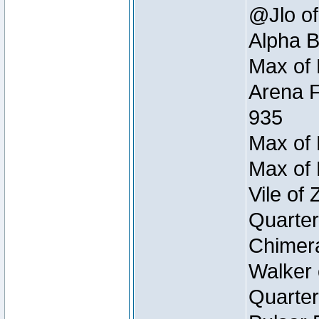
@Jlo of
Alpha B
Max of 
Arena F
935
Max of 
Max of 
Vile of
Quarter
Chimera
Walker 
Quarter