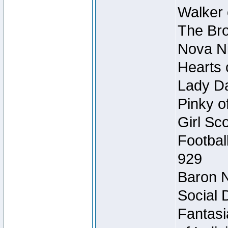
Walker 
The Bro
Nova Ni
Hearts 
Lady Da
Pinky o
Girl Sc
Footbal
929
Baron N
Social 
Fantasi