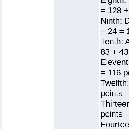
Eighth:
= 128 +
Ninth: 
+ 24 = 
Tenth: 
83 + 43
Elevent
= 116 p
Twelfth
points
Thirtee
points
Fourtee