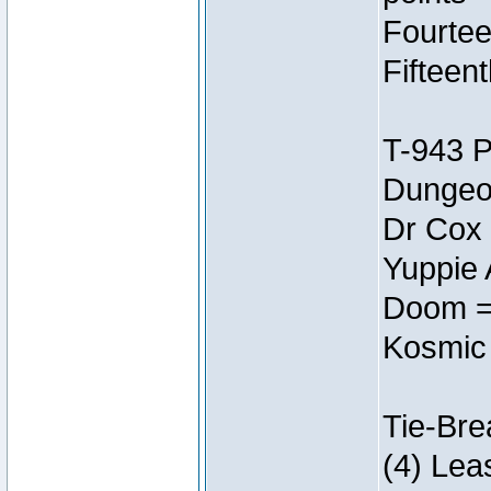
Fourtee
Fifteen
T-943 
Dungeon
Dr Cox
Yuppie 
Doom =
Kosmic
Tie-Bre
(4) Lea