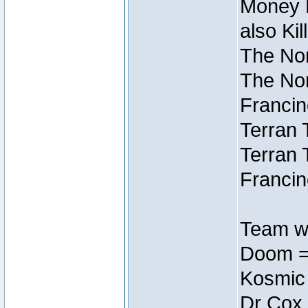
Money M
also Ki
The Nor
The Nor
Francin
Terran 
Terran 
Francin
Team wi
Doom =
Kosmic
Dr Cox