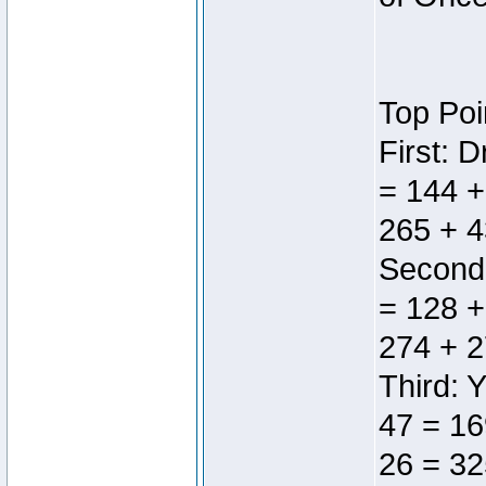
Top Poi
First: 
= 144 +
265 + 4
Second:
= 128 +
274 + 2
Third: 
47 = 16
26 = 32