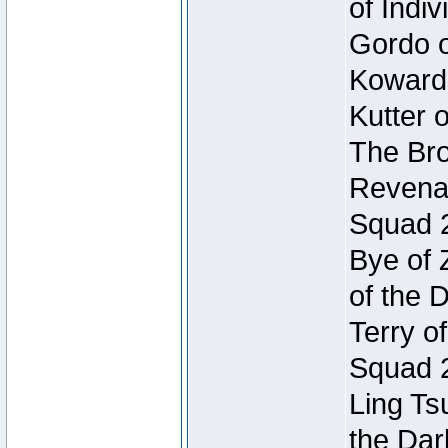
of Indi
Gordo of
Koward
Kutter 
The Bro
Revenan
Squad 
Bye of 
of the 
Terry o
Squad 
Ling Ts
the Dar