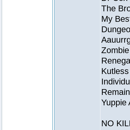
The Bro
My Best
Dungeon
Aauurrg
Zombie
Renegad
Kutless
Individu
Remain
Yuppie 
NO KIL