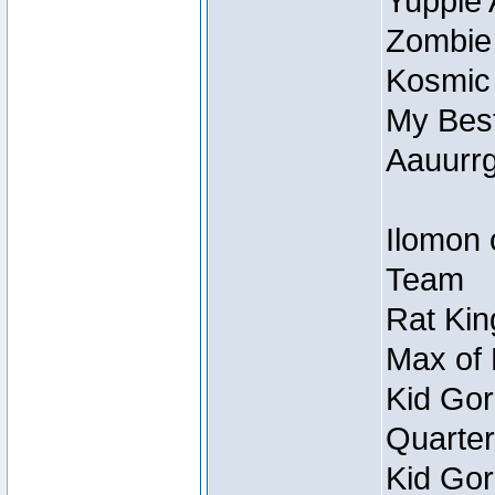
Yuppie 
Zombie
Kosmic
My Best
Aauurrg
Ilomon 
Team
Rat Kin
Max of 
Kid Gor
Quarter
Kid Gor