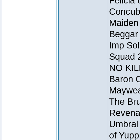
Felicia
Concubi
Maiden 
Beggar
Imp Sol
Squad 
NO KIL
Baron O
Mayweat
The Bru
Revena
Umbral 
of Yupp