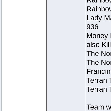
Rainbow
Rainbow
Lady Ma
936
Money M
also Ki
The Nor
The Nor
Francin
Terran 
Terran 
Team wi