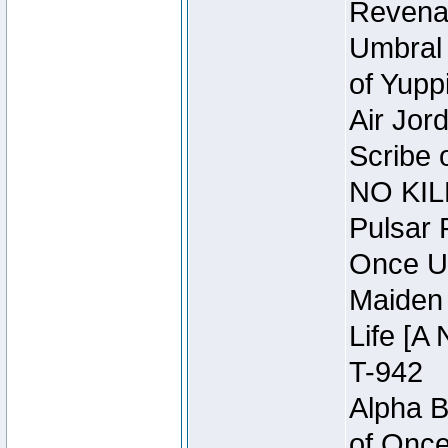
Revena
Umbral 
of Yupp
Air Jor
Scribe 
NO KIL
Pulsar 
Once U
Maiden 
Life [A 
T-942
Alpha B
of Once