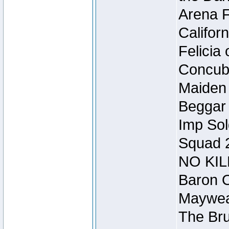
Arena F
Califor
Felicia
Concubi
Maiden 
Beggar
Imp Sol
Squad 
NO KIL
Baron O
Mayweat
The Bru