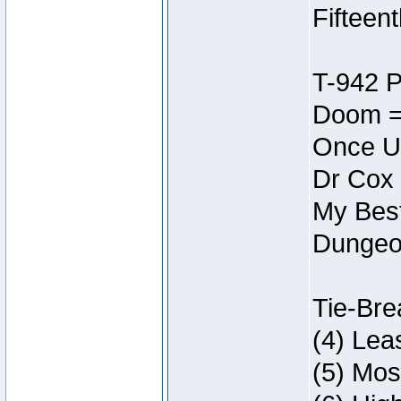
Fifteen
T-942 
Doom =
Once U
Dr Cox
My Best
Dungeon
Tie-Bre
(4) Lea
(5) Mos