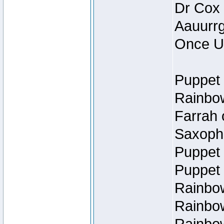
Dr Cox
Aauurrg
Once U
Puppet 
Rainbow
Farrah 
Saxopho
Puppet 
Puppet 
Rainbow
Rainbow