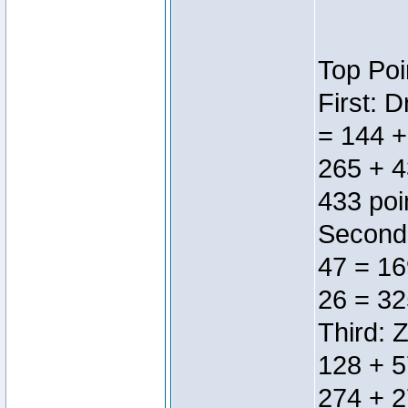
Top Poi
First: 
= 144 +
265 + 4
433 poi
Second:
47 = 16
26 = 32
Third: 
128 + 5
274 + 2