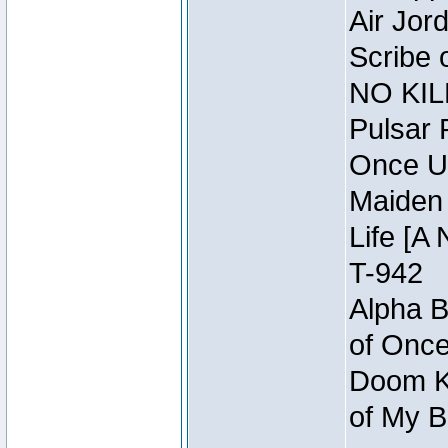
Air Jor
Scribe 
NO KIL
Pulsar 
Once U
Maiden 
Life [A 
T-942
Alpha B
of Once
Doom Kn
of My B