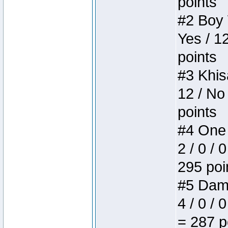
points
#2 Boy W
Yes / 1
points
#3 Khis
12 / No
points
#4 One 
2 / 0 / 
295 poi
#5 Dame
4 / 0 / 
= 287 p