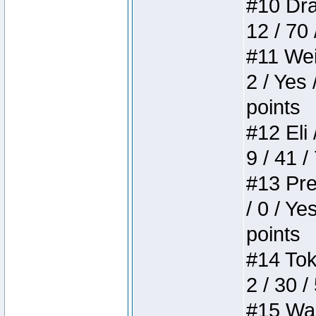
#10 Drak
12 / 70
#11 Weir
2 / Yes 
points
#12 Eli 
9 / 41 /
#13 Pre
/ 0 / Ye
points
#14 Toke
2 / 30 /
#15 Wasb