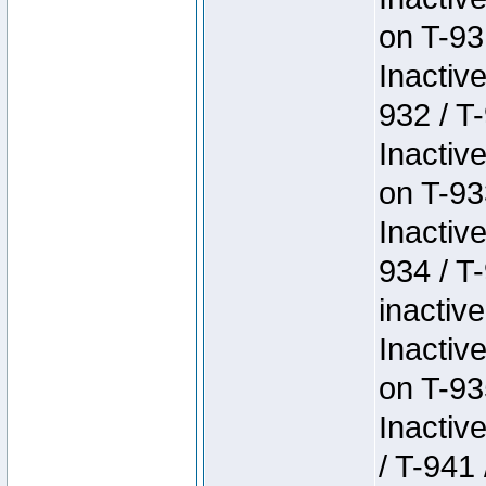
on T-93
Inactiv
932 / T-
Inactiv
on T-93
Inactiv
934 / T
inactive
Inactiv
on T-93
Inactiv
/ T-941 