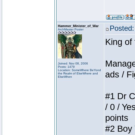
Hammer_Minister_of_War
Posted:
ArchMaster Poster
King of
Manager
Joined: Nov 08, 2006
Posts: 1479
Location: SomeWhere BeYond
ads / Fi
the Realm of ElseWhere and
ElseWhen
#1 Dr C
/ 0 / Ye
points
#2 Boy W