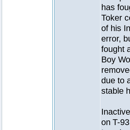
has foug
Toker c
of his I
error, 
fought a
Boy Won
removed
due to 
stable h
Inactiv
on T-93