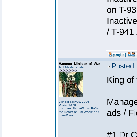
on T-93
Inactiv
/ T-941 
Hammer_Minister_of_War
Posted:
ArchMaster Poster
King of
Manager
Joined: Nov 08, 2006
Posts: 1479
Location: SomeWhere BeYond
ads / Fi
the Realm of ElseWhere and
ElseWhen
#1 Dr C