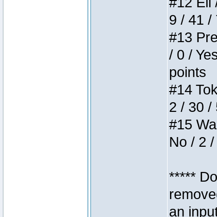
#12 Eli 
9 / 41 /
#13 Pre
/ 0 / Ye
points
#14 Toke
2 / 30 /
#15 Wasb
No / 2 /
***** D
removed
an inpu