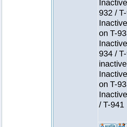
Inactiv
932 / T-
Inactiv
on T-93
Inactiv
934 / T
inactive
Inactiv
on T-93
Inactiv
/ T-941