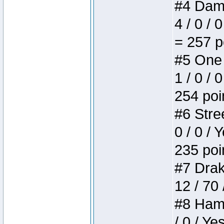
#4 Dame
4 / 0 / 
= 257 p
#5 One 
1 / 0 / 
254 poi
#6 Stree
0 / 0 / 
235 poi
#7 Drake
12 / 70
#8 Hamm
/ 0 / Ye