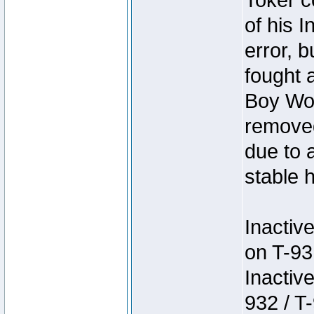
Toker c
of his I
error, 
fought a
Boy Won
removed
due to 
stable h
Inactiv
on T-93
Inactiv
932 / T-