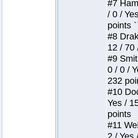
#7 Hamm
/ 0 / Ye
points `
#8 Drake
12 / 70
#9 Smit
0 / 0 / 
232 poi
#10 Doo
Yes / 1
points
#11 Weir
2 / Yes 