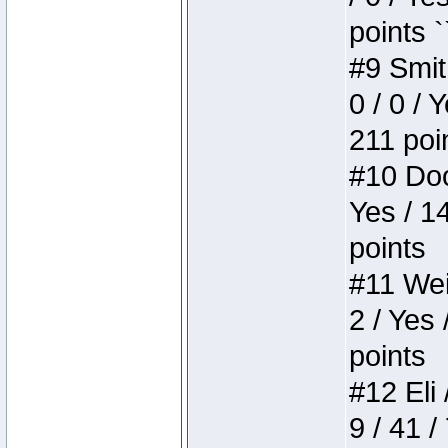
points `
#9 Smit
0 / 0 / 
211 poi
#10 Doo
Yes / 1
points
#11 Weir
2 / Yes 
points
#12 Eli 
9 / 41 /