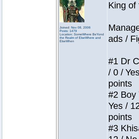
King of
Manager
Joined: Nov 08, 2006
Posts: 1479
Location: SomeWhere BeYond
ads / Fi
the Realm of ElseWhere and
ElseWhen
#1 Dr C
/ 0 / Ye
points
#2 Boy W
Yes / 1
points
#3 Khis