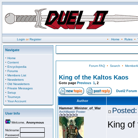
Login
or
Register
•
Home
•
Rules
•
Navigate
·
Home
·
Content
Forum FAQ
•
Search
•
Memberli
·
Encyclopedia
·
Forums
·
Members List
King of the Kaltos Kaos
·
Newsletters
Goto page
Previous
1
,
2
·
Old Newsletters
·
Private Messages
Duel2 Forum 
·
Setup
·
Tourneys
·
Author
Your Account
Hammer_Minister_of_War
Posted:
ArchMaster Poster
User Info
King of
Welcome,
Anonymous
Nickname
Password