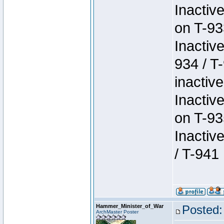
Inactiv
on T-93
Inactiv
934 / T
inactive
Inactiv
on T-93
Inactiv
/ T-941
Hammer_Minister_of_War
Posted:
ArchMaster Poster