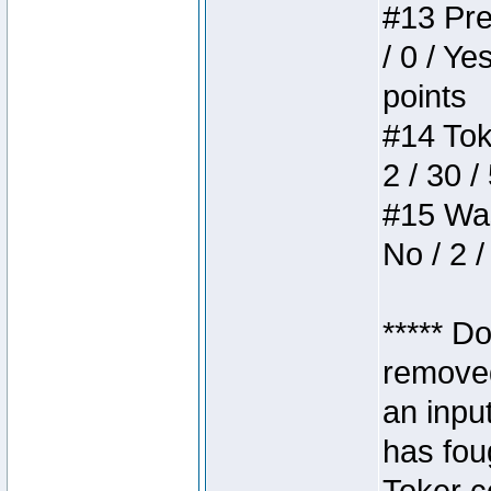
#13 Pre
/ 0 / Ye
points
#14 Toke
2 / 30 /
#15 Wasb
No / 2 /
***** D
removed
an inpu
has foug