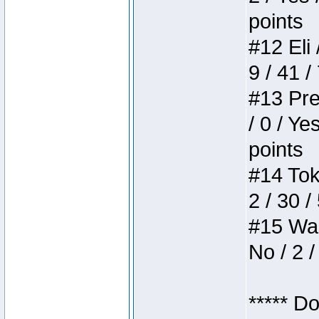
points
#12 Eli 
9 / 41 /
#13 Pre
/ 0 / Ye
points
#14 Toke
2 / 30 /
#15 Wasb
No / 2 /
***** D