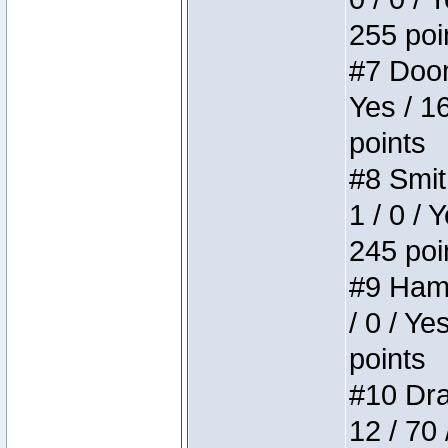
255 poi
#7 Doom 
Yes / 1
points
#8 Smit
1 / 0 / 
245 poi
#9 Hamm
/ 0 / Ye
points
#10 Drak
12 / 70