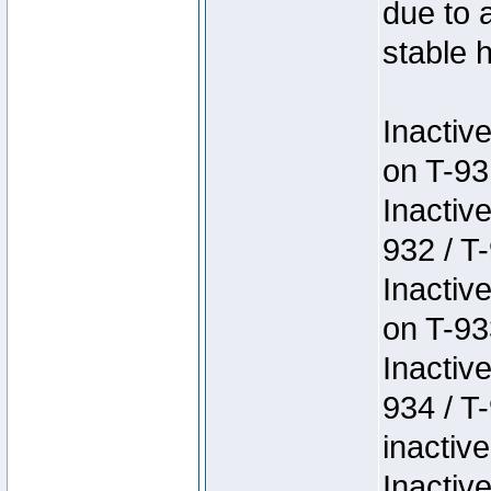
due to 
stable h
Inactiv
on T-93
Inactiv
932 / T-
Inactiv
on T-93
Inactiv
934 / T
inactive
Inactiv