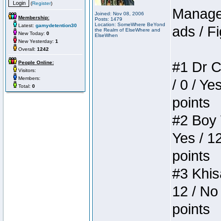
(
Register
)
Manager
Joined: Nov 08, 2006
Membership:
Posts: 1479
Location: SomeWhere BeYond
Latest:
gamydetention30
ads / Fi
the Realm of ElseWhere and
New Today:
0
ElseWhen
New Yesterday:
1
Overall:
1242
#1 Dr C
People Online:
Visitors:
Members:
/ 0 / Ye
Total:
0
points
#2 Boy W
Yes / 1
points
#3 Khis
12 / No 
points