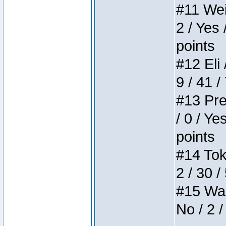
#11 Weir
2 / Yes 
points
#12 Eli 
9 / 41 /
#13 Pre
/ 0 / Ye
points
#14 Toke
2 / 30 /
#15 Wasb
No / 2 /