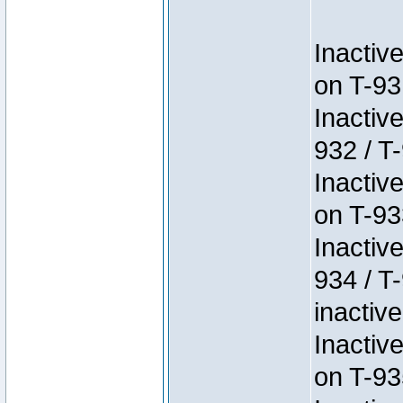
Inactiv
on T-93
Inactiv
932 / T-
Inactiv
on T-93
Inactiv
934 / T
inactive
Inactiv
on T-93