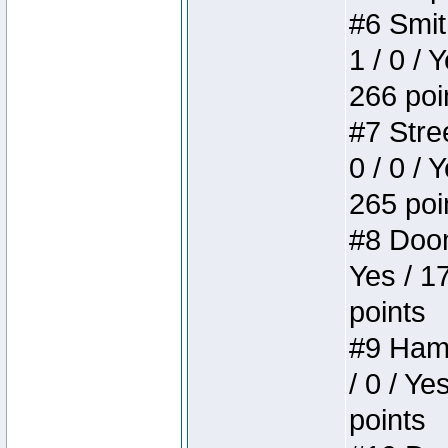
#6 Smit
1 / 0 / 
266 poi
#7 Stree
0 / 0 / 
265 poi
#8 Doom 
Yes / 1
points
#9 Hamm
/ 0 / Ye
points