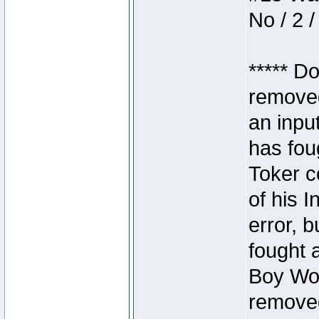
No / 2 /
***** D
removed
an inpu
has foug
Toker c
of his I
error, 
fought a
Boy Won
removed