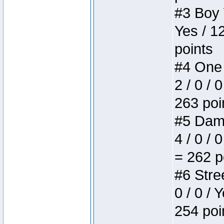
#3 Boy W
Yes / 1
points
#4 One 
2 / 0 / 
263 poi
#5 Dame
4 / 0 / 
= 262 p
#6 Stree
0 / 0 / 
254 poi