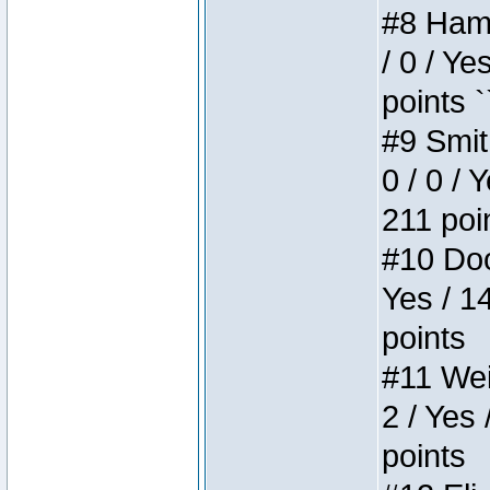
#8 Hamm
/ 0 / Ye
points `
#9 Smit
0 / 0 / 
211 poi
#10 Doo
Yes / 1
points
#11 Weir
2 / Yes 
points