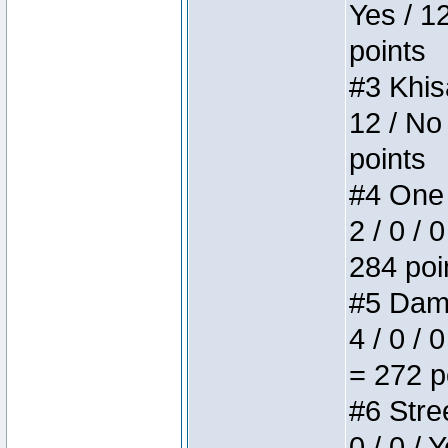
Yes / 1
points
#3 Khis
12 / No
points
#4 One 
2 / 0 / 
284 poi
#5 Dame
4 / 0 / 
= 272 p
#6 Stree
0 / 0 / 