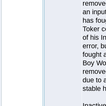
removed
an inpu
has foug
Toker c
of his I
error, 
fought a
Boy Won
removed
due to 
stable h
Inactiv