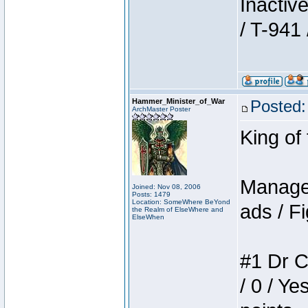
Inactiv
/ T-941 
Hammer_Minister_of_War
Posted:
ArchMaster Poster
King of
Manager
Joined: Nov 08, 2006
Posts: 1479
Location: SomeWhere BeYond
ads / Fi
the Realm of ElseWhere and
ElseWhen
#1 Dr C
/ 0 / Ye