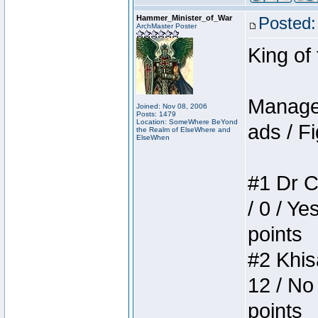
Hammer_Minister_of_War
Posted:
ArchMaster Poster
King of
Manager
Joined: Nov 08, 2006
Posts: 1479
Location: SomeWhere BeYond
ads / Fi
the Realm of ElseWhere and
ElseWhen
#1 Dr C
/ 0 / Ye
points
#2 Khis
12 / No
points