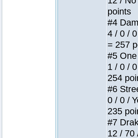
12 / No 
points
#4 Dame
4 / 0 / 
= 257 p
#5 One 
1 / 0 / 
254 poi
#6 Stree
0 / 0 / 
235 poi
#7 Drake
12 / 70