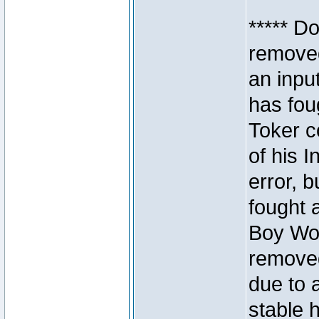
***** D
removed
an inpu
has foug
Toker c
of his I
error, 
fought a
Boy Won
removed
due to 
stable h