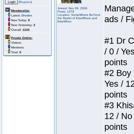
(
Register
)
Manager
Joined: Nov 08, 2006
Membership:
Posts: 1479
Location: SomeWhere BeYond
Latest:
Dreden
ads / Fi
the Realm of ElseWhere and
New Today:
0
ElseWhen
New Yesterday:
2
Overall:
1243
#1 Dr C
People Online:
Visitors:
Members:
/ 0 / Ye
Total:
0
points
#2 Boy W
Yes / 1
points
#3 Khis
12 / No 
points