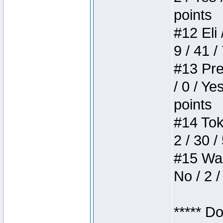
points
#12 Eli 
9 / 41 /
#13 Pre
/ 0 / Ye
points
#14 Toke
2 / 30 /
#15 Wasb
No / 2 /
***** D