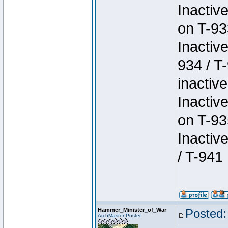
Inactiv
on T-93
Inactiv
934 / T
inactive
Inactiv
on T-93
Inactiv
/ T-941
Hammer_Minister_of_War
Posted:
ArchMaster Poster