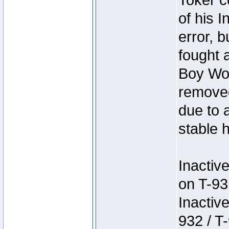
Toker c
of his I
error, 
fought a
Boy Won
removed
due to 
stable h
Inactiv
on T-93
Inactiv
932 / T-