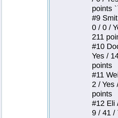
points `
#9 Smit
0 / 0 / 
211 poi
#10 Doo
Yes / 1
points
#11 Weir
2 / Yes 
points
#12 Eli 
9 / 41 /