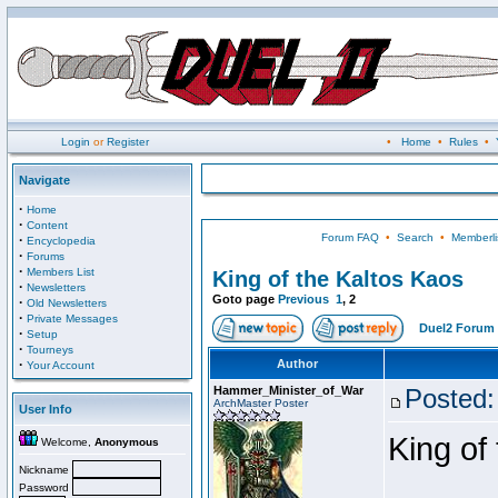
Login
or
Register
•
Home
•
Rules
•
Navigate
·
Home
·
Content
Forum FAQ
•
Search
•
Memberli
·
Encyclopedia
·
Forums
·
Members List
King of the Kaltos Kaos
·
Newsletters
Goto page
Previous
1
,
2
·
Old Newsletters
·
Private Messages
Duel2 Forum 
·
Setup
·
Tourneys
·
Author
Your Account
Hammer_Minister_of_War
Posted:
ArchMaster Poster
User Info
King of
Welcome,
Anonymous
Nickname
Password