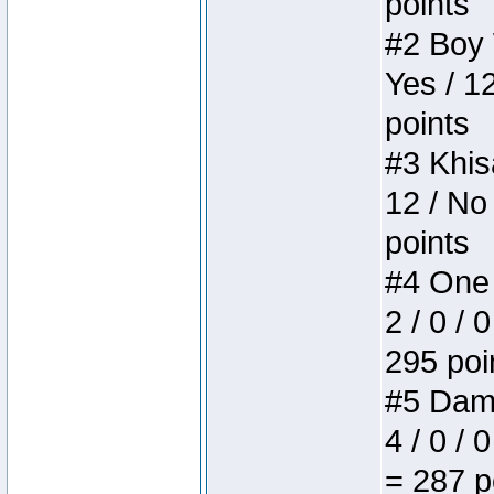
points
#2 Boy W
Yes / 1
points
#3 Khis
12 / No
points
#4 One 
2 / 0 / 
295 poi
#5 Dame
4 / 0 / 
= 287 p