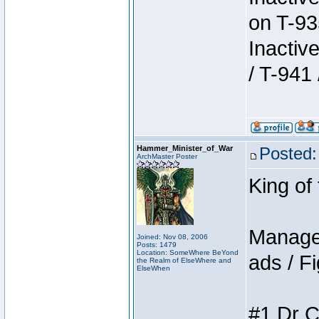
on T-93
Inactiv
/ T-941 
Hammer_Minister_of_War
Posted:
ArchMaster Poster
King of
Manager
Joined: Nov 08, 2006
Posts: 1479
Location: SomeWhere BeYond
ads / Fi
the Realm of ElseWhere and
ElseWhen
#1 Dr C