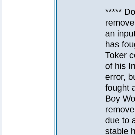
***** D
removed
an inpu
has foug
Toker c
of his I
error, 
fought a
Boy Won
removed
due to 
stable h