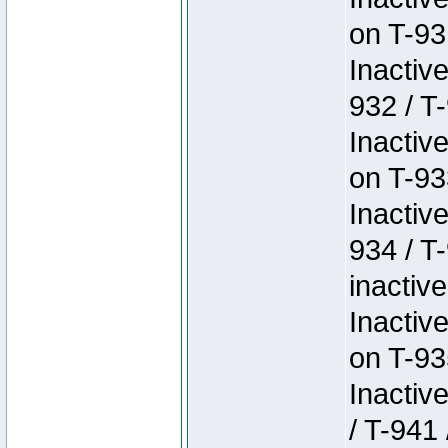
on T-93
Inactiv
932 / T-
Inactiv
on T-93
Inactiv
934 / T
inactive
Inactiv
on T-93
Inactiv
/ T-941 