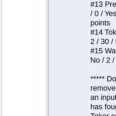
#13 Pre
/ 0 / Ye
points
#14 Toke
2 / 30 /
#15 Wasb
No / 2 /
***** D
removed
an inpu
has foug