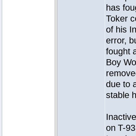
has foug
Toker c
of his I
error, 
fought a
Boy Won
removed
due to 
stable h
Inactiv
on T-93