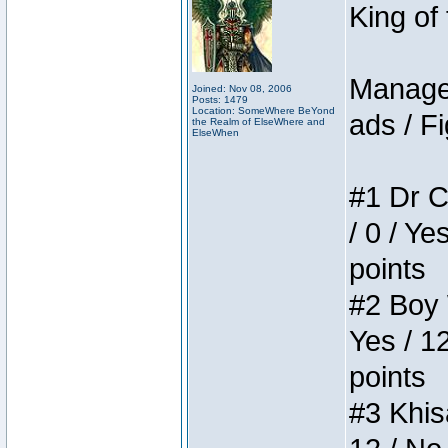
King of
Manager
Joined: Nov 08, 2006
Posts: 1479
Location: SomeWhere BeYond
ads / Fi
the Realm of ElseWhere and
ElseWhen
#1 Dr C
/ 0 / Ye
points
#2 Boy W
Yes / 1
points
#3 Khis