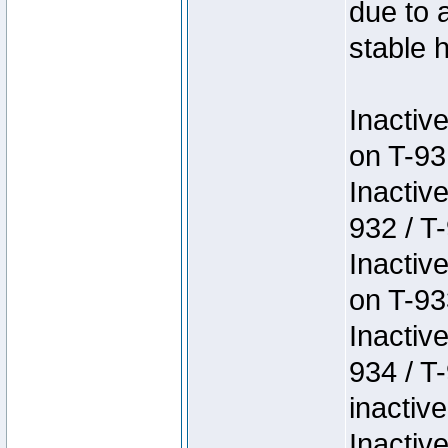
due to 
stable h
Inactiv
on T-93
Inactiv
932 / T-
Inactiv
on T-93
Inactiv
934 / T
inactive
Inactiv