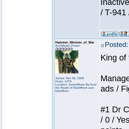
Inactiv
/ T-941 
Hammer_Minister_of_War
Posted:
ArchMaster Poster
King of
Manager
Joined: Nov 08, 2006
Posts: 1479
Location: SomeWhere BeYond
ads / Fi
the Realm of ElseWhere and
ElseWhen
#1 Dr C
/ 0 / Ye