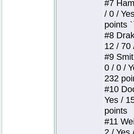
#7 Hamm
/ 0 / Ye
points `
#8 Drake
12 / 70
#9 Smit
0 / 0 / 
232 poi
#10 Doo
Yes / 1
points
#11 Weir
2 / Yes 