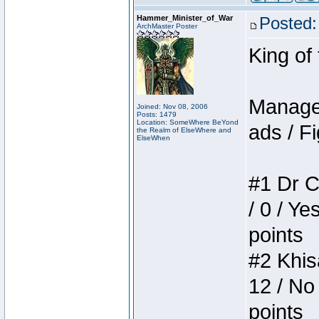
Hammer_Minister_of_War
Posted:
ArchMaster Poster
King of
Manager
Joined: Nov 08, 2006
Posts: 1479
Location: SomeWhere BeYond
ads / Fi
the Realm of ElseWhere and
ElseWhen
#1 Dr C
/ 0 / Ye
points
#2 Khis
12 / No
points