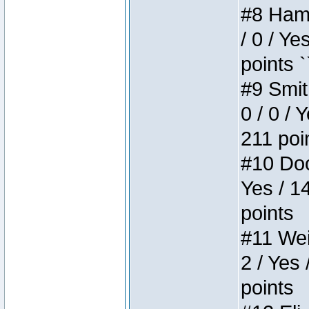
#8 Hamm
/ 0 / Ye
points `
#9 Smit
0 / 0 / 
211 poi
#10 Doo
Yes / 1
points
#11 Weir
2 / Yes 
points