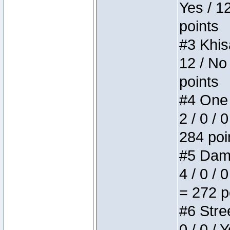
Yes / 1
points
#3 Khis
12 / No
points
#4 One 
2 / 0 / 
284 poi
#5 Dame
4 / 0 / 
= 272 p
#6 Stree
0 / 0 / 