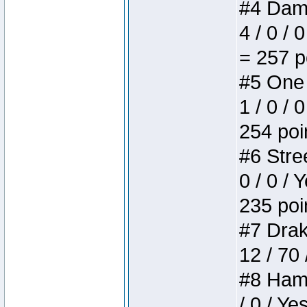
#4 Dame
4 / 0 / 
= 257 p
#5 One 
1 / 0 / 
254 poi
#6 Stree
0 / 0 / 
235 poi
#7 Drake
12 / 70
#8 Hamm
/ 0 / Ye