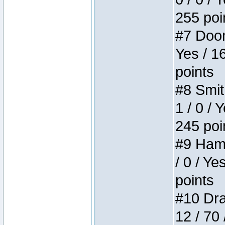
255 poi
#7 Doom 
Yes / 1
points
#8 Smit
1 / 0 / 
245 poi
#9 Hamm
/ 0 / Ye
points
#10 Drak
12 / 70