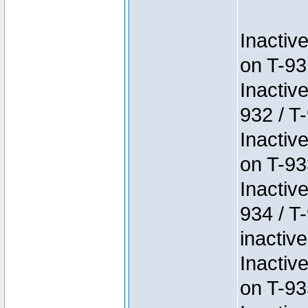
Inactiv
on T-93
Inactiv
932 / T-
Inactiv
on T-93
Inactiv
934 / T
inactive
Inactiv
on T-93