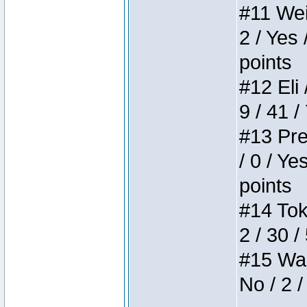
#11 Weir
2 / Yes 
points
#12 Eli 
9 / 41 /
#13 Pre
/ 0 / Ye
points
#14 Toke
2 / 30 /
#15 Wasb
No / 2 /