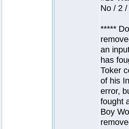
No / 2 /
***** D
removed
an inpu
has foug
Toker c
of his I
error, 
fought a
Boy Won
removed