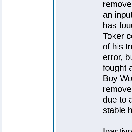
removed
an inpu
has foug
Toker c
of his I
error, 
fought a
Boy Won
removed
due to 
stable h
Inactiv