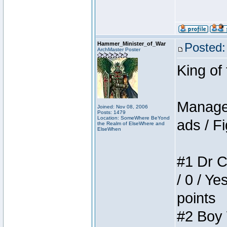
Hammer_Minister_of_War
Posted:
ArchMaster Poster
King of
Manager
Joined: Nov 08, 2006
Posts: 1479
Location: SomeWhere BeYond
ads / Fi
the Realm of ElseWhere and
ElseWhen
#1 Dr C
/ 0 / Ye
points
#2 Boy W