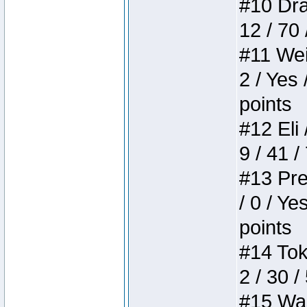
#10 Drak
12 / 70
#11 Weir
2 / Yes 
points
#12 Eli 
9 / 41 /
#13 Pre
/ 0 / Ye
points
#14 Toke
2 / 30 /
#15 Wasb