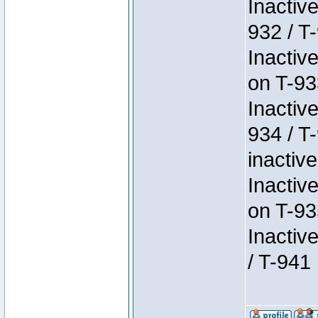
Inactiv
932 / T-
Inactiv
on T-93
Inactiv
934 / T
inactive
Inactiv
on T-93
Inactiv
/ T-941