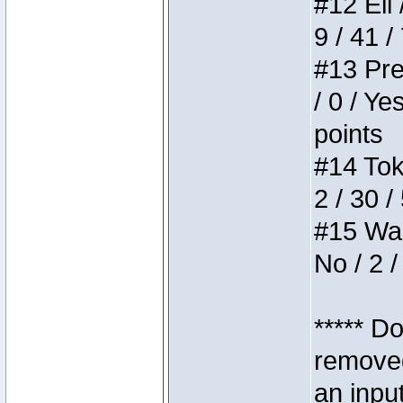
#12 Eli 
9 / 41 /
#13 Pre
/ 0 / Ye
points
#14 Toke
2 / 30 /
#15 Wasb
No / 2 /
***** D
removed
an inpu