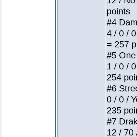
12 / No 
points
#4 Dame
4 / 0 / 
= 257 p
#5 One 
1 / 0 / 
254 poi
#6 Stree
0 / 0 / 
235 poi
#7 Drake
12 / 70