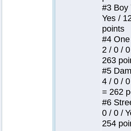
#3 Boy W
Yes / 1
points
#4 One 
2 / 0 / 
263 poi
#5 Dame
4 / 0 / 
= 262 p
#6 Stree
0 / 0 / 
254 poi