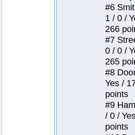
#6 Smit
1 / 0 / 
266 poi
#7 Stree
0 / 0 / 
265 poi
#8 Doom 
Yes / 1
points
#9 Hamm
/ 0 / Ye
points