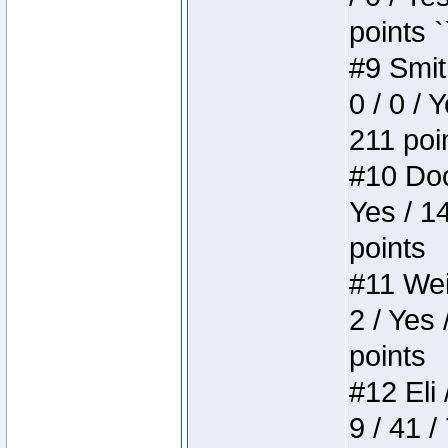
points `
#9 Smit
0 / 0 / 
211 poi
#10 Doo
Yes / 1
points
#11 Weir
2 / Yes 
points
#12 Eli 
9 / 41 /