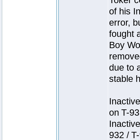
Toker c
of his I
error, 
fought a
Boy Won
removed
due to 
stable h
Inactiv
on T-93
Inactiv
932 / T-