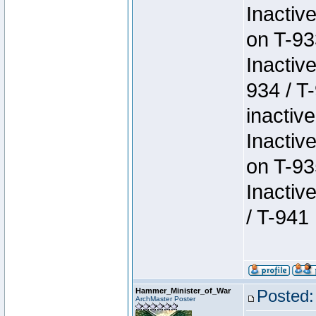
Inactiv
on T-93
Inactiv
934 / T
inactive
Inactiv
on T-93
Inactiv
/ T-941
Hammer_Minister_of_War
Posted:
ArchMaster Poster