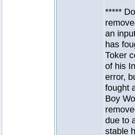
***** D
removed
an inpu
has foug
Toker c
of his I
error, 
fought a
Boy Won
removed
due to 
stable h