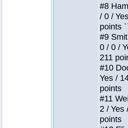
#8 Hamm
/ 0 / Ye
points `
#9 Smit
0 / 0 / 
211 poi
#10 Doo
Yes / 1
points
#11 Weir
2 / Yes 
points