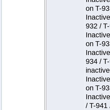
on T-93
Inactiv
932 / T-
Inactiv
on T-93
Inactiv
934 / T
inactive
Inactiv
on T-93
Inactiv
/ T-941 