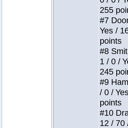
255 poi
#7 Doom 
Yes / 1
points
#8 Smit
1 / 0 / 
245 poi
#9 Hamm
/ 0 / Ye
points
#10 Drak
12 / 70