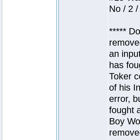
No / 2 /
***** D
removed
an inpu
has foug
Toker c
of his I
error, 
fought a
Boy Won
removed