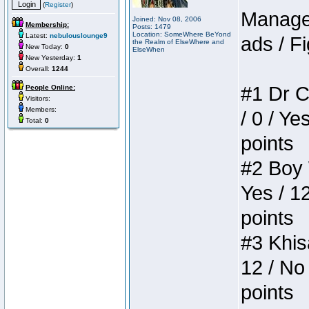
(
Register
)
Manager
Joined: Nov 08, 2006
Membership:
Posts: 1479
Location: SomeWhere BeYond
Latest:
nebulouslounge9
ads / Fi
the Realm of ElseWhere and
New Today:
0
ElseWhen
New Yesterday:
1
Overall:
1244
#1 Dr C
People Online:
Visitors:
Members:
/ 0 / Ye
Total:
0
points
#2 Boy W
Yes / 1
points
#3 Khis
12 / No 
points