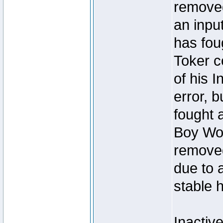
removed
an inpu
has foug
Toker c
of his I
error, 
fought a
Boy Won
removed
due to 
stable h
Inactiv