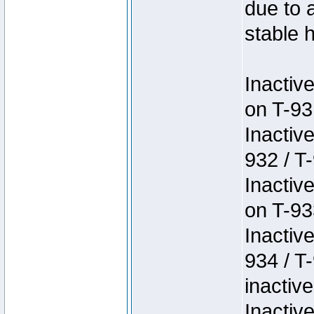
due to 
stable h
Inactiv
on T-93
Inactiv
932 / T-
Inactiv
on T-93
Inactiv
934 / T
inactive
Inactiv