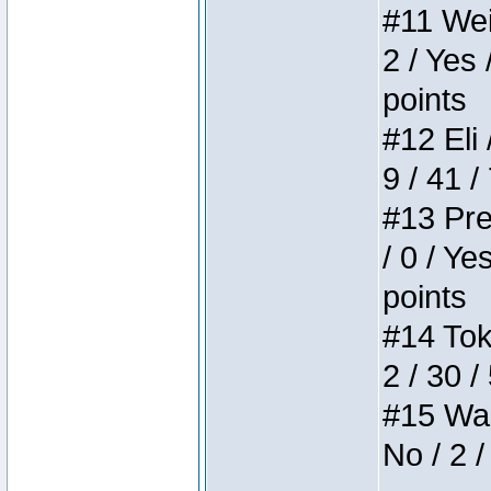
#11 Weir
2 / Yes 
points
#12 Eli 
9 / 41 /
#13 Pre
/ 0 / Ye
points
#14 Toke
2 / 30 /
#15 Wasb
No / 2 /