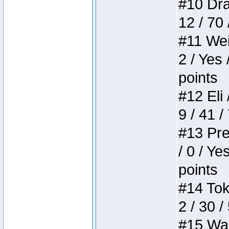
#10 Drak
12 / 70
#11 Weir
2 / Yes 
points
#12 Eli 
9 / 41 /
#13 Pre
/ 0 / Ye
points
#14 Toke
2 / 30 /
#15 Wasb