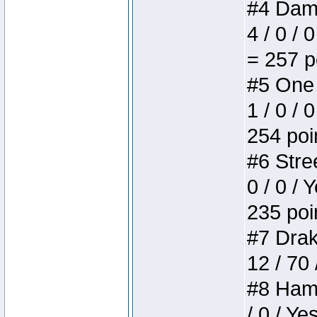
#4 Dame
4 / 0 / 
= 257 p
#5 One 
1 / 0 / 
254 poi
#6 Stree
0 / 0 / 
235 poi
#7 Drake
12 / 70
#8 Hamm
/ 0 / Ye