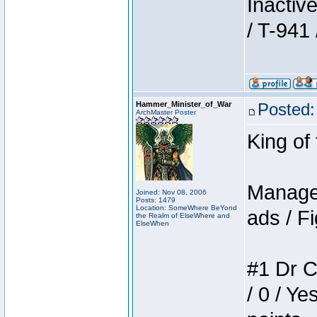
Inactiv
/ T-941 
Hammer_Minister_of_War
Posted:
ArchMaster Poster
King of
Manager
Joined: Nov 08, 2006
Posts: 1479
Location: SomeWhere BeYond
ads / Fi
the Realm of ElseWhere and
ElseWhen
#1 Dr C
/ 0 / Ye