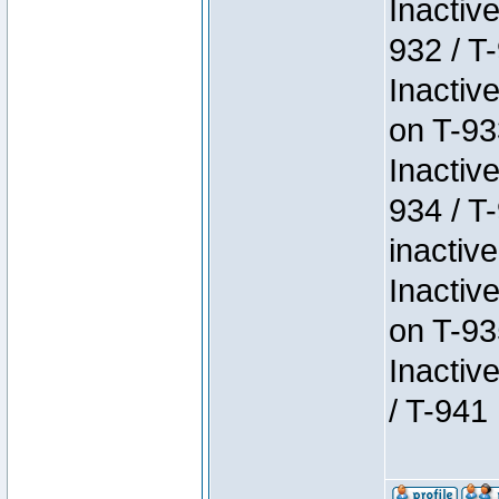
Inactiv
932 / T-
Inactiv
on T-93
Inactiv
934 / T
inactive
Inactiv
on T-93
Inactiv
/ T-941