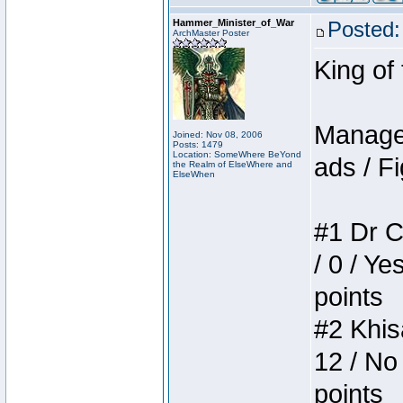
Hammer_Minister_of_War
Posted:
ArchMaster Poster
King of
Manager
Joined: Nov 08, 2006
Posts: 1479
Location: SomeWhere BeYond
ads / Fi
the Realm of ElseWhere and
ElseWhen
#1 Dr C
/ 0 / Ye
points
#2 Khis
12 / No
points