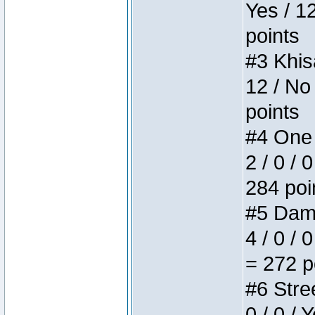
Yes / 1
points
#3 Khis
12 / No
points
#4 One 
2 / 0 / 
284 poi
#5 Dame
4 / 0 / 
= 272 p
#6 Stree
0 / 0 / 