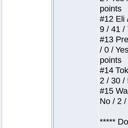
points
#12 Eli 
9 / 41 /
#13 Pre
/ 0 / Ye
points
#14 Toke
2 / 30 /
#15 Wasb
No / 2 /
***** D