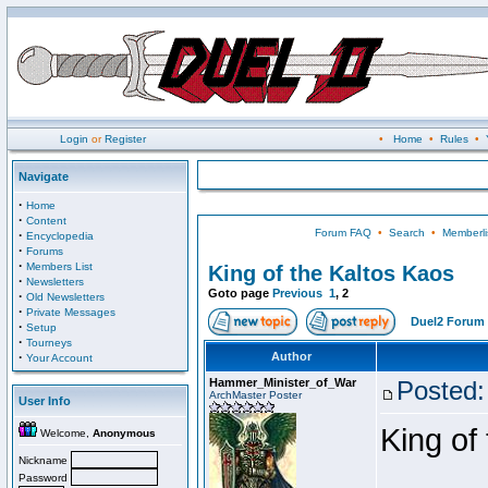
Login
or
Register
•
Home
•
Rules
•
Navigate
·
Home
·
Content
Forum FAQ
•
Search
•
Memberli
·
Encyclopedia
·
Forums
·
Members List
King of the Kaltos Kaos
·
Newsletters
Goto page
Previous
1
,
2
·
Old Newsletters
·
Private Messages
Duel2 Forum 
·
Setup
·
Tourneys
·
Author
Your Account
Hammer_Minister_of_War
Posted:
ArchMaster Poster
User Info
King of
Welcome,
Anonymous
Nickname
Password