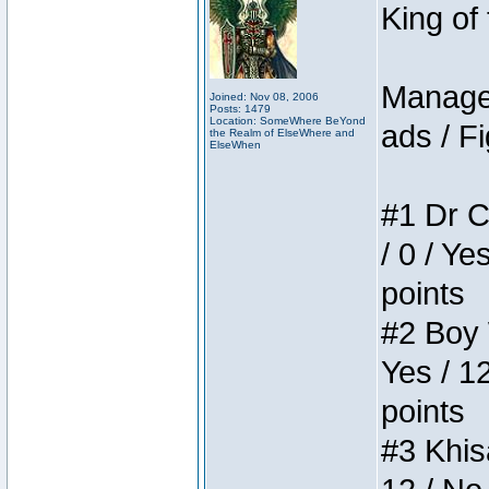
King of
Manager
Joined: Nov 08, 2006
Posts: 1479
Location: SomeWhere BeYond
ads / Fi
the Realm of ElseWhere and
ElseWhen
#1 Dr C
/ 0 / Ye
points
#2 Boy W
Yes / 1
points
#3 Khis