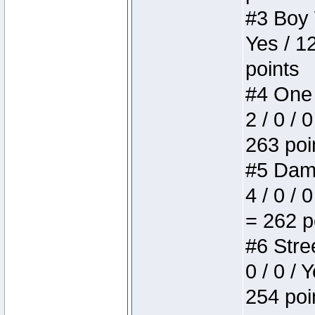
#3 Boy W
Yes / 1
points
#4 One 
2 / 0 / 
263 poi
#5 Dame
4 / 0 / 
= 262 p
#6 Stree
0 / 0 / 
254 poi