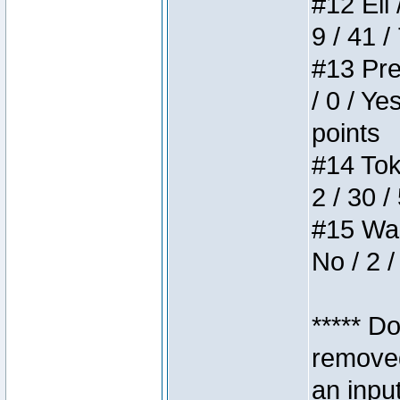
#12 Eli 
9 / 41 /
#13 Pre
/ 0 / Ye
points
#14 Toke
2 / 30 /
#15 Wasb
No / 2 /
***** D
removed
an inpu