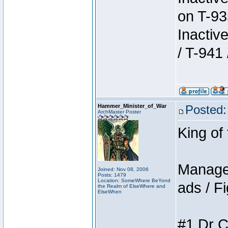
on T-93
Inactiv
/ T-941 
Hammer_Minister_of_War
Posted:
ArchMaster Poster
King of
Manager
Joined: Nov 08, 2006
Posts: 1479
Location: SomeWhere BeYond
ads / Fi
the Realm of ElseWhere and
ElseWhen
#1 Dr C