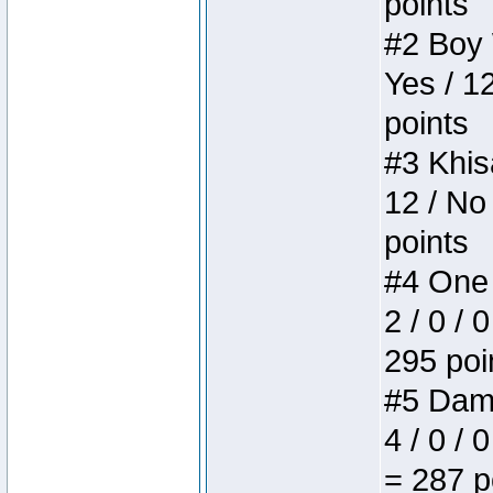
points
#2 Boy W
Yes / 1
points
#3 Khis
12 / No
points
#4 One 
2 / 0 / 
295 poi
#5 Dame
4 / 0 / 
= 287 p