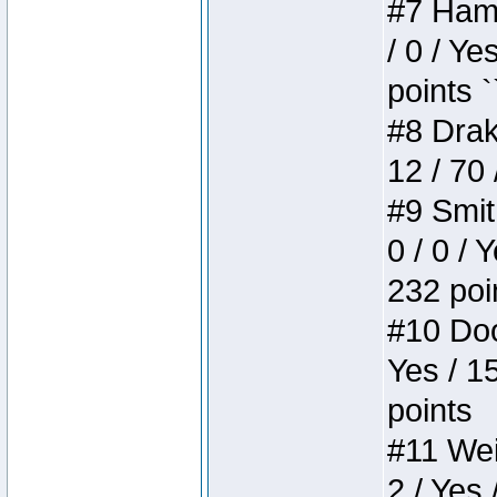
#7 Hamm
/ 0 / Ye
points `
#8 Drake
12 / 70
#9 Smit
0 / 0 / 
232 poi
#10 Doo
Yes / 1
points
#11 Weir
2 / Yes 