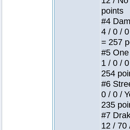
12 / No 
points
#4 Dame
4 / 0 / 
= 257 p
#5 One 
1 / 0 / 
254 poi
#6 Stree
0 / 0 / 
235 poi
#7 Drake
12 / 70