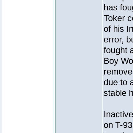
has foug
Toker c
of his I
error, 
fought a
Boy Won
removed
due to 
stable h
Inactiv
on T-93