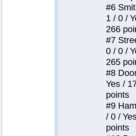
#6 Smit
1 / 0 / 
266 poi
#7 Stree
0 / 0 / 
265 poi
#8 Doom 
Yes / 1
points
#9 Hamm
/ 0 / Ye
points