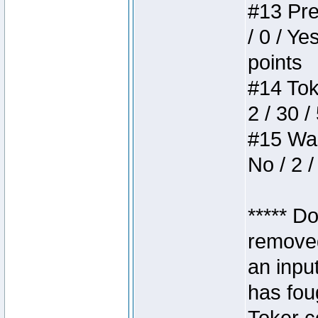
#13 Pre
/ 0 / Ye
points
#14 Toke
2 / 30 /
#15 Wasb
No / 2 /
***** D
removed
an inpu
has foug