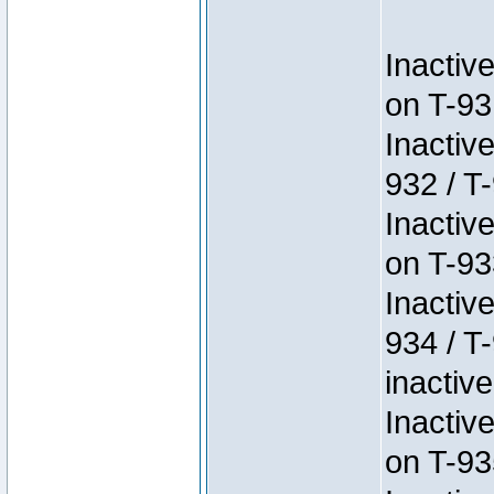
Inactiv
on T-93
Inactiv
932 / T-
Inactiv
on T-93
Inactiv
934 / T
inactive
Inactiv
on T-93