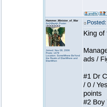
Hammer_Minister_of_War
Posted:
ArchMaster Poster
King of
Manager
Joined: Nov 08, 2006
Posts: 1479
Location: SomeWhere BeYond
ads / Fi
the Realm of ElseWhere and
ElseWhen
#1 Dr C
/ 0 / Ye
points
#2 Boy W